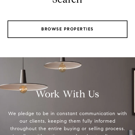
BROWSE PROPERTIES
Work With Us
We pledge to be in constant communication with
our clients, keeping them fully informed
throughout the entire buying or selling process.