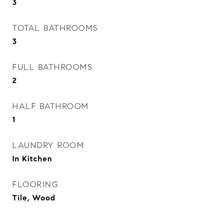
3
TOTAL BATHROOMS
3
FULL BATHROOMS
2
HALF BATHROOM
1
LAUNDRY ROOM
In Kitchen
FLOORING
Tile, Wood