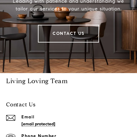
Leading with patience and understanding we
tailor our services to your unique situation.
CONTACT US
Living Loving Team
Contact Us
Email
[email protected]
Phone Number