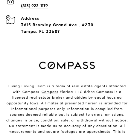
(813) 922-1179
Address
3615 Bromley Grand Ave., #230
Tampa, FL 33607
Living Loving Team is a team of real estate agents affiliated
with Compass.
Compass
Florida, LLC d/b/a Compass is a
licensed real estate broker and abides by equal housing
opportunity laws. All material presented herein is intended for
informational purposes only. Information is compiled from
sources deemed reliable but is subject to errors, omissions,
changes in price, condition, sale, or withdrawal without notice.
No statement is made as to accuracy of any description. All
measurements and square footages are approximate. This is