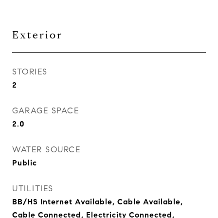
Exterior
STORIES
2
GARAGE SPACE
2.0
WATER SOURCE
Public
UTILITIES
BB/HS Internet Available, Cable Available,
Cable Connected, Electricity Connected,