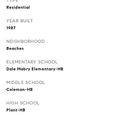
TYPE
Residential
YEAR BUILT
1987
NEIGHBORHOOD
Beaches
ELEMENTARY SCHOOL
Dale Mabry Elementary-HB
MIDDLE SCHOOL
Coleman-HB
HIGH SCHOOL
Plant-HB