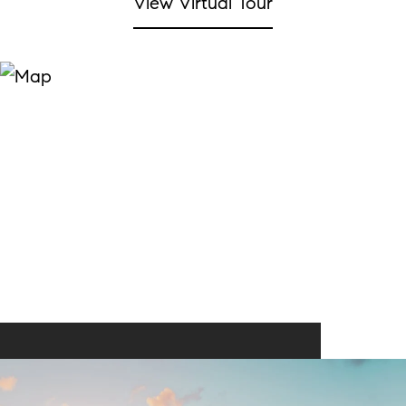
View Virtual Tour