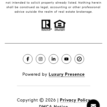
not intended to solicit property already listed. Nothing herein
shall be construed as legal, accounting or other professional
advice outside the realm of real estate brokerage.
Powered by
Luxury Presence
Copyright ©
2026
|
Privacy Policy
DMCA Notice