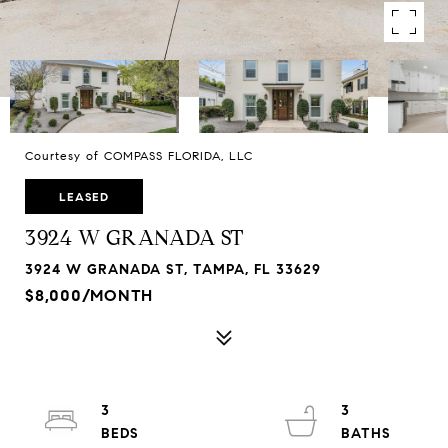
Courtesy of COMPASS FLORIDA, LLC
LEASED
3924 W GRANADA ST
3924 W GRANADA ST, TAMPA, FL 33629
$8,000/MONTH
3
3