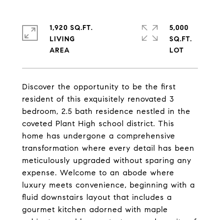
1,920 SQ.FT.
5,000
LIVING
SQ.FT.
Discover the opportunity to be the first
resident of this exquisitely renovated 3
bedroom, 2.5 bath residence nestled in the
coveted Plant High school district. This
home has undergone a comprehensive
transformation where every detail has been
meticulously upgraded without sparing any
expense. Welcome to an abode where
luxury meets convenience, beginning with a
fluid downstairs layout that includes a
gourmet kitchen adorned with maple