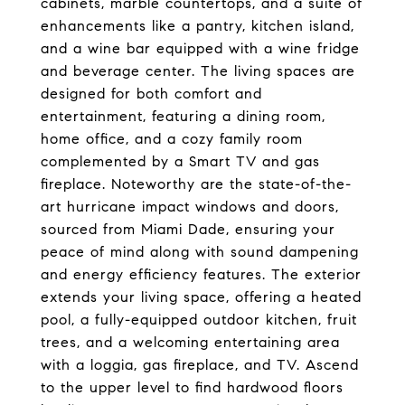
cabinets, marble countertops, and a suite of
enhancements like a pantry, kitchen island,
and a wine bar equipped with a wine fridge
and beverage center. The living spaces are
designed for both comfort and
entertainment, featuring a dining room,
home office, and a cozy family room
complemented by a Smart TV and gas
fireplace. Noteworthy are the state-of-the-
art hurricane impact windows and doors,
sourced from Miami Dade, ensuring your
peace of mind along with sound dampening
and energy efficiency features. The exterior
extends your living space, offering a heated
pool, a fully-equipped outdoor kitchen, fruit
trees, and a welcoming entertaining area
with a loggia, gas fireplace, and TV. Ascend
to the upper level to find hardwood floors