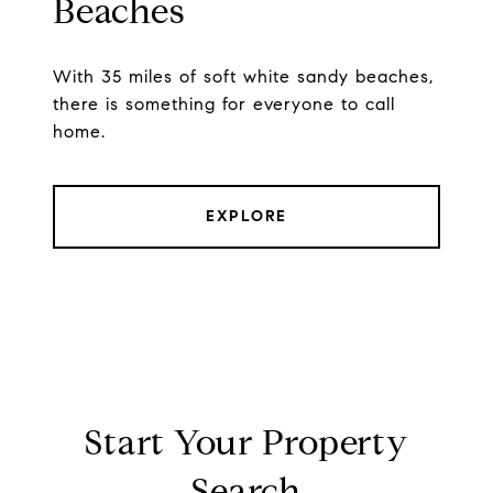
Beaches
With 35 miles of soft white sandy beaches,
there is something for everyone to call
home.
EXPLORE
Start Your Property
Search