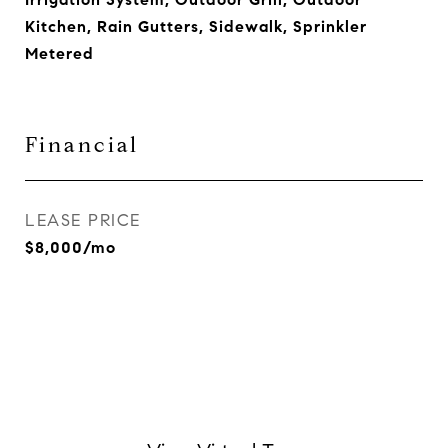
Kitchen, Rain Gutters, Sidewalk, Sprinkler
Metered
Financial
LEASE PRICE
$8,000/mo