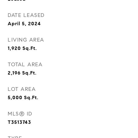
DATE LEASED
April 5, 2024
LIVING AREA
1,920
Sq.Ft.
TOTAL AREA
2,196
Sq.Ft.
LOT AREA
5,000
Sq.Ft.
MLS® ID
T3513743