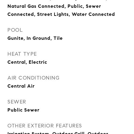
Natural Gas Connected, Public, Sewer
Connected, Street Lights, Water Connected
POOL
Gunite, In Ground, Tile
HEAT TYPE
Central, Electric
AIR CONDITIONING
Central Air
SEWER
Public Sewer
OTHER EXTERIOR FEATURES
Irrigation System, Outdoor Grill, Outdoor