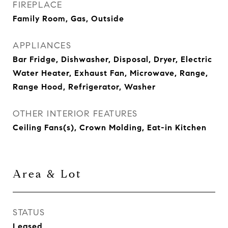
FIREPLACE
Family Room, Gas, Outside
APPLIANCES
Bar Fridge, Dishwasher, Disposal, Dryer, Electric
Water Heater, Exhaust Fan, Microwave, Range,
Range Hood, Refrigerator, Washer
OTHER INTERIOR FEATURES
Ceiling Fans(s), Crown Molding, Eat-in Kitchen
Area & Lot
STATUS
Leased