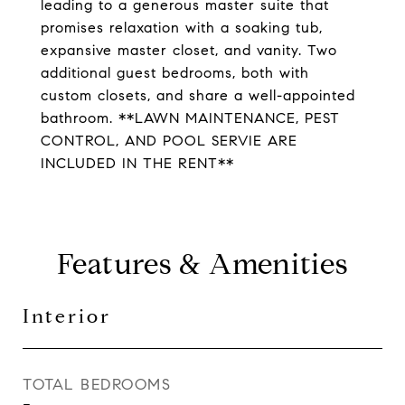
leading to a generous master suite that
promises relaxation with a soaking tub,
expansive master closet, and vanity. Two
additional guest bedrooms, both with
custom closets, and share a well-appointed
bathroom. **LAWN MAINTENANCE, PEST
CONTROL, AND POOL SERVIE ARE
INCLUDED IN THE RENT**
Features & Amenities
Interior
TOTAL BEDROOMS