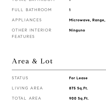
FULL BATHROOM
1
APPLIANCES
Microwave, Range, 
OTHER INTERIOR
Ninguno
FEATURES
Area & Lot
STATUS
For Lease
LIVING AREA
875
Sq.Ft.
TOTAL AREA
900
Sq.Ft.