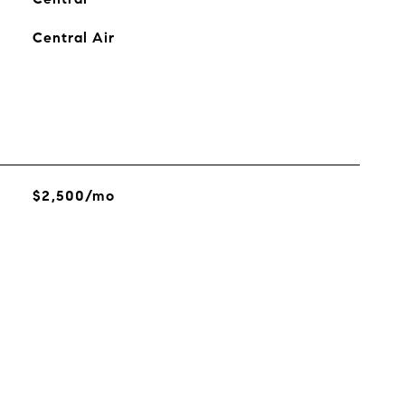
Central Air
$2,500/mo