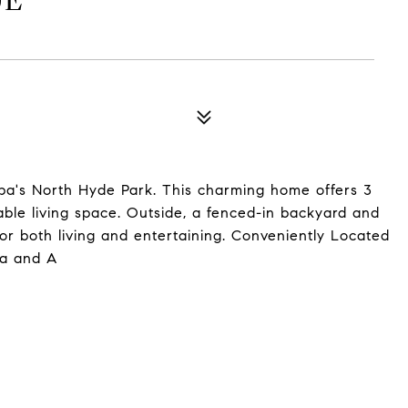
UE
a's North Hyde Park. This charming home offers 3
ble living space. Outside, a fenced-in backyard and
for both living and entertaining. Conveniently Located
pa and A