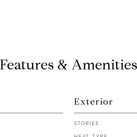
Features & Amenitie
Exterior
STORIES
HEAT TYPE