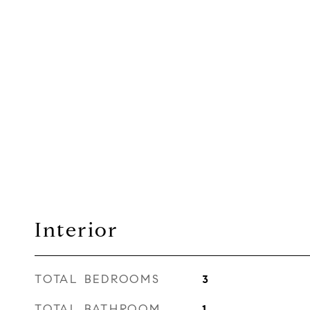
Interior
TOTAL BEDROOMS
3
TOTAL BATHROOM
1