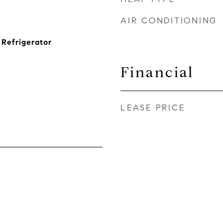
AIR CONDITIONING
Refrigerator
Financial
LEASE PRICE