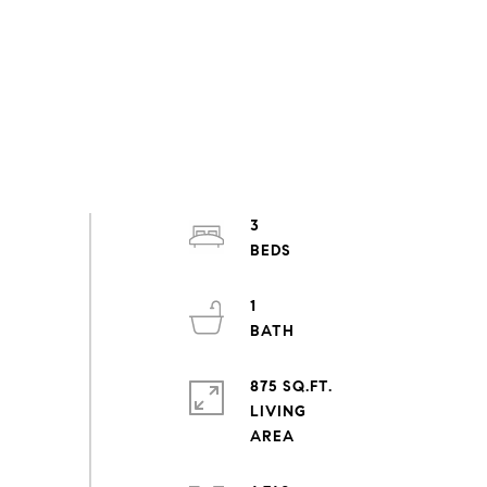
3
1
875 SQ.FT.
LIVING