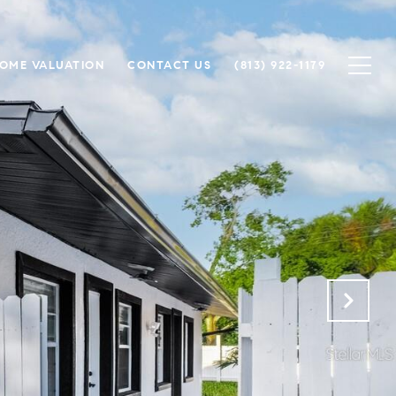
OME VALUATION
CONTACT US
(813) 922-1179