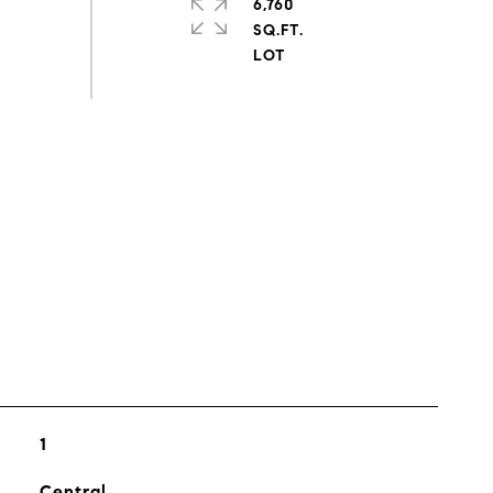
6,760
SQ.FT.
s
1
Central