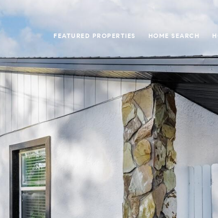
FEATURED PROPERTIES
HOME SEARCH
H