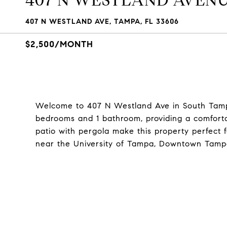
407 N WESTLAND AVEN
407 N WESTLAND AVE, TAMPA, FL 33606
$2,500/MONTH
Welcome to 407 N Westland Ave in South Tamp
bedrooms and 1 bathroom, providing a comforta
patio with pergola make this property perfect 
near the University of Tampa, Downtown Tam