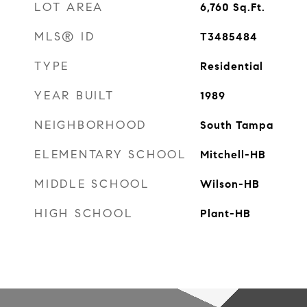
LOT AREA
6,760
Sq.Ft.
MLS® ID
T3485484
TYPE
Residential
YEAR BUILT
1989
NEIGHBORHOOD
South Tampa
ELEMENTARY SCHOOL
Mitchell-HB
MIDDLE SCHOOL
Wilson-HB
HIGH SCHOOL
Plant-HB