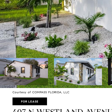
Courtesy of COMPASS FLORIDA, LLC
FOR LEASE