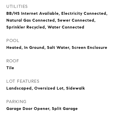
UTILITIES
BB/HS Internet Available, Electricity Connected,
Natural Gas Connected, Sewer Connected,
Sprinkler Recycled, Water Connected
POOL
Heated, In Ground, Salt Water, Screen Enclosure
ROOF
Tile
LOT FEATURES
Landscaped, Oversized Lot, Sidewalk
PARKING
Garage Door Opener, Split Garage