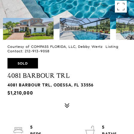
Courtesy of COMPASS FLORIDA, LLC, Debby Wertz Listing
Contact: 212-913-9058
SOLD
4081 BARBOUR TRL
4081 BARBOUR TRL, ODESSA, FL 33556
$1,210,000
5
5