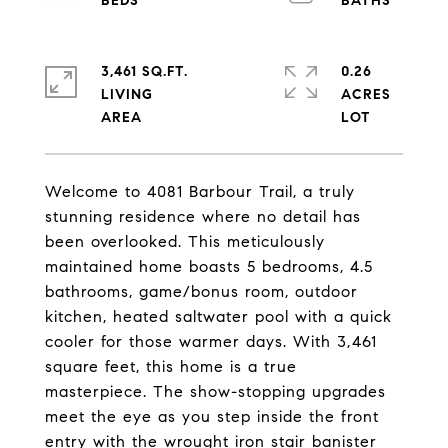
3,461 SQ.FT.
0.26
LIVING
ACRES
Welcome to 4081 Barbour Trail, a truly
stunning residence where no detail has
been overlooked. This meticulously
maintained home boasts 5 bedrooms, 4.5
bathrooms, game/bonus room, outdoor
kitchen, heated saltwater pool with a quick
cooler for those warmer days. With 3,461
square feet, this home is a true
masterpiece. The show-stopping upgrades
meet the eye as you step inside the front
entry with the wrought iron stair banister