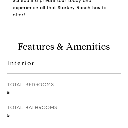
Schedule a private tour today and
experience all that Starkey Ranch has to
offer!
Features & Amenities
Interior
TOTAL BEDROOMS
5
TOTAL BATHROOMS
5