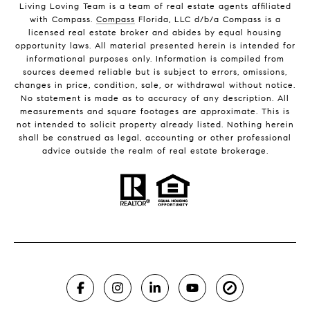
Living Loving Team is a team of real estate agents affiliated
with Compass.
Compass
Florida, LLC d/b/a Compass is a
licensed real estate broker and abides by equal housing
opportunity laws. All material presented herein is intended for
informational purposes only. Information is compiled from
sources deemed reliable but is subject to errors, omissions,
changes in price, condition, sale, or withdrawal without notice.
No statement is made as to accuracy of any description. All
measurements and square footages are approximate. This is
not intended to solicit property already listed. Nothing herein
shall be construed as legal, accounting or other professional
advice outside the realm of real estate brokerage.