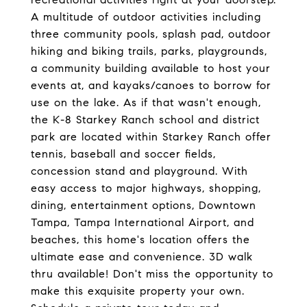
A multitude of outdoor activities including
three community pools, splash pad, outdoor
hiking and biking trails, parks, playgrounds,
a community building available to host your
events at, and kayaks/canoes to borrow for
use on the lake. As if that wasn't enough,
the K-8 Starkey Ranch school and district
park are located within Starkey Ranch offer
tennis, baseball and soccer fields,
concession stand and playground. With
easy access to major highways, shopping,
dining, entertainment options, Downtown
Tampa, Tampa International Airport, and
beaches, this home's location offers the
ultimate ease and convenience. 3D walk
thru available! Don't miss the opportunity to
make this exquisite property your own.