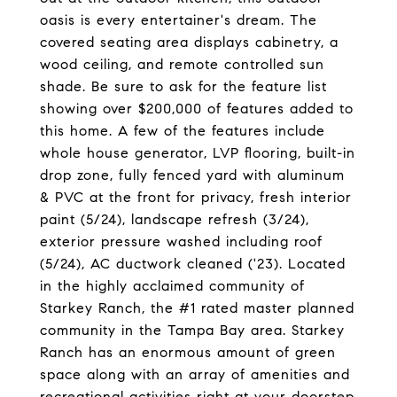
oasis is every entertainer's dream. The
covered seating area displays cabinetry, a
wood ceiling, and remote controlled sun
shade. Be sure to ask for the feature list
showing over $200,000 of features added to
this home. A few of the features include
whole house generator, LVP flooring, built-in
drop zone, fully fenced yard with aluminum
& PVC at the front for privacy, fresh interior
paint (5/24), landscape refresh (3/24),
exterior pressure washed including roof
(5/24), AC ductwork cleaned ('23). Located
in the highly acclaimed community of
Starkey Ranch, the #1 rated master planned
community in the Tampa Bay area. Starkey
Ranch has an enormous amount of green
space along with an array of amenities and
recreational activities right at your doorstep.