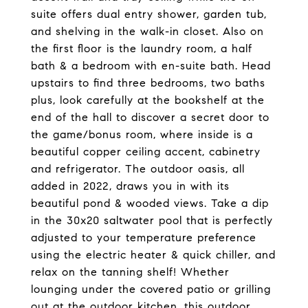
suite offers dual entry shower, garden tub,
and shelving in the walk-in closet. Also on
the first floor is the laundry room, a half
bath & a bedroom with en-suite bath. Head
upstairs to find three bedrooms, two baths
plus, look carefully at the bookshelf at the
end of the hall to discover a secret door to
the game/bonus room, where inside is a
beautiful copper ceiling accent, cabinetry
and refrigerator. The outdoor oasis, all
added in 2022, draws you in with its
beautiful pond & wooded views. Take a dip
in the 30x20 saltwater pool that is perfectly
adjusted to your temperature preference
using the electric heater & quick chiller, and
relax on the tanning shelf! Whether
lounging under the covered patio or grilling
out at the outdoor kitchen, this outdoor