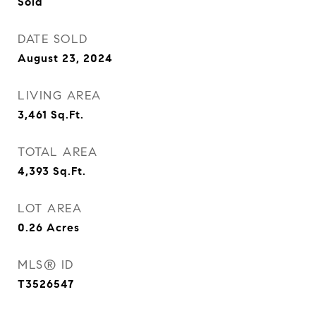
Sold
DATE SOLD
August 23, 2024
LIVING AREA
3,461
Sq.Ft.
TOTAL AREA
4,393
Sq.Ft.
LOT AREA
0.26
Acres
MLS® ID
T3526547