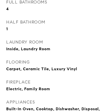
FULL BATHROOMS
4
HALF BATHROOM
1
LAUNDRY ROOM
Inside, Laundry Room
FLOORING
Carpet, Ceramic Tile, Luxury Vinyl
FIREPLACE
Electric, Family Room
APPLIANCES
Built-In Oven, Cooktop, Dishwasher, Disposal,