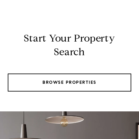
Start Your Property
Search
BROWSE PROPERTIES