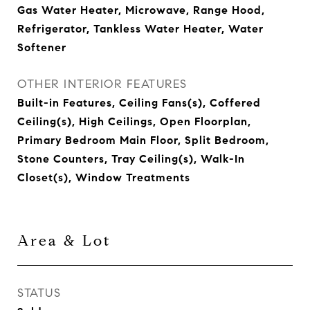
Gas Water Heater, Microwave, Range Hood,
Refrigerator, Tankless Water Heater, Water
Softener
OTHER INTERIOR FEATURES
Built-in Features, Ceiling Fans(s), Coffered
Ceiling(s), High Ceilings, Open Floorplan,
Primary Bedroom Main Floor, Split Bedroom,
Stone Counters, Tray Ceiling(s), Walk-In
Closet(s), Window Treatments
Area & Lot
STATUS