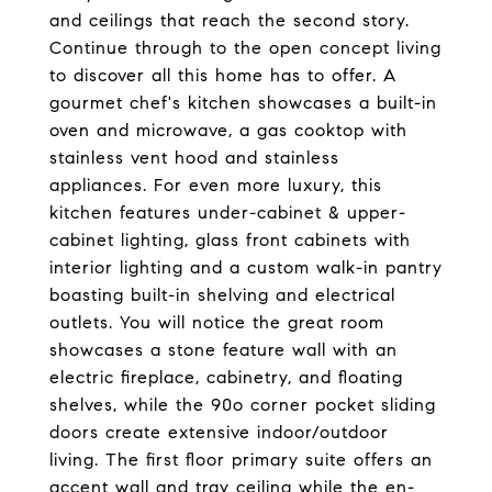
and ceilings that reach the second story.
Continue through to the open concept living
to discover all this home has to offer. A
gourmet chef's kitchen showcases a built-in
oven and microwave, a gas cooktop with
stainless vent hood and stainless
appliances. For even more luxury, this
kitchen features under-cabinet & upper-
cabinet lighting, glass front cabinets with
interior lighting and a custom walk-in pantry
boasting built-in shelving and electrical
outlets. You will notice the great room
showcases a stone feature wall with an
electric fireplace, cabinetry, and floating
shelves, while the 90o corner pocket sliding
doors create extensive indoor/outdoor
living. The first floor primary suite offers an
accent wall and tray ceiling while the en-