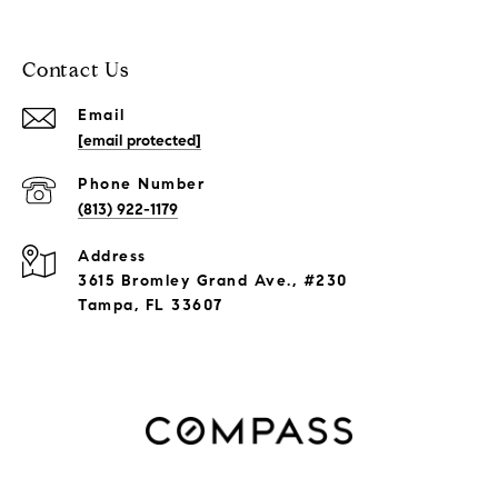
Contact Us
Email
[email protected]
Phone Number
(813) 922-1179
Address
3615 Bromley Grand Ave., #230
Tampa, FL 33607