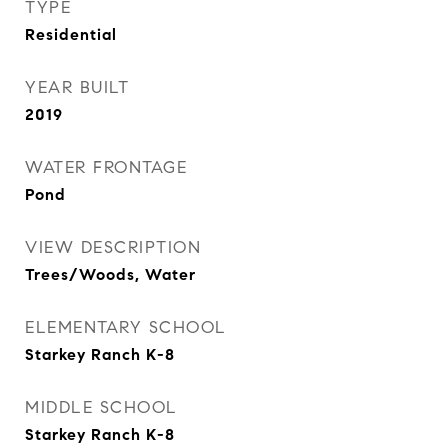
TYPE
Residential
YEAR BUILT
2019
WATER FRONTAGE
Pond
VIEW DESCRIPTION
Trees/Woods, Water
ELEMENTARY SCHOOL
Starkey Ranch K-8
MIDDLE SCHOOL
Starkey Ranch K-8