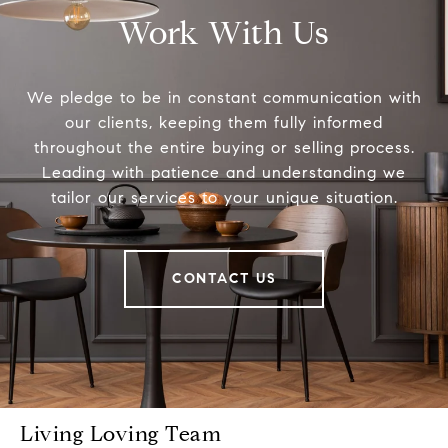
Work With Us
We pledge to be in constant communication with
our clients, keeping them fully informed
throughout the entire buying or selling process.
Leading with patience and understanding we
tailor our services to your unique situation.
CONTACT US
Living Loving Team