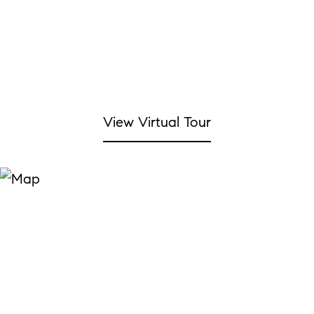
View Virtual Tour