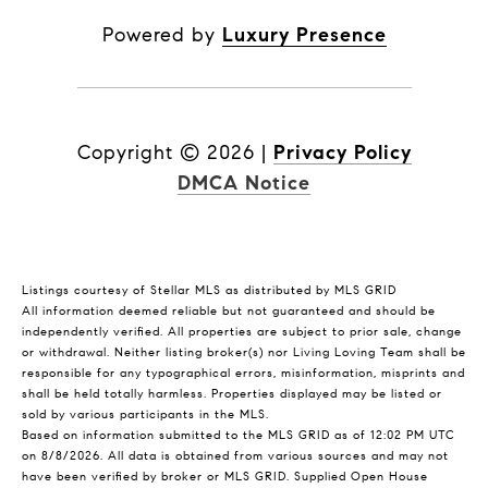
Powered by
Luxury Presence
Copyright ©
2026
|
Privacy Policy
DMCA Notice
Listings courtesy of Stellar MLS as distributed by MLS GRID
All information deemed reliable but not guaranteed and should be
independently verified. All properties are subject to prior sale, change
or withdrawal. Neither listing broker(s) nor Living Loving Team shall be
responsible for any typographical errors, misinformation, misprints and
shall be held totally harmless. Properties displayed may be listed or
sold by various participants in the MLS.
Based on information submitted to the MLS GRID as of 12:02 PM UTC
on 8/8/2026. All data is obtained from various sources and may not
have been verified by broker or MLS GRID. Supplied Open House