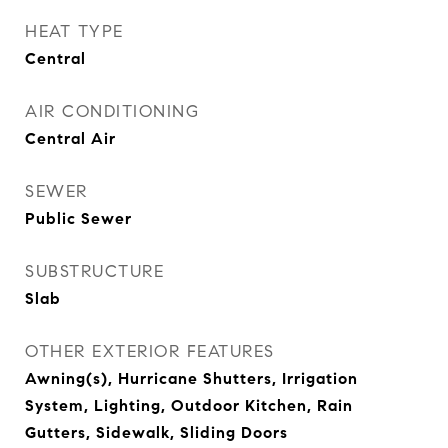
HEAT TYPE
Central
AIR CONDITIONING
Central Air
SEWER
Public Sewer
SUBSTRUCTURE
Slab
OTHER EXTERIOR FEATURES
Awning(s), Hurricane Shutters, Irrigation
System, Lighting, Outdoor Kitchen, Rain
Gutters, Sidewalk, Sliding Doors