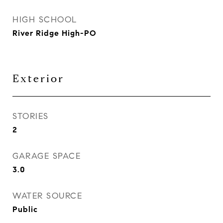
HIGH SCHOOL
River Ridge High-PO
Exterior
STORIES
2
GARAGE SPACE
3.0
WATER SOURCE
Public