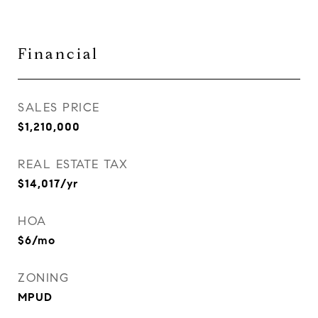
Financial
SALES PRICE
$1,210,000
REAL ESTATE TAX
$14,017/yr
HOA
$6/mo
ZONING
MPUD