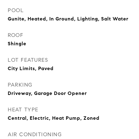
POOL
Gunite, Heated, In Ground, Lighting, Salt Water
ROOF
Shingle
LOT FEATURES
City Limits, Paved
PARKING
Driveway, Garage Door Opener
HEAT TYPE
Central, Electric, Heat Pump, Zoned
AIR CONDITIONING