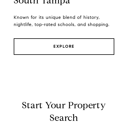
South Tampa
Known for its unique blend of history,
nightlife, top-rated schools, and shopping.
EXPLORE
Start Your Property
Search