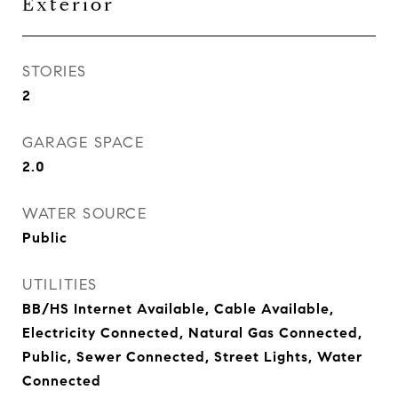
Exterior
STORIES
2
GARAGE SPACE
2.0
WATER SOURCE
Public
UTILITIES
BB/HS Internet Available, Cable Available,
Electricity Connected, Natural Gas Connected,
Public, Sewer Connected, Street Lights, Water
Connected