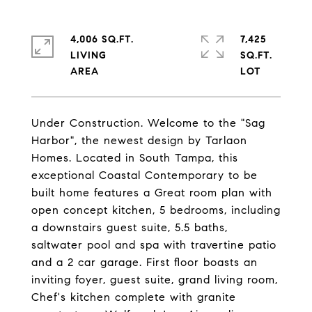
4,006 SQ.FT.
7,425
LIVING
SQ.FT.
Under Construction. Welcome to the "Sag
Harbor", the newest design by Tarlaon
Homes. Located in South Tampa, this
exceptional Coastal Contemporary to be
built home features a Great room plan with
open concept kitchen, 5 bedrooms, including
a downstairs guest suite, 5.5 baths,
saltwater pool and spa with travertine patio
and a 2 car garage. First floor boasts an
inviting foyer, guest suite, grand living room,
Chef's kitchen complete with granite