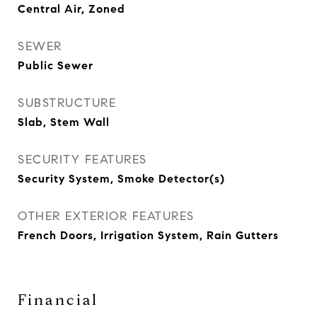
Central Air, Zoned
SEWER
Public Sewer
SUBSTRUCTURE
Slab, Stem Wall
SECURITY FEATURES
Security System, Smoke Detector(s)
OTHER EXTERIOR FEATURES
French Doors, Irrigation System, Rain Gutters
Financial