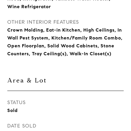
Wine Refrigerator
OTHER INTERIOR FEATURES
Crown Molding, Eat-in Kitchen, High Ceilings, In
Wall Pest System, Kitchen/Family Room Combo,
Open Floorplan, Solid Wood Cabinets, Stone
Counters, Tray Ceiling(s), Walk-In Closet(s)
Area & Lot
STATUS
Sold
DATE SOLD