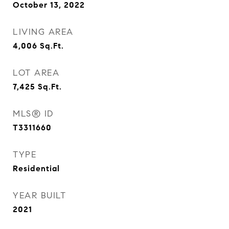
October 13, 2022
LIVING AREA
4,006
Sq.Ft.
LOT AREA
7,425
Sq.Ft.
MLS® ID
T3311660
TYPE
Residential
YEAR BUILT
2021