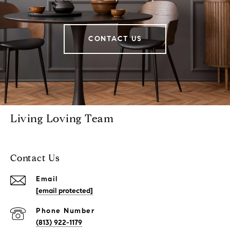
CONTACT US
Living Loving Team
Contact Us
Email
[email protected]
Phone Number
(813) 922-1179