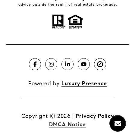
advice outside the realm of real estate brokerage.
Powered by
Luxury Presence
Copyright ©
2026
|
Privacy Policy
DMCA Notice