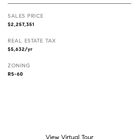
SALES PRICE
$2,257,351
REAL ESTATE TAX
$5,632/yr
ZONING
RS-60
View Virtual Tour