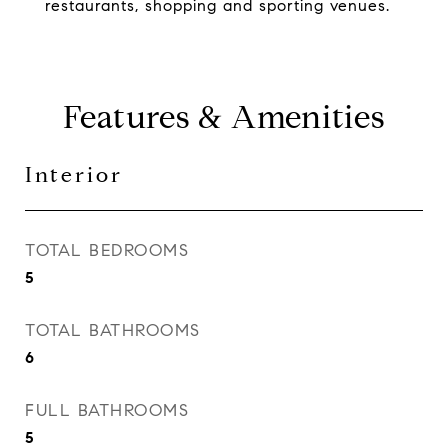
restaurants, shopping and sporting venues.
Features & Amenities
Interior
TOTAL BEDROOMS
5
TOTAL BATHROOMS
6
FULL BATHROOMS
5