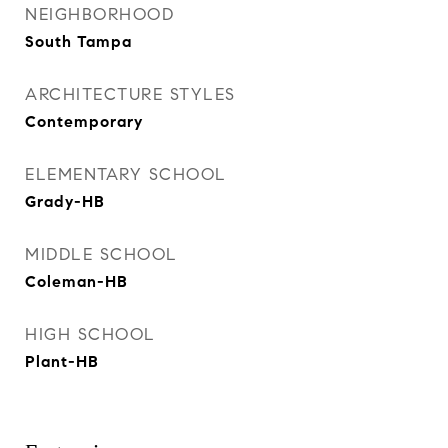
NEIGHBORHOOD
South Tampa
ARCHITECTURE STYLES
Contemporary
ELEMENTARY SCHOOL
Grady-HB
MIDDLE SCHOOL
Coleman-HB
HIGH SCHOOL
Plant-HB