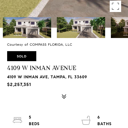
Courtesy of COMPASS FLORIDA, LLC
SOLD
4109 W INMAN AVENUE
4109 W INMAN AVE, TAMPA, FL 33609
$2,257,351
5
6