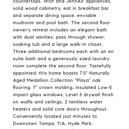
countertops, Wolf and JennAir appliances,
solid wood cabinetry, eat in breakfast bar
and separate dining space, enviable
mudroom and pool bath. The second floor
owner's retreat includes an elegant bath
with dual vanities, pass through shower,
soaking tub and a large walk-in closet.
Three additional bedrooms each with an en
suite bath and a generously sized laundry
room complete the second floor. Tastefully
appointed, this home boasts 7.5" Naturally
Aged Medallion Collection "Playa" oak
flooring. 7" crown molding, insulated Low-E
impact glass windows, Level 5 drywall finish
on wallls and ceilings, 2 tankless water
heaters and solid core doors throughout.
Conveniently located just minutes to
Downotwn Tampa, TIA, Hyde Park,