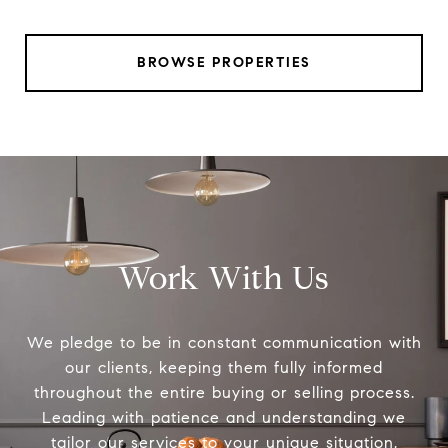
BROWSE PROPERTIES
Work With Us
We pledge to be in constant communication with
our clients, keeping them fully informed
throughout the entire buying or selling process.
Leading with patience and understanding we
tailor our services to your unique situation.