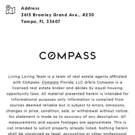
Address
3615 Bromley Grand Ave., #230
Tampa, FL 33607
Living Loving Team is a team of real estate agents affiliated
with Compass.
Compass
Florida, LLC d/b/a Compass is a
licensed real estate broker and abides by equal housing
opportunity laws. All material presented herein is intended for
informational purposes only. Information is compiled from
sources deemed reliable but is subject to errors, omissions,
changes in price, condition, sale, or withdrawal without notice.
No statement is made as to accuracy of any description. All
measurements and square footages are approximate. This is
not intended to solicit property already listed. Nothing herein
shall be construed as legal, accounting or other professional