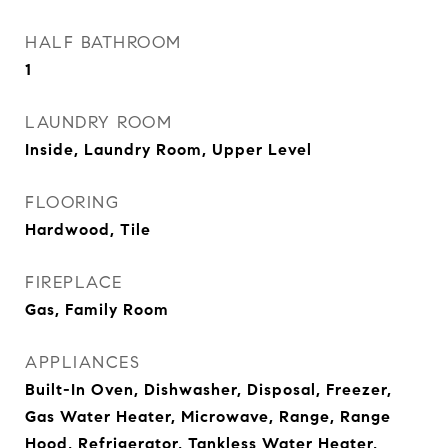
HALF BATHROOM
1
LAUNDRY ROOM
Inside, Laundry Room, Upper Level
FLOORING
Hardwood, Tile
FIREPLACE
Gas, Family Room
APPLIANCES
Built-In Oven, Dishwasher, Disposal, Freezer,
Gas Water Heater, Microwave, Range, Range
Hood, Refrigerator, Tankless Water Heater,