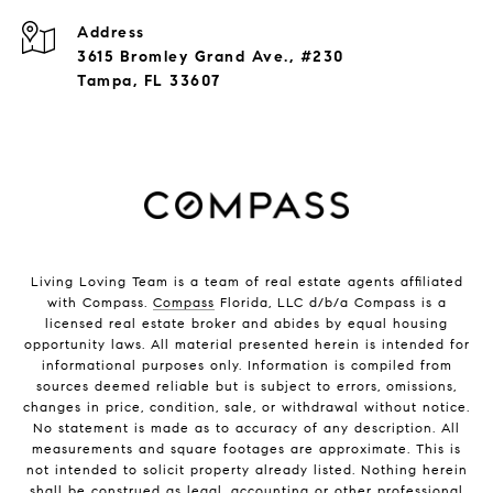
Address
3615 Bromley Grand Ave., #230
Tampa, FL 33607
Living Loving Team is a team of real estate agents affiliated
with Compass.
Compass
Florida, LLC d/b/a Compass is a
licensed real estate broker and abides by equal housing
opportunity laws. All material presented herein is intended for
informational purposes only. Information is compiled from
sources deemed reliable but is subject to errors, omissions,
changes in price, condition, sale, or withdrawal without notice.
No statement is made as to accuracy of any description. All
measurements and square footages are approximate. This is
not intended to solicit property already listed. Nothing herein
shall be construed as legal, accounting or other professional