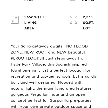
1,652 SQ.FT.
2,233
LIVING
SQ.FT.
Your SoHo getaway awaits!! NO FLOOD
ZONE, NEW ROOF and NEW beautiful
PERGO FLOORS!! Just steps away from
Hyde Park Village, this Spanish inspired
townhome isn't just a perfect location for
recreation and top-tier schools, but is solidly
built and well designed! Flooded with
natural light, the main living area features
gorgeous Pergo laminate and an open
concept perfect for Gasparilla pre-parties
with your own private outdoor space and