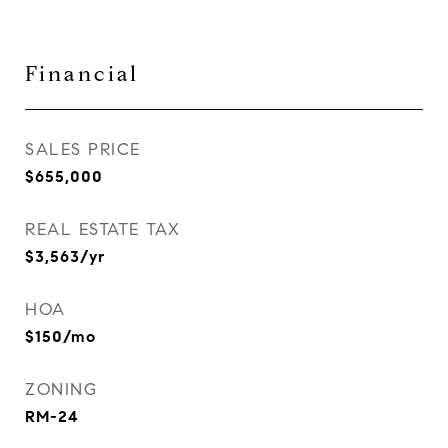
Financial
SALES PRICE
$655,000
REAL ESTATE TAX
$3,563/yr
HOA
$150/mo
ZONING
RM-24