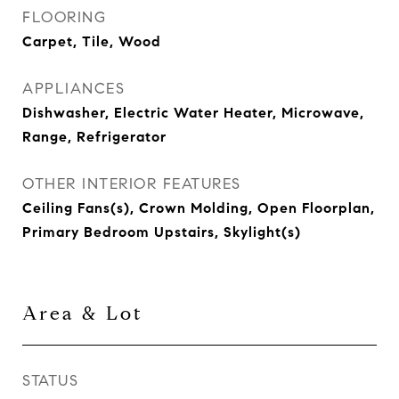
FLOORING
Carpet, Tile, Wood
APPLIANCES
Dishwasher, Electric Water Heater, Microwave,
Range, Refrigerator
OTHER INTERIOR FEATURES
Ceiling Fans(s), Crown Molding, Open Floorplan,
Primary Bedroom Upstairs, Skylight(s)
Area & Lot
STATUS