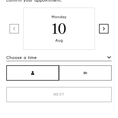
confirm your appointment.
Monday
10
Aug
Choose a time
Meeting Type
NEXT