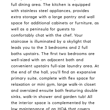
full dining area. The kitchen is equipped
with stainless steel appliances, provides
extra storage with a large pantry and wall
space for additional cabinets or furniture, as
well as a peninsula for guests to
comfortably chat with the chef. Your
staircase is illuminated by a skylight that
leads you to the 3 bedrooms and 2 full
baths upstairs. The first two bedrooms are
well-sized with an adjacent bath and
convenient upstairs full-size laundry area. At
the end of the hall, you'll find an expansive
primary suite, complete with flex space for
relaxation or mini gym, large walk-in closet
and oversized ensuite bath featuring double
sinks, walk-in shower and garden tub! All
the interior space is complemented by the
low maintenance of an HOA that covers