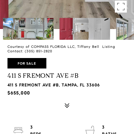
Courtesy of COMPASS FLORIDA LLC, Tiffany Bell Listing
Contact: (305) 851-2820
FOR SALE
411 S FREMONT AVE #B
411 S FREMONT AVE #B, TAMPA, FL 33606
$655,000
3
3