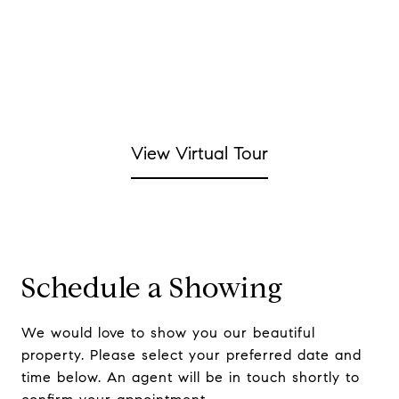
View Virtual Tour
Schedule a Showing
We would love to show you our beautiful
property. Please select your preferred date and
time below. An agent will be in touch shortly to