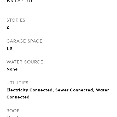
Exterior
STORIES
2
GARAGE SPACE
1.0
WATER SOURCE
None
UTILITIES
Electricity Connected, Sewer Connected, Water
Connected
ROOF