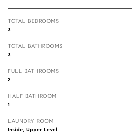
TOTAL BEDROOMS
3
TOTAL BATHROOMS
3
FULL BATHROOMS
2
HALF BATHROOM
1
LAUNDRY ROOM
Inside, Upper Level