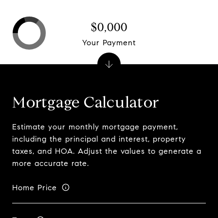
$0,000
Your Payment
Mortgage Calculator
Estimate your monthly mortgage payment,
including the principal and interest, property
taxes, and HOA. Adjust the values to generate a
more accurate rate.
Home Price