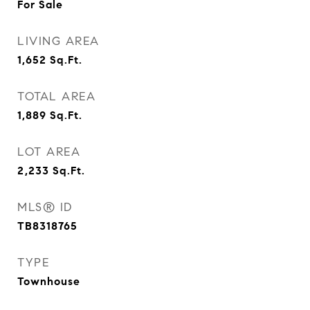
For Sale
LIVING AREA
1,652
Sq.Ft.
TOTAL AREA
1,889
Sq.Ft.
LOT AREA
2,233
Sq.Ft.
MLS® ID
TB8318765
TYPE
Townhouse