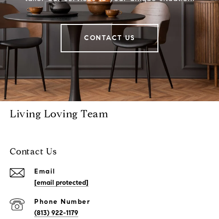
CONTACT US
Living Loving Team
Contact Us
Email
[email protected]
Phone Number
(813) 922-1179