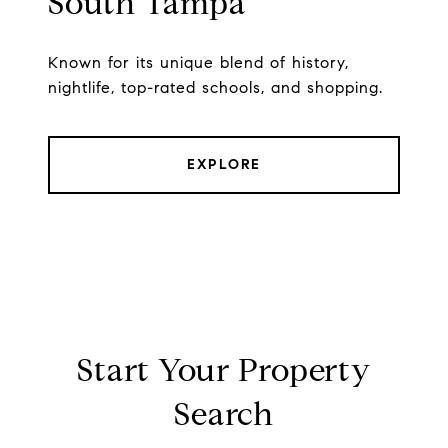
South Tampa
Known for its unique blend of history,
nightlife, top-rated schools, and shopping.
EXPLORE
Start Your Property
Search