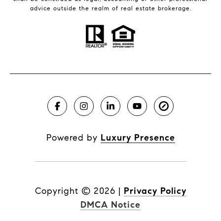
advice outside the realm of real estate brokerage.
Powered by
Luxury Presence
Copyright ©
2026
|
Privacy Policy
DMCA Notice