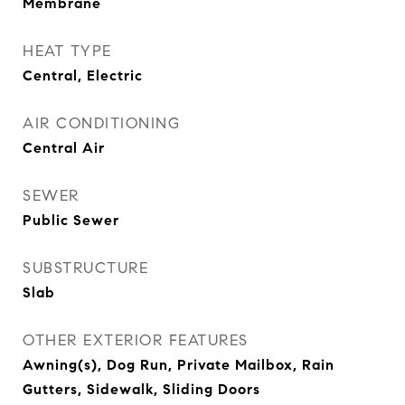
Membrane
HEAT TYPE
Central, Electric
AIR CONDITIONING
Central Air
SEWER
Public Sewer
SUBSTRUCTURE
Slab
OTHER EXTERIOR FEATURES
Awning(s), Dog Run, Private Mailbox, Rain
Gutters, Sidewalk, Sliding Doors