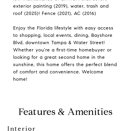
exterior painting (2019), water, trash and
roof (2025)! Fence (2021), AC (2016)
Enjoy the Florida lifestyle with easy access
to shopping, local events, dining, Bayshore
Blvd, downtown Tampa & Water Street!
Whether you're a first-time homebuyer or
looking for a great second home in the
sunshine, this home offers the perfect blend
of comfort and convenience. Welcome
home!
Features & Amenities
Interior