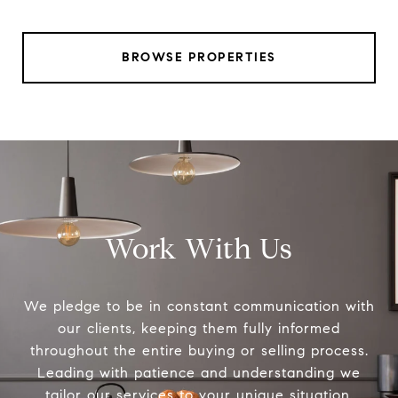
BROWSE PROPERTIES
Work With Us
We pledge to be in constant communication with
our clients, keeping them fully informed
throughout the entire buying or selling process.
Leading with patience and understanding we
tailor our services to your unique situation.