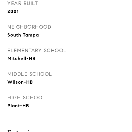
YEAR BUILT
2001
NEIGHBORHOOD
South Tampa
ELEMENTARY SCHOOL
Mitchell-HB
MIDDLE SCHOOL
Wilson-HB
HIGH SCHOOL
Plant-HB