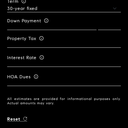
Term
Down Payment
Property Tax
Interest Rate
HOA Dues
All estimates are provided for informational purposes only.
Actual amounts may vary.
Reset