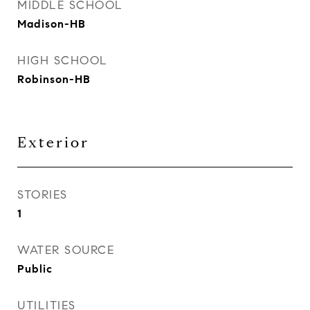
MIDDLE SCHOOL
Madison-HB
HIGH SCHOOL
Robinson-HB
Exterior
STORIES
1
WATER SOURCE
Public
UTILITIES