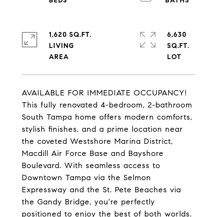
1,620 SQ.FT.
6,630
LIVING
SQ.FT.
AVAILABLE FOR IMMEDIATE OCCUPANCY!
This fully renovated 4-bedroom, 2-bathroom
South Tampa home offers modern comforts,
stylish finishes, and a prime location near
the coveted Westshore Marina District,
Macdill Air Force Base and Bayshore
Boulevard. With seamless access to
Downtown Tampa via the Selmon
Expressway and the St. Pete Beaches via
the Gandy Bridge, you're perfectly
positioned to enjoy the best of both worlds.