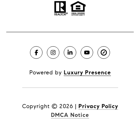
Powered by
Luxury Presence
Copyright ©
2026
|
Privacy Policy
DMCA Notice