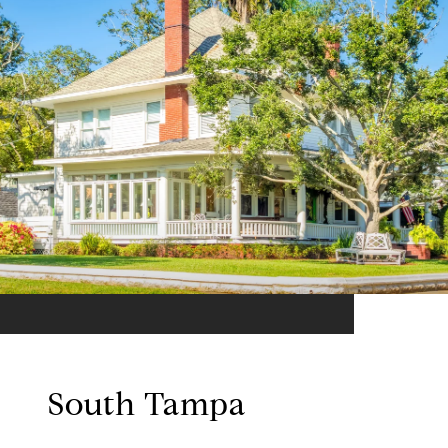
South Tampa