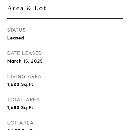
Area & Lot
STATUS
Leased
DATE LEASED
March 15, 2025
LIVING AREA
1,620
Sq.Ft.
TOTAL AREA
1,680
Sq.Ft.
LOT AREA