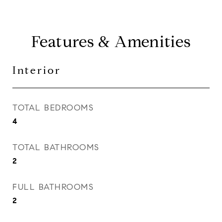
Features & Amenities
Interior
TOTAL BEDROOMS
4
TOTAL BATHROOMS
2
FULL BATHROOMS
2