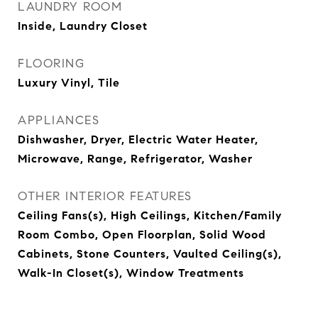
LAUNDRY ROOM
Inside, Laundry Closet
FLOORING
Luxury Vinyl, Tile
APPLIANCES
Dishwasher, Dryer, Electric Water Heater,
Microwave, Range, Refrigerator, Washer
OTHER INTERIOR FEATURES
Ceiling Fans(s), High Ceilings, Kitchen/Family
Room Combo, Open Floorplan, Solid Wood
Cabinets, Stone Counters, Vaulted Ceiling(s),
Walk-In Closet(s), Window Treatments