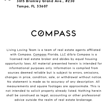
3615 Bromley Grand Ave., #230
Tampa, FL 33607
Living Loving Team is a team of real estate agents affiliated
with Compass.
Compass
Florida, LLC d/b/a Compass is a
licensed real estate broker and abides by equal housing
opportunity laws. All material presented herein is intended for
informational purposes only. Information is compiled from
sources deemed reliable but is subject to errors, omissions,
changes in price, condition, sale, or withdrawal without notice.
No statement is made as to accuracy of any description. All
measurements and square footages are approximate. This is
not intended to solicit property already listed. Nothing herein
shall be construed as legal, accounting or other professional
advice outside the realm of real estate brokerage.