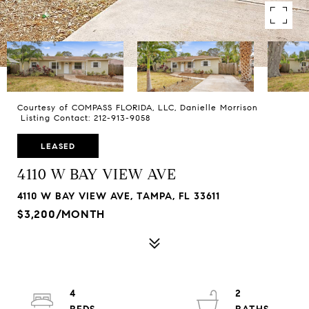
Courtesy of COMPASS FLORIDA, LLC, Danielle Morrison
Listing Contact: 212-913-9058
LEASED
4110 W BAY VIEW AVE
4110 W BAY VIEW AVE, TAMPA, FL 33611
$3,200/MONTH
4
2