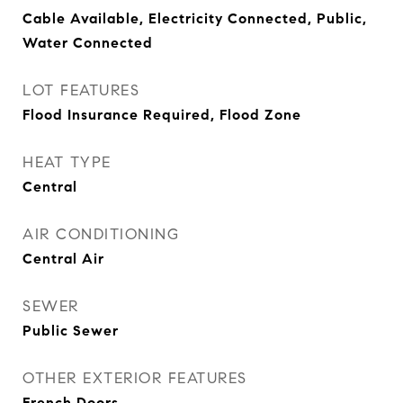
Cable Available, Electricity Connected, Public,
Water Connected
LOT FEATURES
Flood Insurance Required, Flood Zone
HEAT TYPE
Central
AIR CONDITIONING
Central Air
SEWER
Public Sewer
OTHER EXTERIOR FEATURES
French Doors