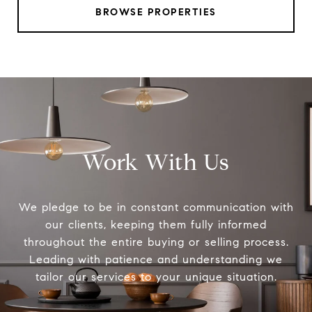
BROWSE PROPERTIES
Work With Us
We pledge to be in constant communication with
our clients, keeping them fully informed
throughout the entire buying or selling process.
Leading with patience and understanding we
tailor our services to your unique situation.