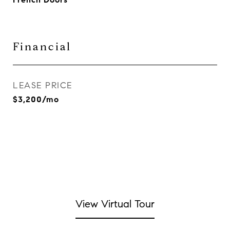
Financial
LEASE PRICE
$3,200/mo
View Virtual Tour