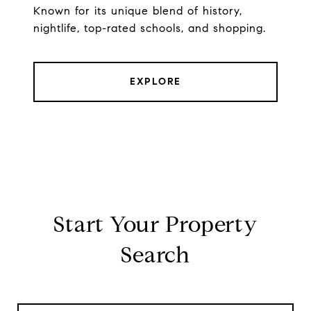
Known for its unique blend of history,
nightlife, top-rated schools, and shopping.
EXPLORE
Start Your Property
Search