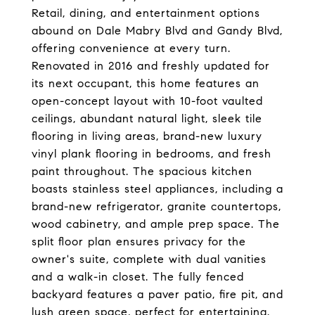
Retail, dining, and entertainment options
abound on Dale Mabry Blvd and Gandy Blvd,
offering convenience at every turn.
Renovated in 2016 and freshly updated for
its next occupant, this home features an
open-concept layout with 10-foot vaulted
ceilings, abundant natural light, sleek tile
flooring in living areas, brand-new luxury
vinyl plank flooring in bedrooms, and fresh
paint throughout. The spacious kitchen
boasts stainless steel appliances, including a
brand-new refrigerator, granite countertops,
wood cabinetry, and ample prep space. The
split floor plan ensures privacy for the
owner's suite, complete with dual vanities
and a walk-in closet. The fully fenced
backyard features a paver patio, fire pit, and
lush green space, perfect for entertaining.