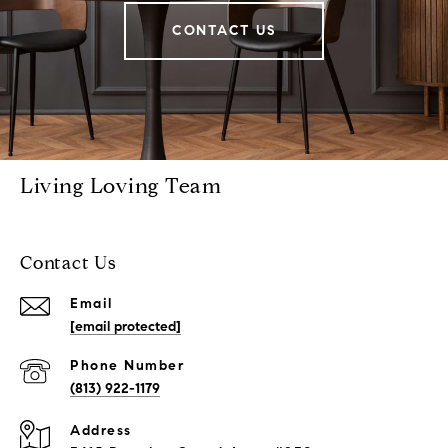
CONTACT US
Living Loving Team
Contact Us
Email
[email protected]
Phone Number
(813) 922-1179
Address