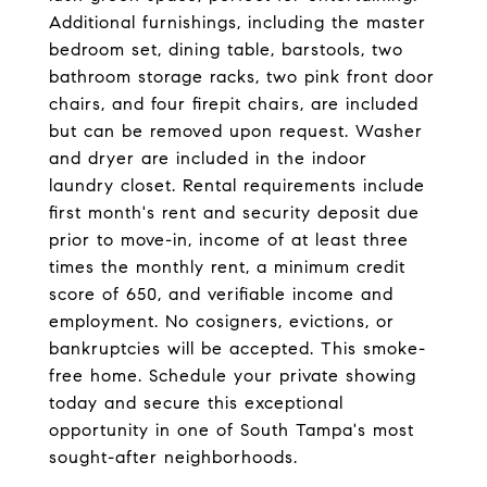
Additional furnishings, including the master
bedroom set, dining table, barstools, two
bathroom storage racks, two pink front door
chairs, and four firepit chairs, are included
but can be removed upon request. Washer
and dryer are included in the indoor
laundry closet. Rental requirements include
first month's rent and security deposit due
prior to move-in, income of at least three
times the monthly rent, a minimum credit
score of 650, and verifiable income and
employment. No cosigners, evictions, or
bankruptcies will be accepted. This smoke-
free home. Schedule your private showing
today and secure this exceptional
opportunity in one of South Tampa's most
sought-after neighborhoods.