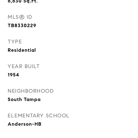
6,630
Sq.Ft.
MLS® ID
TB8330229
TYPE
Residential
YEAR BUILT
1954
NEIGHBORHOOD
South Tampa
ELEMENTARY SCHOOL
Anderson-HB