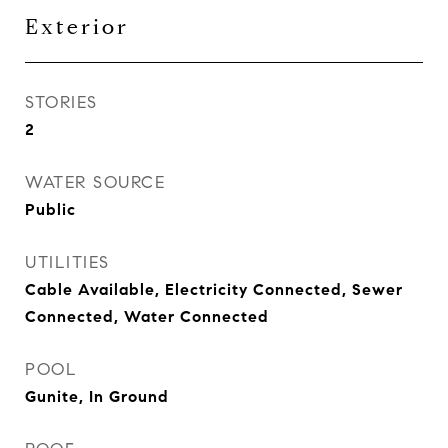
Exterior
STORIES
2
WATER SOURCE
Public
UTILITIES
Cable Available, Electricity Connected, Sewer
Connected, Water Connected
POOL
Gunite, In Ground