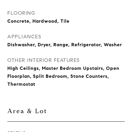
FLOORING
Concrete, Hardwood, Tile
APPLIANCES
Dishwasher, Dryer, Range, Refrigerator, Washer
OTHER INTERIOR FEATURES
High Ceilings, Master Bedroom Upstairs, Open
Floorplan, Split Bedroom, Stone Counters,
Thermostat
Area & Lot