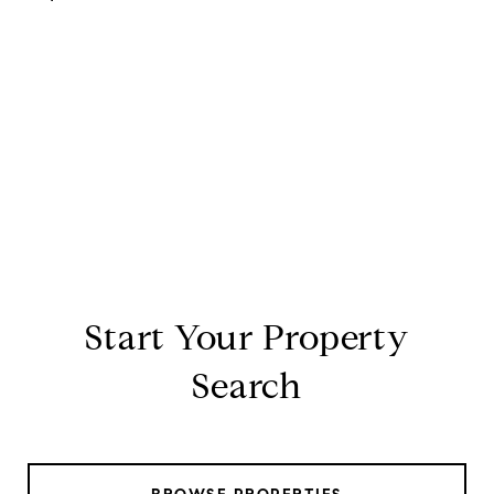
Start Your Property
Search