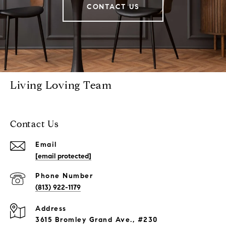
CONTACT US
Living Loving Team
Contact Us
Email
[email protected]
Phone Number
(813) 922-1179
Address
3615 Bromley Grand Ave., #230