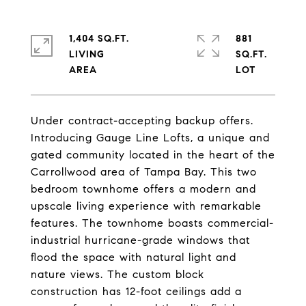
1,404 SQ.FT.
881
LIVING
SQ.FT.
Under contract-accepting backup offers.
Introducing Gauge Line Lofts, a unique and
gated community located in the heart of the
Carrollwood area of Tampa Bay. This two
bedroom townhome offers a modern and
upscale living experience with remarkable
features. The townhome boasts commercial-
industrial hurricane-grade windows that
flood the space with natural light and
nature views. The custom block
construction has 12-foot ceilings add a