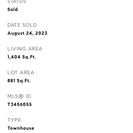
STATUS
Sold
DATE SOLD
August 24, 2023
LIVING AREA
1,404
Sq.Ft.
LOT AREA
881
Sq.Ft.
MLS® ID
T3456055
TYPE
Townhouse