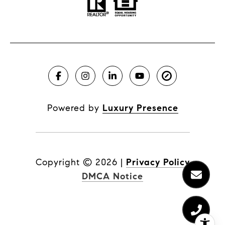
Powered by
Luxury Presence
Copyright ©
2026
|
Privacy Policy
DMCA Notice