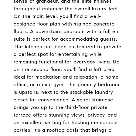
sense of grandeur, and the elite finishes
throughout enhance the overall luxury feel.
On the main level, you'll find a well-
designed floor plan with stained concrete
floors. A downstairs bedroom with a full en
suite is perfect for accommodating guests.
The kitchen has been customized to provide
a perfect spot for entertaining while
remaining functional for everyday living. Up
on the second floor, you'll find a loft area
ideal for meditation and relaxation, a home
office, or a mini gym. The primary bedroom
is upstairs, next to the stackable laundry
closet for convenience. A spiral staircase
brings you up to the third-floor private
terrace offers stunning views, privacy, and
an excellent setting for hosting memorable
parties. It's a rooftop oasis that brings a