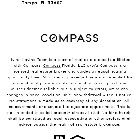
Tampa, FL 33607
Living Loving Team is a team of real estate agents affiliated
with Compass.
Compass
Florida, LLC d/b/a Compass is a
licensed real estate broker and abides by equal housing
opportunity laws. All material presented herein is intended for
informational purposes only. Information is compiled from
sources deemed reliable but is subject to errors, omissions,
changes in price, condition, sale, or withdrawal without notice.
No statement is made as to accuracy of any description. All
measurements and square footages are approximate. This is
not intended to solicit property already listed. Nothing herein
shall be construed as legal, accounting or other professional
advice outside the realm of real estate brokerage.