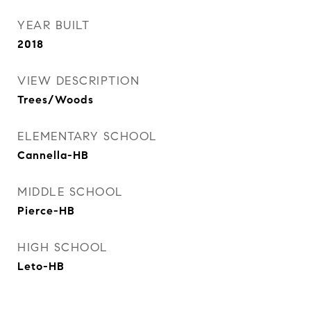
YEAR BUILT
2018
VIEW DESCRIPTION
Trees/Woods
ELEMENTARY SCHOOL
Cannella-HB
MIDDLE SCHOOL
Pierce-HB
HIGH SCHOOL
Leto-HB