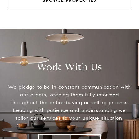
BROWSE PROPERTIES
Work With Us
We pledge to be in constant communication with
our clients, keeping them fully informed
throughout the entire buying or selling process.
Leading with patience and understanding we
tailor our services to your unique situation.