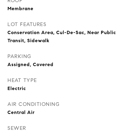
ROOF
Membrane
LOT FEATURES
Conservation Area, Cul-De-Sac, Near Public
Transit, Sidewalk
PARKING
Assigned, Covered
HEAT TYPE
Electric
AIR CONDITIONING
Central Air
SEWER