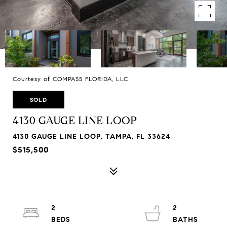
Courtesy of COMPASS FLORIDA, LLC
SOLD
4130 GAUGE LINE LOOP
4130 GAUGE LINE LOOP, TAMPA, FL 33624
$515,500
2
2