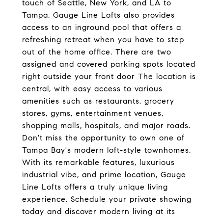
touch of Seattle, New York, and LA to
Tampa. Gauge Line Lofts also provides
access to an inground pool that offers a
refreshing retreat when you have to step
out of the home office. There are two
assigned and covered parking spots located
right outside your front door The location is
central, with easy access to various
amenities such as restaurants, grocery
stores, gyms, entertainment venues,
shopping malls, hospitals, and major roads.
Don't miss the opportunity to own one of
Tampa Bay's modern loft-style townhomes.
With its remarkable features, luxurious
industrial vibe, and prime location, Gauge
Line Lofts offers a truly unique living
experience. Schedule your private showing
today and discover modern living at its