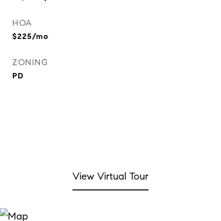
HOA
$225/mo
ZONING
PD
View Virtual Tour