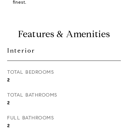
finest.
Features & Amenities
Interior
TOTAL BEDROOMS
2
TOTAL BATHROOMS
2
FULL BATHROOMS
2