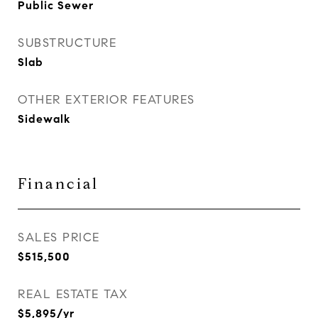
Public Sewer
SUBSTRUCTURE
Slab
OTHER EXTERIOR FEATURES
Sidewalk
Financial
SALES PRICE
$515,500
REAL ESTATE TAX
$5,895/yr