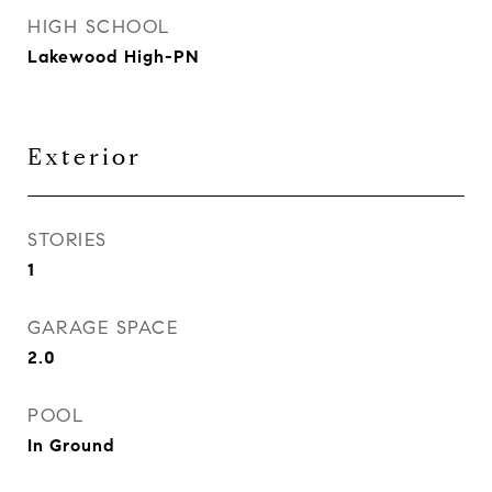
HIGH SCHOOL
Lakewood High-PN
Exterior
STORIES
1
GARAGE SPACE
2.0
POOL
In Ground