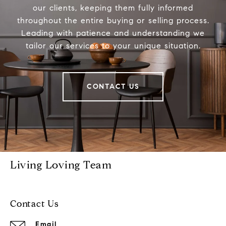
our clients, keeping them fully informed
throughout the entire buying or selling process.
Leading with patience and understanding we
tailor our services to your unique situation.
CONTACT US
Living Loving Team
Contact Us
Email