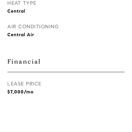
HEAT TYPE
Central
AIR CONDITIONING
Central Air
Financial
LEASE PRICE
$7,000/mo