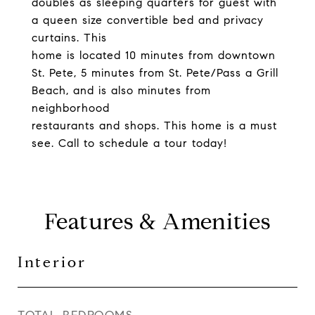
doubles as sleeping quarters for guest with
a queen size convertible bed and privacy
curtains. This
home is located 10 minutes from downtown
St. Pete, 5 minutes from St. Pete/Pass a Grill
Beach, and is also minutes from
neighborhood
restaurants and shops. This home is a must
see. Call to schedule a tour today!
Features & Amenities
Interior