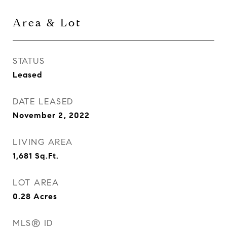
Area & Lot
STATUS
Leased
DATE LEASED
November 2, 2022
LIVING AREA
1,681
Sq.Ft.
LOT AREA
0.28
Acres
MLS® ID