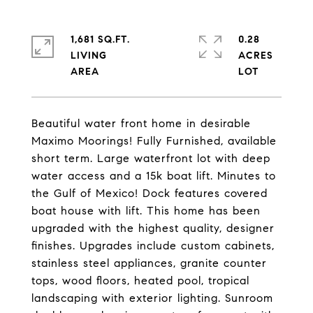
1,681 SQ.FT.
0.28
LIVING
ACRES
Beautiful water front home in desirable
Maximo Moorings! Fully Furnished, available
short term. Large waterfront lot with deep
water access and a 15k boat lift. Minutes to
the Gulf of Mexico! Dock features covered
boat house with lift. This home has been
upgraded with the highest quality, designer
finishes. Upgrades include custom cabinets,
stainless steel appliances, granite counter
tops, wood floors, heated pool, tropical
landscaping with exterior lighting. Sunroom