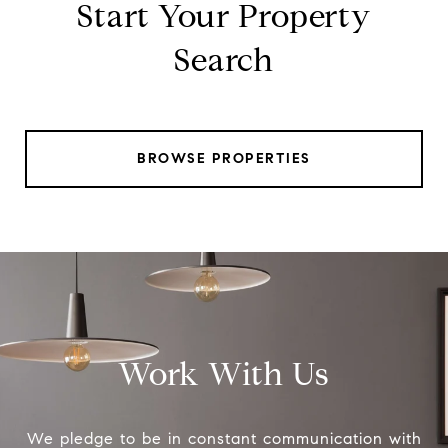
Start Your Property
Search
BROWSE PROPERTIES
Work With Us
We pledge to be in constant communication with