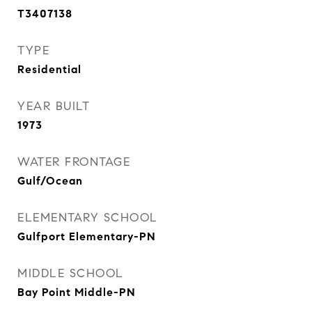
T3407138
TYPE
Residential
YEAR BUILT
1973
WATER FRONTAGE
Gulf/Ocean
ELEMENTARY SCHOOL
Gulfport Elementary-PN
MIDDLE SCHOOL
Bay Point Middle-PN