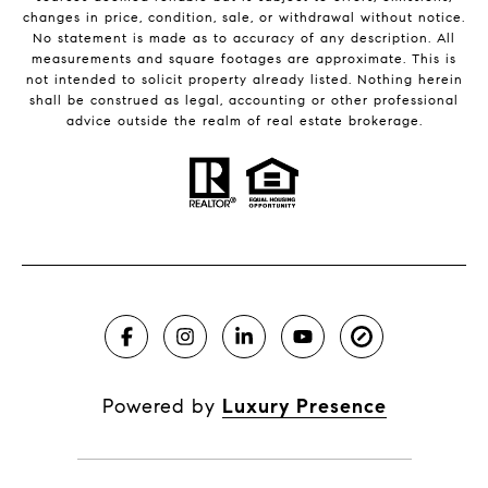
changes in price, condition, sale, or withdrawal without notice.
No statement is made as to accuracy of any description. All
measurements and square footages are approximate. This is
not intended to solicit property already listed. Nothing herein
shall be construed as legal, accounting or other professional
advice outside the realm of real estate brokerage.
Powered by
Luxury Presence