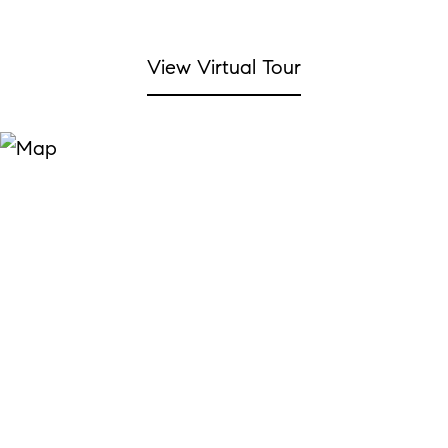
View Virtual Tour