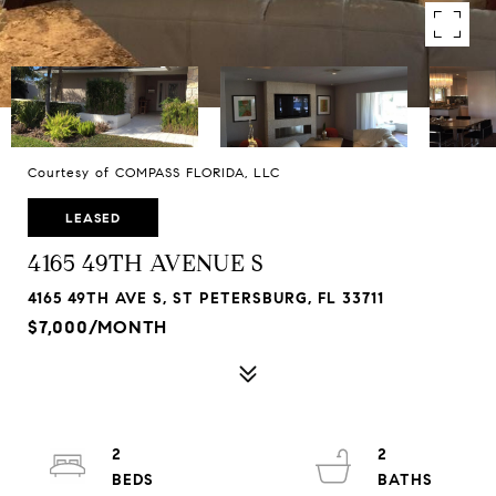
Courtesy of COMPASS FLORIDA, LLC
LEASED
4165 49TH AVENUE S
4165 49TH AVE S, ST PETERSBURG, FL 33711
$7,000/MONTH
2
2