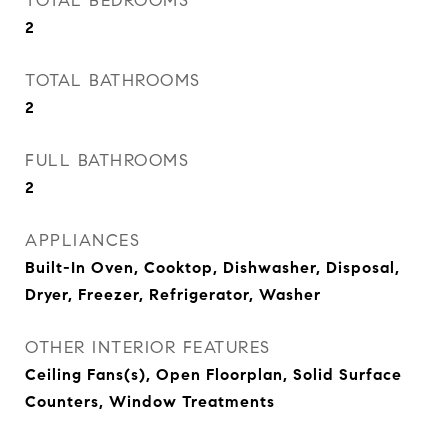
TOTAL BEDROOMS
2
TOTAL BATHROOMS
2
FULL BATHROOMS
2
APPLIANCES
Built-In Oven, Cooktop, Dishwasher, Disposal,
Dryer, Freezer, Refrigerator, Washer
OTHER INTERIOR FEATURES
Ceiling Fans(s), Open Floorplan, Solid Surface
Counters, Window Treatments