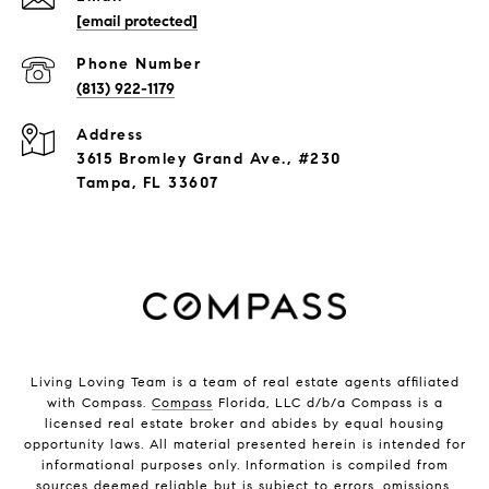
[email protected]
Phone Number
(813) 922-1179
Address
3615 Bromley Grand Ave., #230
Tampa, FL 33607
Living Loving Team is a team of real estate agents affiliated
with Compass.
Compass
Florida, LLC d/b/a Compass is a
licensed real estate broker and abides by equal housing
opportunity laws. All material presented herein is intended for
informational purposes only. Information is compiled from
sources deemed reliable but is subject to errors, omissions,