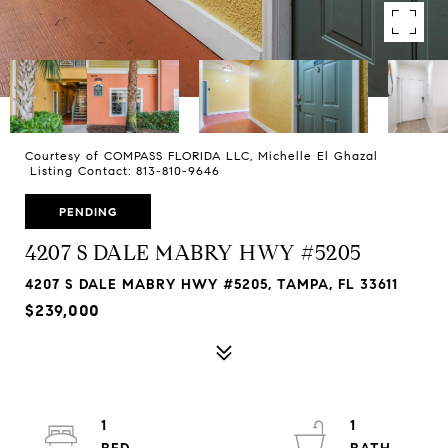
Courtesy of COMPASS FLORIDA LLC, Michelle El Ghazal
Listing Contact: 813-810-9646
PENDING
4207 S DALE MABRY HWY #5205
4207 S DALE MABRY HWY #5205, TAMPA, FL 33611
$239,000
1
1