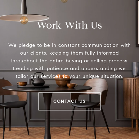
Work With Us
We pledge to be in constant communication with
our clients, keeping them fully informed
throughout the entire buying or selling process.
Leading with patience and understanding we
tailor our services to your unique situation.
CONTACT US