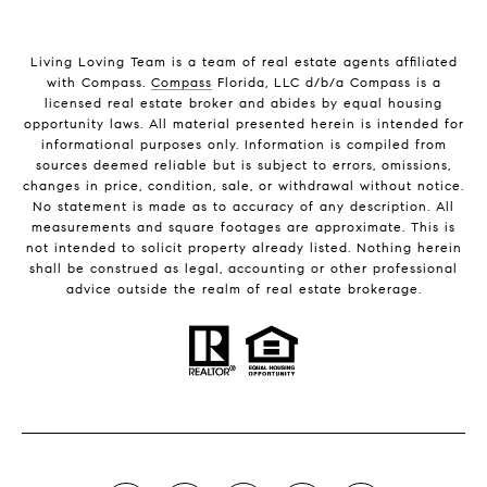
Living Loving Team is a team of real estate agents affiliated
with Compass.
Compass
Florida, LLC d/b/a Compass is a
licensed real estate broker and abides by equal housing
opportunity laws. All material presented herein is intended for
informational purposes only. Information is compiled from
sources deemed reliable but is subject to errors, omissions,
changes in price, condition, sale, or withdrawal without notice.
No statement is made as to accuracy of any description. All
measurements and square footages are approximate. This is
not intended to solicit property already listed. Nothing herein
shall be construed as legal, accounting or other professional
advice outside the realm of real estate brokerage.