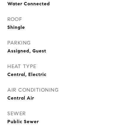
Water Connected
ROOF
Shingle
PARKING
Assigned, Guest
HEAT TYPE
Central, Electric
AIR CONDITIONING
Central Air
SEWER
Public Sewer