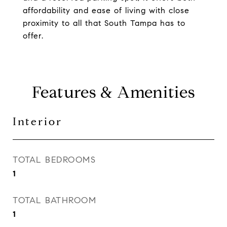
affordability and ease of living with close
proximity to all that South Tampa has to
offer.
Features & Amenities
Interior
TOTAL BEDROOMS
1
TOTAL BATHROOM
1