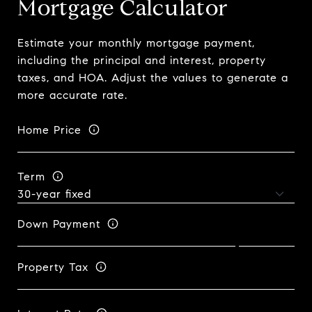
Mortgage Calculator
Estimate your monthly mortgage payment,
including the principal and interest, property
taxes, and HOA. Adjust the values to generate a
more accurate rate.
Home Price
Term
Down Payment
Property Tax