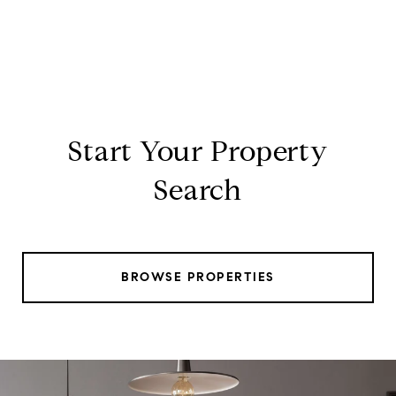
Start Your Property
Search
BROWSE PROPERTIES