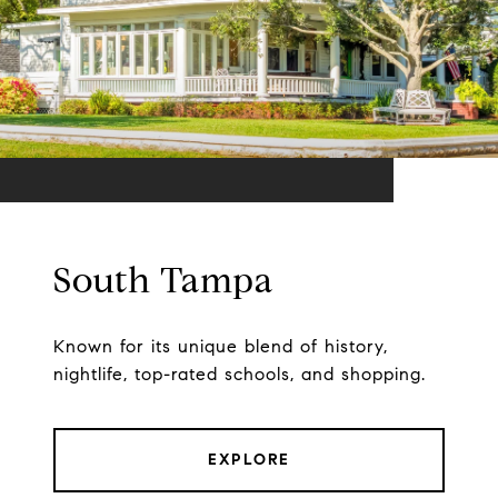
South Tampa
Known for its unique blend of history,
nightlife, top-rated schools, and shopping.
EXPLORE