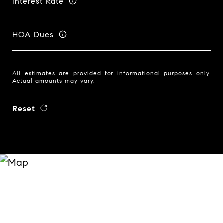
Interest Rate
HOA Dues
All estimates are provided for informational purposes only.
Actual amounts may vary.
Reset