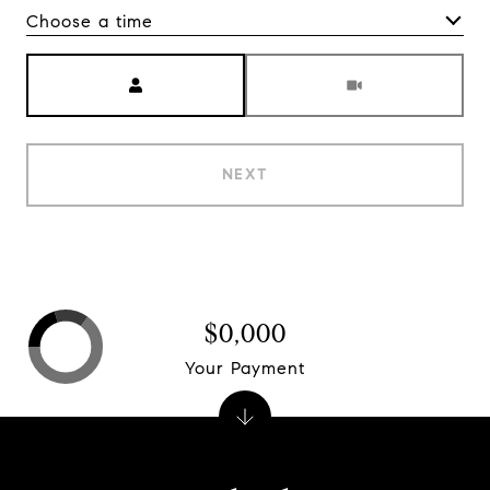
Choose a time
Meeting Type
NEXT
$0,000
Your Payment