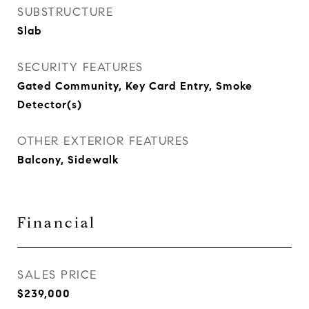
SUBSTRUCTURE
Slab
SECURITY FEATURES
Gated Community, Key Card Entry, Smoke
Detector(s)
OTHER EXTERIOR FEATURES
Balcony, Sidewalk
Financial
SALES PRICE
$239,000