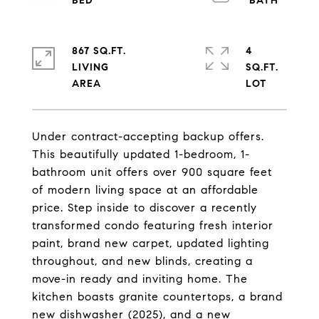
867 SQ.FT.
4
LIVING
SQ.FT.
Under contract-accepting backup offers.
This beautifully updated 1-bedroom, 1-
bathroom unit offers over 900 square feet
of modern living space at an affordable
price. Step inside to discover a recently
transformed condo featuring fresh interior
paint, brand new carpet, updated lighting
throughout, and new blinds, creating a
move-in ready and inviting home. The
kitchen boasts granite countertops, a brand
new dishwasher (2025), and a new