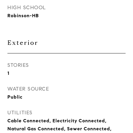
HIGH SCHOOL
Robinson-HB
Exterior
STORIES
1
WATER SOURCE
Public
UTILITIES
Cable Connected, Electricity Connected,
Natural Gas Connected, Sewer Connected,