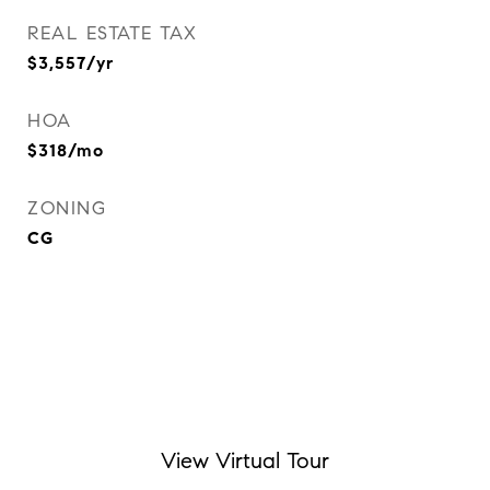
REAL ESTATE TAX
$3,557/yr
HOA
$318/mo
ZONING
CG
View Virtual Tour