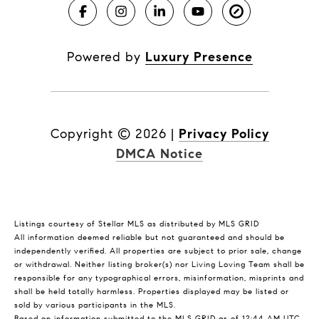
Powered by
Luxury Presence
Copyright ©
2026
|
Privacy Policy
DMCA Notice
Listings courtesy of Stellar MLS as distributed by MLS GRID
All information deemed reliable but not guaranteed and should be
independently verified. All properties are subject to prior sale, change
or withdrawal. Neither listing broker(s) nor Living Loving Team shall be
responsible for any typographical errors, misinformation, misprints and
shall be held totally harmless. Properties displayed may be listed or
sold by various participants in the MLS.
Based on information submitted to the MLS GRID as of 12:44 AM UTC