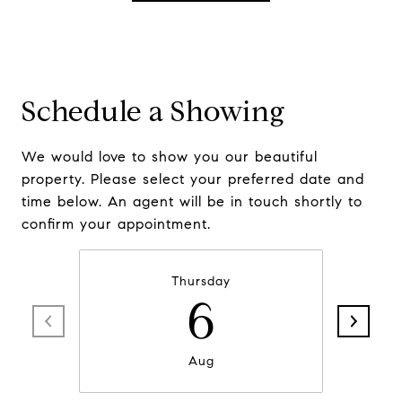
Schedule a Showing
We would love to show you our beautiful
property. Please select your preferred date and
time below. An agent will be in touch shortly to
confirm your appointment.
Thursday
6
Aug