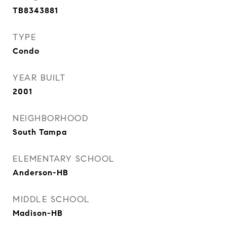
TB8343881
TYPE
Condo
YEAR BUILT
2001
NEIGHBORHOOD
South Tampa
ELEMENTARY SCHOOL
Anderson-HB
MIDDLE SCHOOL
Madison-HB