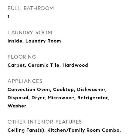
FULL BATHROOM
1
LAUNDRY ROOM
Inside, Laundry Room
FLOORING
Carpet, Ceramic Tile, Hardwood
APPLIANCES
Convection Oven, Cooktop, Dishwasher,
Disposal, Dryer, Microwave, Refrigerator,
Washer
OTHER INTERIOR FEATURES
Ceiling Fans(s), Kitchen/Family Room Combo,