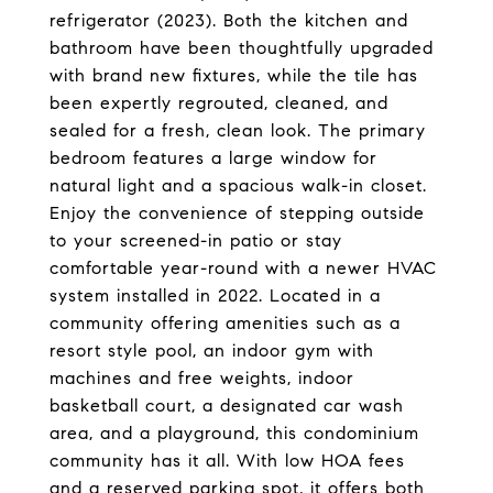
refrigerator (2023). Both the kitchen and
bathroom have been thoughtfully upgraded
with brand new fixtures, while the tile has
been expertly regrouted, cleaned, and
sealed for a fresh, clean look. The primary
bedroom features a large window for
natural light and a spacious walk-in closet.
Enjoy the convenience of stepping outside
to your screened-in patio or stay
comfortable year-round with a newer HVAC
system installed in 2022. Located in a
community offering amenities such as a
resort style pool, an indoor gym with
machines and free weights, indoor
basketball court, a designated car wash
area, and a playground, this condominium
community has it all. With low HOA fees
and a reserved parking spot, it offers both