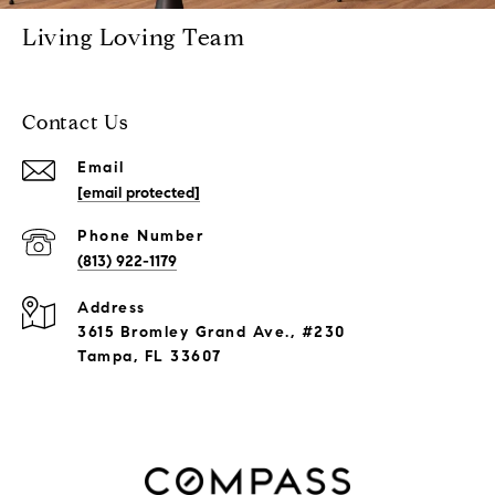
Living Loving Team
Contact Us
Email
[email protected]
Phone Number
(813) 922-1179
Address
3615 Bromley Grand Ave., #230
Tampa, FL 33607