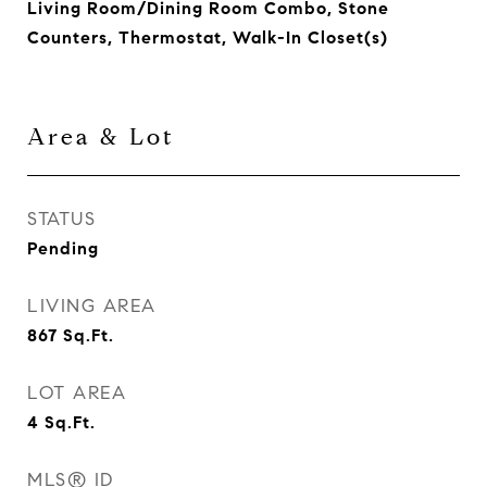
Living Room/Dining Room Combo, Stone
Counters, Thermostat, Walk-In Closet(s)
Area & Lot
STATUS
Pending
LIVING AREA
867
Sq.Ft.
LOT AREA
4
Sq.Ft.
MLS® ID