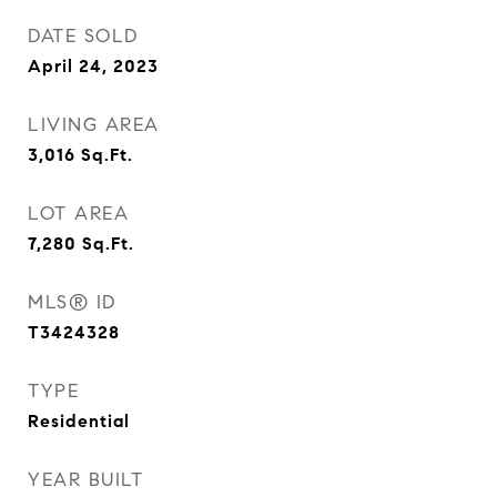
DATE SOLD
April 24, 2023
LIVING AREA
3,016
Sq.Ft.
LOT AREA
7,280
Sq.Ft.
MLS® ID
T3424328
TYPE
Residential
YEAR BUILT