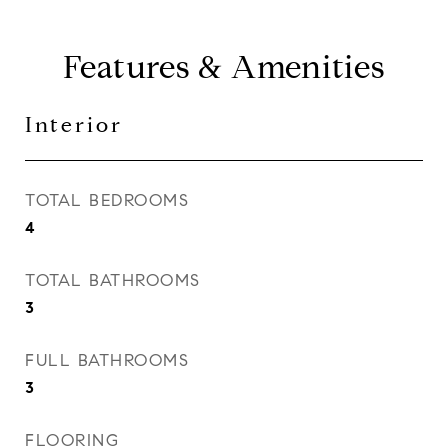
Features & Amenities
Interior
TOTAL BEDROOMS
4
TOTAL BATHROOMS
3
FULL BATHROOMS
3
FLOORING