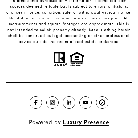
informational purposes only. Information is compiled from
sources deemed reliable but is subject to errors, omissions,
changes in price, condition, sale, or withdrawal without notice.
No statement is made as to accuracy of any description. All
measurements and square footages are approximate. This is
not intended to solicit property already listed. Nothing herein
shall be construed as legal, accounting or other professional
advice outside the realm of real estate brokerage.
Powered by
Luxury Presence