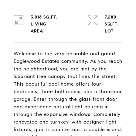
3,016 SQ.FT.
7,280
LIVING
SQ.FT.
Welcome to the very desirable and gated
Eaglewood Estates community. As you reach
the neighborhood, you are met by the
luxuriant tree canopy that lines the street.
This beautiful pool home offers four
bedrooms, three bathrooms, and a three-car
garage. Enter through the glass front door
and experience natural light pouring in
through the expansive windows. Completely
renovated and turnkey, with designer light
fixtures, quartz countertops, a double island,