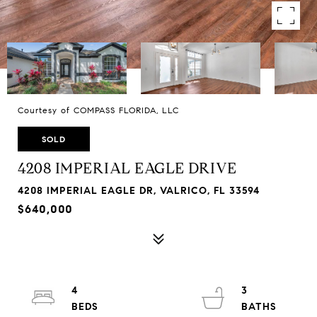
Courtesy of COMPASS FLORIDA, LLC
SOLD
4208 IMPERIAL EAGLE DRIVE
4208 IMPERIAL EAGLE DR, VALRICO, FL 33594
$640,000
4
3