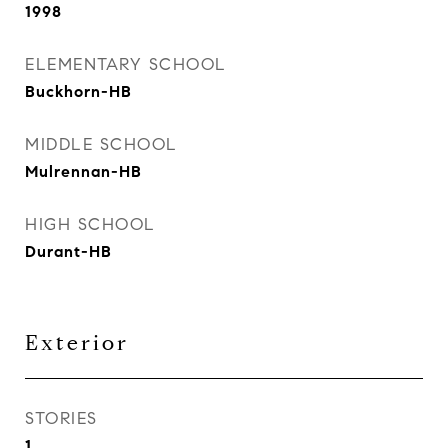
1998
ELEMENTARY SCHOOL
Buckhorn-HB
MIDDLE SCHOOL
Mulrennan-HB
HIGH SCHOOL
Durant-HB
Exterior
STORIES
1