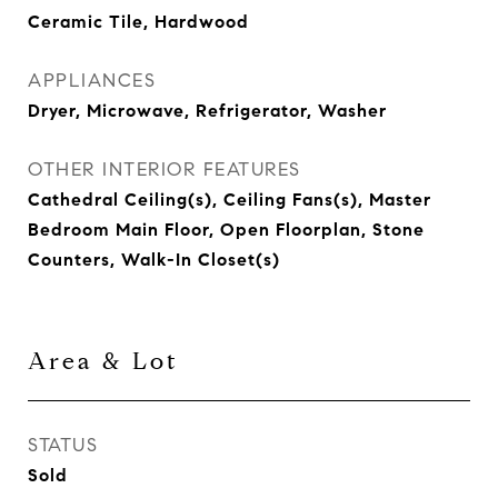
Ceramic Tile, Hardwood
APPLIANCES
Dryer, Microwave, Refrigerator, Washer
OTHER INTERIOR FEATURES
Cathedral Ceiling(s), Ceiling Fans(s), Master
Bedroom Main Floor, Open Floorplan, Stone
Counters, Walk-In Closet(s)
Area & Lot
STATUS
Sold