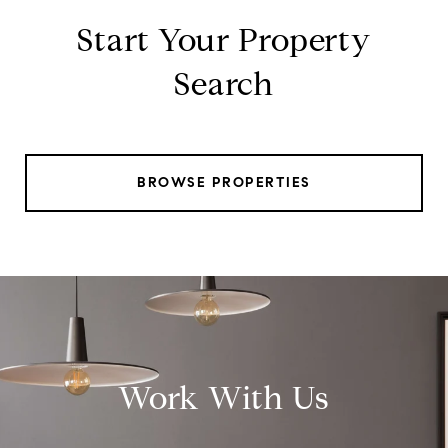
Start Your Property
Search
BROWSE PROPERTIES
Work With Us