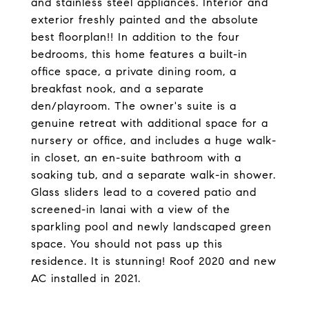
and stainless steel appliances. Interior and
exterior freshly painted and the absolute
best floorplan!! In addition to the four
bedrooms, this home features a built-in
office space, a private dining room, a
breakfast nook, and a separate
den/playroom. The owner's suite is a
genuine retreat with additional space for a
nursery or office, and includes a huge walk-
in closet, an en-suite bathroom with a
soaking tub, and a separate walk-in shower.
Glass sliders lead to a covered patio and
screened-in lanai with a view of the
sparkling pool and newly landscaped green
space. You should not pass up this
residence. It is stunning! Roof 2020 and new
AC installed in 2021.