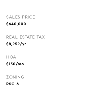
SALES PRICE
$640,000
REAL ESTATE TAX
$8,252/yr
HOA
$130/mo
ZONING
RSC-6