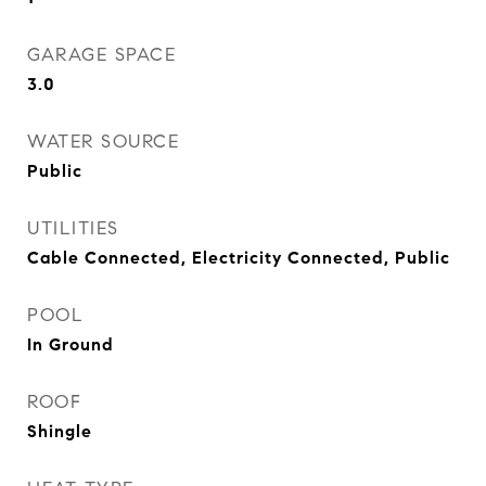
GARAGE SPACE
3.0
WATER SOURCE
Public
UTILITIES
Cable Connected, Electricity Connected, Public
POOL
In Ground
ROOF
Shingle