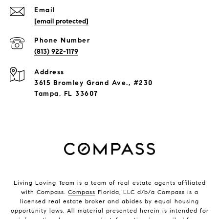
Email
[email protected]
Phone Number
(813) 922-1179
Address
3615 Bromley Grand Ave., #230
Tampa, FL 33607
Living Loving Team is a team of real estate agents affiliated
with Compass.
Compass
Florida, LLC d/b/a Compass is a
licensed real estate broker and abides by equal housing
opportunity laws. All material presented herein is intended for