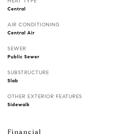
HEAT TYPE
Central
AIR CONDITIONING
Central Air
SEWER
Public Sewer
SUBSTRUCTURE
Slab
OTHER EXTERIOR FEATURES
Sidewalk
Financial