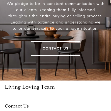
We pledge to be in constant communication with
our clients, keeping them fully informed
throughout the entire buying or selling process.
Leading with patience and understanding we
tailor our services to your unique situation.
CONTACT US
Living Loving Team
Contact Us