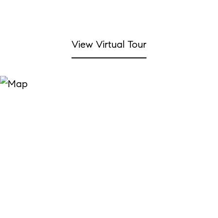
View Virtual Tour