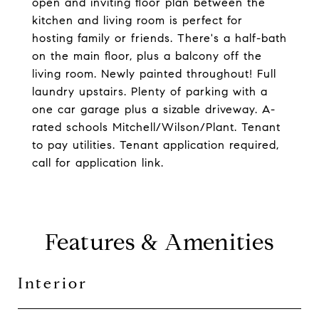
open and inviting floor plan between the
kitchen and living room is perfect for
hosting family or friends. There's a half-bath
on the main floor, plus a balcony off the
living room. Newly painted throughout! Full
laundry upstairs. Plenty of parking with a
one car garage plus a sizable driveway. A-
rated schools Mitchell/Wilson/Plant. Tenant
to pay utilities. Tenant application required,
call for application link.
Features & Amenities
Interior