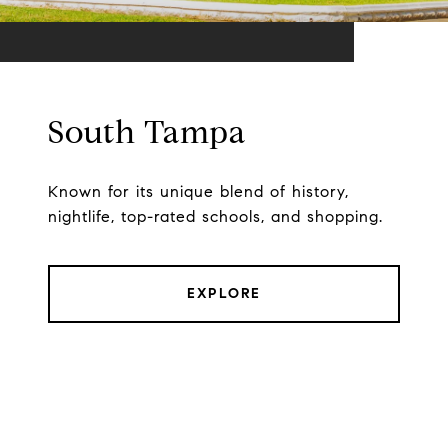
South Tampa
Known for its unique blend of history,
nightlife, top-rated schools, and shopping.
EXPLORE