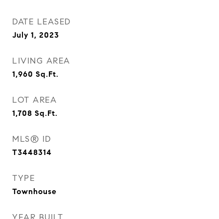
DATE LEASED
July 1, 2023
LIVING AREA
1,960
Sq.Ft.
LOT AREA
1,708
Sq.Ft.
MLS® ID
T3448314
TYPE
Townhouse
YEAR BUILT