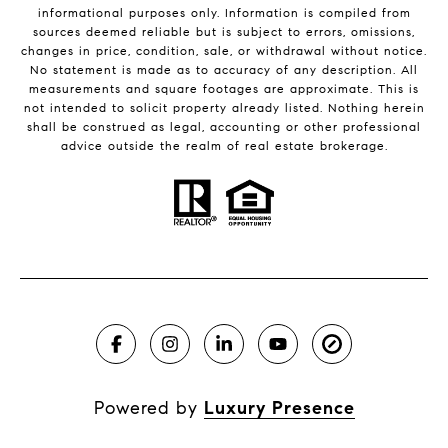
informational purposes only. Information is compiled from
sources deemed reliable but is subject to errors, omissions,
changes in price, condition, sale, or withdrawal without notice.
No statement is made as to accuracy of any description. All
measurements and square footages are approximate. This is
not intended to solicit property already listed. Nothing herein
shall be construed as legal, accounting or other professional
advice outside the realm of real estate brokerage.
Powered by
Luxury Presence