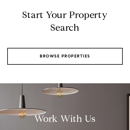
Start Your Property
Search
BROWSE PROPERTIES
Work With Us