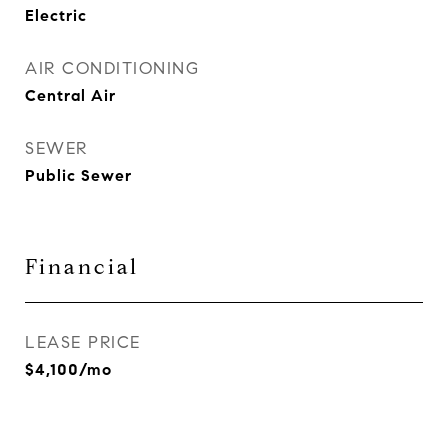
Electric
AIR CONDITIONING
Central Air
SEWER
Public Sewer
Financial
LEASE PRICE
$4,100/mo