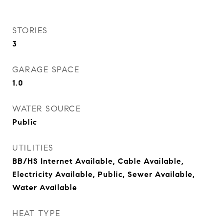
STORIES
3
GARAGE SPACE
1.0
WATER SOURCE
Public
UTILITIES
BB/HS Internet Available, Cable Available,
Electricity Available, Public, Sewer Available,
Water Available
HEAT TYPE