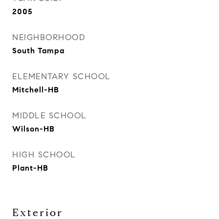
2005
NEIGHBORHOOD
South Tampa
ELEMENTARY SCHOOL
Mitchell-HB
MIDDLE SCHOOL
Wilson-HB
HIGH SCHOOL
Plant-HB
Exterior