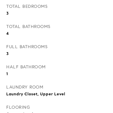
TOTAL BEDROOMS
3
TOTAL BATHROOMS
4
FULL BATHROOMS
3
HALF BATHROOM
1
LAUNDRY ROOM
Laundry Closet, Upper Level
FLOORING