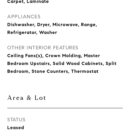
Carpet, Laminate
APPLIANCES
Dishwasher, Dryer, Microwave, Range,
Refrigerator, Washer
OTHER INTERIOR FEATURES
Ceiling Fans(s), Crown Molding, Master
Bedroom Upstairs, Solid Wood Cabinets, Split
Bedroom, Stone Counters, Thermostat
Area & Lot
STATUS
Leased