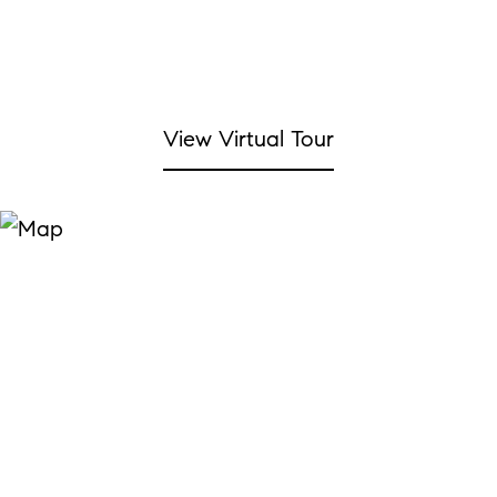
View Virtual Tour