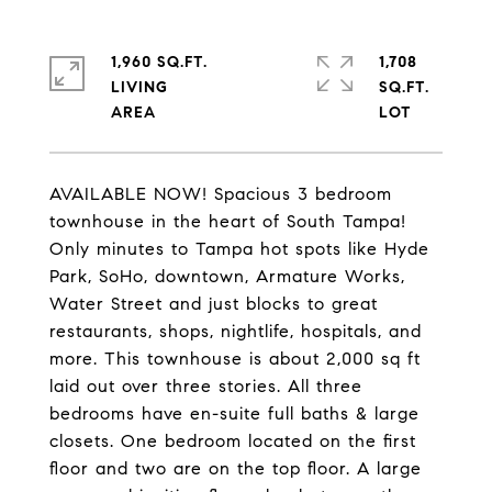
1,960 SQ.FT.
1,708
LIVING
SQ.FT.
AVAILABLE NOW! Spacious 3 bedroom
townhouse in the heart of South Tampa!
Only minutes to Tampa hot spots like Hyde
Park, SoHo, downtown, Armature Works,
Water Street and just blocks to great
restaurants, shops, nightlife, hospitals, and
more. This townhouse is about 2,000 sq ft
laid out over three stories. All three
bedrooms have en-suite full baths & large
closets. One bedroom located on the first
floor and two are on the top floor. A large