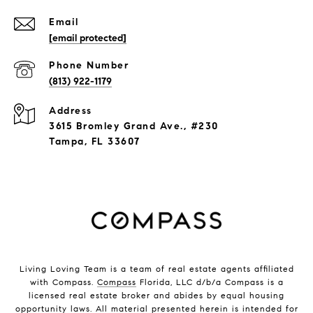
Email
[email protected]
Phone Number
(813) 922-1179
Address
3615 Bromley Grand Ave., #230
Tampa, FL 33607
Living Loving Team is a team of real estate agents affiliated
with Compass.
Compass
Florida, LLC d/b/a Compass is a
licensed real estate broker and abides by equal housing
opportunity laws. All material presented herein is intended for