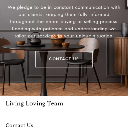
We pledge to be in constant communication with
our clients, keeping them fully informed
throughout the entire buying or selling process.
Leading with patience and understanding we
tailor our services to your unique situation.
CONTACT US
Living Loving Team
Contact Us