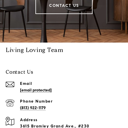
CONTACT US
Living Loving Team
Contact Us
Email
[email protected]
Phone Number
(813) 922-1179
Address
3615 Bromley Grand Ave., #230