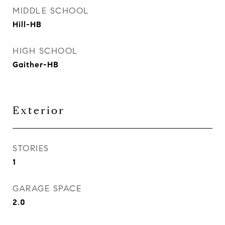
MIDDLE SCHOOL
Hill-HB
HIGH SCHOOL
Gaither-HB
Exterior
STORIES
1
GARAGE SPACE
2.0