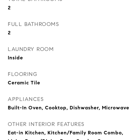
2
FULL BATHROOMS
2
LAUNDRY ROOM
Inside
FLOORING
Ceramic Tile
APPLIANCES
Built-In Oven, Cooktop, Dishwasher, Microwave
OTHER INTERIOR FEATURES
Eat-in Kitchen, Kitchen/Family Room Combo,