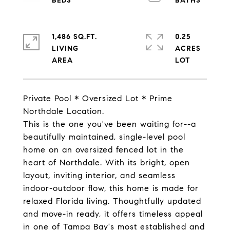
1,486 SQ.FT.
0.25
LIVING
ACRES
Private Pool * Oversized Lot * Prime
Northdale Location.
This is the one you've been waiting for--a
beautifully maintained, single-level pool
home on an oversized fenced lot in the
heart of Northdale. With its bright, open
layout, inviting interior, and seamless
indoor-outdoor flow, this home is made for
relaxed Florida living. Thoughtfully updated
and move-in ready, it offers timeless appeal
in one of Tampa Bay's most established and