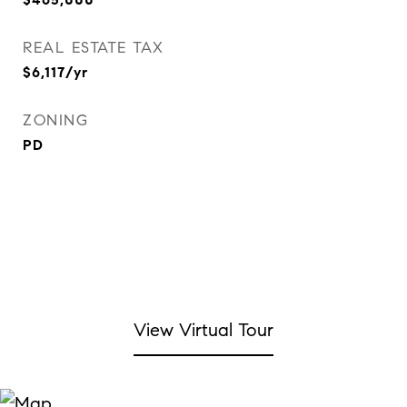
REAL ESTATE TAX
$6,117/yr
ZONING
PD
View Virtual Tour