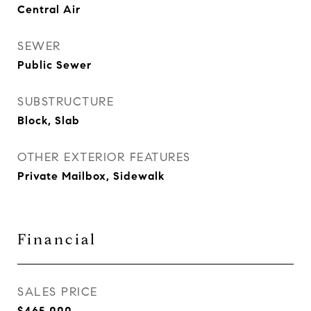
Central Air
SEWER
Public Sewer
SUBSTRUCTURE
Block, Slab
OTHER EXTERIOR FEATURES
Private Mailbox, Sidewalk
Financial
SALES PRICE
$465,000