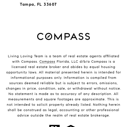
Tampa, FL 33607
Living Loving Team is a team of real estate agents affiliated
with Compass.
Compass
Florida, LLC d/b/a Compass is a
licensed real estate broker and abides by equal housing
opportunity laws. All material presented herein is intended for
informational purposes only. Information is compiled from
sources deemed reliable but is subject to errors, omissions,
changes in price, condition, sale, or withdrawal without notice.
No statement is made as to accuracy of any description. All
measurements and square footages are approximate. This is
not intended to solicit property already listed. Nothing herein
shall be construed as legal, accounting or other professional
advice outside the realm of real estate brokerage.