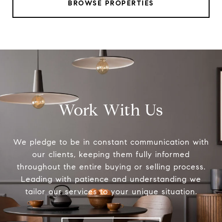
BROWSE PROPERTIES
Work With Us
We pledge to be in constant communication with
our clients, keeping them fully informed
throughout the entire buying or selling process.
Leading with patience and understanding we
tailor our services to your unique situation.