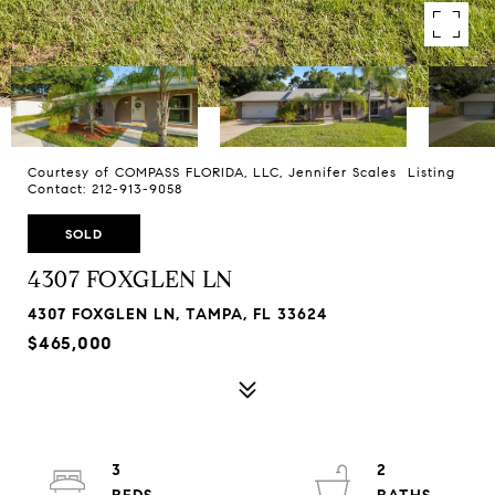
Courtesy of COMPASS FLORIDA, LLC, Jennifer Scales Listing
Contact: 212-913-9058
SOLD
4307 FOXGLEN LN
4307 FOXGLEN LN, TAMPA, FL 33624
$465,000
3
2