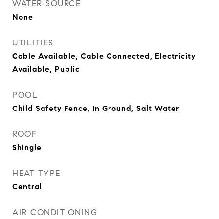
WATER SOURCE
None
UTILITIES
Cable Available, Cable Connected, Electricity
Available, Public
POOL
Child Safety Fence, In Ground, Salt Water
ROOF
Shingle
HEAT TYPE
Central
AIR CONDITIONING