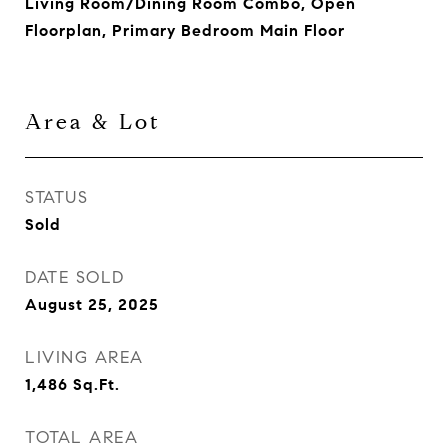
Living Room/Dining Room Combo, Open
Floorplan, Primary Bedroom Main Floor
Area & Lot
STATUS
Sold
DATE SOLD
August 25, 2025
LIVING AREA
1,486
Sq.Ft.
TOTAL AREA