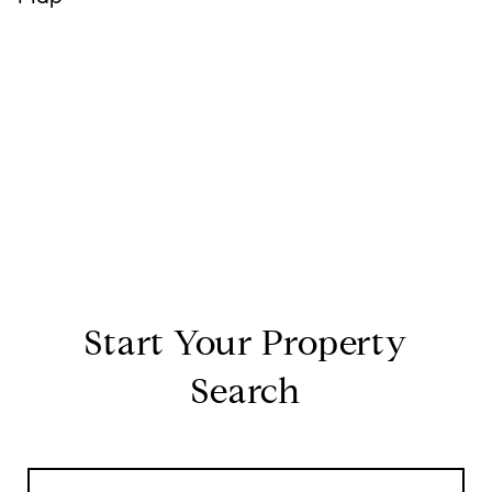
Start Your Property
Search