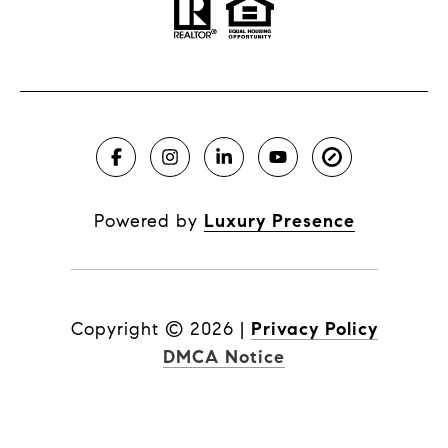
Powered by
Luxury Presence
Copyright ©
2026
|
Privacy Policy
DMCA Notice