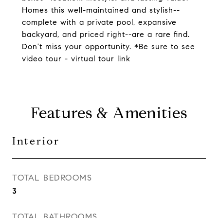
Homes this well-maintained and stylish--
complete with a private pool, expansive
backyard, and priced right--are a rare find.
Don't miss your opportunity. *Be sure to see
video tour - virtual tour link
Features & Amenities
Interior
TOTAL BEDROOMS
3
TOTAL BATHROOMS