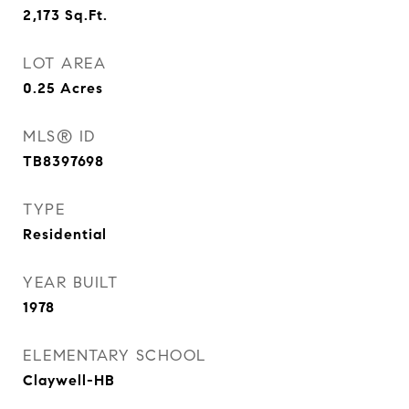
2,173
Sq.Ft.
LOT AREA
0.25
Acres
MLS® ID
TB8397698
TYPE
Residential
YEAR BUILT
1978
ELEMENTARY SCHOOL
Claywell-HB