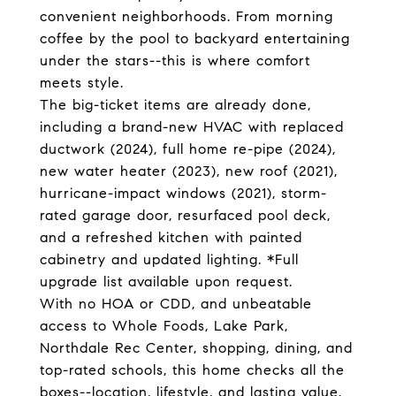
convenient neighborhoods. From morning
coffee by the pool to backyard entertaining
under the stars--this is where comfort
meets style.
The big-ticket items are already done,
including a brand-new HVAC with replaced
ductwork (2024), full home re-pipe (2024),
new water heater (2023), new roof (2021),
hurricane-impact windows (2021), storm-
rated garage door, resurfaced pool deck,
and a refreshed kitchen with painted
cabinetry and updated lighting. *Full
upgrade list available upon request.
With no HOA or CDD, and unbeatable
access to Whole Foods, Lake Park,
Northdale Rec Center, shopping, dining, and
top-rated schools, this home checks all the
boxes--location, lifestyle, and lasting value.