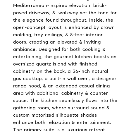
Mediterranean-inspired elevation, brick-
paved driveway, &. walkway set the tone for
the elegance found throughout. Inside, the
open-concept layout is enhanced by crown
molding, tray ceilings, & 8-foot interior
doors, creating an elevated & inviting
ambiance. Designed for both cooking &
entertaining, the gourmet kitchen boasts an
oversized quartz island with finished
cabinetry on the back, a 36-inch natural
gas cooktop, a built-in wall oven, a designer
range hood, & an extended casual dining
area with additional cabinetry & counter
space. The kitchen seamlessly flows into the
gathering room, where surround sound &
custom motorized silhouette shades
enhance both relaxation & entertainment.
The primary suite is a luxurious retreat,