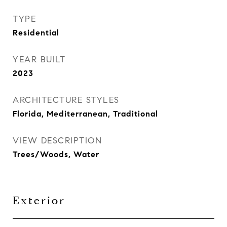
TYPE
Residential
YEAR BUILT
2023
ARCHITECTURE STYLES
Florida, Mediterranean, Traditional
VIEW DESCRIPTION
Trees/Woods, Water
Exterior