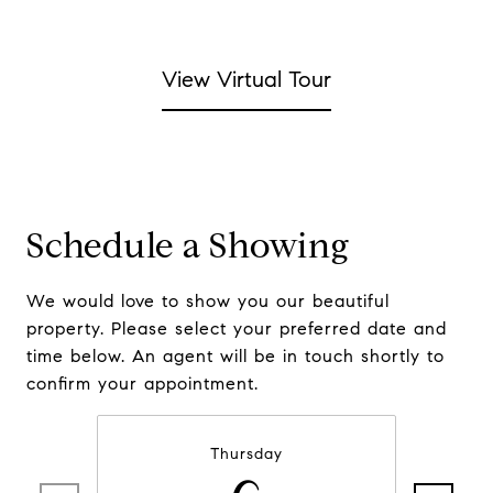
View Virtual Tour
Schedule a Showing
We would love to show you our beautiful
property. Please select your preferred date and
time below. An agent will be in touch shortly to
confirm your appointment.
Thursday