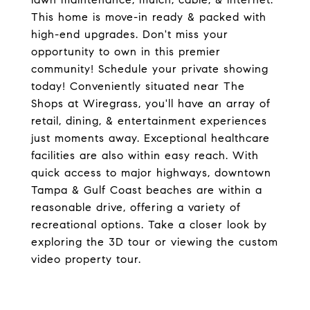
This home is move-in ready & packed with
high-end upgrades. Don't miss your
opportunity to own in this premier
community! Schedule your private showing
today! Conveniently situated near The
Shops at Wiregrass, you'll have an array of
retail, dining, & entertainment experiences
just moments away. Exceptional healthcare
facilities are also within easy reach. With
quick access to major highways, downtown
Tampa & Gulf Coast beaches are within a
reasonable drive, offering a variety of
recreational options. Take a closer look by
exploring the 3D tour or viewing the custom
video property tour.