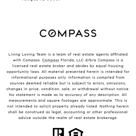
Living Loving Team is a team of real estate agents affiliated
with Compass.
Compass
Florida, LLC d/b/a Compass is a
licensed real estate broker and abides by equal housing
opportunity laws. All material presented herein is intended for
informational purposes only. Information is compiled from
sources deemed reliable but is subject to errors, omissions,
changes in price, condition, sale, or withdrawal without notice.
No statement is made as to accuracy of any description. All
measurements and square footages are approximate. This is
not intended to solicit property already listed. Nothing herein
shall be construed as legal, accounting or other professional
advice outside the realm of real estate brokerage.