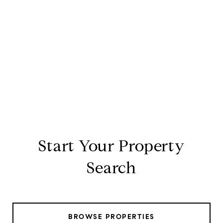
Start Your Property
Search
BROWSE PROPERTIES