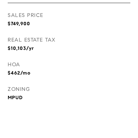
SALES PRICE
$749,900
REAL ESTATE TAX
$10,103/yr
HOA
$462/mo
ZONING
MPUD