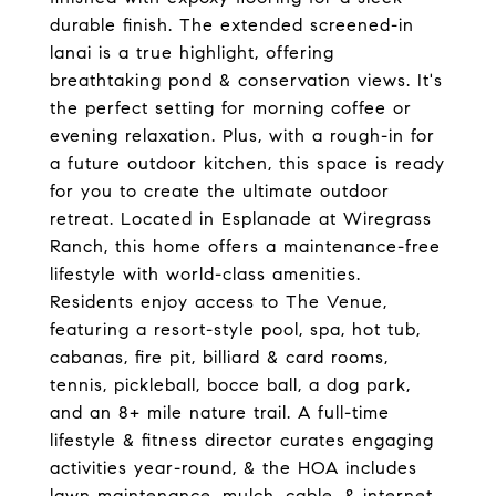
durable finish. The extended screened-in
lanai is a true highlight, offering
breathtaking pond & conservation views. It's
the perfect setting for morning coffee or
evening relaxation. Plus, with a rough-in for
a future outdoor kitchen, this space is ready
for you to create the ultimate outdoor
retreat. Located in Esplanade at Wiregrass
Ranch, this home offers a maintenance-free
lifestyle with world-class amenities.
Residents enjoy access to The Venue,
featuring a resort-style pool, spa, hot tub,
cabanas, fire pit, billiard & card rooms,
tennis, pickleball, bocce ball, a dog park,
and an 8+ mile nature trail. A full-time
lifestyle & fitness director curates engaging
activities year-round, & the HOA includes
lawn maintenance, mulch, cable, & internet.