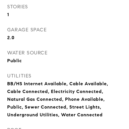
STORIES
1
GARAGE SPACE
2.0
WATER SOURCE
Public
UTILITIES
BB/HS Internet Available, Cable Available,
Cable Connected, Electricity Connected,
Natural Gas Connected, Phone Available,
Public, Sewer Connected, Street Lights,
Underground Utilities, Water Connected