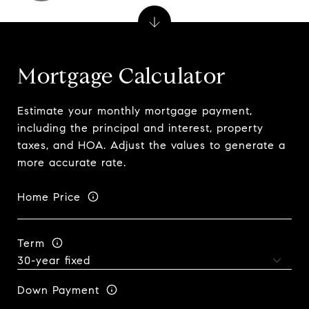
Mortgage Calculator
Estimate your monthly mortgage payment,
including the principal and interest, property
taxes, and HOA. Adjust the values to generate a
more accurate rate.
Home Price
Term
Down Payment