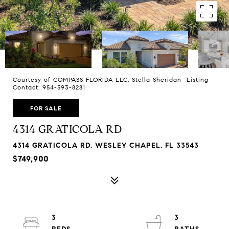
Courtesy of COMPASS FLORIDA LLC, Stella Sheridan Listing
Contact: 954-593-8281
FOR SALE
4314 GRATICOLA RD
4314 GRATICOLA RD, WESLEY CHAPEL, FL 33543
$749,900
3
3