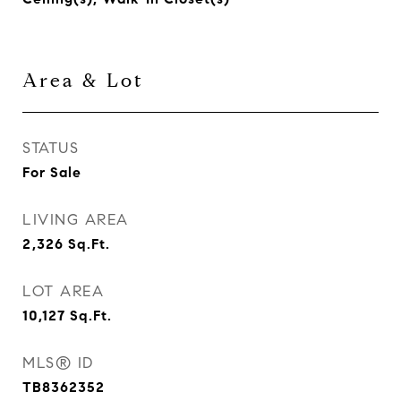
Area & Lot
STATUS
For Sale
LIVING AREA
2,326
Sq.Ft.
LOT AREA
10,127
Sq.Ft.
MLS® ID
TB8362352