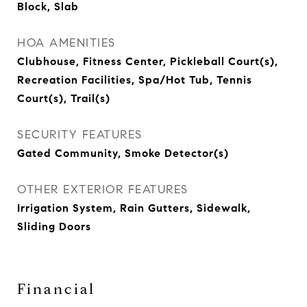
Block, Slab
HOA AMENITIES
Clubhouse, Fitness Center, Pickleball Court(s),
Recreation Facilities, Spa/Hot Tub, Tennis
Court(s), Trail(s)
SECURITY FEATURES
Gated Community, Smoke Detector(s)
OTHER EXTERIOR FEATURES
Irrigation System, Rain Gutters, Sidewalk,
Sliding Doors
Financial