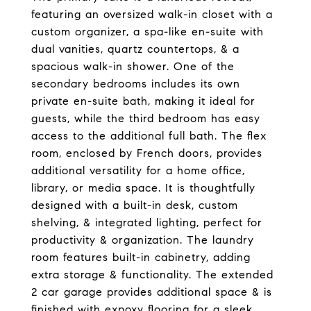
featuring an oversized walk-in closet with a
custom organizer, a spa-like en-suite with
dual vanities, quartz countertops, & a
spacious walk-in shower. One of the
secondary bedrooms includes its own
private en-suite bath, making it ideal for
guests, while the third bedroom has easy
access to the additional full bath. The flex
room, enclosed by French doors, provides
additional versatility for a home office,
library, or media space. It is thoughtfully
designed with a built-in desk, custom
shelving, & integrated lighting, perfect for
productivity & organization. The laundry
room features built-in cabinetry, adding
extra storage & functionality. The extended
2 car garage provides additional space & is
finished with expoxy flooring for a sleek