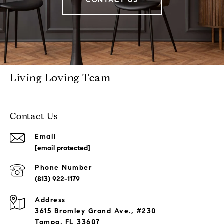
CONTACT US
Living Loving Team
Contact Us
Email
[email protected]
Phone Number
(813) 922-1179
Address
3615 Bromley Grand Ave., #230
Tampa, FL 33607