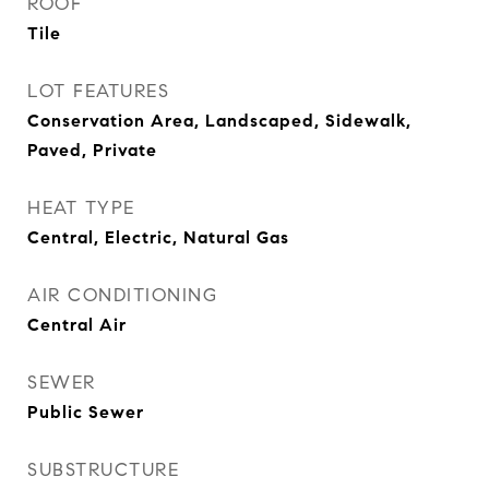
ROOF
Tile
LOT FEATURES
Conservation Area, Landscaped, Sidewalk,
Paved, Private
HEAT TYPE
Central, Electric, Natural Gas
AIR CONDITIONING
Central Air
SEWER
Public Sewer
SUBSTRUCTURE