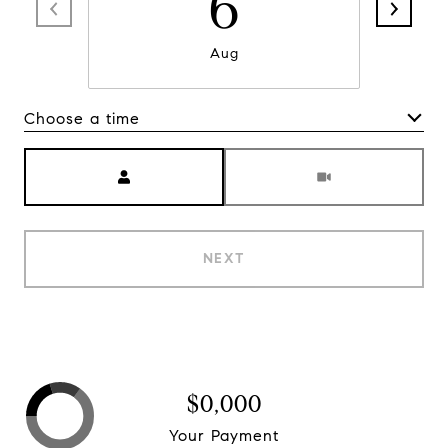
6
Aug
Choose a time
Meeting Type
NEXT
$0,000
Your Payment