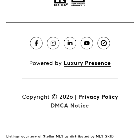
Powered by
Luxury Presence
Copyright ©
2026
|
Privacy Policy
DMCA Notice
Listings courtesy of Stellar MLS as distributed by MLS GRID