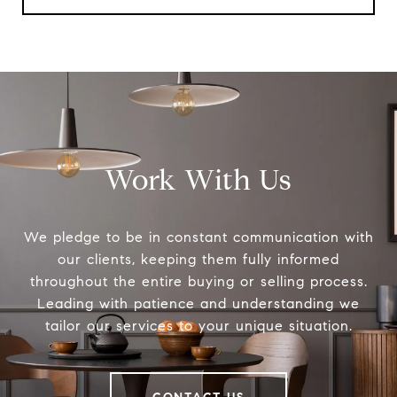
Work With Us
We pledge to be in constant communication with
our clients, keeping them fully informed
throughout the entire buying or selling process.
Leading with patience and understanding we
tailor our services to your unique situation.