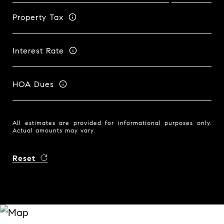
Property Tax
Interest Rate
HOA Dues
All estimates are provided for informational purposes only.
Actual amounts may vary.
Reset