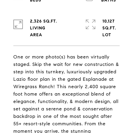
2,326 SQ.FT.
10,127
LIVING
SQ.FT.
One or more photo(s) has been virtually
staged. Skip the wait for new construction &
step into this turnkey, luxuriously upgraded
Lazio floor plan in the gated Esplanade at
Wiregrass Ranch! This nearly 2,400 square
foot home offers an exceptional blend of
elegance, functionality, & modern design, all
set against a serene pond & conservation
backdrop in one of the most sought after
55+ resort-style communities. From the
moment you arrive, the stunning