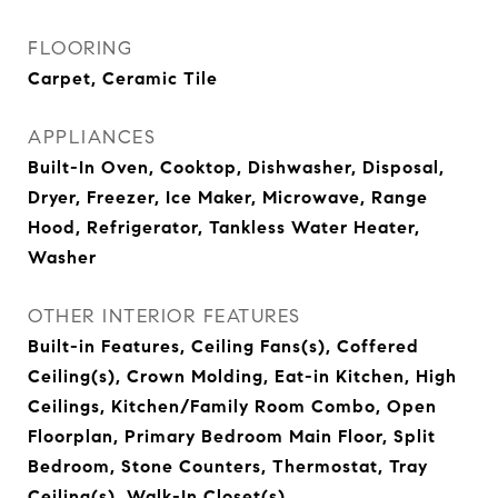
FLOORING
Carpet, Ceramic Tile
APPLIANCES
Built-In Oven, Cooktop, Dishwasher, Disposal,
Dryer, Freezer, Ice Maker, Microwave, Range
Hood, Refrigerator, Tankless Water Heater,
Washer
OTHER INTERIOR FEATURES
Built-in Features, Ceiling Fans(s), Coffered
Ceiling(s), Crown Molding, Eat-in Kitchen, High
Ceilings, Kitchen/Family Room Combo, Open
Floorplan, Primary Bedroom Main Floor, Split
Bedroom, Stone Counters, Thermostat, Tray
Ceiling(s), Walk-In Closet(s)