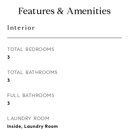
Features & Amenities
Interior
TOTAL BEDROOMS
3
TOTAL BATHROOMS
3
FULL BATHROOMS
3
LAUNDRY ROOM
Inside, Laundry Room