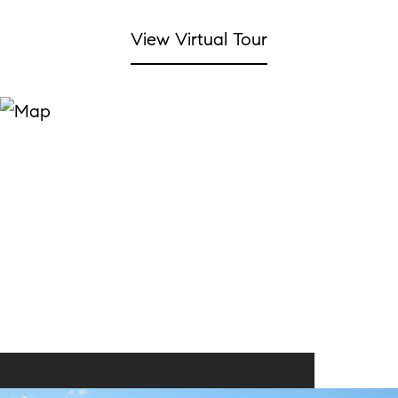
View Virtual Tour