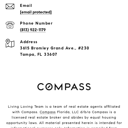
Email
[email protected]
Phone Number
(813) 922-1179
Address
3615 Bromley Grand Ave., #230
Tampa, FL 33607
Living Loving Team is a team of real estate agents affiliated
with Compass.
Compass
Florida, LLC d/b/a Compass is a
licensed real estate broker and abides by equal housing
opportunity laws. All material presented herein is intended for