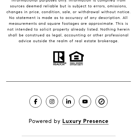
informational purposes only. Information is compiled from
sources deemed reliable but is subject to errors, omissions,
changes in price, condition, sale, or withdrawal without notice.
No statement is made as to accuracy of any description. All
measurements and square footages are approximate. This is
not intended to solicit property already listed. Nothing herein
shall be construed as legal, accounting or other professional
advice outside the realm of real estate brokerage.
Powered by
Luxury Presence