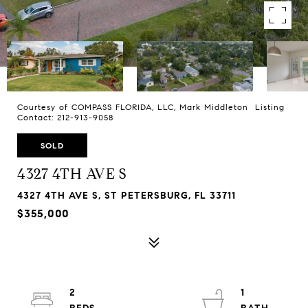
Courtesy of COMPASS FLORIDA, LLC, Mark Middleton Listing
Contact: 212-913-9058
SOLD
4327 4TH AVE S
4327 4TH AVE S, ST PETERSBURG, FL 33711
$355,000
2
1