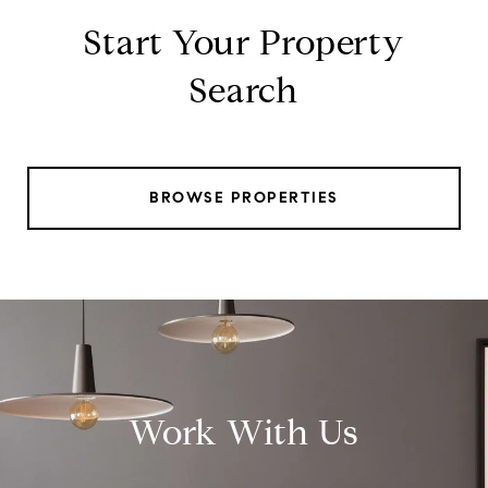
Start Your Property
Search
BROWSE PROPERTIES
Work With Us