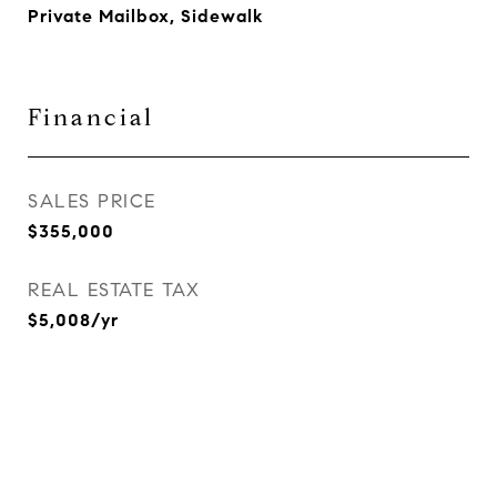
Private Mailbox, Sidewalk
Financial
SALES PRICE
$355,000
REAL ESTATE TAX
$5,008/yr