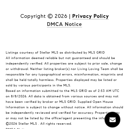
Copyright ©
2026
|
Privacy Policy
DMCA Notice
Listings courtesy of Stellar MLS as distributed by MLS GRID
All information deemed reliable but not guaranteed and should be
independently verified. All properties are subject to prior sale, change
or withdrawal. Neither listing broker(s) nor Living Loving Team shall be
responsible for any typographical errors, misinformation, misprints and
shall be held totally harmless. Properties displayed may be listed or
sold by various participants in the MLS.
Based on information submitted to the MLS GRID as of 2:53 AM UTC
on 8/8/2026. All data is obtained from various sources and may not
have been verified by broker or MLS GRID. Supplied Open House
Information is subject to change without notice. All information should
be independently reviewed and verified for accuracy. Properties may
or may not be listed by the office/agent presenting the information.
©2026 Stellar MLS . All rights reserved.