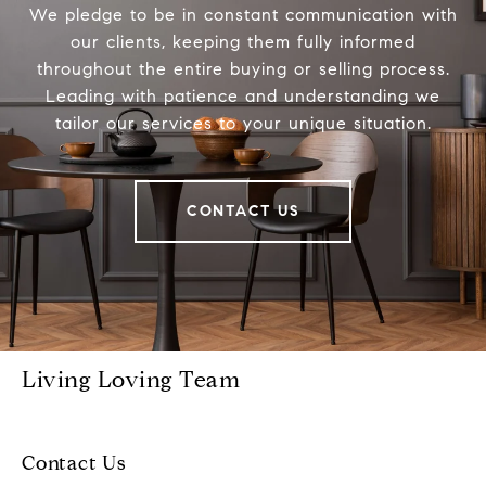
We pledge to be in constant communication with
our clients, keeping them fully informed
throughout the entire buying or selling process.
Leading with patience and understanding we
tailor our services to your unique situation.
CONTACT US
Living Loving Team
Contact Us