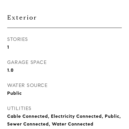
Exterior
STORIES
1
GARAGE SPACE
1.0
WATER SOURCE
Public
UTILITIES
Cable Connected, Electricity Connected, Public,
Sewer Connected, Water Connected