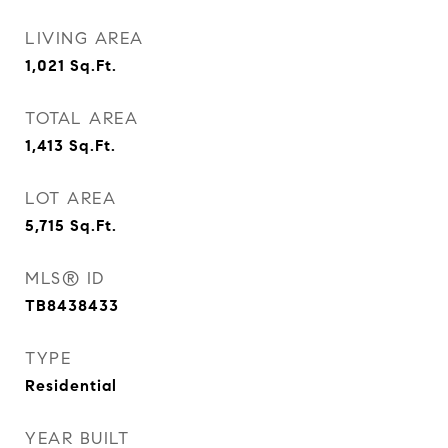
LIVING AREA
1,021
Sq.Ft.
TOTAL AREA
1,413
Sq.Ft.
LOT AREA
5,715
Sq.Ft.
MLS® ID
TB8438433
TYPE
Residential
YEAR BUILT