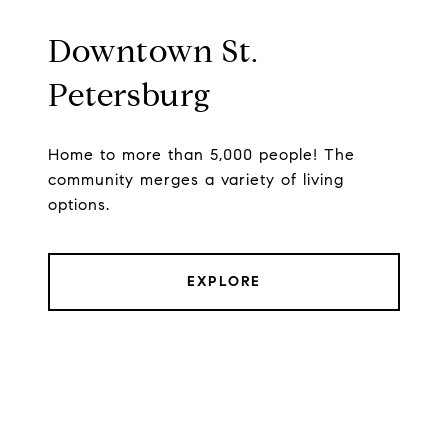
Downtown St.
Petersburg
Home to more than 5,000 people! The
community merges a variety of living
options.
EXPLORE