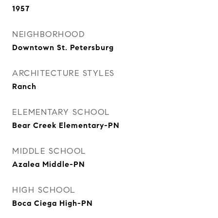
1957
NEIGHBORHOOD
Downtown St. Petersburg
ARCHITECTURE STYLES
Ranch
ELEMENTARY SCHOOL
Bear Creek Elementary-PN
MIDDLE SCHOOL
Azalea Middle-PN
HIGH SCHOOL
Boca Ciega High-PN