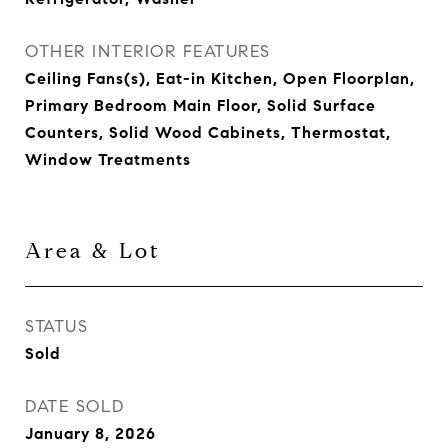
OTHER INTERIOR FEATURES
Ceiling Fans(s), Eat-in Kitchen, Open Floorplan,
Primary Bedroom Main Floor, Solid Surface
Counters, Solid Wood Cabinets, Thermostat,
Window Treatments
Area & Lot
STATUS
Sold
DATE SOLD
January 8, 2026