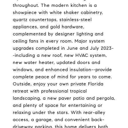
throughout. The modern kitchen is a
showpiece with white shaker cabinetry,
quartz countertops, stainless-steel
appliances, and gold hardware,
complemented by designer lighting and
ceiling fans in every room. Major system
upgrades completed in June and July 2023-
-including a new roof, new HVAC system,
new water heater, updated doors and
windows, and enhanced insulation--provide
complete peace of mind for years to come.
Outside, enjoy your own private Florida
retreat with professional tropical
landscaping, a new paver patio and pergola,
and plenty of space for entertaining or
relaxing under the stars. With rear-alley
access, a garage, and convenient back-
driveway parking, this home delivers both