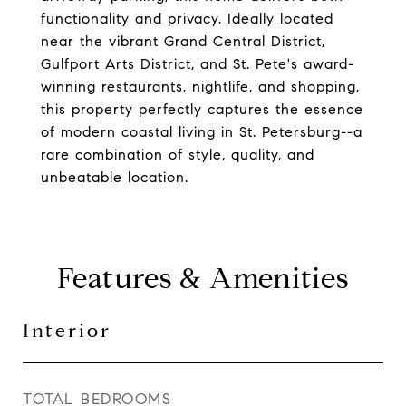
functionality and privacy. Ideally located
near the vibrant Grand Central District,
Gulfport Arts District, and St. Pete's award-
winning restaurants, nightlife, and shopping,
this property perfectly captures the essence
of modern coastal living in St. Petersburg--a
rare combination of style, quality, and
unbeatable location.
Features & Amenities
Interior
TOTAL BEDROOMS