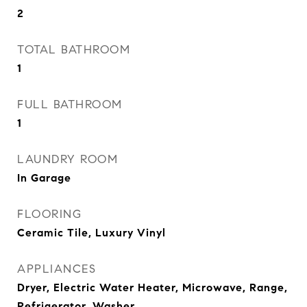
2
TOTAL BATHROOM
1
FULL BATHROOM
1
LAUNDRY ROOM
In Garage
FLOORING
Ceramic Tile, Luxury Vinyl
APPLIANCES
Dryer, Electric Water Heater, Microwave, Range,
Refrigerator, Washer