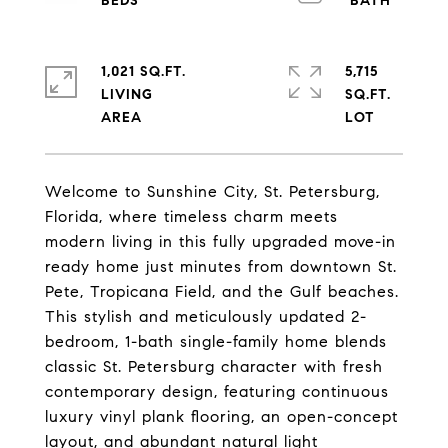
1,021 SQ.FT.
5,715
LIVING
SQ.FT.
Welcome to Sunshine City, St. Petersburg,
Florida, where timeless charm meets
modern living in this fully upgraded move-in
ready home just minutes from downtown St.
Pete, Tropicana Field, and the Gulf beaches.
This stylish and meticulously updated 2-
bedroom, 1-bath single-family home blends
classic St. Petersburg character with fresh
contemporary design, featuring continuous
luxury vinyl plank flooring, an open-concept
layout, and abundant natural light