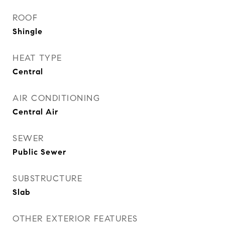
ROOF
Shingle
HEAT TYPE
Central
AIR CONDITIONING
Central Air
SEWER
Public Sewer
SUBSTRUCTURE
Slab
OTHER EXTERIOR FEATURES