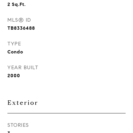
2
Sq.Ft.
MLS® ID
TB8336488
TYPE
Condo
YEAR BUILT
2000
Exterior
STORIES