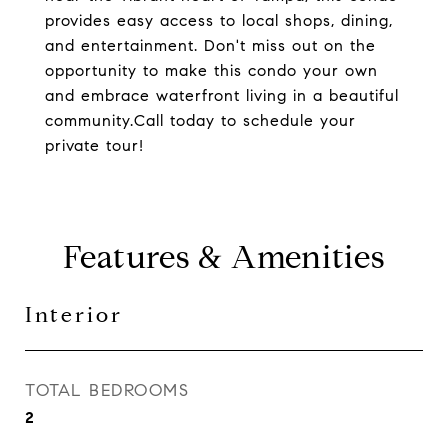
provides easy access to local shops, dining,
and entertainment. Don't miss out on the
opportunity to make this condo your own
and embrace waterfront living in a beautiful
community.Call today to schedule your
private tour!
Features & Amenities
Interior
TOTAL BEDROOMS
2