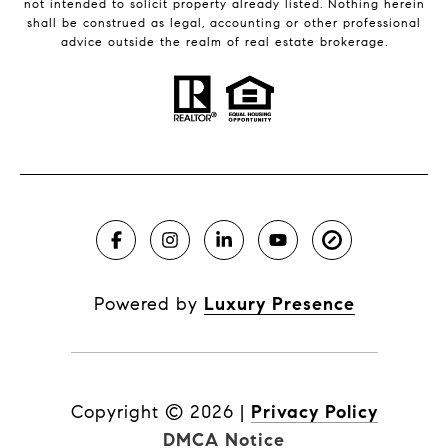
not intended to solicit property already listed. Nothing herein
shall be construed as legal, accounting or other professional
advice outside the realm of real estate brokerage.
Powered by
Luxury Presence
Copyright ©
2026
|
Privacy Policy
DMCA Notice