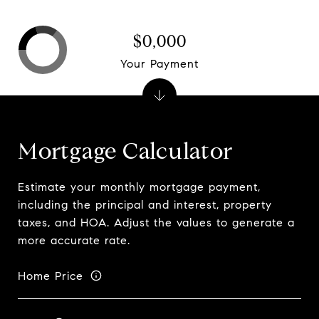
$0,000
Your Payment
Mortgage Calculator
Estimate your monthly mortgage payment,
including the principal and interest, property
taxes, and HOA. Adjust the values to generate a
more accurate rate.
Home Price