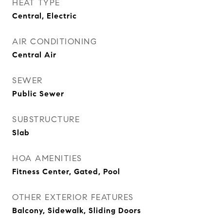
HEAT TYPE
Central, Electric
AIR CONDITIONING
Central Air
SEWER
Public Sewer
SUBSTRUCTURE
Slab
HOA AMENITIES
Fitness Center, Gated, Pool
OTHER EXTERIOR FEATURES
Balcony, Sidewalk, Sliding Doors