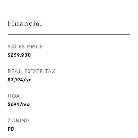
Financial
SALES PRICE
$259,900
REAL ESTATE TAX
$3,194/yr
HOA
$694/mo
ZONING
PD