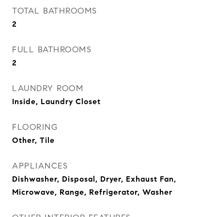
TOTAL BATHROOMS
2
FULL BATHROOMS
2
LAUNDRY ROOM
Inside, Laundry Closet
FLOORING
Other, Tile
APPLIANCES
Dishwasher, Disposal, Dryer, Exhaust Fan,
Microwave, Range, Refrigerator, Washer