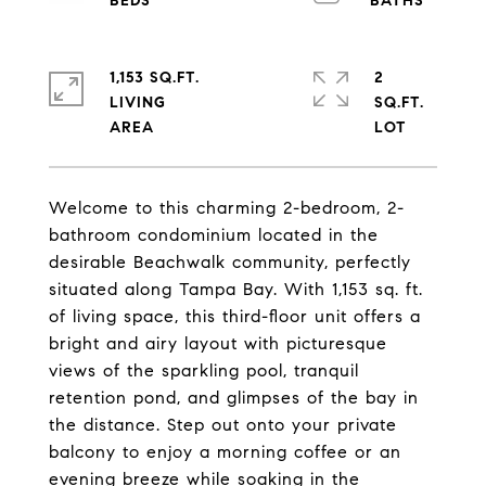
1,153 SQ.FT.
2
LIVING
SQ.FT.
Welcome to this charming 2-bedroom, 2-
bathroom condominium located in the
desirable Beachwalk community, perfectly
situated along Tampa Bay. With 1,153 sq. ft.
of living space, this third-floor unit offers a
bright and airy layout with picturesque
views of the sparkling pool, tranquil
retention pond, and glimpses of the bay in
the distance. Step out onto your private
balcony to enjoy a morning coffee or an
evening breeze while soaking in the