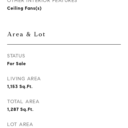
OTHER INTERIOR FEATURES
Ceiling Fans(s)
Area & Lot
STATUS
For Sale
LIVING AREA
1,153
Sq.Ft.
TOTAL AREA
1,287
Sq.Ft.
LOT AREA