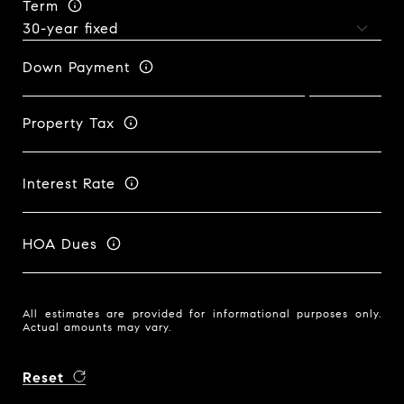
Term
Down Payment
Property Tax
Interest Rate
HOA Dues
All estimates are provided for informational purposes only.
Actual amounts may vary.
Reset