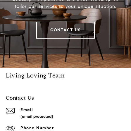
tailor our services to your unique situation.
CONTACT US
Living Loving Team
Contact Us
Email
[email protected]
Phone Number