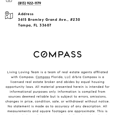
(813) 922-1179
Address
3615 Bromley Grand Ave., #230
Tampa, FL 33607
Living Loving Team is a team of real estate agents affiliated
with Compass.
Compass
Florida, LLC d/b/a Compass is a
licensed real estate broker and abides by equal housing
opportunity laws. All material presented herein is intended for
informational purposes only. Information is compiled from
sources deemed reliable but is subject to errors, omissions,
changes in price, condition, sale, or withdrawal without notice.
No statement is made as to accuracy of any description. All
measurements and square footages are approximate. This is