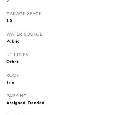
3
GARAGE SPACE
1.0
WATER SOURCE
Public
UTILITIES
Other
ROOF
Tile
PARKING
Assigned, Deeded