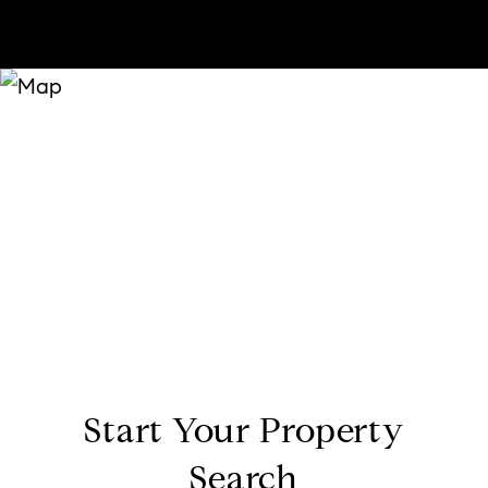
Start Your Property
Search