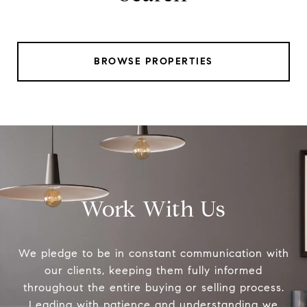
BROWSE PROPERTIES
Work With Us
We pledge to be in constant communication with
our clients, keeping them fully informed
throughout the entire buying or selling process.
Leading with patience and understanding we