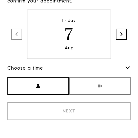
confirm your appointment.
Friday
7
Aug
Choose a time
Meeting Type
NEXT