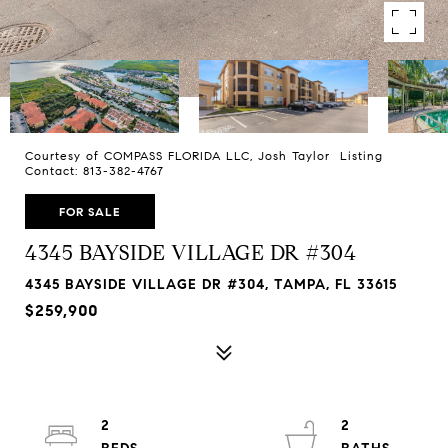
Courtesy of COMPASS FLORIDA LLC, Josh Taylor Listing
Contact: 813-382-4767
FOR SALE
4345 BAYSIDE VILLAGE DR #304
4345 BAYSIDE VILLAGE DR #304, TAMPA, FL 33615
$259,900
2
2