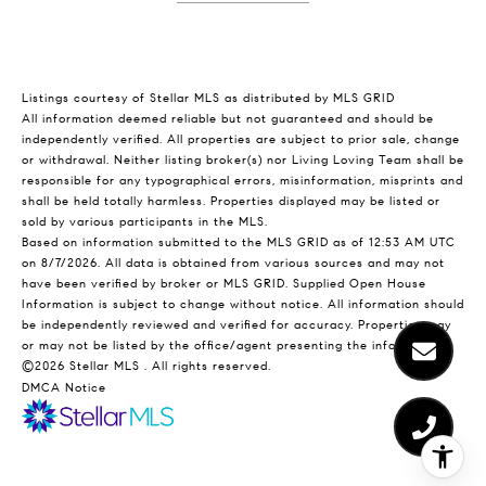
Listings courtesy of Stellar MLS as distributed by MLS GRID
All information deemed reliable but not guaranteed and should be
independently verified. All properties are subject to prior sale, change
or withdrawal. Neither listing broker(s) nor Living Loving Team shall be
responsible for any typographical errors, misinformation, misprints and
shall be held totally harmless. Properties displayed may be listed or
sold by various participants in the MLS.
Based on information submitted to the MLS GRID as of 12:53 AM UTC
on 8/7/2026. All data is obtained from various sources and may not
have been verified by broker or MLS GRID. Supplied Open House
Information is subject to change without notice. All information should
be independently reviewed and verified for accuracy. Properties may
or may not be listed by the office/agent presenting the information.
©2026 Stellar MLS . All rights reserved.
DMCA Notice