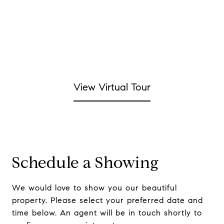
View Virtual Tour
Schedule a Showing
We would love to show you our beautiful
property. Please select your preferred date and
time below. An agent will be in touch shortly to