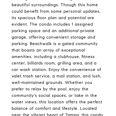
beautiful surroundings. Though this home
could benefit from some personal updates,
its spacious floor plan and potential are
evident. The condo includes 1 assigned
parking space and an additional private
garage, offering convenient storage and
parking. Beachwalk is a gated community
that boasts an array of exceptional
amenities, including a clubhouse, fitness
center, billiards room, grilling area, and a
car wash station. Enjoy the convenience of
valet trash service, a mail station, and lush,
well-maintained grounds. Whether you
prefer to relax by the pool, enjoy the
community's social spaces, or take in the
water views, this location offers the perfect
balance of comfort and lifestyle. Located
near the vibrant heart of Tampa, this condo