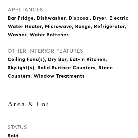
APPLIANCES
Bar Fridge, Dishwasher, Disposal, Dryer, Electric
Water Heater, Microwave, Range, Refrigerator,
Washer, Water Softener
OTHER INTERIOR FEATURES
Ceiling Fans(s), Dry Bar, Eat-in Kitchen,
Skylight(s), Solid Surface Counters, Stone
Counters, Window Treatments
Area & Lot
STATUS
Sold