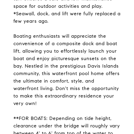
space for outdoor activities and play.
*Seawall, dock, and lift were fully replaced a
few years ago.
Boating enthusiasts will appreciate the
convenience of a composite dock and boat
lift, allowing you to effortlessly launch your
boat and enjoy picturesque sunsets on the
bay. Nestled in the prestigious Davis Islands
community, this waterfront pool home offers
the ultimate in comfort, style, and
waterfront living. Don't miss the opportunity
to make this extraordinary residence your
very own!
**FOR BOATS: Depending on tide height,
clearance under the bridge will roughly vary
between 4' to 6' from top of the water to