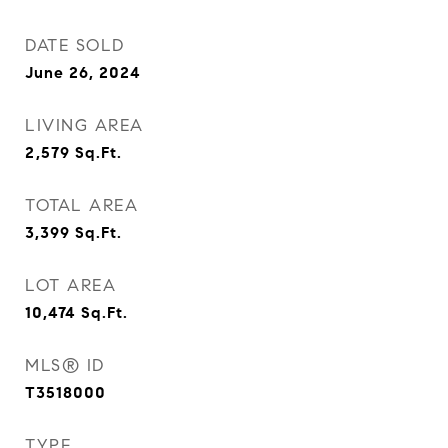
DATE SOLD
June 26, 2024
LIVING AREA
2,579
Sq.Ft.
TOTAL AREA
3,399
Sq.Ft.
LOT AREA
10,474
Sq.Ft.
MLS® ID
T3518000
TYPE