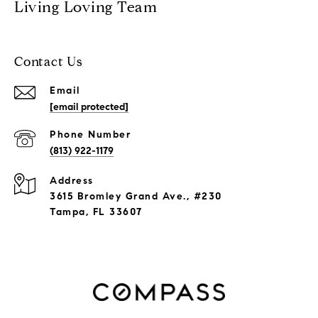
Living Loving Team
Contact Us
Email
[email protected]
Phone Number
(813) 922-1179
Address
3615 Bromley Grand Ave., #230
Tampa, FL 33607