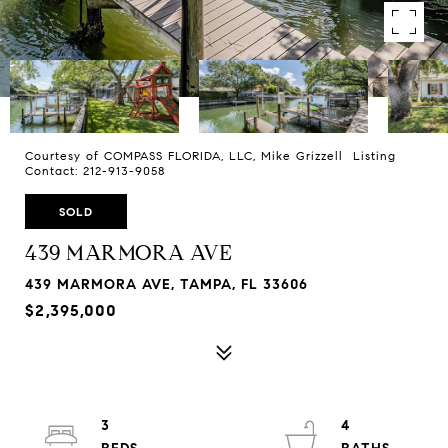
Courtesy of COMPASS FLORIDA, LLC, Mike Grizzell Listing
Contact: 212-913-9058
SOLD
439 MARMORA AVE
439 MARMORA AVE, TAMPA, FL 33606
$2,395,000
3
4