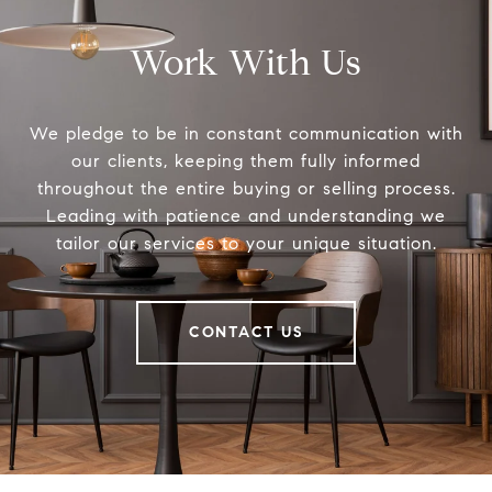
Work With Us
We pledge to be in constant communication with
our clients, keeping them fully informed
throughout the entire buying or selling process.
Leading with patience and understanding we
tailor our services to your unique situation.
CONTACT US