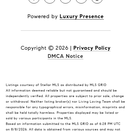
Powered by
Luxury Presence
Copyright ©
2026
|
Privacy Policy
DMCA Notice
Listings courtesy of Stellar MLS as distributed by MLS GRID
All information deemed reliable but not guaranteed and should be
independently verified. All properties are subject to prior sale, change
or withdrawal. Neither listing broker(s) nor Living Loving Team shall be
responsible for any typographical errors, misinformation, misprints and
shall be held totally harmless. Properties displayed may be listed or
sold by various participants in the MLS.
Based on information submitted to the MLS GRID as of 6:28 PM UTC
on 8/8/2026. All data is obtained from various sources and may not