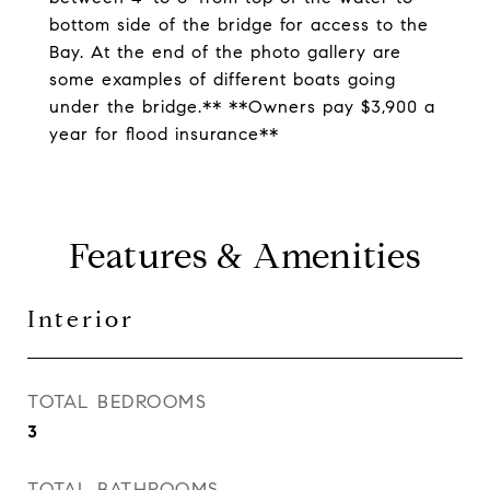
bottom side of the bridge for access to the
Bay. At the end of the photo gallery are
some examples of different boats going
under the bridge.** **Owners pay $3,900 a
year for flood insurance**
Features & Amenities
Interior
TOTAL BEDROOMS
3
TOTAL BATHROOMS