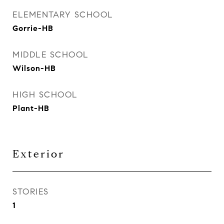
ELEMENTARY SCHOOL
Gorrie-HB
MIDDLE SCHOOL
Wilson-HB
HIGH SCHOOL
Plant-HB
Exterior
STORIES
1