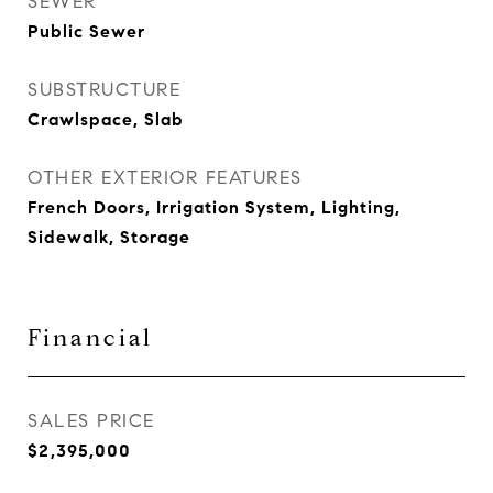
SEWER
Public Sewer
SUBSTRUCTURE
Crawlspace, Slab
OTHER EXTERIOR FEATURES
French Doors, Irrigation System, Lighting,
Sidewalk, Storage
Financial
SALES PRICE
$2,395,000