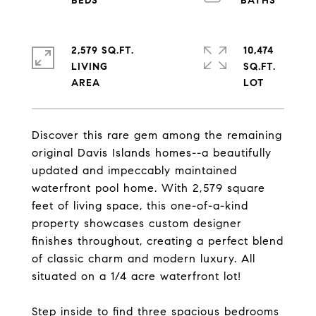
2,579 SQ.FT.
10,474
LIVING
SQ.FT.
Discover this rare gem among the remaining
original Davis Islands homes--a beautifully
updated and impeccably maintained
waterfront pool home. With 2,579 square
feet of living space, this one-of-a-kind
property showcases custom designer
finishes throughout, creating a perfect blend
of classic charm and modern luxury. All
situated on a 1/4 acre waterfront lot!
Step inside to find three spacious bedrooms