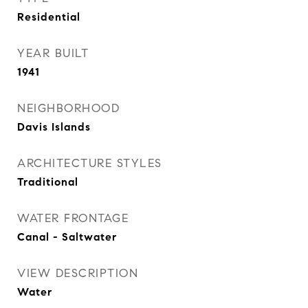
Residential
YEAR BUILT
1941
NEIGHBORHOOD
Davis Islands
ARCHITECTURE STYLES
Traditional
WATER FRONTAGE
Canal - Saltwater
VIEW DESCRIPTION
Water