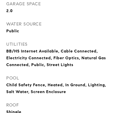
GARAGE SPACE
2.0
WATER SOURCE
Public
UTILITIES
BB/HS Internet Available, Cable Connected,
Electricity Connected, Fiber Optics, Natural Gas
Connected, Public, Street Lights
POOL
Child Safety Fence, Heated, In Ground, Lighting,
Salt Water, Screen Enclosure
ROOF
Shingle