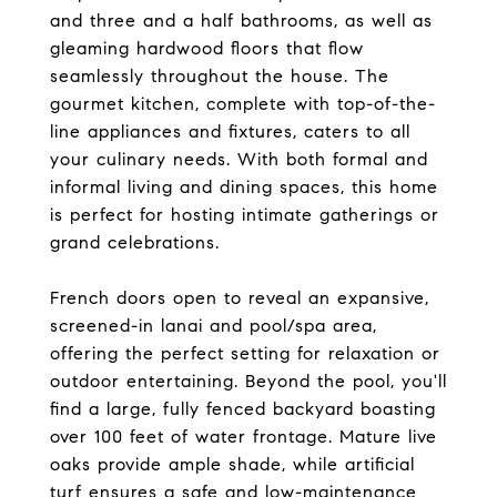
and three and a half bathrooms, as well as
gleaming hardwood floors that flow
seamlessly throughout the house. The
gourmet kitchen, complete with top-of-the-
line appliances and fixtures, caters to all
your culinary needs. With both formal and
informal living and dining spaces, this home
is perfect for hosting intimate gatherings or
grand celebrations.
French doors open to reveal an expansive,
screened-in lanai and pool/spa area,
offering the perfect setting for relaxation or
outdoor entertaining. Beyond the pool, you'll
find a large, fully fenced backyard boasting
over 100 feet of water frontage. Mature live
oaks provide ample shade, while artificial
turf ensures a safe and low-maintenance