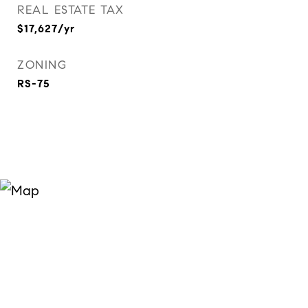
REAL ESTATE TAX
$17,627/yr
ZONING
RS-75