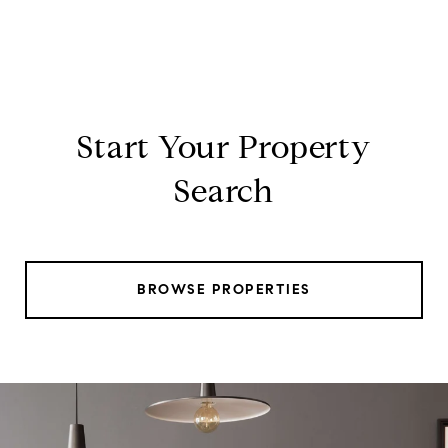
Start Your Property
Search
BROWSE PROPERTIES