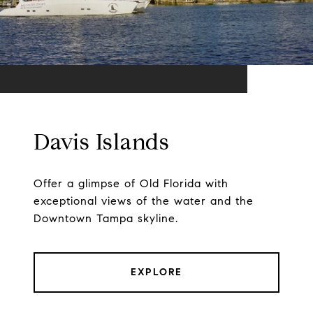
Davis Islands
Offer a glimpse of Old Florida with
exceptional views of the water and the
Downtown Tampa skyline.
EXPLORE