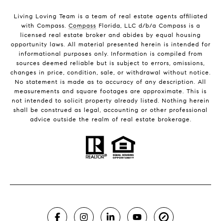
Living Loving Team is a team of real estate agents affiliated
with Compass.
Compass
Florida, LLC d/b/a Compass is a
licensed real estate broker and abides by equal housing
opportunity laws. All material presented herein is intended for
informational purposes only. Information is compiled from
sources deemed reliable but is subject to errors, omissions,
changes in price, condition, sale, or withdrawal without notice.
No statement is made as to accuracy of any description. All
measurements and square footages are approximate. This is
not intended to solicit property already listed. Nothing herein
shall be construed as legal, accounting or other professional
advice outside the realm of real estate brokerage.