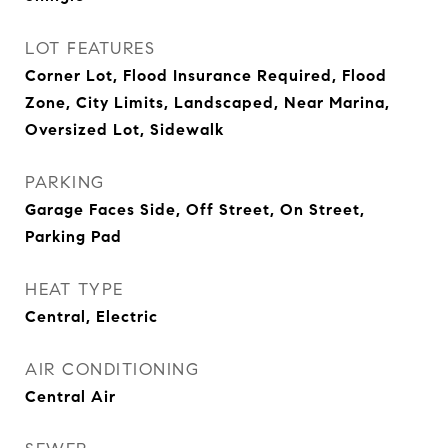
LOT FEATURES
Corner Lot, Flood Insurance Required, Flood
Zone, City Limits, Landscaped, Near Marina,
Oversized Lot, Sidewalk
PARKING
Garage Faces Side, Off Street, On Street,
Parking Pad
HEAT TYPE
Central, Electric
AIR CONDITIONING
Central Air