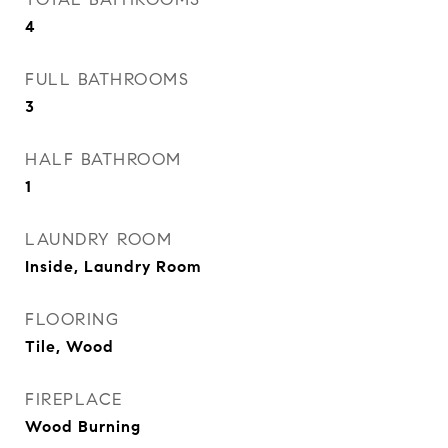
4
FULL BATHROOMS
3
HALF BATHROOM
1
LAUNDRY ROOM
Inside, Laundry Room
FLOORING
Tile, Wood
FIREPLACE
Wood Burning