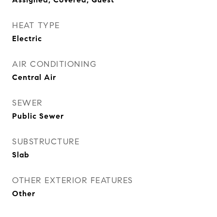
HEAT TYPE
Electric
AIR CONDITIONING
Central Air
SEWER
Public Sewer
SUBSTRUCTURE
Slab
OTHER EXTERIOR FEATURES
Other