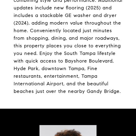
combining style and performance. Additional
updates include new flooring (2025) and
includes a stackable GE washer and dryer
(2024), adding modern value throughout the
home. Conveniently located just minutes
from shopping, dining, and major roadways,
this property places you close to everything
you need. Enjoy the South Tampa lifestyle
with quick access to Bayshore Boulevard,
Hyde Park, downtown Tampa, Fine
restaurants, entertainment, Tampa
International Airport, and the beautiful
beaches just over the nearby Gandy Bridge.