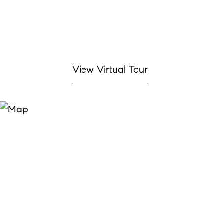
View Virtual Tour