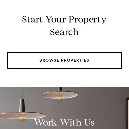
Start Your Property
Search
BROWSE PROPERTIES
Work With Us