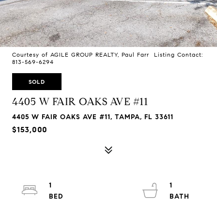
Courtesy of AGILE GROUP REALTY, Paul Farr Listing Contact:
813-569-6294
SOLD
4405 W FAIR OAKS AVE #11
4405 W FAIR OAKS AVE #11, TAMPA, FL 33611
$153,000
1
1