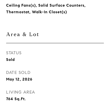
Ceiling Fans(s), Solid Surface Counters,
Thermostat, Walk-In Closet(s)
Area & Lot
STATUS
Sold
DATE SOLD
May 12, 2026
LIVING AREA
764
Sq.Ft.