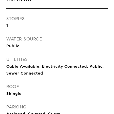
STORIES
1
WATER SOURCE
Public
UTILITIES
Cable Available, Electricity Connected, Public,
Sewer Connected
ROOF
Shingle
PARKING
Assigned, Covered, Guest