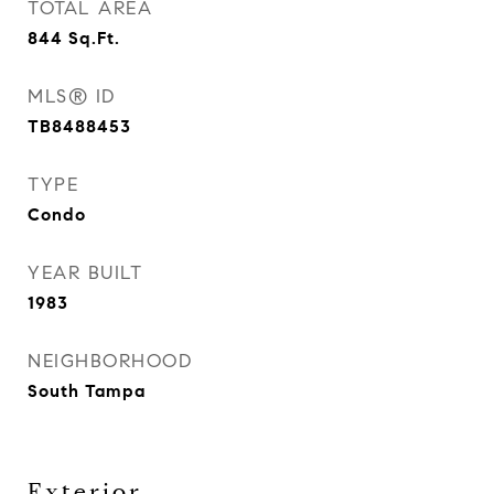
TOTAL AREA
844
Sq.Ft.
MLS® ID
TB8488453
TYPE
Condo
YEAR BUILT
1983
NEIGHBORHOOD
South Tampa
Exterior