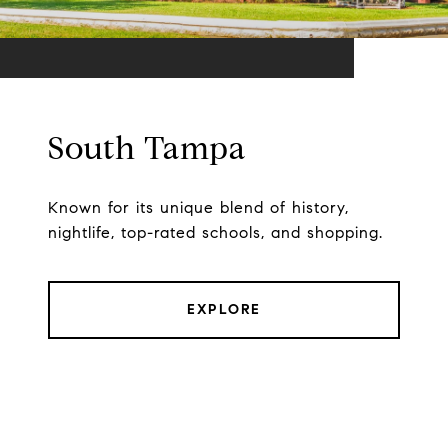
South Tampa
Known for its unique blend of history,
nightlife, top-rated schools, and shopping.
EXPLORE