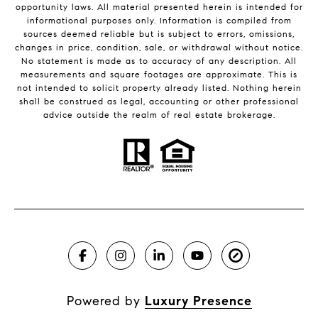
opportunity laws. All material presented herein is intended for
informational purposes only. Information is compiled from
sources deemed reliable but is subject to errors, omissions,
changes in price, condition, sale, or withdrawal without notice.
No statement is made as to accuracy of any description. All
measurements and square footages are approximate. This is
not intended to solicit property already listed. Nothing herein
shall be construed as legal, accounting or other professional
advice outside the realm of real estate brokerage.
Powered by
Luxury Presence