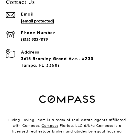
Contact Us
Email
[email protected]
Phone Number
(813) 922-1179
Address
3615 Bromley Grand Ave., #230
Tampa, FL 33607
Living Loving Team is a team of real estate agents affiliated
with Compass.
Compass
Florida, LLC d/b/a Compass is a
licensed real estate broker and abides by equal housing