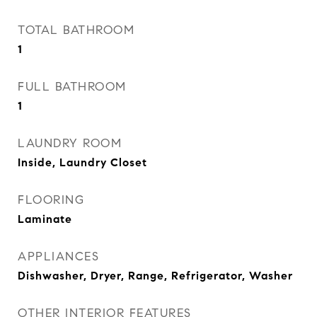
TOTAL BATHROOM
1
FULL BATHROOM
1
LAUNDRY ROOM
Inside, Laundry Closet
FLOORING
Laminate
APPLIANCES
Dishwasher, Dryer, Range, Refrigerator, Washer
OTHER INTERIOR FEATURES