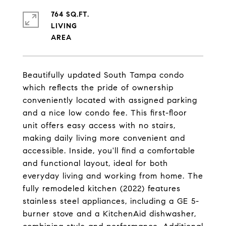
764 SQ.FT.
LIVING
Beautifully updated South Tampa condo
which reflects the pride of ownership
conveniently located with assigned parking
and a nice low condo fee. This first-floor
unit offers easy access with no stairs,
making daily living more convenient and
accessible. Inside, you'll find a comfortable
and functional layout, ideal for both
everyday living and working from home. The
fully remodeled kitchen (2022) features
stainless steel appliances, including a GE 5-
burner stove and a KitchenAid dishwasher,