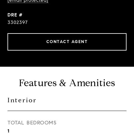
[email protected]
DRE #
3302397
CONTACT AGENT
Features & Amenities
Interior
TOTAL BEDROOMS
1