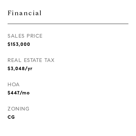
Financial
SALES PRICE
$153,000
REAL ESTATE TAX
$3,048/yr
HOA
$447/mo
ZONING
CG