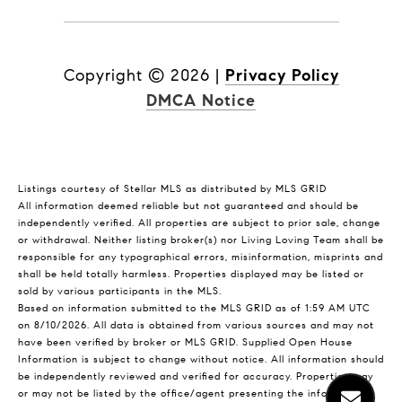
Copyright ©
2026
|
Privacy Policy
DMCA Notice
Listings courtesy of Stellar MLS as distributed by MLS GRID
All information deemed reliable but not guaranteed and should be
independently verified. All properties are subject to prior sale, change
or withdrawal. Neither listing broker(s) nor Living Loving Team shall be
responsible for any typographical errors, misinformation, misprints and
shall be held totally harmless. Properties displayed may be listed or
sold by various participants in the MLS.
Based on information submitted to the MLS GRID as of 1:59 AM UTC
on 8/10/2026. All data is obtained from various sources and may not
have been verified by broker or MLS GRID. Supplied Open House
Information is subject to change without notice. All information should
be independently reviewed and verified for accuracy. Properties may
or may not be listed by the office/agent presenting the information.