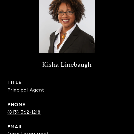
Kisha Linebaugh
TITLE
Principal Agent
PHONE
(813) 362-1218
EMAIL