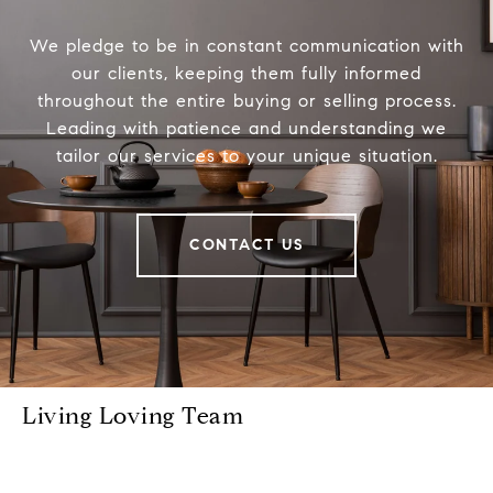
We pledge to be in constant communication with
our clients, keeping them fully informed
throughout the entire buying or selling process.
Leading with patience and understanding we
tailor our services to your unique situation.
CONTACT US
Living Loving Team