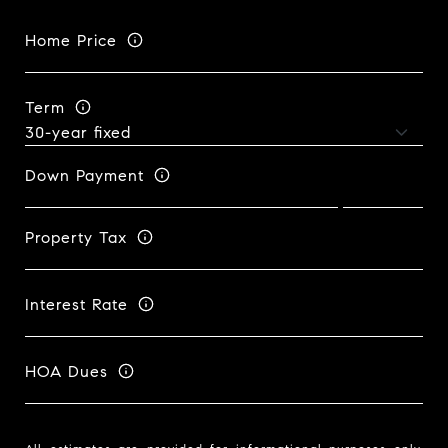
Home Price
Term
Down Payment
Property Tax
Interest Rate
HOA Dues