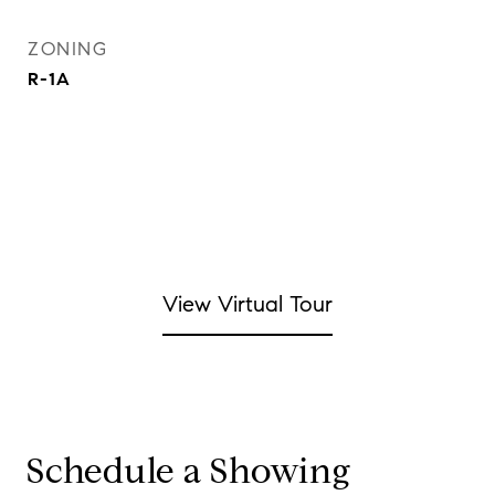
ZONING
R-1A
View Virtual Tour
Schedule a Showing