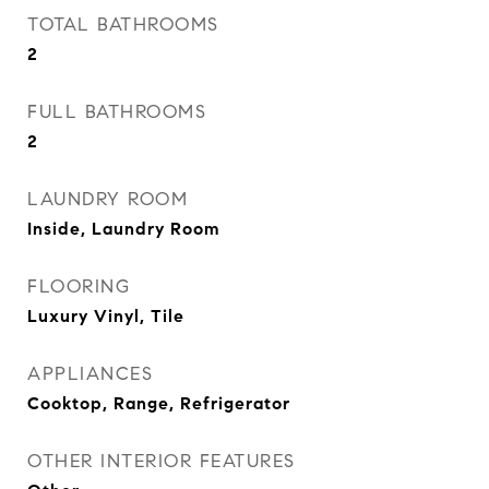
TOTAL BATHROOMS
2
FULL BATHROOMS
2
LAUNDRY ROOM
Inside, Laundry Room
FLOORING
Luxury Vinyl, Tile
APPLIANCES
Cooktop, Range, Refrigerator
OTHER INTERIOR FEATURES