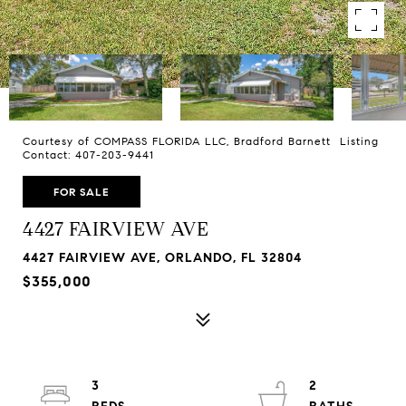
Courtesy of COMPASS FLORIDA LLC, Bradford Barnett Listing
Contact: 407-203-9441
FOR SALE
4427 FAIRVIEW AVE
4427 FAIRVIEW AVE, ORLANDO, FL 32804
$355,000
3
2