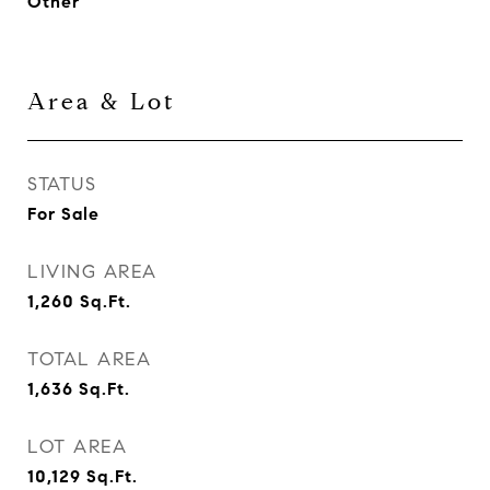
Other
Area & Lot
STATUS
For Sale
LIVING AREA
1,260
Sq.Ft.
TOTAL AREA
1,636
Sq.Ft.
LOT AREA
10,129
Sq.Ft.