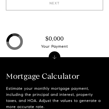
NEXT
$0,000
Your Payment
Mortgage Calculator
Estimate your monthly mortgage payment,
including the principal and interest, property
taxes, and HOA. Adjust the values to generate a
more accurate rate.