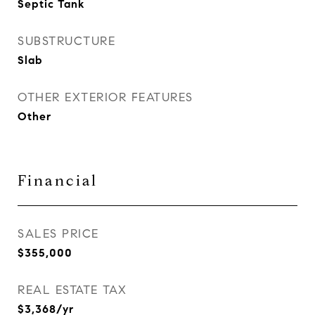
Septic Tank
SUBSTRUCTURE
Slab
OTHER EXTERIOR FEATURES
Other
Financial
SALES PRICE
$355,000
REAL ESTATE TAX
$3,368/yr