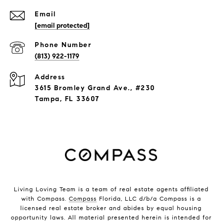
Email
[email protected]
Phone Number
(813) 922-1179
Address
3615 Bromley Grand Ave., #230
Tampa, FL 33607
Living Loving Team is a team of real estate agents affiliated
with Compass.
Compass
Florida, LLC d/b/a Compass is a
licensed real estate broker and abides by equal housing
opportunity laws. All material presented herein is intended for