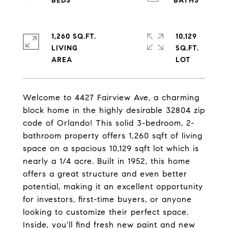
1,260 SQ.FT.
10,129
LIVING
SQ.FT.
Welcome to 4427 Fairview Ave, a charming
block home in the highly desirable 32804 zip
code of Orlando! This solid 3-bedroom, 2-
bathroom property offers 1,260 sqft of living
space on a spacious 10,129 sqft lot which is
nearly a 1/4 acre. Built in 1952, this home
offers a great structure and even better
potential, making it an excellent opportunity
for investors, first-time buyers, or anyone
looking to customize their perfect space.
Inside, you'll find fresh new paint and new