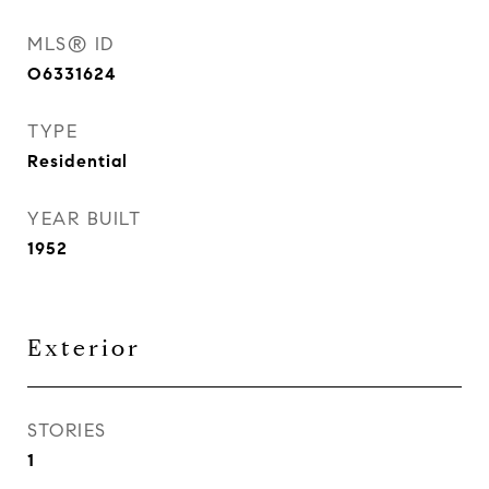
MLS® ID
O6331624
TYPE
Residential
YEAR BUILT
1952
Exterior
STORIES
1