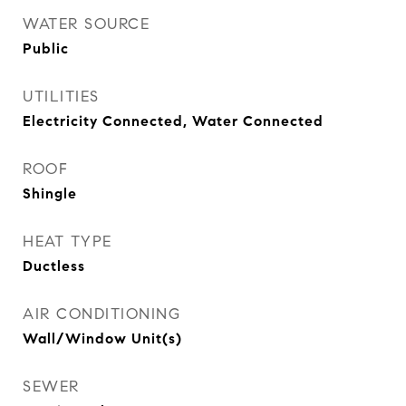
WATER SOURCE
Public
UTILITIES
Electricity Connected, Water Connected
ROOF
Shingle
HEAT TYPE
Ductless
AIR CONDITIONING
Wall/Window Unit(s)
SEWER