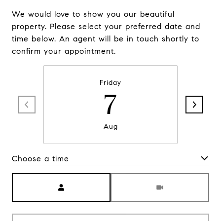
We would love to show you our beautiful
property. Please select your preferred date and
time below. An agent will be in touch shortly to
confirm your appointment.
Friday
7
Aug
Choose a time
Meeting Type