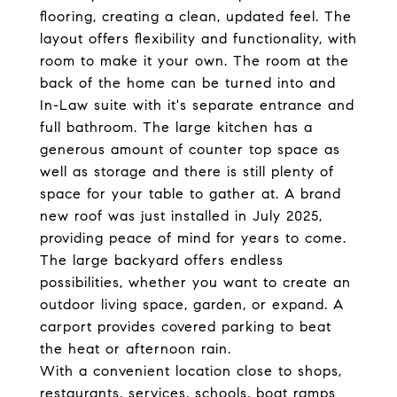
flooring, creating a clean, updated feel. The
layout offers flexibility and functionality, with
room to make it your own. The room at the
back of the home can be turned into and
In-Law suite with it's separate entrance and
full bathroom. The large kitchen has a
generous amount of counter top space as
well as storage and there is still plenty of
space for your table to gather at. A brand
new roof was just installed in July 2025,
providing peace of mind for years to come.
The large backyard offers endless
possibilities, whether you want to create an
outdoor living space, garden, or expand. A
carport provides covered parking to beat
the heat or afternoon rain.
With a convenient location close to shops,
restaurants, services, schools, boat ramps