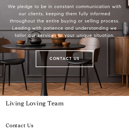
We pledge to be in constant communication with
our clients, keeping them fully informed
throughout the entire buying or selling process.
Leading with patience and understanding we
tailor our services to your unique situation.
CONTACT US
Living Loving Team
Contact Us