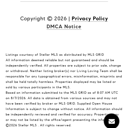
Copyright ©
2026
|
Privacy Policy
DMCA Notice
Listings courtesy of Stellar MLS as distributed by MLS GRID
All information deemed reliable but not guaranteed and should be
independently verified. All properties are subject to prior sale, change
or withdrawal. Neither listing broker(s) nor Living Loving Team shall be
responsible for any typographical errors, misinformation, misprints and
shall be held totally harmless. Properties displayed may be listed or
sold by various participants in the MLS.
Based on information submitted to the MLS GRID as of 8:07 AM UTC
on 8/7/2026. All data is obtained from various sources and may not
have been verified by broker or MLS GRID. Supplied Open House
Information is subject to change without notice. All information should
be independently reviewed and verified for accuracy. Properties may
or may not be listed by the office/agent presenting the information.
©2026 Stellar MLS . All rights reserved.