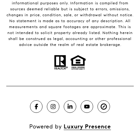
informational purposes only. Information is compiled from
sources deemed reliable but is subject to errors, omissions,
changes in price, condition, sale, or withdrawal without notice.
No statement is made as to accuracy of any description. All
measurements and square footages are approximate. This is
not intended to solicit property already listed. Nothing herein
shall be construed as legal, accounting or other professional
advice outside the realm of real estate brokerage.
Powered by
Luxury Presence