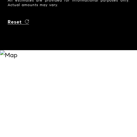
All estimates are provided for informational purposes only.
Actual amounts may vary.
Reset