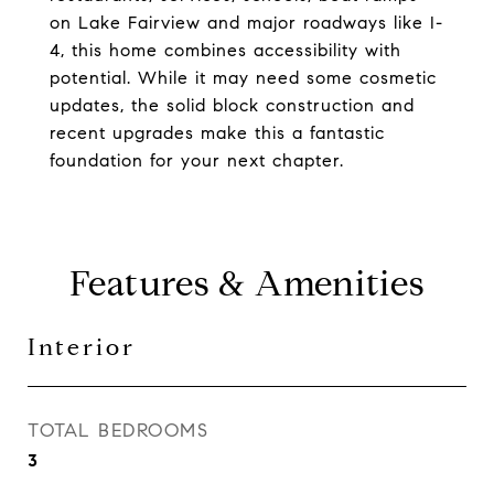
on Lake Fairview and major roadways like I-
4, this home combines accessibility with
potential. While it may need some cosmetic
updates, the solid block construction and
recent upgrades make this a fantastic
foundation for your next chapter.
Features & Amenities
Interior
TOTAL BEDROOMS
3