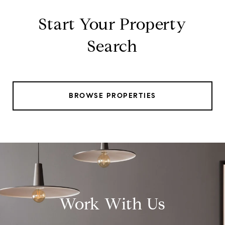
Start Your Property
Search
BROWSE PROPERTIES
Work With Us