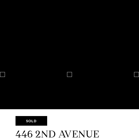
SOLD
446 2ND AVENUE