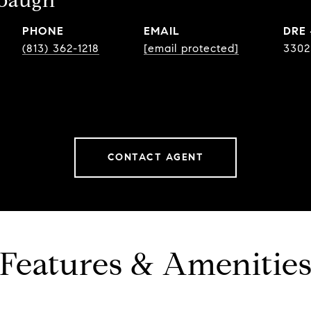
ebaugh
PHONE
EMAIL
DRE
(813) 362-1218
[email protected]
3302
CONTACT AGENT
Features & Amenitie