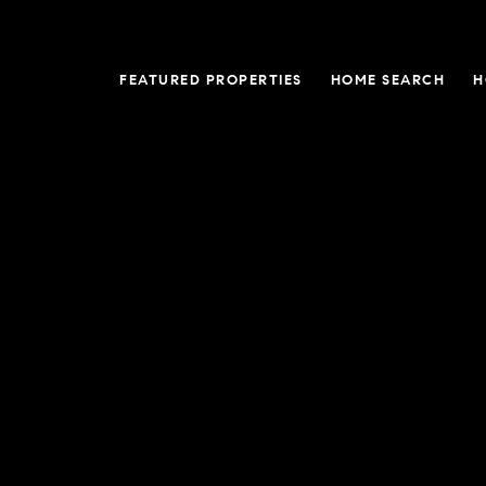
FEATURED PROPERTIES
HOME SEARCH
H