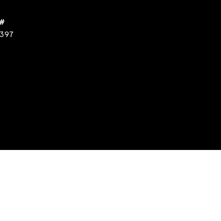
 #
397
s