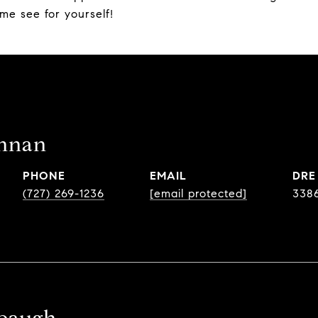
me see for yourself!
ennan
PHONE
EMAIL
DRE
(727) 269-1236
[email protected]
338