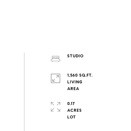
STUDIO
1,560 SQ.FT.
LIVING
0.17
ACRES