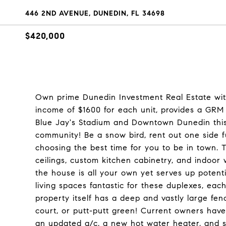
446 2ND AVENUE, DUNEDIN, FL 34698
$420,000
Own prime Dunedin Investment Real Estate wit
income of $1600 for each unit, provides a GRM o
Blue Jay's Stadium and Downtown Dunedin this so
community! Be a snow bird, rent out one side fu
choosing the best time for you to be in town. 
ceilings, custom kitchen cabinetry, and indoor 
the house is all your own yet serves up potenti
living spaces fantastic for these duplexes, each
property itself has a deep and vastly large fenc
court, or putt-putt green! Current owners hav
an updated a/c, a new hot water heater, and se