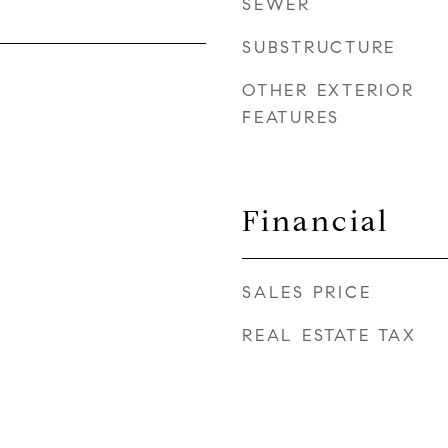
SEWER
SUBSTRUCTURE
OTHER EXTERIOR
FEATURES
Financial
SALES PRICE
REAL ESTATE TAX