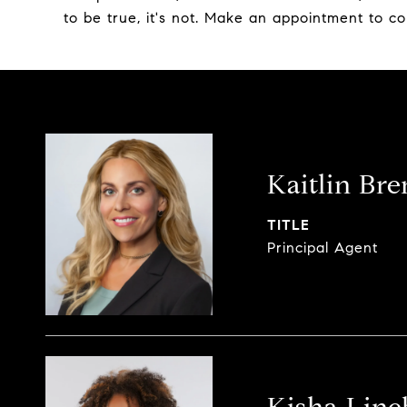
to be true, it's not. Make an appointment to co
Kaitlin Br
TITLE
Principal Agent