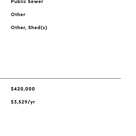
Public Sewer
Other
Other, Shed(s)
$420,000
$3,529/yr