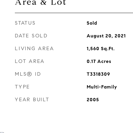
Area & Lot
STATUS
Sold
DATE SOLD
August 20, 2021
LIVING AREA
1,560
Sq.Ft.
LOT AREA
0.17
Acres
MLS® ID
T3318309
TYPE
Multi-Family
YEAR BUILT
2005