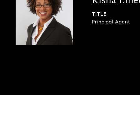
Kisha Lin
TITLE
Principal Agent