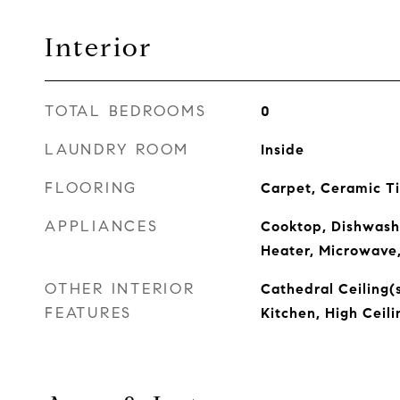
Interior
TOTAL BEDROOMS
0
LAUNDRY ROOM
Inside
FLOORING
Carpet, Ceramic Ti
APPLIANCES
Cooktop, Dishwashe
Heater, Microwave,
OTHER INTERIOR
Cathedral Ceiling(s
FEATURES
Kitchen, High Ceil