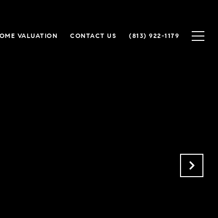
OME VALUATION
CONTACT US
(813) 922-1179