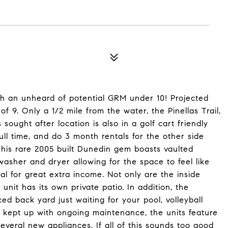
h an unheard of potential GRM under 10! Projected
f 9. Only a 1/2 mile from the water, the Pinellas Trail,
ught after location is also in a golf cart friendly
ll time, and do 3 month rentals for the other side
This rare 2005 built Dunedin gem boasts vaulted
washer and dryer allowing for the space to feel like
al for great extra income. Not only are the inside
 unit has its own private patio. In addition, the
ed back yard just waiting for your pool, volleyball
e kept up with ongoing maintenance, the units feature
veral new appliances. If all of this sounds too good