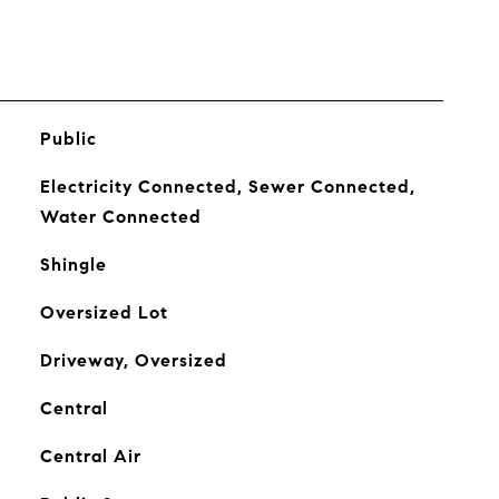
Public
Electricity Connected, Sewer Connected,
Water Connected
Shingle
Oversized Lot
Driveway, Oversized
Central
Central Air