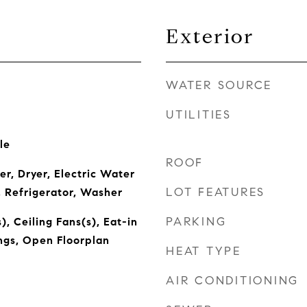
Exterior
WATER SOURCE
UTILITIES
le
ROOF
r, Dryer, Electric Water
LOT FEATURES
 Refrigerator, Washer
PARKING
), Ceiling Fans(s), Eat-in
ings, Open Floorplan
HEAT TYPE
AIR CONDITIONING