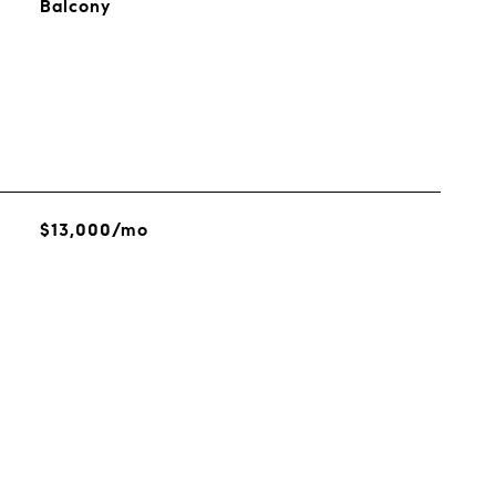
Balcony
$13,000/mo