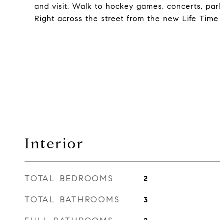
and visit. Walk to hockey games, concerts, par
Right across the street from the new Life Time
Interior
TOTAL BEDROOMS
2
TOTAL BATHROOMS
3