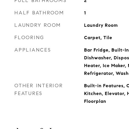
FULL BATHROOMS
2
HALF BATHROOM
1
LAUNDRY ROOM
Laundry Room
FLOORING
Carpet, Tile
APPLIANCES
Bar Fridge, Built-I
Dishwasher, Disposa
Heater, Ice Maker,
Refrigerator, Wash
OTHER INTERIOR
Built-in Features, C
FEATURES
Kitchen, Elevator, 
Floorplan