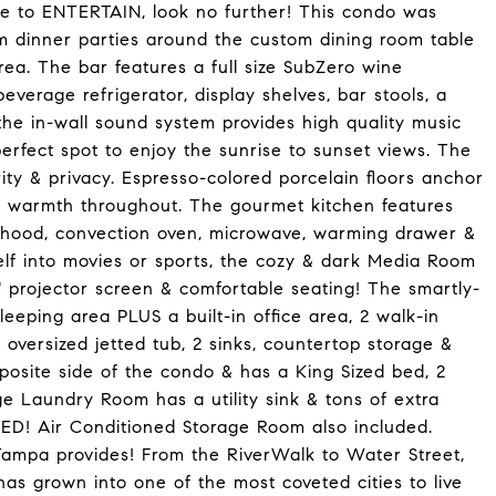
ove to ENTERTAIN, look no further! This condo was
om dinner parties around the custom dining room table
ea. The bar features a full size SubZero wine
beverage refrigerator, display shelves, bar stools, a
 the in-wall sound system provides high quality music
erfect spot to enjoy the sunrise to sunset views. The
ty & privacy. Espresso-colored porcelain floors anchor
d warmth throughout. The gourmet kitchen features
e hood, convection oven, microwave, warming drawer &
elf into movies or sports, the cozy & dark Media Room
" projector screen & comfortable seating! The smartly-
eeping area PLUS a built-in office area, 2 walk-in
oversized jetted tub, 2 sinks, countertop storage &
pposite side of the condo & has a King Sized bed, 2
ge Laundry Room has a utility sink & tons of extra
! Air Conditioned Storage Room also included.
Tampa provides! From the RiverWalk to Water Street,
 grown into one of the most coveted cities to live