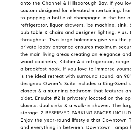
onto the Channel & Hillsborough Bay. If you l
custom designed for elevated entertaining, fr
to popping a bottle of champagne in the bar ar
refrigerator, liquor drawers, ice machine, sink, 
pub table & chairs and designer lighting. Plus,
throughout. Two large balconies give you the p
private lobby entrance ensures maximum securi
the main living areas creating an elegance an
wood cabinetry, KitchenAid refrigerator, rang
a breakfast nook. If you love to immerse yours
is the ideal retreat with surround sound, an 90
designed Owner's Suite includes a King-Sized sl
closets & a stunning bathroom that features an 
bidet. Ensuite #2 is privately located on the o
closets, dual sinks & a walk-in shower. The lar
storage. 2 RESERVED PARKING SPACES INCLUDED
Enjoy the year-round lifestyle that Downtown 
and everything in between, Downtown Tampa has