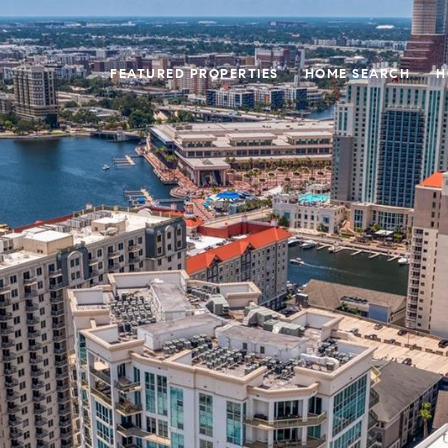
FEATURED PROPERTIES
HOME SEARCH
H