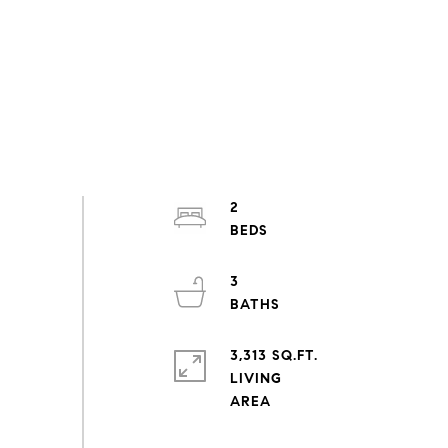
2
3
3,313 SQ.FT.
LIVING