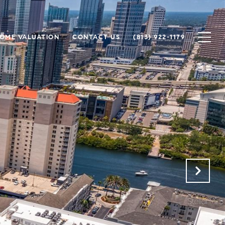
OME VALUATION
CONTACT US
(813) 922-1179