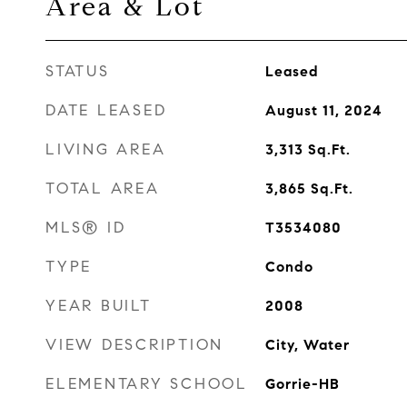
Area & Lot
STATUS
Leased
DATE LEASED
August 11, 2024
LIVING AREA
3,313
Sq.Ft.
TOTAL AREA
3,865
Sq.Ft.
MLS® ID
T3534080
TYPE
Condo
YEAR BUILT
2008
VIEW DESCRIPTION
City, Water
ELEMENTARY SCHOOL
Gorrie-HB