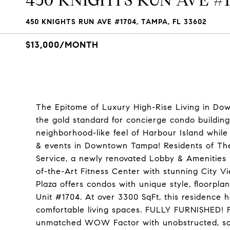
450 KNIGHTS RUN AVE #
450 KNIGHTS RUN AVE #1704, TAMPA, FL 33602
$13,000/MONTH
The Epitome of Luxury High-Rise Living in Do
the gold standard for concierge condo building
neighborhood-like feel of Harbour Island while 
& events in Downtown Tampa! Residents of The
Service, a newly renovated Lobby & Amenities F
of-the-Art Fitness Center with stunning City Vi
Plaza offers condos with unique style, floorpla
Unit #1704. At over 3300 SqFt, this residence h
comfortable living spaces. FULLY FURNISHED! F
unmatched WOW Factor with unobstructed, sou