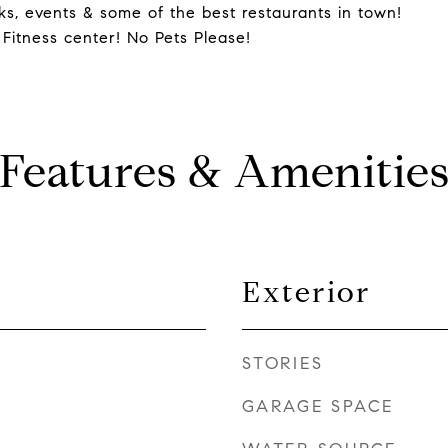
ks, events & some of the best restaurants in town!
 Fitness center! No Pets Please!
Features & Amenitie
Exterior
STORIES
GARAGE SPACE