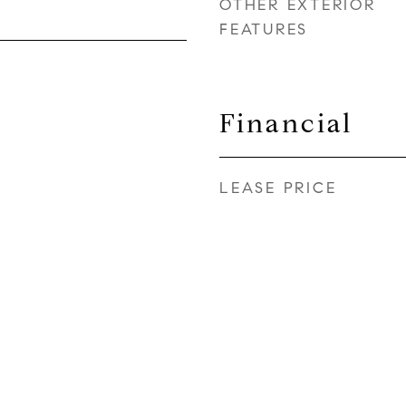
OTHER EXTERIOR
FEATURES
Financial
LEASE PRICE