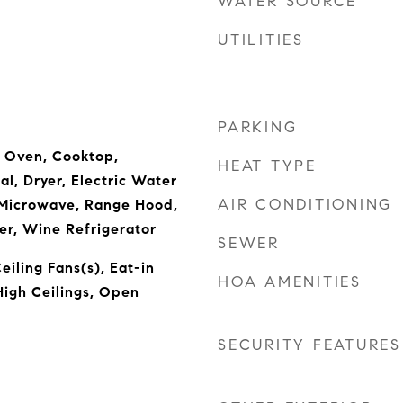
WATER SOURCE
UTILITIES
PARKING
n Oven, Cooktop,
HEAT TYPE
l, Dryer, Electric Water
AIR CONDITIONING
 Microwave, Range Hood,
er, Wine Refrigerator
SEWER
eiling Fans(s), Eat-in
HOA AMENITIES
High Ceilings, Open
SECURITY FEATURES