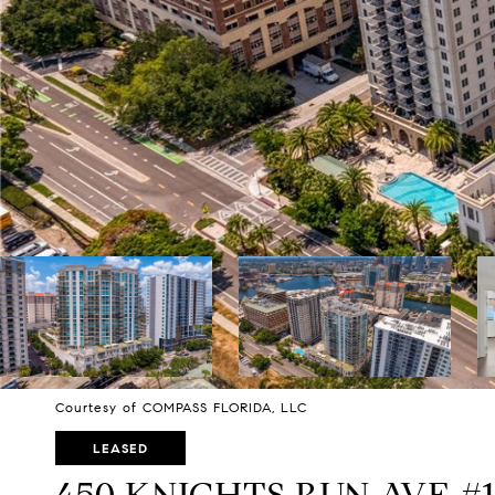
Courtesy of COMPASS FLORIDA, LLC
LEASED