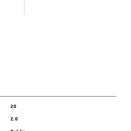
s
20
2.0