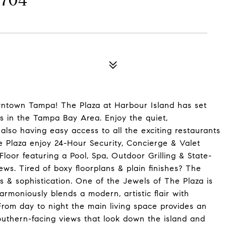
1704
wntown Tampa! The Plaza at Harbour Island has set
s in the Tampa Bay Area. Enjoy the quiet,
also having easy access to all the exciting restaurants
 Plaza enjoy 24-Hour Security, Concierge & Valet
loor featuring a Pool, Spa, Outdoor Grilling & State-
ews. Tired of boxy floorplans & plain finishes? The
ns & sophistication. One of the Jewels of The Plaza is
armoniously blends a modern, artistic flair with
rom day to night the main living space provides an
thern-facing views that look down the island and