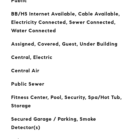
Public
BB/HS Internet Available, Cable Available,
Electricity Connected, Sewer Connected,
Water Connected
Assigned, Covered, Guest, Under Building
Central, Electric
Central Air
Public Sewer
Fitness Center, Pool, Security, Spa/Hot Tub,
Storage
Secured Garage / Parking, Smoke
Detector(s)