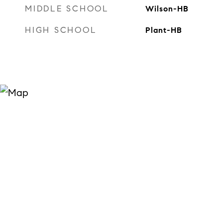
MIDDLE SCHOOL
Wilson-HB
HIGH SCHOOL
Plant-HB