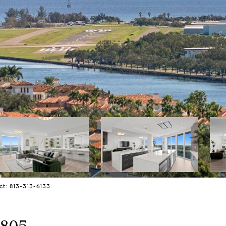
ct: 813-313-6133