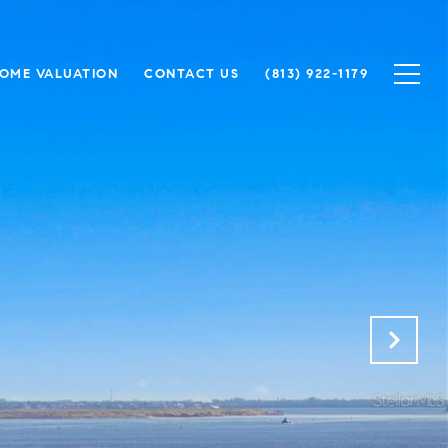
OME VALUATION
CONTACT US
(813) 922-1179