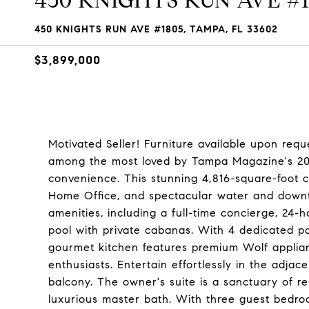
450 KNIGHTS RUN AVE #1
450 KNIGHTS RUN AVE #1805, TAMPA, FL 33602
$3,899,000
Motivated Seller! Furniture available upon req
among the most loved by Tampa Magazine's 202
convenience. This stunning 4,816-square-foot 
Home Office, and spectacular water and downto
amenities, including a full-time concierge, 24-
pool with private cabanas. With 4 dedicated p
gourmet kitchen features premium Wolf applian
enthusiasts. Entertain effortlessly in the adja
balcony. The owner's suite is a sanctuary of re
luxurious master bath. With three guest bedro