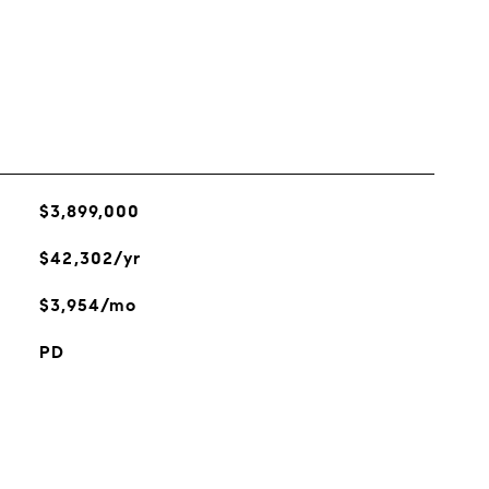
$3,899,000
$42,302/yr
$3,954/mo
PD