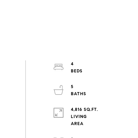
4
5
4,816 SQ.FT.
LIVING