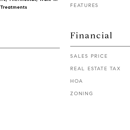
FEATURES
 Treatments
Financial
SALES PRICE
REAL ESTATE TAX
HOA
ZONING