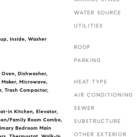
WATER SOURCE
UTILITIES
kup, Inside, Washer
ROOF
PARKING
n Oven, Dishwasher,
HEAT TYPE
e Maker, Microwave,
r, Trash Compactor,
AIR CONDITIONING
SEWER
Eat-in Kitchen, Elevator,
tchen/Family Room Combo,
SUBSTRUCTURE
rimary Bedroom Main
OTHER EXTERIOR
ers, Thermostat, Walk-In