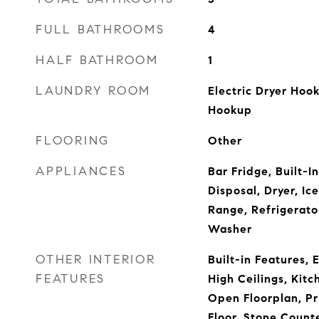
FULL BATHROOMS
4
HALF BATHROOM
1
LAUNDRY ROOM
Electric Dryer Hoo
Hookup
FLOORING
Other
APPLIANCES
Bar Fridge, Built-I
Disposal, Dryer, Ic
Range, Refrigerato
Washer
OTHER INTERIOR
Built-in Features, 
FEATURES
High Ceilings, Ki
Open Floorplan, P
Floor, Stone Count