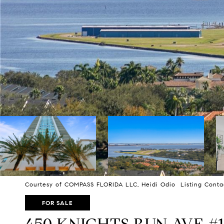
Courtesy of COMPASS FLORIDA LLC, Heidi Odio Listing Conta
FOR SALE