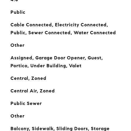
Public
Cable Connected, Electricity Connected,
Public, Sewer Connected, Water Connected
Other
Assigned, Garage Door Opener, Guest,
Portico, Under Building, Valet
Central, Zoned
Central Air, Zoned
Public Sewer
Other
Balcony, Sidewalk, Sliding Doors, Storage