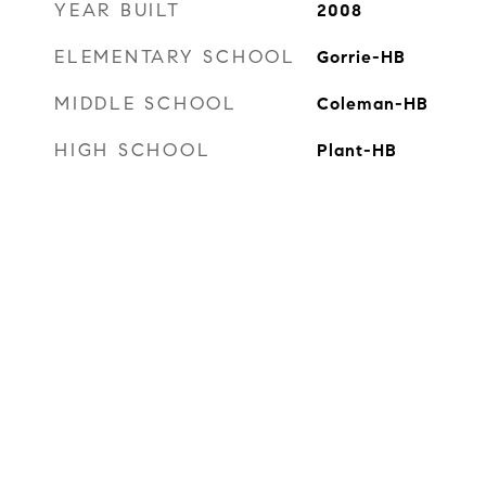
YEAR BUILT
2008
ELEMENTARY SCHOOL
Gorrie-HB
MIDDLE SCHOOL
Coleman-HB
HIGH SCHOOL
Plant-HB