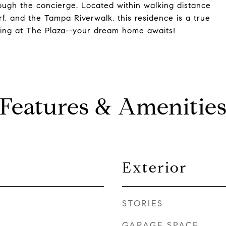
rough the concierge. Located within walking distance
, and the Tampa Riverwalk, this residence is a true
iving at The Plaza--your dream home awaits!
Features & Amenitie
Exterior
STORIES
GARAGE SPACE