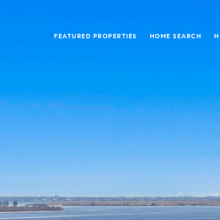
FEATURED PROPERTIES
HOME SEARCH
H