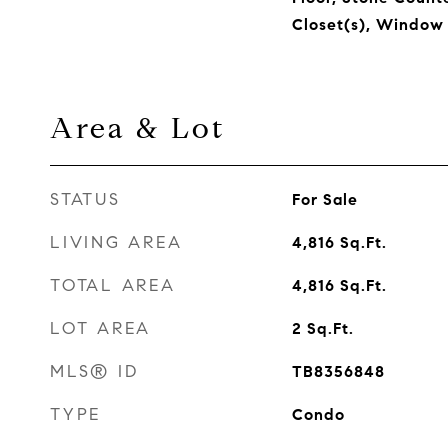
Closet(s), Window
Area & Lot
STATUS
For Sale
LIVING AREA
4,816
Sq.Ft.
TOTAL AREA
4,816
Sq.Ft.
LOT AREA
2
Sq.Ft.
MLS® ID
TB8356848
TYPE
Condo