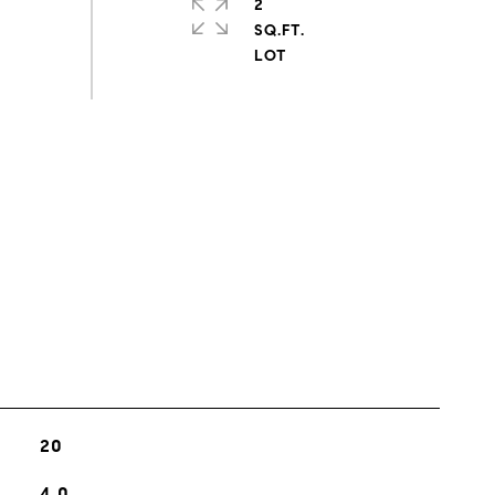
2
SQ.FT.
s
20
4.0