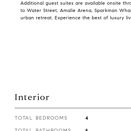
Additional guest suites are available onsite th
to Water Street, Amalie Arena, Sparkman Wharf
urban retreat. Experience the best of luxury l
Interior
TOTAL BEDROOMS
4
TOTAL BATHROOMS
5