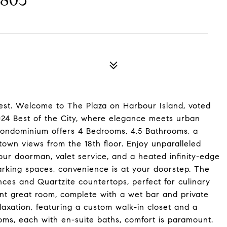
805
uest. Welcome to The Plaza on Harbour Island, voted
4 Best of the City, where elegance meets urban
condominium offers 4 Bedrooms, 4.5 Bathrooms, a
wn views from the 18th floor. Enjoy unparalleled
hour doorman, valet service, and a heated infinity-edge
arking spaces, convenience is at your doorstep. The
ces and Quartzite countertops, perfect for culinary
cent great room, complete with a wet bar and private
laxation, featuring a custom walk-in closet and a
oms, each with en-suite baths, comfort is paramount.