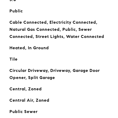
Public
Cable Connected, Electricity Connected,
Natural Gas Connected, Public, Sewer
Connected, Street Lights, Water Connected
Heated, In Ground
Tile
Circular Driveway, Driveway, Garage Door
Opener, Split Garage
Central, Zoned
Central Air, Zoned
Public Sewer