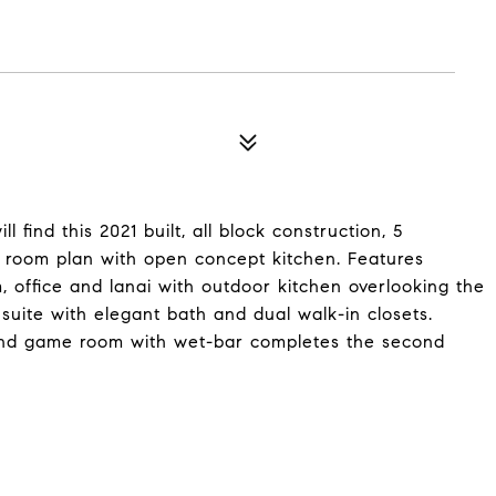
find this 2021 built, all block construction, 5
 room plan with open concept kitchen. Features
m, office and lanai with outdoor kitchen overlooking the
 suite with elegant bath and dual walk-in closets.
t and game room with wet-bar completes the second