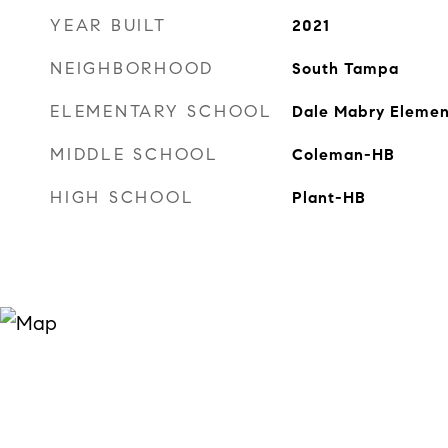
YEAR BUILT
2021
NEIGHBORHOOD
South Tampa
ELEMENTARY SCHOOL
Dale Mabry Eleme
MIDDLE SCHOOL
Coleman-HB
HIGH SCHOOL
Plant-HB