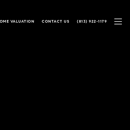
OME VALUATION
CONTACT US
(813) 922-1179