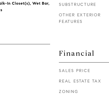
lk-In Closet(s), Wet Bar,
SUBSTRUCTURE
s
OTHER EXTERIOR
FEATURES
Financial
SALES PRICE
REAL ESTATE TAX
ZONING