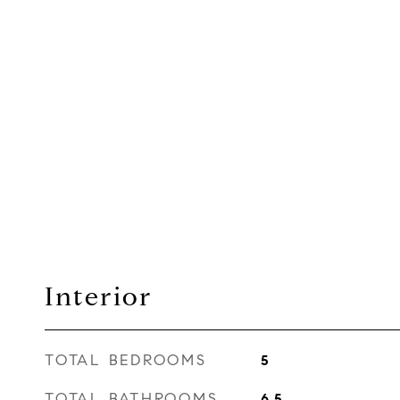
Interior
TOTAL BEDROOMS
5
TOTAL BATHROOMS
6.5