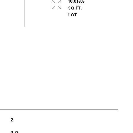
10,018.8
SQ.FT.
s
2
3.0