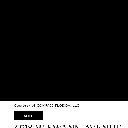
Courtesy of COMPASS FLORIDA, LLC
SOLD