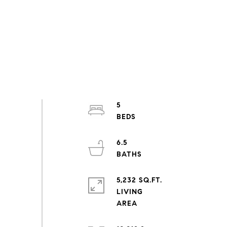
5
6.5
5,232 SQ.FT.
LIVING