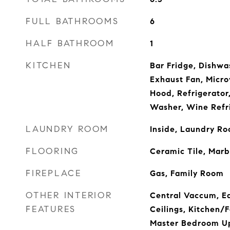
FULL BATHROOMS
6
HALF BATHROOM
1
KITCHEN
Bar Fridge, Dishwas
Exhaust Fan, Micr
Hood, Refrigerator
Washer, Wine Refr
LAUNDRY ROOM
Inside, Laundry R
FLOORING
Ceramic Tile, Mar
FIREPLACE
Gas, Family Room
OTHER INTERIOR
Central Vaccum, Ea
FEATURES
Ceilings, Kitchen
Master Bedroom Up