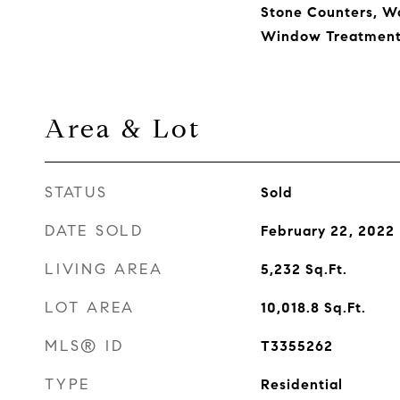
Stone Counters, Wa
Window Treatment
Area & Lot
STATUS
Sold
DATE SOLD
February 22, 2022
LIVING AREA
5,232
Sq.Ft.
LOT AREA
10,018.8
Sq.Ft.
MLS® ID
T3355262
TYPE
Residential