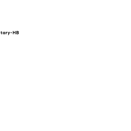
ntary-HB