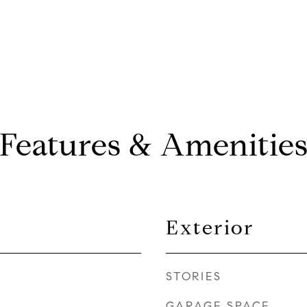
Features & Amenitie
Exterior
STORIES
GARAGE SPACE