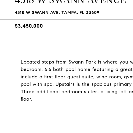
4518 W SWANN AVENUE
4518 W SWANN AVE, TAMPA, FL 33609
$3,450,000
Located steps from Swann Park is where you will 
bedroom, 6.5 bath pool home featuring a great
include a first floor guest suite, wine room, gy
pool with spa. Upstairs is the spacious primary
Three additional bedroom suites, a living lof
floor.