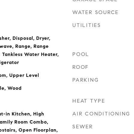
WATER SOURCE
UTILITIES
her, Disposal, Dryer,
owave, Range, Range
POOL
, Tankless Water Heater,
igerator
ROOF
oom, Upper Level
PARKING
ble, Wood
HEAT TYPE
AIR CONDITIONING
t-in Kitchen, High
/Family Room Combo,
SEWER
stairs, Open Floorplan,