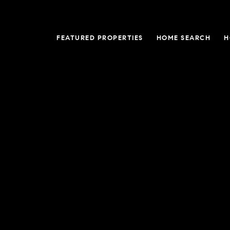
FEATURED PROPERTIES
HOME SEARCH
H