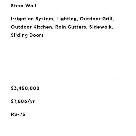
Stem Wall
Irrigation System, Lighting, Outdoor Grill,
Outdoor Kitchen, Rain Gutters, Sidewalk,
Sliding Doors
$3,450,000
$7,806/yr
RS-75