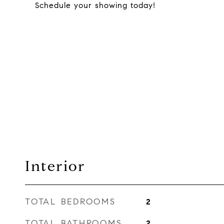
Schedule your showing today!
Interior
TOTAL BEDROOMS
2
TOTAL BATHROOMS
2