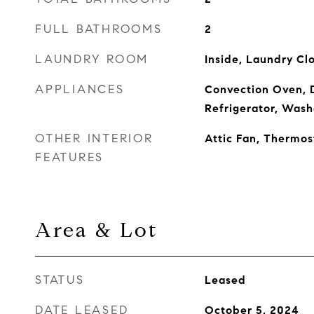
FULL BATHROOMS
2
LAUNDRY ROOM
Inside, Laundry Cl
APPLIANCES
Convection Oven, D
Refrigerator, Wash
OTHER INTERIOR
Attic Fan, Thermos
FEATURES
Area & Lot
STATUS
Leased
DATE LEASED
October 5, 2024