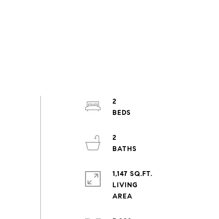
2
2
1,147 SQ.FT.
LIVING