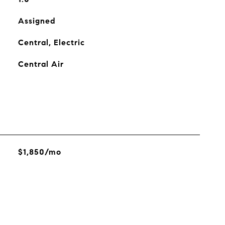
Assigned
Central, Electric
Central Air
$1,850/mo