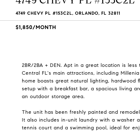
4749 CHEVY PL #153C2L
4749 CHEVY PL #153C2L, ORLANDO, FL 32811
$1,850/MONTH
2BR/2BA + DEN. Apt in a great location is less
Central FL's main attractions, including Milleni
home boasts great natural lighting, hardwood f
setup with a breakfast bar, a spacious living 
an outdoor storage area.
The unit has been freshly painted and remodeled
It also includes in-unit laundry with a washer
tennis court and a swimming pool, ideal for enj