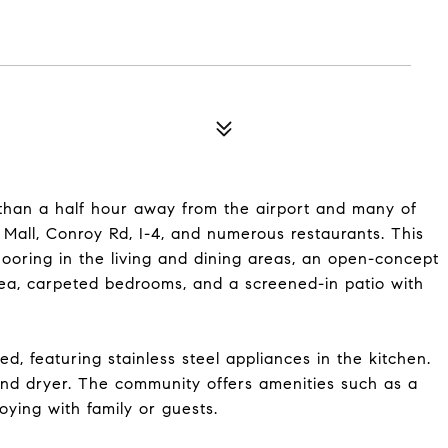
 than a half hour away from the airport and many of
a Mall, Conroy Rd, I-4, and numerous restaurants. This
looring in the living and dining areas, an open-concept
area, carpeted bedrooms, and a screened-in patio with
, featuring stainless steel appliances in the kitchen.
 and dryer. The community offers amenities such as a
oying with family or guests.