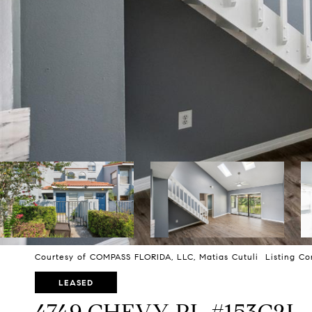
Courtesy of COMPASS FLORIDA, LLC, Matias Cutuli Listing Co
LEASED