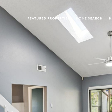
FEATURED PROPERTIES
HOME SEARCH
H