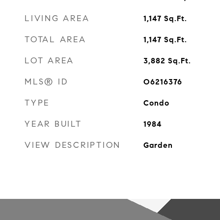
LIVING AREA
1,147
Sq.Ft.
TOTAL AREA
1,147
Sq.Ft.
LOT AREA
3,882
Sq.Ft.
MLS® ID
O6216376
TYPE
Condo
YEAR BUILT
1984
VIEW DESCRIPTION
Garden