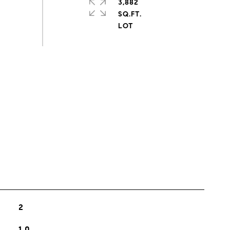
3,882
SQ.FT.
s
2
1.0