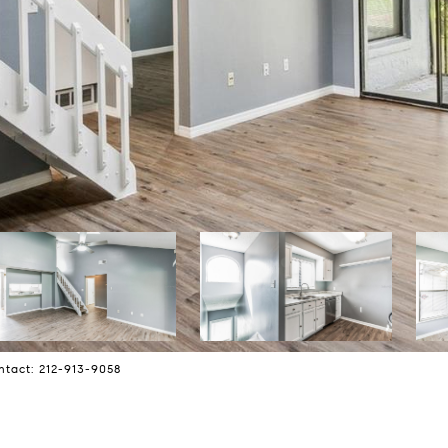
ntact: 212-913-9058