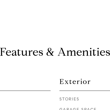
Features & Amenitie
Exterior
STORIES
GARAGE SPACE