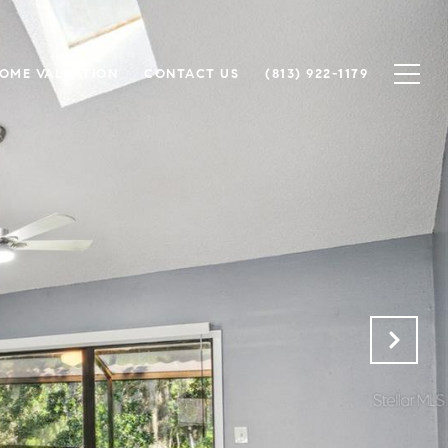
OME VALUATION
CONTACT US
(813) 922-1179