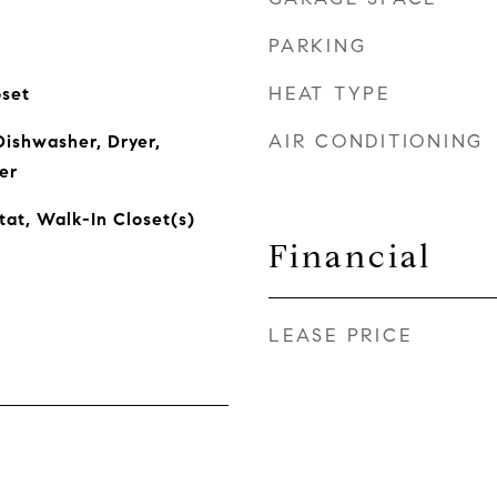
PARKING
HEAT TYPE
oset
AIR CONDITIONING
ishwasher, Dryer,
er
tat, Walk-In Closet(s)
Financial
LEASE PRICE