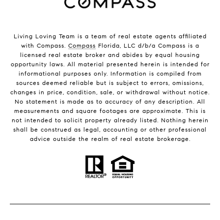
Living Loving Team is a team of real estate agents affiliated
with Compass.
Compass
Florida, LLC d/b/a Compass is a
licensed real estate broker and abides by equal housing
opportunity laws. All material presented herein is intended for
informational purposes only. Information is compiled from
sources deemed reliable but is subject to errors, omissions,
changes in price, condition, sale, or withdrawal without notice.
No statement is made as to accuracy of any description. All
measurements and square footages are approximate. This is
not intended to solicit property already listed. Nothing herein
shall be construed as legal, accounting or other professional
advice outside the realm of real estate brokerage.