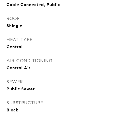
Cable Connected, Public
ROOF
Shingle
HEAT TYPE
Central
AIR CONDITIONING
Central Air
SEWER
Public Sewer
SUBSTRUCTURE
Block