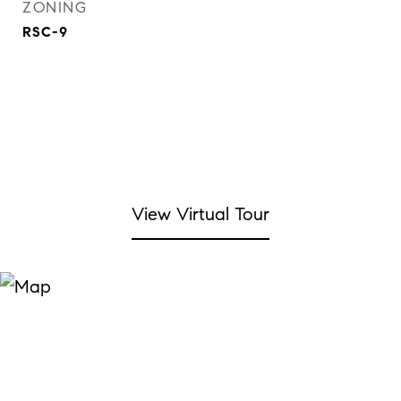
ZONING
RSC-9
View Virtual Tour