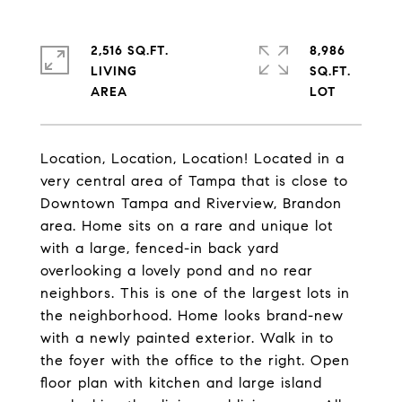
2,516 SQ.FT.
8,986
LIVING
SQ.FT.
Location, Location, Location! Located in a
very central area of Tampa that is close to
Downtown Tampa and Riverview, Brandon
area. Home sits on a rare and unique lot
with a large, fenced-in back yard
overlooking a lovely pond and no rear
neighbors. This is one of the largest lots in
the neighborhood. Home looks brand-new
with a newly painted exterior. Walk in to
the foyer with the office to the right. Open
floor plan with kitchen and large island