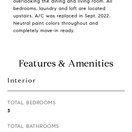
overlooking the dining and living room. All
bedrooms, laundry and loft are located
upstairs. A/C was replaced in Sept. 2022.
Neutral paint colors throughout and
completely move-in ready.
Features & Amenities
Interior
TOTAL BEDROOMS
3
TOTAL BATHROOMS