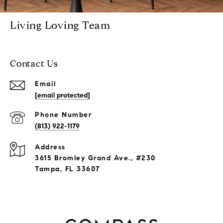
Living Loving Team
Contact Us
Email
[email protected]
Phone Number
(813) 922-1179
Address
3615 Bromley Grand Ave., #230
Tampa, FL 33607