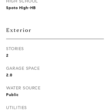
HIGH SCHOOL
Spoto High-HB
Exterior
STORIES
2
GARAGE SPACE
2.0
WATER SOURCE
Public
UTILITIES