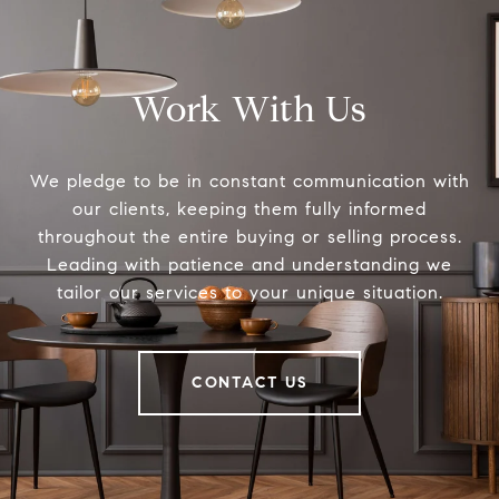
Work With Us
We pledge to be in constant communication with
our clients, keeping them fully informed
throughout the entire buying or selling process.
Leading with patience and understanding we
tailor our services to your unique situation.
CONTACT US