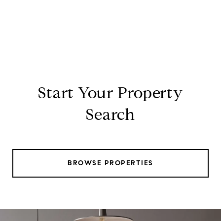
Start Your Property
Search
BROWSE PROPERTIES