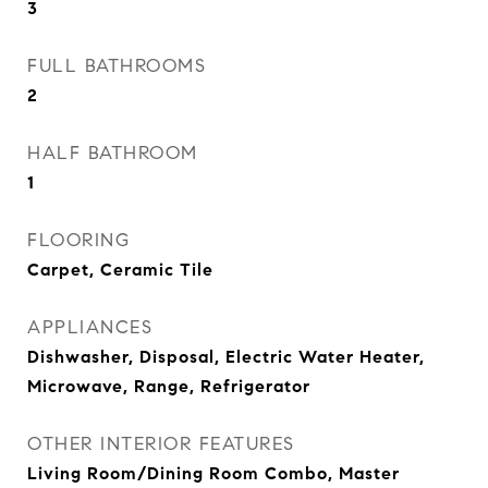
3
FULL BATHROOMS
2
HALF BATHROOM
1
FLOORING
Carpet, Ceramic Tile
APPLIANCES
Dishwasher, Disposal, Electric Water Heater,
Microwave, Range, Refrigerator
OTHER INTERIOR FEATURES
Living Room/Dining Room Combo, Master