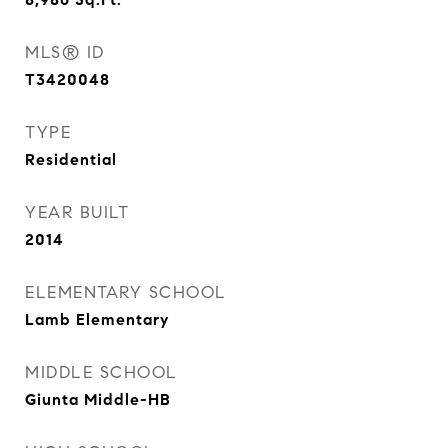
MLS® ID
T3420048
TYPE
Residential
YEAR BUILT
2014
ELEMENTARY SCHOOL
Lamb Elementary
MIDDLE SCHOOL
Giunta Middle-HB