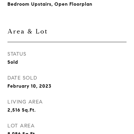
Bedroom Upstairs, Open Floorplan
Area & Lot
STATUS
Sold
DATE SOLD
February 10, 2023
LIVING AREA
2,516
Sq.Ft.
LOT AREA
8,986
Sq.Ft.