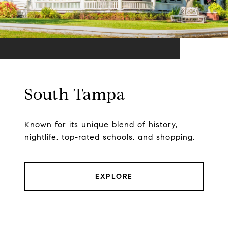
South Tampa
Known for its unique blend of history,
nightlife, top-rated schools, and shopping.
EXPLORE