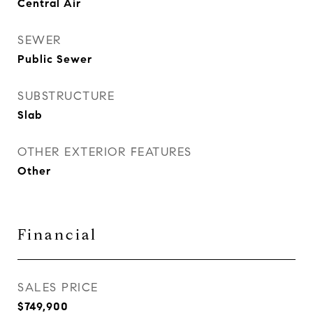
Central Air
SEWER
Public Sewer
SUBSTRUCTURE
Slab
OTHER EXTERIOR FEATURES
Other
Financial
SALES PRICE
$749,900