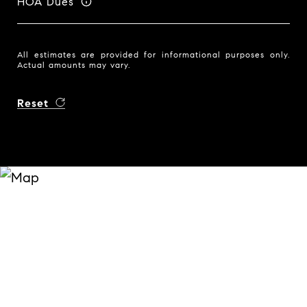
HOA Dues
All estimates are provided for informational purposes only.
Actual amounts may vary.
Reset