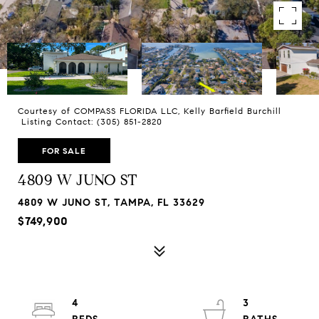
Courtesy of COMPASS FLORIDA LLC, Kelly Barfield Burchill
Listing Contact: (305) 851-2820
FOR SALE
4809 W JUNO ST
4809 W JUNO ST, TAMPA, FL 33629
$749,900
4
3