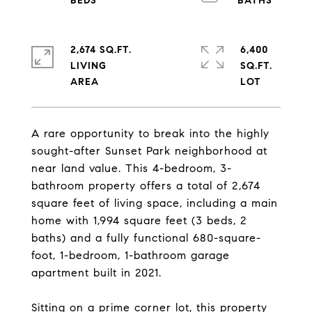
2,674 SQ.FT.
6,400
LIVING
SQ.FT.
A rare opportunity to break into the highly
sought-after Sunset Park neighborhood at
near land value. This 4-bedroom, 3-
bathroom property offers a total of 2,674
square feet of living space, including a main
home with 1,994 square feet (3 beds, 2
baths) and a fully functional 680-square-
foot, 1-bedroom, 1-bathroom garage
apartment built in 2021.
Sitting on a prime corner lot, this property