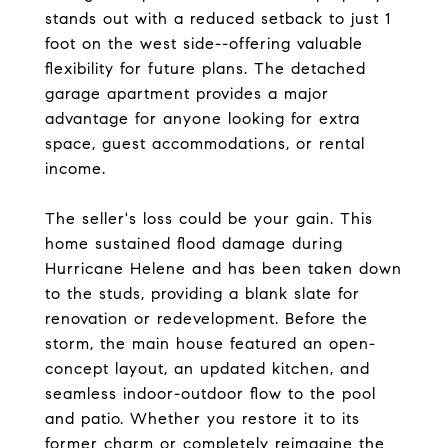
stands out with a reduced setback to just 1
foot on the west side--offering valuable
flexibility for future plans. The detached
garage apartment provides a major
advantage for anyone looking for extra
space, guest accommodations, or rental
income.
The seller's loss could be your gain. This
home sustained flood damage during
Hurricane Helene and has been taken down
to the studs, providing a blank slate for
renovation or redevelopment. Before the
storm, the main house featured an open-
concept layout, an updated kitchen, and
seamless indoor-outdoor flow to the pool
and patio. Whether you restore it to its
former charm or completely reimagine the