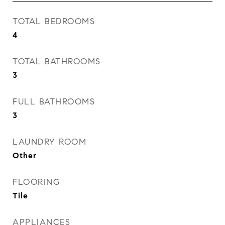
TOTAL BEDROOMS
4
TOTAL BATHROOMS
3
FULL BATHROOMS
3
LAUNDRY ROOM
Other
FLOORING
Tile
APPLIANCES