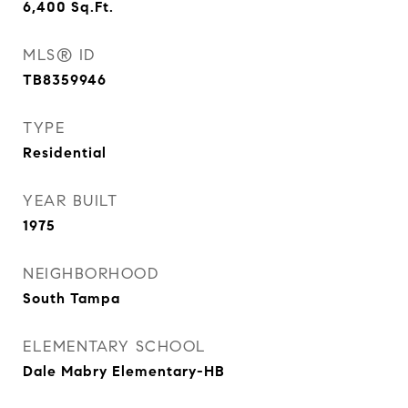
6,400
Sq.Ft.
MLS® ID
TB8359946
TYPE
Residential
YEAR BUILT
1975
NEIGHBORHOOD
South Tampa
ELEMENTARY SCHOOL
Dale Mabry Elementary-HB