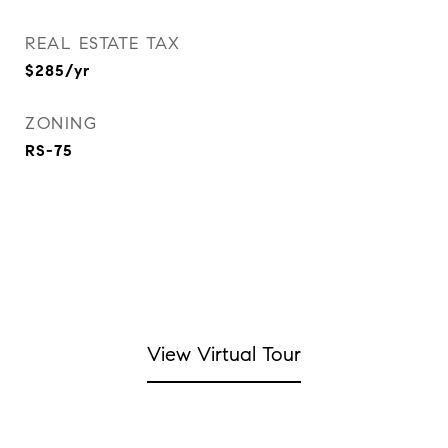
REAL ESTATE TAX
$285/yr
ZONING
RS-75
View Virtual Tour