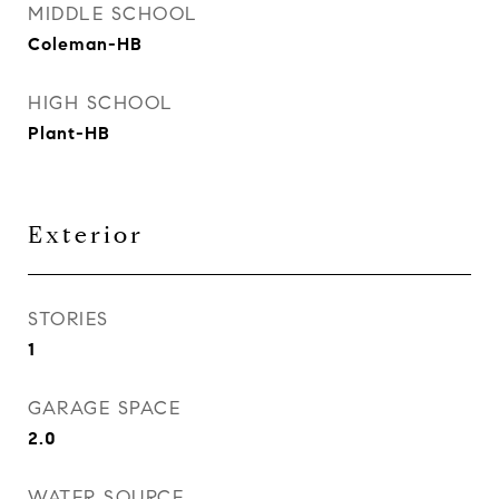
MIDDLE SCHOOL
Coleman-HB
HIGH SCHOOL
Plant-HB
Exterior
STORIES
1
GARAGE SPACE
2.0
WATER SOURCE