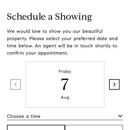
Schedule a Showing
We would love to show you our beautiful
property. Please select your preferred date and
time below. An agent will be in touch shortly to
confirm your appointment.
Friday
7
Aug
Choose a time
Meeting Type