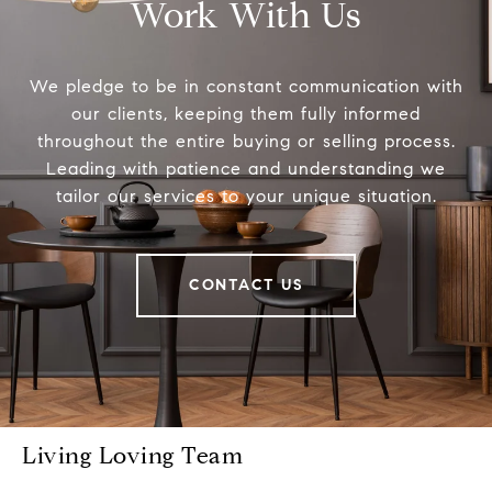
Work With Us
We pledge to be in constant communication with
our clients, keeping them fully informed
throughout the entire buying or selling process.
Leading with patience and understanding we
tailor our services to your unique situation.
CONTACT US
Living Loving Team