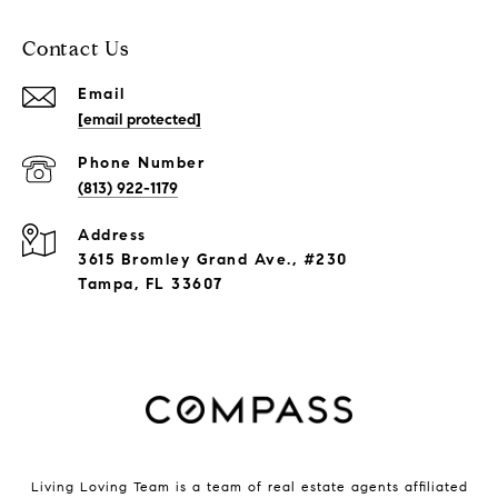
Contact Us
Email
[email protected]
Phone Number
(813) 922-1179
Address
3615 Bromley Grand Ave., #230
Tampa, FL 33607
Living Loving Team is a team of real estate agents affiliated