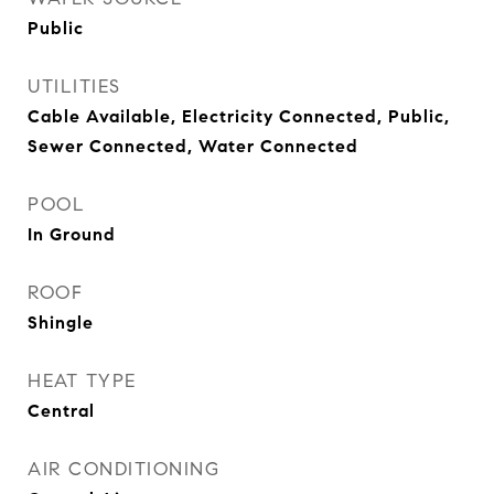
Public
UTILITIES
Cable Available, Electricity Connected, Public,
Sewer Connected, Water Connected
POOL
In Ground
ROOF
Shingle
HEAT TYPE
Central
AIR CONDITIONING