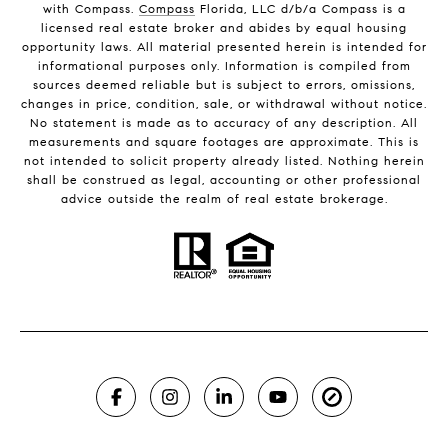
with Compass.
Compass
Florida, LLC d/b/a Compass is a
licensed real estate broker and abides by equal housing
opportunity laws. All material presented herein is intended for
informational purposes only. Information is compiled from
sources deemed reliable but is subject to errors, omissions,
changes in price, condition, sale, or withdrawal without notice.
No statement is made as to accuracy of any description. All
measurements and square footages are approximate. This is
not intended to solicit property already listed. Nothing herein
shall be construed as legal, accounting or other professional
advice outside the realm of real estate brokerage.