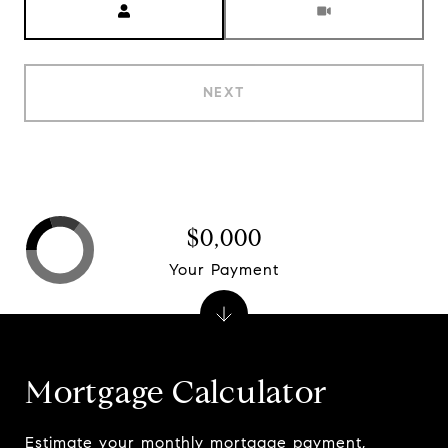
NEXT
$0,000
Your Payment
Mortgage Calculator
Estimate your monthly mortgage payment,