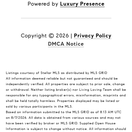
Powered by
Luxury Presence
Copyright ©
2026
|
Privacy Policy
DMCA Notice
Listings courtesy of Stellar MLS as distributed by MLS GRID
All information deemed reliable but not guaranteed and should be
independently verified. All properties are subject to prior sale, change
or withdrawal. Neither listing broker(s) nor Living Loving Team shall be
responsible for any typographical errors, misinformation, misprints and
shall be held totally harmless. Properties displayed may be listed or
sold by various participants in the MLS.
Based on information submitted to the MLS GRID as of 8:13 AM UTC
on 8/7/2026. All data is obtained from various sources and may not
have been verified by broker or MLS GRID. Supplied Open House
Information is subject to change without notice. All information should