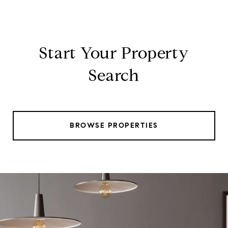
Start Your Property
Search
BROWSE PROPERTIES