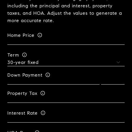
including the principal and interest, property
taxes, and HOA. Adjust the values to generate a
more accurate rate.
Home Price
Term
Down Payment
Property Tax
Interest Rate