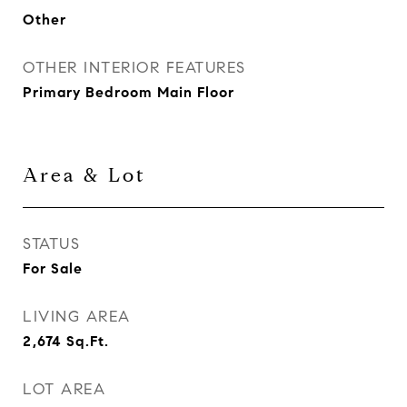
Other
OTHER INTERIOR FEATURES
Primary Bedroom Main Floor
Area & Lot
STATUS
For Sale
LIVING AREA
2,674
Sq.Ft.
LOT AREA