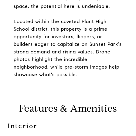
space, the potential here is undeniable.
Located within the coveted Plant High
School district, this property is a prime
opportunity for investors, flippers, or
builders eager to capitalize on Sunset Park's
strong demand and rising values. Drone
photos highlight the incredible
neighborhood, while pre-storm images help
showcase what's possible.
Features & Amenities
Interior