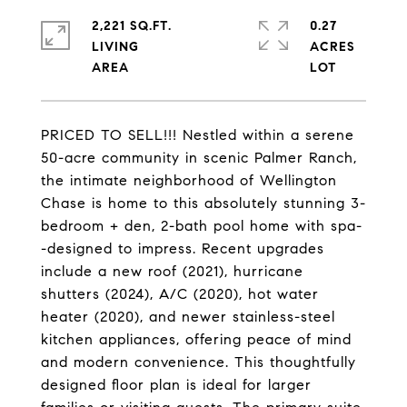
2,221 SQ.FT.
0.27
LIVING
ACRES
PRICED TO SELL!!! Nestled within a serene
50-acre community in scenic Palmer Ranch,
the intimate neighborhood of Wellington
Chase is home to this absolutely stunning 3-
bedroom + den, 2-bath pool home with spa-
-designed to impress. Recent upgrades
include a new roof (2021), hurricane
shutters (2024), A/C (2020), hot water
heater (2020), and newer stainless-steel
kitchen appliances, offering peace of mind
and modern convenience. This thoughtfully
designed floor plan is ideal for larger