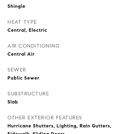
Shingle
HEAT TYPE
Central, Electric
AIR CONDITIONING
Central Air
SEWER
Public Sewer
SUBSTRUCTURE
Slab
OTHER EXTERIOR FEATURES
Hurricane Shutters, Lighting, Rain Gutters,
Sidewalk, Sliding Doors