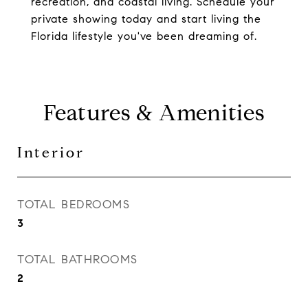
recreation, and coastal living. Schedule your
private showing today and start living the
Florida lifestyle you've been dreaming of.
Features & Amenities
Interior
TOTAL BEDROOMS
3
TOTAL BATHROOMS
2