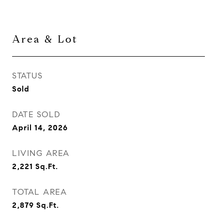
Area & Lot
STATUS
Sold
DATE SOLD
April 14, 2026
LIVING AREA
2,221
Sq.Ft.
TOTAL AREA
2,879
Sq.Ft.