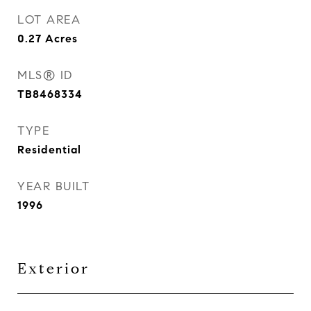
LOT AREA
0.27
Acres
MLS® ID
TB8468334
TYPE
Residential
YEAR BUILT
1996
Exterior