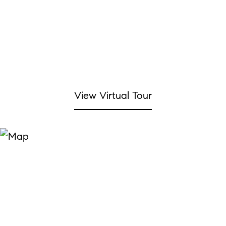
View Virtual Tour