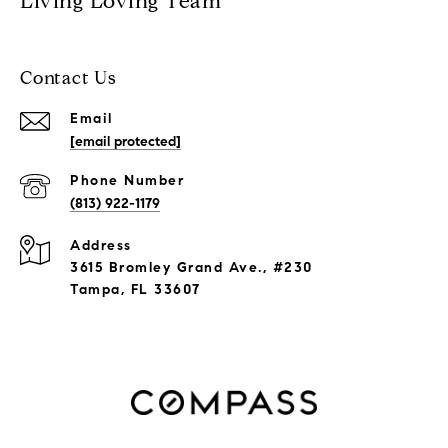
Living Loving Team
Contact Us
Email
[email protected]
Phone Number
(813) 922-1179
Address
3615 Bromley Grand Ave., #230
Tampa, FL 33607