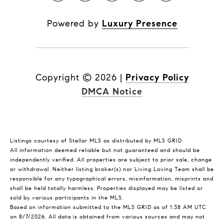
Powered by
Luxury Presence
Copyright ©
2026
|
Privacy Policy
DMCA Notice
Listings courtesy of Stellar MLS as distributed by MLS GRID
All information deemed reliable but not guaranteed and should be
independently verified. All properties are subject to prior sale, change
or withdrawal. Neither listing broker(s) nor Living Loving Team shall be
responsible for any typographical errors, misinformation, misprints and
shall be held totally harmless. Properties displayed may be listed or
sold by various participants in the MLS.
Based on information submitted to the MLS GRID as of 1:38 AM UTC
on 8/7/2026. All data is obtained from various sources and may not