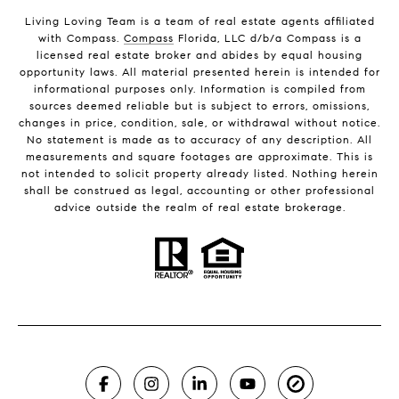
Living Loving Team is a team of real estate agents affiliated
with Compass.
Compass
Florida, LLC d/b/a Compass is a
licensed real estate broker and abides by equal housing
opportunity laws. All material presented herein is intended for
informational purposes only. Information is compiled from
sources deemed reliable but is subject to errors, omissions,
changes in price, condition, sale, or withdrawal without notice.
No statement is made as to accuracy of any description. All
measurements and square footages are approximate. This is
not intended to solicit property already listed. Nothing herein
shall be construed as legal, accounting or other professional
advice outside the realm of real estate brokerage.