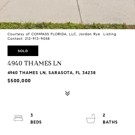
Courtesy of COMPASS FLORIDA, LLC, Jordan Rye Listing
Contact: 212-913-9058
SOLD
4940 THAMES LN
4940 THAMES LN, SARASOTA, FL 34238
$500,000
3
2