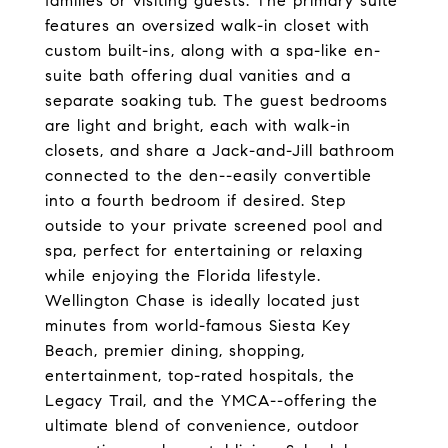
families or visiting guests. The primary suite
features an oversized walk-in closet with
custom built-ins, along with a spa-like en-
suite bath offering dual vanities and a
separate soaking tub. The guest bedrooms
are light and bright, each with walk-in
closets, and share a Jack-and-Jill bathroom
connected to the den--easily convertible
into a fourth bedroom if desired. Step
outside to your private screened pool and
spa, perfect for entertaining or relaxing
while enjoying the Florida lifestyle.
Wellington Chase is ideally located just
minutes from world-famous Siesta Key
Beach, premier dining, shopping,
entertainment, top-rated hospitals, the
Legacy Trail, and the YMCA--offering the
ultimate blend of convenience, outdoor