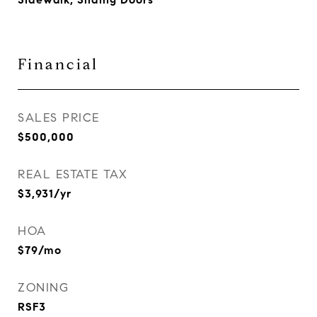
Financial
SALES PRICE
$500,000
REAL ESTATE TAX
$3,931/yr
HOA
$79/mo
ZONING
RSF3