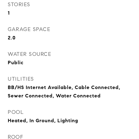
STORIES
1
GARAGE SPACE
2.0
WATER SOURCE
Public
UTILITIES
BB/HS Internet Available, Cable Connected,
Sewer Connected, Water Connected
POOL
Heated, In Ground, Lighting
ROOF