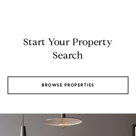
Start Your Property
Search
BROWSE PROPERTIES