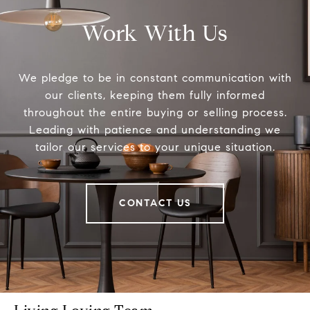
Work With Us
We pledge to be in constant communication with
our clients, keeping them fully informed
throughout the entire buying or selling process.
Leading with patience and understanding we
tailor our services to your unique situation.
CONTACT US