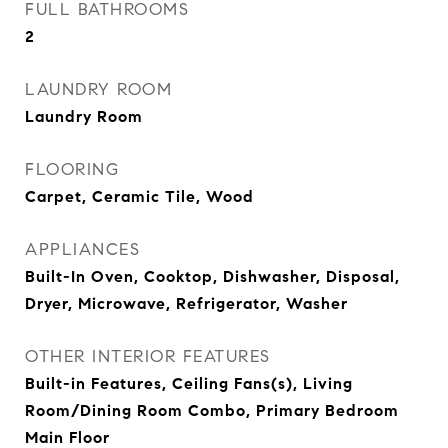
FULL BATHROOMS
2
LAUNDRY ROOM
Laundry Room
FLOORING
Carpet, Ceramic Tile, Wood
APPLIANCES
Built-In Oven, Cooktop, Dishwasher, Disposal,
Dryer, Microwave, Refrigerator, Washer
OTHER INTERIOR FEATURES
Built-in Features, Ceiling Fans(s), Living
Room/Dining Room Combo, Primary Bedroom
Main Floor