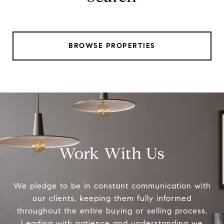
BROWSE PROPERTIES
Work With Us
We pledge to be in constant communication with
our clients, keeping them fully informed
throughout the entire buying or selling process.
Leading with patience and understanding we