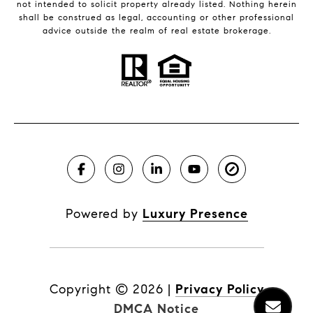
not intended to solicit property already listed. Nothing herein
shall be construed as legal, accounting or other professional
advice outside the realm of real estate brokerage.
Powered by
Luxury Presence
Copyright ©
2026
|
Privacy Policy
DMCA Notice