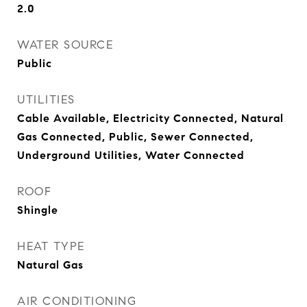
2.0
WATER SOURCE
Public
UTILITIES
Cable Available, Electricity Connected, Natural
Gas Connected, Public, Sewer Connected,
Underground Utilities, Water Connected
ROOF
Shingle
HEAT TYPE
Natural Gas
AIR CONDITIONING