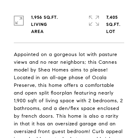
1,956 SQ.FT.
7,405
LIVING
SQ.FT.
Appointed on a gorgeous lot with pasture
views and no rear neighbors; this Cannes
model by Shea Homes aims to please!
Located in an all-age phase of Ocala
Preserve, this home offers a comfortable
and open split floorplan featuring nearly
1,900 sqft of living space with 2 bedrooms, 2
bathrooms, and a den/flex space enclosed
by french doors. This home is also a rarity
in that it has an oversized garage and an
oversized front guest bedroom! Curb appeal