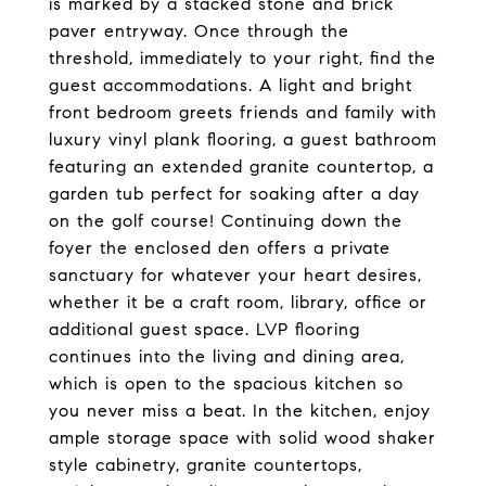
is marked by a stacked stone and brick
paver entryway. Once through the
threshold, immediately to your right, find the
guest accommodations. A light and bright
front bedroom greets friends and family with
luxury vinyl plank flooring, a guest bathroom
featuring an extended granite countertop, a
garden tub perfect for soaking after a day
on the golf course! Continuing down the
foyer the enclosed den offers a private
sanctuary for whatever your heart desires,
whether it be a craft room, library, office or
additional guest space. LVP flooring
continues into the living and dining area,
which is open to the spacious kitchen so
you never miss a beat. In the kitchen, enjoy
ample storage space with solid wood shaker
style cabinetry, granite countertops,