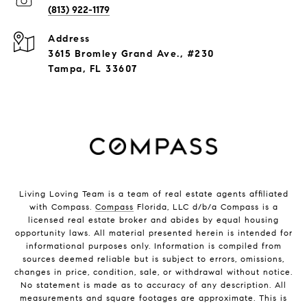
(813) 922-1179
Address
3615 Bromley Grand Ave., #230
Tampa, FL 33607
Living Loving Team is a team of real estate agents affiliated
with Compass.
Compass
Florida, LLC d/b/a Compass is a
licensed real estate broker and abides by equal housing
opportunity laws. All material presented herein is intended for
informational purposes only. Information is compiled from
sources deemed reliable but is subject to errors, omissions,
changes in price, condition, sale, or withdrawal without notice.
No statement is made as to accuracy of any description. All
measurements and square footages are approximate. This is