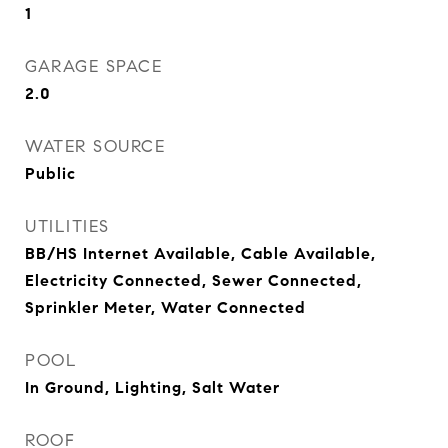
1
GARAGE SPACE
2.0
WATER SOURCE
Public
UTILITIES
BB/HS Internet Available, Cable Available,
Electricity Connected, Sewer Connected,
Sprinkler Meter, Water Connected
POOL
In Ground, Lighting, Salt Water
ROOF