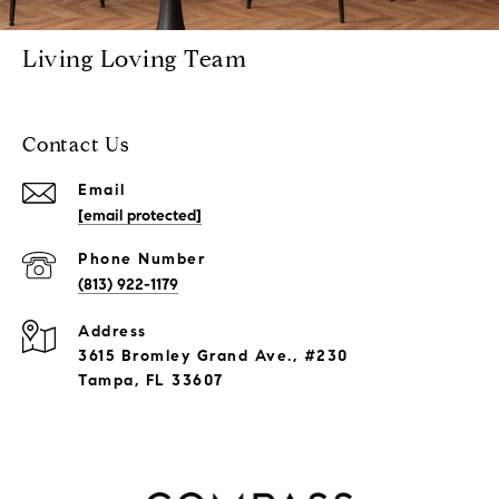
Living Loving Team
Contact Us
Email
[email protected]
Phone Number
(813) 922-1179
Address
3615 Bromley Grand Ave., #230
Tampa, FL 33607