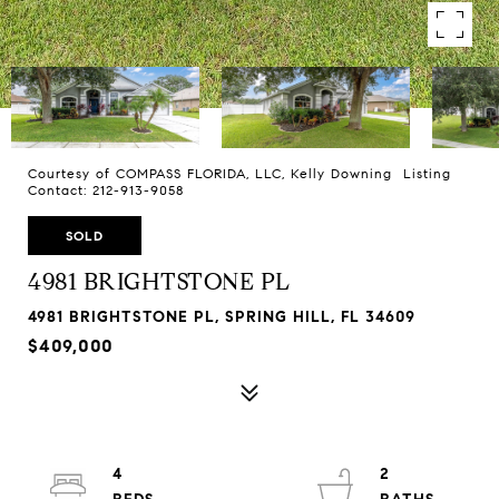
Courtesy of COMPASS FLORIDA, LLC, Kelly Downing Listing
Contact: 212-913-9058
SOLD
4981 BRIGHTSTONE PL
4981 BRIGHTSTONE PL, SPRING HILL, FL 34609
$409,000
4
2