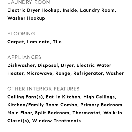
LAUNDRY ROOM
Electric Dryer Hookup, Inside, Laundry Room,
Washer Hookup
FLOORING
Carpet, Laminate, Tile
APPLIANCES
Dishwasher, Disposal, Dryer, Electric Water
Heater, Microwave, Range, Refrigerator, Washer
OTHER INTERIOR FEATURES
Ceiling Fans(s), Eat-in Kitchen, High Ceilings,
Kitchen/Family Room Combo, Primary Bedroom
Main Floor, Split Bedroom, Thermostat, Walk-In
Closet(s), Window Treatments