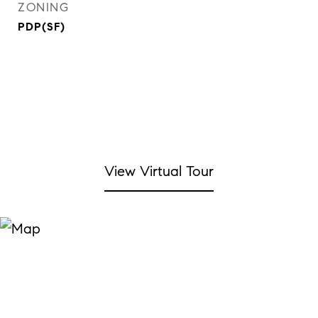
ZONING
PDP(SF)
View Virtual Tour