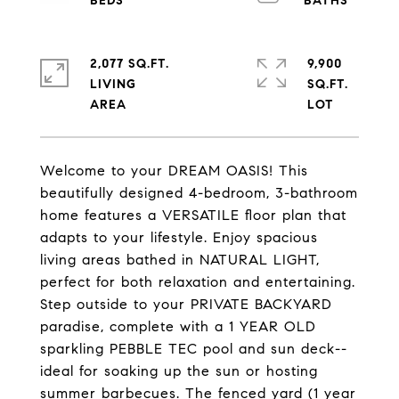
2,077 SQ.FT.
9,900
LIVING
SQ.FT.
Welcome to your DREAM OASIS! This
beautifully designed 4-bedroom, 3-bathroom
home features a VERSATILE floor plan that
adapts to your lifestyle. Enjoy spacious
living areas bathed in NATURAL LIGHT,
perfect for both relaxation and entertaining.
Step outside to your PRIVATE BACKYARD
paradise, complete with a 1 YEAR OLD
sparkling PEBBLE TEC pool and sun deck--
ideal for soaking up the sun or hosting
summer barbecues. The fenced yard (1 year