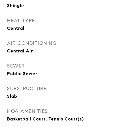
Shingle
HEAT TYPE
Central
AIR CONDITIONING
Central Air
SEWER
Public Sewer
SUBSTRUCTURE
Slab
HOA AMENITIES
Basketball Court, Tennis Court(s)