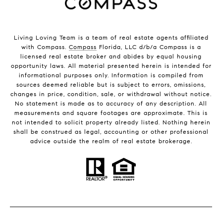
Living Loving Team is a team of real estate agents affiliated
with Compass.
Compass
Florida, LLC d/b/a Compass is a
licensed real estate broker and abides by equal housing
opportunity laws. All material presented herein is intended for
informational purposes only. Information is compiled from
sources deemed reliable but is subject to errors, omissions,
changes in price, condition, sale, or withdrawal without notice.
No statement is made as to accuracy of any description. All
measurements and square footages are approximate. This is
not intended to solicit property already listed. Nothing herein
shall be construed as legal, accounting or other professional
advice outside the realm of real estate brokerage.