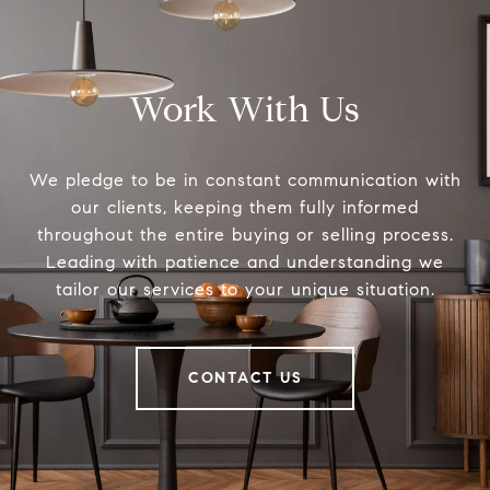
Work With Us
We pledge to be in constant communication with
our clients, keeping them fully informed
throughout the entire buying or selling process.
Leading with patience and understanding we
tailor our services to your unique situation.
CONTACT US