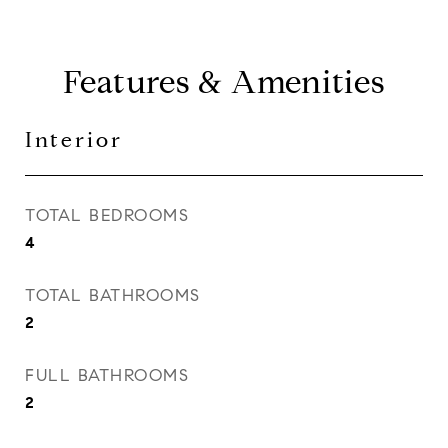
Features & Amenities
Interior
TOTAL BEDROOMS
4
TOTAL BATHROOMS
2
FULL BATHROOMS
2