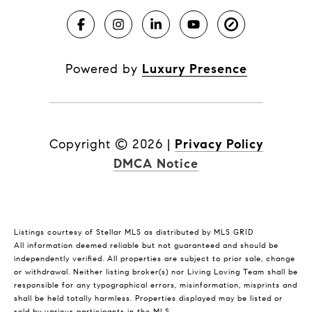
Powered by
Luxury Presence
Copyright ©
2026
|
Privacy Policy
DMCA Notice
Listings courtesy of Stellar MLS as distributed by MLS GRID
All information deemed reliable but not guaranteed and should be
independently verified. All properties are subject to prior sale, change
or withdrawal. Neither listing broker(s) nor Living Loving Team shall be
responsible for any typographical errors, misinformation, misprints and
shall be held totally harmless. Properties displayed may be listed or
sold by various participants in the MLS.