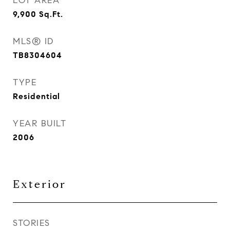
LOT AREA
9,900
Sq.Ft.
MLS® ID
TB8304604
TYPE
Residential
YEAR BUILT
2006
Exterior
STORIES