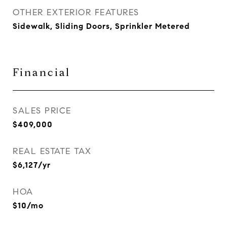
OTHER EXTERIOR FEATURES
Sidewalk, Sliding Doors, Sprinkler Metered
Financial
SALES PRICE
$409,000
REAL ESTATE TAX
$6,127/yr
HOA
$10/mo