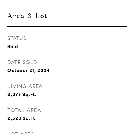
Area & Lot
STATUS
Sold
DATE SOLD
October 21, 2024
LIVING AREA
2,077
Sq.Ft.
TOTAL AREA
2,528
Sq.Ft.