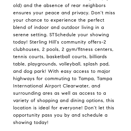
old) and the absence of rear neighbors
ensures your peace and privacy. Don't miss
your chance to experience the perfect
blend of indoor and outdoor living in a
serene setting. STSchedule your showing
today! Sterling Hill's community offers-2
clubhouses, 2 pools, 2 gym/fitness centers,
tennis courts, basketball courts, billiards
table, playgrounds, volleyball, splash pad,
and dog park! With easy access to major
highways for commuting to Tampa, Tampa
International Airport Clearwater, and
surrounding ares as well as access to a
variety of shopping and dining options, this
location is ideal for everyone! Don't let this
opportunity pass you by and schedule a
showing today!