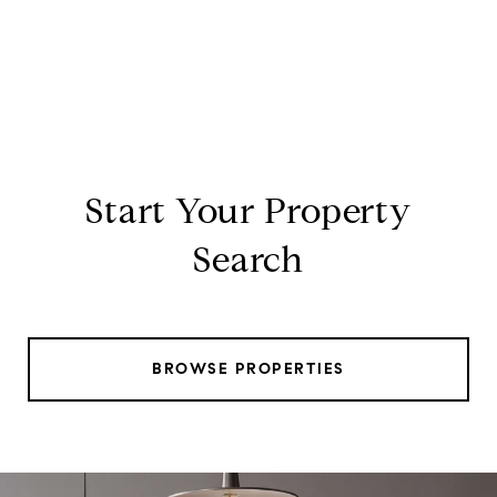
Start Your Property
Search
BROWSE PROPERTIES