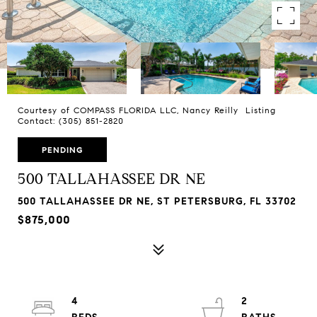
Courtesy of COMPASS FLORIDA LLC, Nancy Reilly Listing
Contact: (305) 851-2820
PENDING
500 TALLAHASSEE DR NE
500 TALLAHASSEE DR NE, ST PETERSBURG, FL 33702
$875,000
4
2