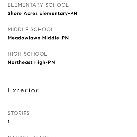
ELEMENTARY SCHOOL
Shore Acres Elementary-PN
MIDDLE SCHOOL
Meadowlawn Middle-PN
HIGH SCHOOL
Northeast High-PN
Exterior
STORIES
1