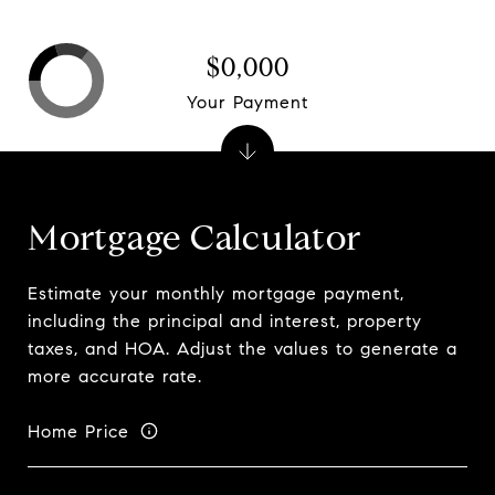
$0,000
Your Payment
Mortgage Calculator
Estimate your monthly mortgage payment,
including the principal and interest, property
taxes, and HOA. Adjust the values to generate a
more accurate rate.
Home Price