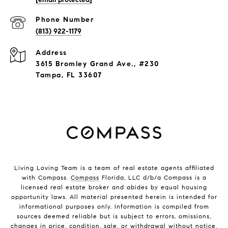
Phone Number
(813) 922-1179
Address
3615 Bromley Grand Ave., #230
Tampa, FL 33607
Living Loving Team is a team of real estate agents affiliated
with Compass.
Compass
Florida, LLC d/b/a Compass is a
licensed real estate broker and abides by equal housing
opportunity laws. All material presented herein is intended for
informational purposes only. Information is compiled from
sources deemed reliable but is subject to errors, omissions,
changes in price, condition, sale, or withdrawal without notice.