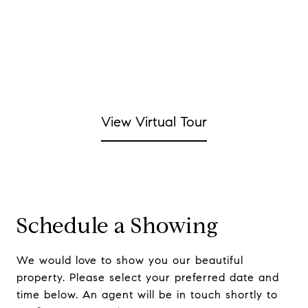
View Virtual Tour
Schedule a Showing
We would love to show you our beautiful
property. Please select your preferred date and
time below. An agent will be in touch shortly to