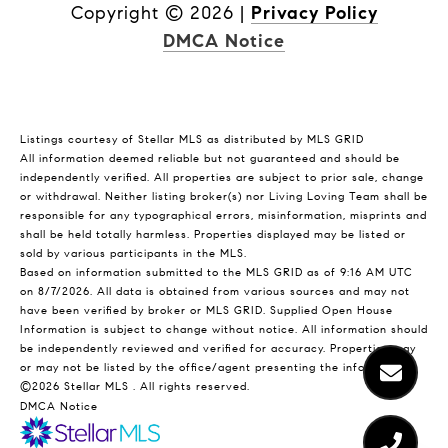
Copyright ©
2026
|
Privacy Policy
DMCA Notice
Listings courtesy of Stellar MLS as distributed by MLS GRID
All information deemed reliable but not guaranteed and should be
independently verified. All properties are subject to prior sale, change
or withdrawal. Neither listing broker(s) nor Living Loving Team shall be
responsible for any typographical errors, misinformation, misprints and
shall be held totally harmless. Properties displayed may be listed or
sold by various participants in the MLS.
Based on information submitted to the MLS GRID as of 9:16 AM UTC
on 8/7/2026. All data is obtained from various sources and may not
have been verified by broker or MLS GRID. Supplied Open House
Information is subject to change without notice. All information should
be independently reviewed and verified for accuracy. Properties may
or may not be listed by the office/agent presenting the information.
©2026 Stellar MLS . All rights reserved.
DMCA Notice