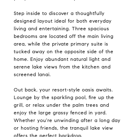
Step inside to discover a thoughtfully
designed layout ideal for both everyday
living and entertaining. Three spacious
bedrooms are located off the main living
area, while the private primary suite is
tucked away on the opposite side of the
home. Enjoy abundant natural light and
serene lake views from the kitchen and
screened lanai.
Out back, your resort-style oasis awaits.
Lounge by the sparkling pool, fire up the
grill, or relax under the palm trees and
enjoy the large grassy fenced in yard.
Whether you're unwinding after a long day
or hosting friends, the tranquil lake view
offers the perfect backdrop.