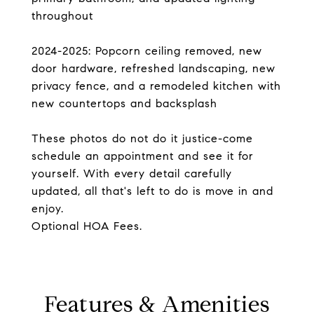
throughout
2024-2025: Popcorn ceiling removed, new
door hardware, refreshed landscaping, new
privacy fence, and a remodeled kitchen with
new countertops and backsplash
These photos do not do it justice-come
schedule an appointment and see it for
yourself. With every detail carefully
updated, all that's left to do is move in and
enjoy.
Optional HOA Fees.
Features & Amenities