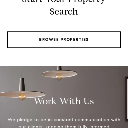
Search
BROWSE PROPERTIES
Work With Us
We pledge to be in constant communication with
our clients, keeping them fully informed