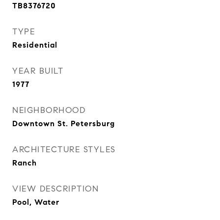
TB8376720
TYPE
Residential
YEAR BUILT
1977
NEIGHBORHOOD
Downtown St. Petersburg
ARCHITECTURE STYLES
Ranch
VIEW DESCRIPTION
Pool, Water