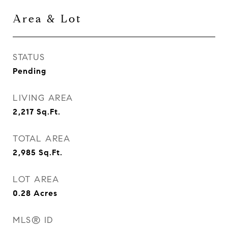
Area & Lot
STATUS
Pending
LIVING AREA
2,217
Sq.Ft.
TOTAL AREA
2,985
Sq.Ft.
LOT AREA
0.28
Acres
MLS® ID