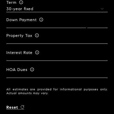
Term
Down Payment
Property Tax
Interest Rate
HOA Dues
All estimates are provided for informational purposes only.
Actual amounts may vary.
Reset