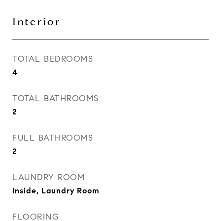
Interior
TOTAL BEDROOMS
4
TOTAL BATHROOMS
2
FULL BATHROOMS
2
LAUNDRY ROOM
Inside, Laundry Room
FLOORING