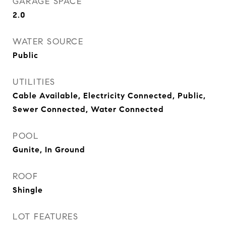
GARAGE SPACE
2.0
WATER SOURCE
Public
UTILITIES
Cable Available, Electricity Connected, Public,
Sewer Connected, Water Connected
POOL
Gunite, In Ground
ROOF
Shingle
LOT FEATURES