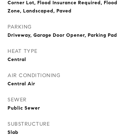
Corner Lot, Flood Insurance Required, Flood
Zone, Landscaped, Paved
PARKING
Driveway, Garage Door Opener, Parking Pad
HEAT TYPE
Central
AIR CONDITIONING
Central Air
SEWER
Public Sewer
SUBSTRUCTURE
Slab