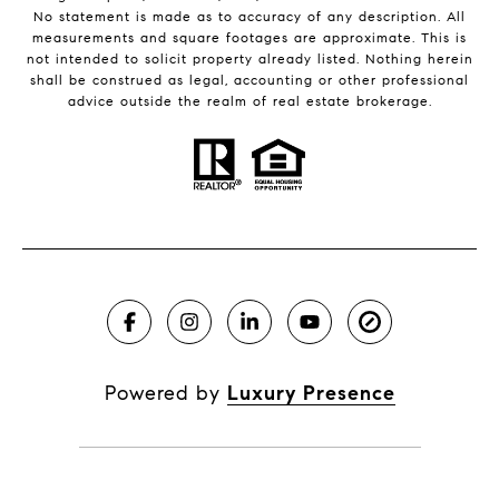
No statement is made as to accuracy of any description. All
measurements and square footages are approximate. This is
not intended to solicit property already listed. Nothing herein
shall be construed as legal, accounting or other professional
advice outside the realm of real estate brokerage.
Powered by
Luxury Presence