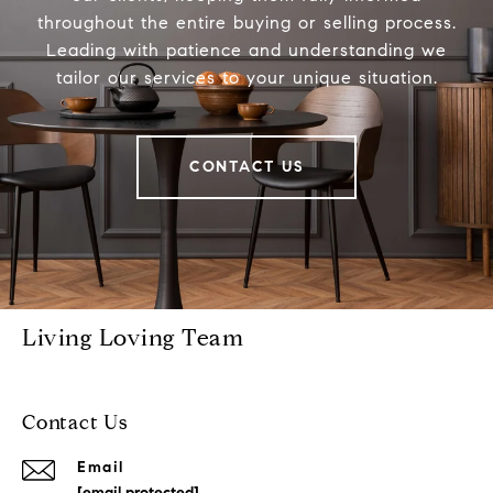
throughout the entire buying or selling process.
Leading with patience and understanding we
tailor our services to your unique situation.
CONTACT US
Living Loving Team
Contact Us
Email
[email protected]