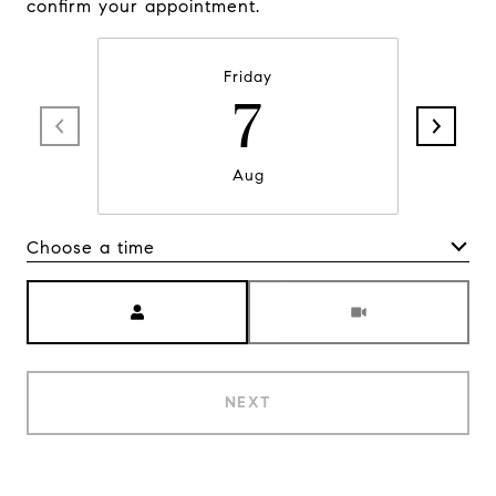
confirm your appointment.
Friday
7
Aug
Choose a time
Meeting Type
NEXT