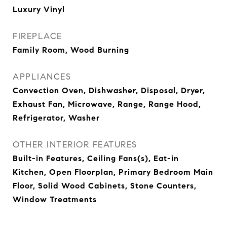
Luxury Vinyl
FIREPLACE
Family Room, Wood Burning
APPLIANCES
Convection Oven, Dishwasher, Disposal, Dryer,
Exhaust Fan, Microwave, Range, Range Hood,
Refrigerator, Washer
OTHER INTERIOR FEATURES
Built-in Features, Ceiling Fans(s), Eat-in
Kitchen, Open Floorplan, Primary Bedroom Main
Floor, Solid Wood Cabinets, Stone Counters,
Window Treatments