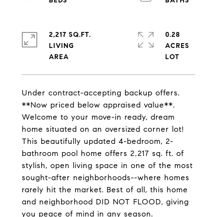
2,217 SQ.FT.
0.28
LIVING
ACRES
Under contract-accepting backup offers.
**Now priced below appraised value**.
Welcome to your move-in ready, dream
home situated on an oversized corner lot!
This beautifully updated 4-bedroom, 2-
bathroom pool home offers 2,217 sq. ft. of
stylish, open living space in one of the most
sought-after neighborhoods--where homes
rarely hit the market. Best of all, this home
and neighborhood DID NOT FLOOD, giving
you peace of mind in any season.