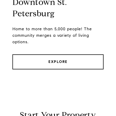
Downtown St.
Petersburg
Home to more than 5,000 people! The
community merges a variety of living
options.
EXPLORE
Start Your Property