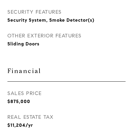
SECURITY FEATURES
Security System, Smoke Detector(s)
OTHER EXTERIOR FEATURES
Sliding Doors
Financial
SALES PRICE
$875,000
REAL ESTATE TAX
$11,204/yr