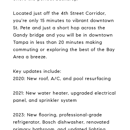
Located just off the 4th Street Corridor,
you're only 15 minutes to vibrant downtown
St. Pete and just a short hop across the
Gandy bridge and you will be in downtown
Tampa in less than 20 minutes making
commuting or exploring the best of the Bay
Area a breeze.
Key updates include:
2020: New roof, A/C, and pool resurfacing
2021: New water heater, upgraded electrical
panel, and sprinkler system
2023: New flooring, professional-grade
refrigerator, Bosch dishwasher, renovated
primary bathroom, and updated lighting