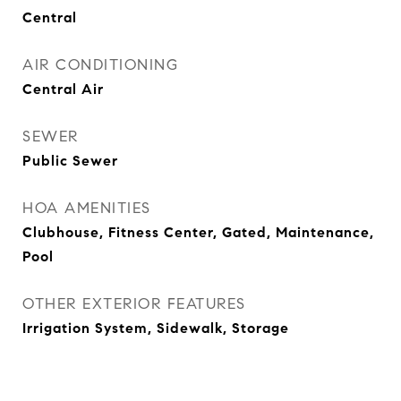
Central
AIR CONDITIONING
Central Air
SEWER
Public Sewer
HOA AMENITIES
Clubhouse, Fitness Center, Gated, Maintenance,
Pool
OTHER EXTERIOR FEATURES
Irrigation System, Sidewalk, Storage