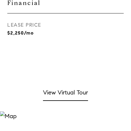
Financial
LEASE PRICE
$2,250/mo
View Virtual Tour