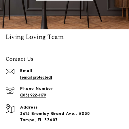
Living Loving Team
Contact Us
Email
[email protected]
Phone Number
(813) 922-1179
Address
3615 Bromley Grand Ave., #230
Tampa, FL 33607