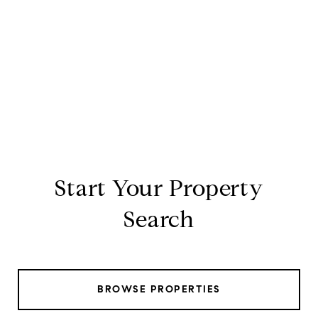
Start Your Property
Search
BROWSE PROPERTIES