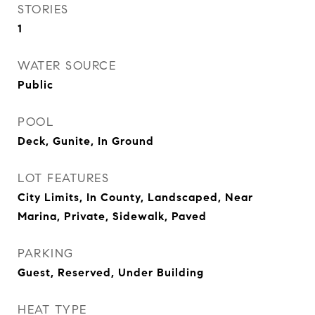
STORIES
1
WATER SOURCE
Public
POOL
Deck, Gunite, In Ground
LOT FEATURES
City Limits, In County, Landscaped, Near
Marina, Private, Sidewalk, Paved
PARKING
Guest, Reserved, Under Building
HEAT TYPE