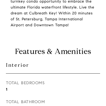
turnkey condo opportunity to embrace the
ultimate Florida waterfront lifestyle. Live the
dream at Culbreath Key! Within 20 minutes
of St. Petersburg, Tampa International
Airport and Downtown Tampa!
Features & Amenities
Interior
TOTAL BEDROOMS
1
TOTAL BATHROOM