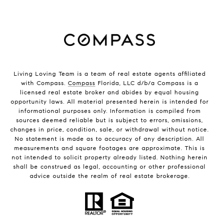
Living Loving Team is a team of real estate agents affiliated
with Compass.
Compass
Florida, LLC d/b/a Compass is a
licensed real estate broker and abides by equal housing
opportunity laws. All material presented herein is intended for
informational purposes only. Information is compiled from
sources deemed reliable but is subject to errors, omissions,
changes in price, condition, sale, or withdrawal without notice.
No statement is made as to accuracy of any description. All
measurements and square footages are approximate. This is
not intended to solicit property already listed. Nothing herein
shall be construed as legal, accounting or other professional
advice outside the realm of real estate brokerage.