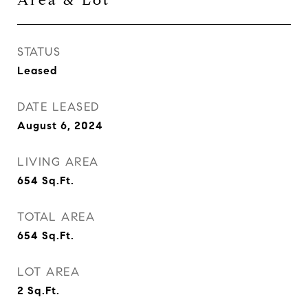
Area & Lot
STATUS
Leased
DATE LEASED
August 6, 2024
LIVING AREA
654
Sq.Ft.
TOTAL AREA
654
Sq.Ft.
LOT AREA
2
Sq.Ft.