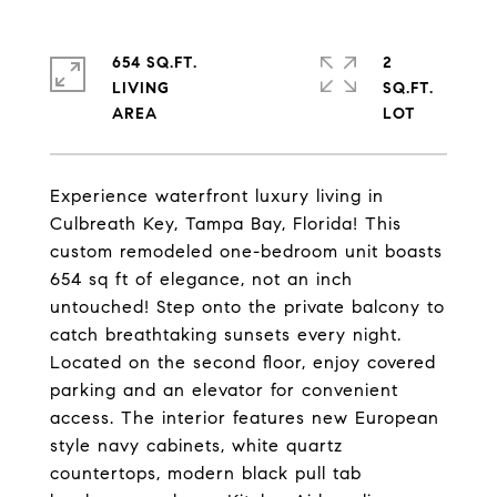
654 SQ.FT.
2
LIVING
SQ.FT.
Experience waterfront luxury living in
Culbreath Key, Tampa Bay, Florida! This
custom remodeled one-bedroom unit boasts
654 sq ft of elegance, not an inch
untouched! Step onto the private balcony to
catch breathtaking sunsets every night.
Located on the second floor, enjoy covered
parking and an elevator for convenient
access. The interior features new European
style navy cabinets, white quartz
countertops, modern black pull tab