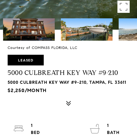
Courtesy of COMPASS FLORIDA, LLC
LEASED
5000 CULBREATH KEY WAY #9-210
5000 CULBREATH KEY WAY #9-210, TAMPA, FL 33611
$2,250/MONTH
1
1