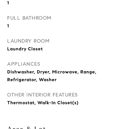
1
FULL BATHROOM
1
LAUNDRY ROOM
Laundry Closet
APPLIANCES
Dishwasher, Dryer, Microwave, Range,
Refrigerator, Washer
OTHER INTERIOR FEATURES
Thermostat, Walk-In Closet(s)