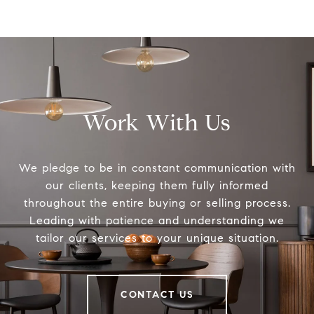
Work With Us
We pledge to be in constant communication with
our clients, keeping them fully informed
throughout the entire buying or selling process.
Leading with patience and understanding we
tailor our services to your unique situation.
CONTACT US