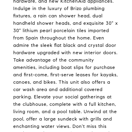
hardware, and new KitchenAid appliances.
Indulge in the luxury of Brizo plumbing
fixtures, a rain can shower head, dual
handheld shower heads, and exquisite 30" x
30" lithium pearl porcelain tiles imported
from Spain throughout the home. Even
admire the sleek flat black and crystal door
hardware upgraded with new interior doors.
Take advantage of the community
amenities, including boat slips for purchase
and first-come, first-serve leases for kayaks,
canoes, and bikes. This unit also offers a
car wash area and additional covered
parking. Elevate your social gatherings at
the clubhouse, complete with a full kitchen,
living room, and a pool table. Unwind at the
pool, offer a large sundeck with grills and
enchanting water views. Don't miss this