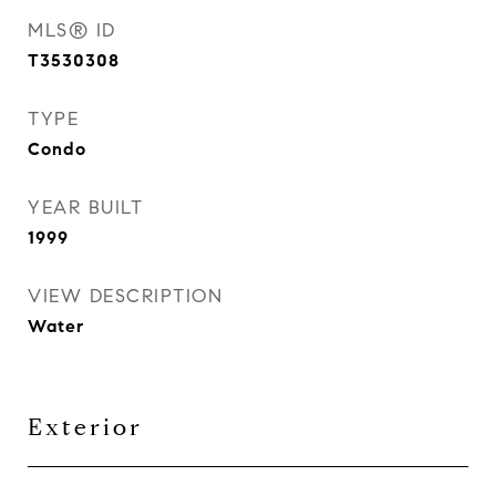
MLS® ID
T3530308
TYPE
Condo
YEAR BUILT
1999
VIEW DESCRIPTION
Water
Exterior