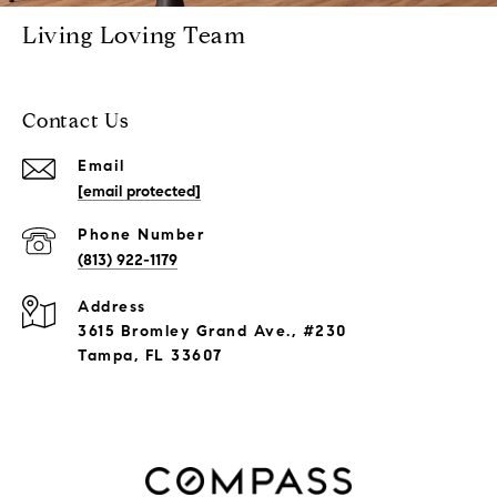
Living Loving Team
Contact Us
Email
[email protected]
Phone Number
(813) 922-1179
Address
3615 Bromley Grand Ave., #230
Tampa, FL 33607