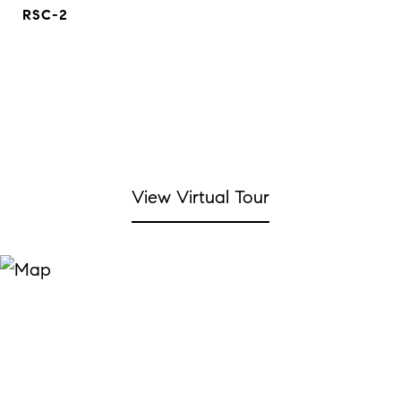
RSC-2
View Virtual Tour