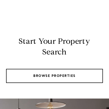
Start Your Property
Search
BROWSE PROPERTIES