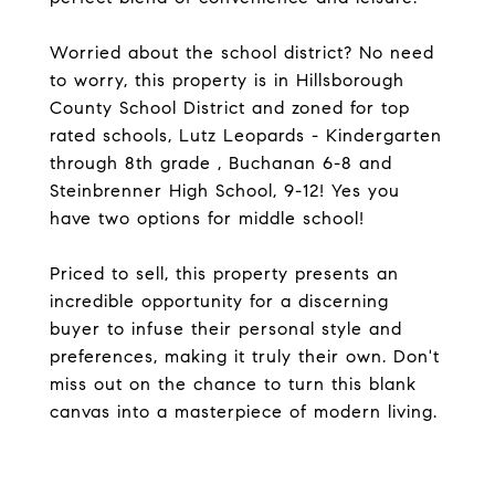
Worried about the school district? No need
to worry, this property is in Hillsborough
County School District and zoned for top
rated schools, Lutz Leopards - Kindergarten
through 8th grade , Buchanan 6-8 and
Steinbrenner High School, 9-12! Yes you
have two options for middle school!
Priced to sell, this property presents an
incredible opportunity for a discerning
buyer to infuse their personal style and
preferences, making it truly their own. Don't
miss out on the chance to turn this blank
canvas into a masterpiece of modern living.