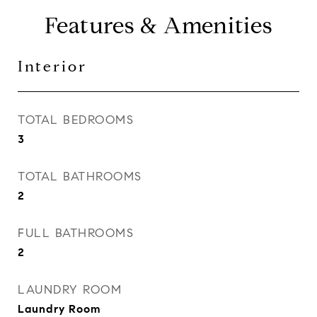
Features & Amenities
Interior
TOTAL BEDROOMS
3
TOTAL BATHROOMS
2
FULL BATHROOMS
2
LAUNDRY ROOM
Laundry Room