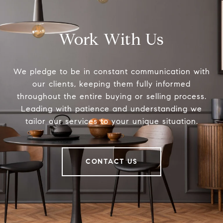
Work With Us
We pledge to be in constant communication with
our clients, keeping them fully informed
throughout the entire buying or selling process.
Leading with patience and understanding we
tailor our services to your unique situation.
CONTACT US