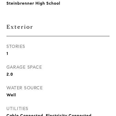
Steinbrenner High School
Exterior
STORIES
1
GARAGE SPACE
2.0
WATER SOURCE
Well
UTILITIES
Cable Connected, Electricity Connected