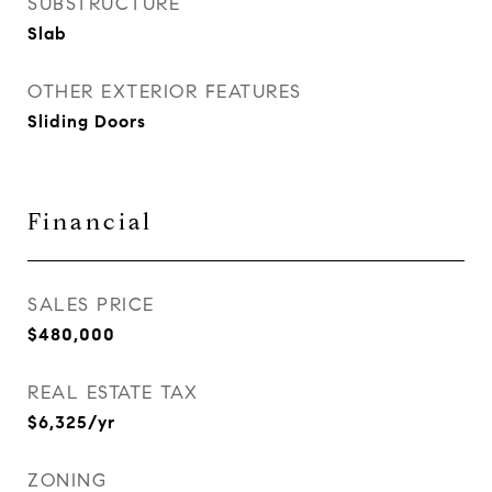
SUBSTRUCTURE
Slab
OTHER EXTERIOR FEATURES
Sliding Doors
Financial
SALES PRICE
$480,000
REAL ESTATE TAX
$6,325/yr
ZONING