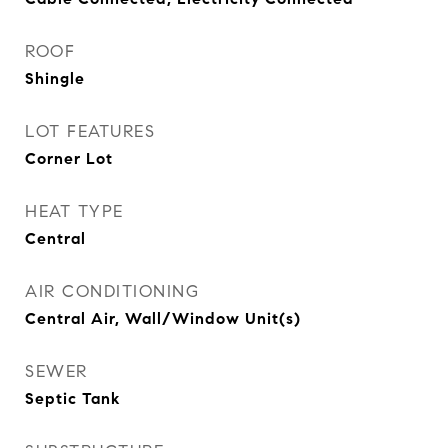
ROOF
Shingle
LOT FEATURES
Corner Lot
HEAT TYPE
Central
AIR CONDITIONING
Central Air, Wall/Window Unit(s)
SEWER
Septic Tank