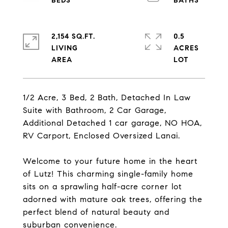
2,154 SQ.FT.
0.5
LIVING
ACRES
1/2 Acre, 3 Bed, 2 Bath, Detached In Law
Suite with Bathroom, 2 Car Garage,
Additional Detached 1 car garage, NO HOA,
RV Carport, Enclosed Oversized Lanai.
Welcome to your future home in the heart
of Lutz! This charming single-family home
sits on a sprawling half-acre corner lot
adorned with mature oak trees, offering the
perfect blend of natural beauty and
suburban convenience.