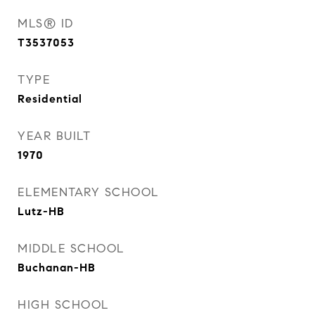
MLS® ID
T3537053
TYPE
Residential
YEAR BUILT
1970
ELEMENTARY SCHOOL
Lutz-HB
MIDDLE SCHOOL
Buchanan-HB
HIGH SCHOOL