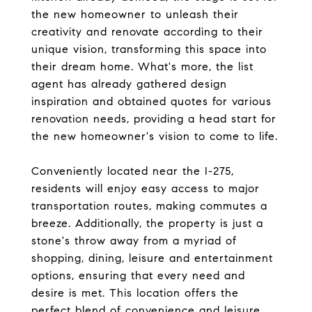
the new homeowner to unleash their
creativity and renovate according to their
unique vision, transforming this space into
their dream home. What's more, the list
agent has already gathered design
inspiration and obtained quotes for various
renovation needs, providing a head start for
the new homeowner's vision to come to life.
Conveniently located near the I-275,
residents will enjoy easy access to major
transportation routes, making commutes a
breeze. Additionally, the property is just a
stone's throw away from a myriad of
shopping, dining, leisure and entertainment
options, ensuring that every need and
desire is met. This location offers the
perfect blend of convenience and leisure.