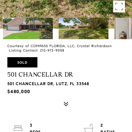
Courtesy of COMPASS FLORIDA, LLC, Crystal Richardson
Listing Contact: 212-913-9058
SOLD
501 CHANCELLAR DR
501 CHANCELLAR DR, LUTZ, FL 33548
$480,000
3
2