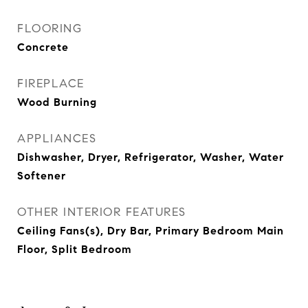
FLOORING
Concrete
FIREPLACE
Wood Burning
APPLIANCES
Dishwasher, Dryer, Refrigerator, Washer, Water
Softener
OTHER INTERIOR FEATURES
Ceiling Fans(s), Dry Bar, Primary Bedroom Main
Floor, Split Bedroom