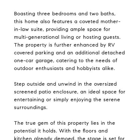
Boasting three bedrooms and two baths,
this home also features a coveted mother-
in-law suite, providing ample space for
multi-generational living or hosting guests.
The property is further enhanced by RV
covered parking and an additional detached
one-car garage, catering to the needs of
outdoor enthusiasts and hobbyists alike.
Step outside and unwind in the oversized
screened patio enclosure, an ideal space for
entertaining or simply enjoying the serene
surroundings.
The true gem of this property lies in the
potential it holds. With the floors and
kitchen already demoed, the stage is set for