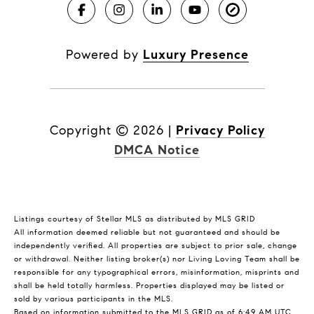
Powered by
Luxury Presence
Copyright ©
2026
|
Privacy Policy
DMCA Notice
Listings courtesy of Stellar MLS as distributed by MLS GRID
All information deemed reliable but not guaranteed and should be
independently verified. All properties are subject to prior sale, change
or withdrawal. Neither listing broker(s) nor Living Loving Team shall be
responsible for any typographical errors, misinformation, misprints and
shall be held totally harmless. Properties displayed may be listed or
sold by various participants in the MLS.
Based on information submitted to the MLS GRID as of 6:49 AM UTC