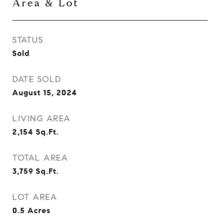
Area & Lot
STATUS
Sold
DATE SOLD
August 15, 2024
LIVING AREA
2,154
Sq.Ft.
TOTAL AREA
3,759
Sq.Ft.
LOT AREA
0.5
Acres