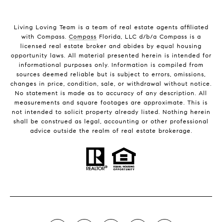
Living Loving Team is a team of real estate agents affiliated
with Compass.
Compass
Florida, LLC d/b/a Compass is a
licensed real estate broker and abides by equal housing
opportunity laws. All material presented herein is intended for
informational purposes only. Information is compiled from
sources deemed reliable but is subject to errors, omissions,
changes in price, condition, sale, or withdrawal without notice.
No statement is made as to accuracy of any description. All
measurements and square footages are approximate. This is
not intended to solicit property already listed. Nothing herein
shall be construed as legal, accounting or other professional
advice outside the realm of real estate brokerage.