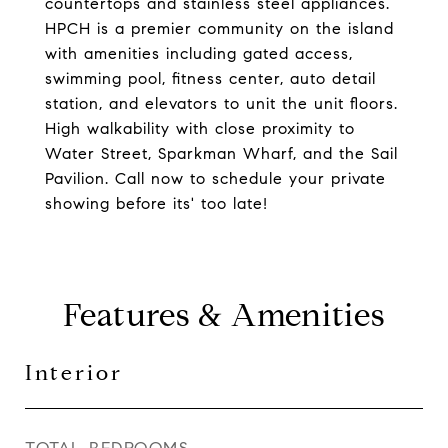
countertops and stainless steel appliances.
HPCH is a premier community on the island
with amenities including gated access,
swimming pool, fitness center, auto detail
station, and elevators to unit the unit floors.
High walkability with close proximity to
Water Street, Sparkman Wharf, and the Sail
Pavilion. Call now to schedule your private
showing before its' too late!
Features & Amenities
Interior