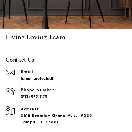
Living Loving Team
Contact Us
Email
[email protected]
Phone Number
(813) 922-1179
Address
3615 Bromley Grand Ave., #230
Tampa, FL 33607