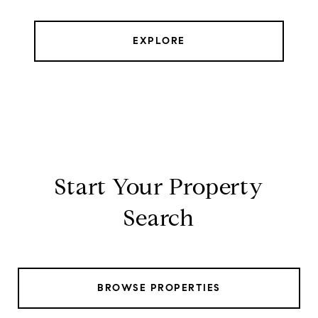
EXPLORE
Start Your Property
Search
BROWSE PROPERTIES