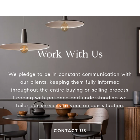
Work With Us
We pledge to be in constant communication with
our clients, keeping them fully informed
throughout the entire buying or selling process.
Leading with patience and understanding we
tailor our services to your unique situation.
CONTACT US