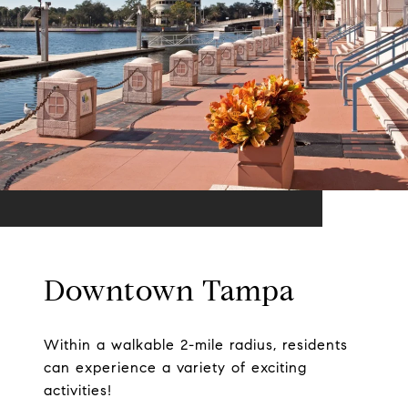
Downtown Tampa
Within a walkable 2-mile radius, residents
can experience a variety of exciting
activities!