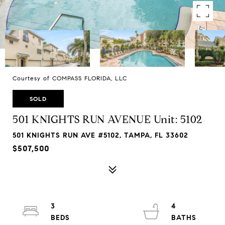
Courtesy of COMPASS FLORIDA, LLC
SOLD
501 KNIGHTS RUN AVENUE Unit: 5102
501 KNIGHTS RUN AVE #5102, TAMPA, FL 33602
$507,500
3
4