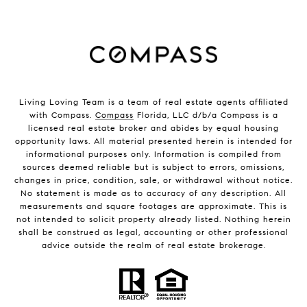
Living Loving Team is a team of real estate agents affiliated
with Compass.
Compass
Florida, LLC d/b/a Compass is a
licensed real estate broker and abides by equal housing
opportunity laws. All material presented herein is intended for
informational purposes only. Information is compiled from
sources deemed reliable but is subject to errors, omissions,
changes in price, condition, sale, or withdrawal without notice.
No statement is made as to accuracy of any description. All
measurements and square footages are approximate. This is
not intended to solicit property already listed. Nothing herein
shall be construed as legal, accounting or other professional
advice outside the realm of real estate brokerage.