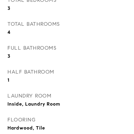
TOTAL BEDROOMS
3
TOTAL BATHROOMS
4
FULL BATHROOMS
3
HALF BATHROOM
1
LAUNDRY ROOM
Inside, Laundry Room
FLOORING
Hardwood, Tile