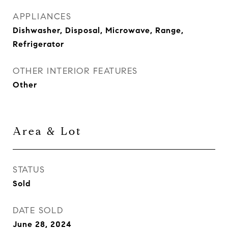
APPLIANCES
Dishwasher, Disposal, Microwave, Range,
Refrigerator
OTHER INTERIOR FEATURES
Other
Area & Lot
STATUS
Sold
DATE SOLD
June 28, 2024