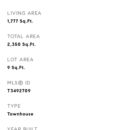
LIVING AREA
1,777
Sq.Ft.
TOTAL AREA
2,350
Sq.Ft.
LOT AREA
9
Sq.Ft.
MLS® ID
T3492709
TYPE
Townhouse
YEAR BUILT