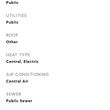
Public
UTILITIES
Public
ROOF
Other
HEAT TYPE
Central, Electric
AIR CONDITIONING
Central Air
SEWER
Public Sewer