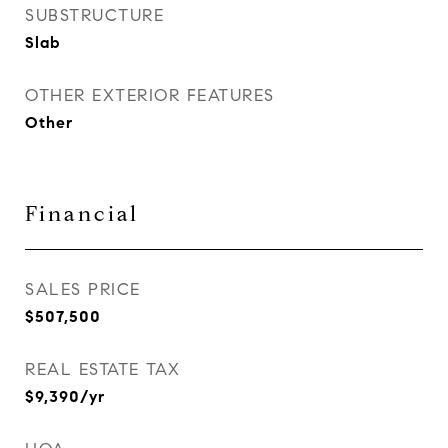
SUBSTRUCTURE
Slab
OTHER EXTERIOR FEATURES
Other
Financial
SALES PRICE
$507,500
REAL ESTATE TAX
$9,390/yr