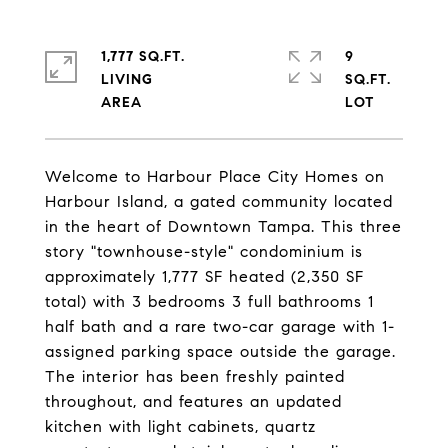
1,777 SQ.FT.
9
LIVING
SQ.FT.
Welcome to Harbour Place City Homes on
Harbour Island, a gated community located
in the heart of Downtown Tampa. This three
story "townhouse-style" condominium is
approximately 1,777 SF heated (2,350 SF
total) with 3 bedrooms 3 full bathrooms 1
half bath and a rare two-car garage with 1-
assigned parking space outside the garage.
The interior has been freshly painted
throughout, and features an updated
kitchen with light cabinets, quartz