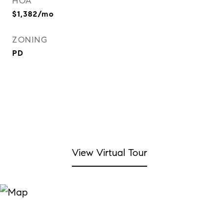
HOA
$1,382/mo
ZONING
PD
View Virtual Tour