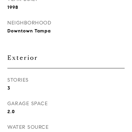
1998
NEIGHBORHOOD
Downtown Tampa
Exterior
STORIES
3
GARAGE SPACE
2.0
WATER SOURCE