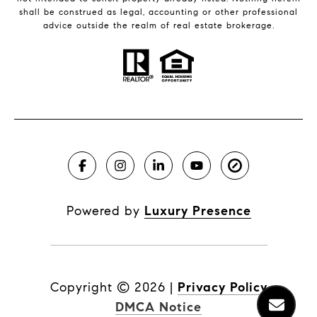
shall be construed as legal, accounting or other professional
advice outside the realm of real estate brokerage.
Powered by
Luxury Presence
Copyright ©
2026
|
Privacy Policy
DMCA Notice