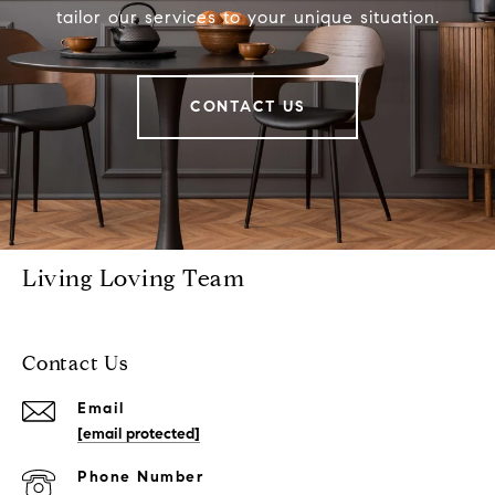
tailor our services to your unique situation.
CONTACT US
Living Loving Team
Contact Us
Email
[email protected]
Phone Number