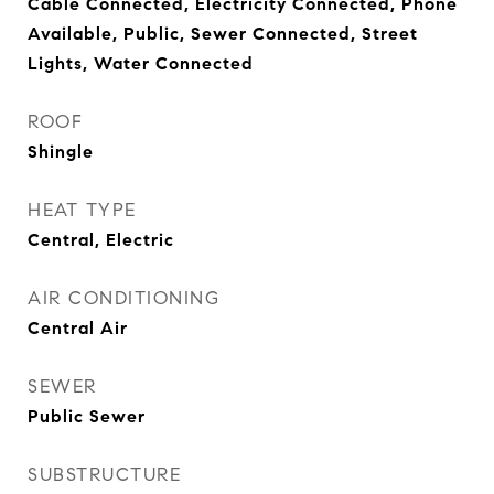
Cable Connected, Electricity Connected, Phone
Available, Public, Sewer Connected, Street
Lights, Water Connected
ROOF
Shingle
HEAT TYPE
Central, Electric
AIR CONDITIONING
Central Air
SEWER
Public Sewer
SUBSTRUCTURE