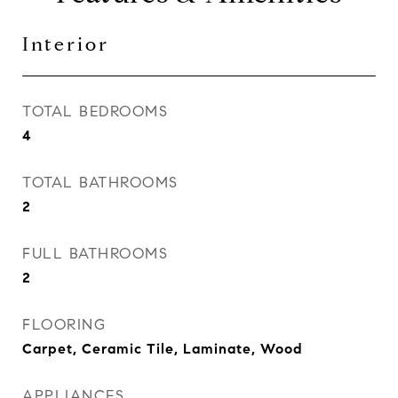
Interior
TOTAL BEDROOMS
4
TOTAL BATHROOMS
2
FULL BATHROOMS
2
FLOORING
Carpet, Ceramic Tile, Laminate, Wood
APPLIANCES