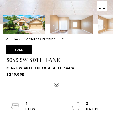
Courtesy of COMPASS FLORIDA, LLC
SOLD
5043 SW 40TH LANE
5043 SW 40TH LN, OCALA, FL 34474
$349,990
4
2