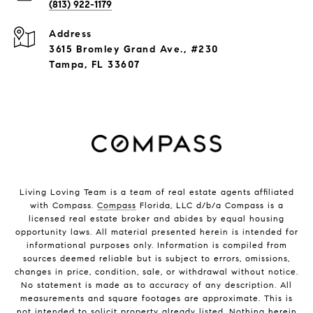
(813) 922-1179
Address
3615 Bromley Grand Ave., #230
Tampa, FL 33607
Living Loving Team is a team of real estate agents affiliated
with Compass.
Compass
Florida, LLC d/b/a Compass is a
licensed real estate broker and abides by equal housing
opportunity laws. All material presented herein is intended for
informational purposes only. Information is compiled from
sources deemed reliable but is subject to errors, omissions,
changes in price, condition, sale, or withdrawal without notice.
No statement is made as to accuracy of any description. All
measurements and square footages are approximate. This is
not intended to solicit property already listed. Nothing herein