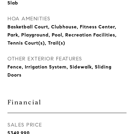
Slab
HOA AMENITIES
Basketball Court, Clubhouse, Fitness Center,
Park, Playground, Pool, Recreation Facilities,
Tennis Court(s), Trail(s)
OTHER EXTERIOR FEATURES
Fence, Irrigation System, Sidewalk, Sliding
Doors
Financial
SALES PRICE
$349,990