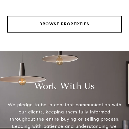
BROWSE PROPERTIES
Work With Us
We pledge to be in constant communication with
our clients, keeping them fully informed
throughout the entire buying or selling process.
Leading with patience and understanding we