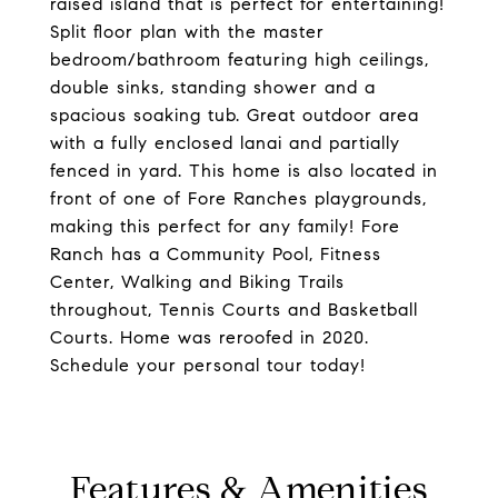
raised island that is perfect for entertaining!
Split floor plan with the master
bedroom/bathroom featuring high ceilings,
double sinks, standing shower and a
spacious soaking tub. Great outdoor area
with a fully enclosed lanai and partially
fenced in yard. This home is also located in
front of one of Fore Ranches playgrounds,
making this perfect for any family! Fore
Ranch has a Community Pool, Fitness
Center, Walking and Biking Trails
throughout, Tennis Courts and Basketball
Courts. Home was reroofed in 2020.
Schedule your personal tour today!
Features & Amenities