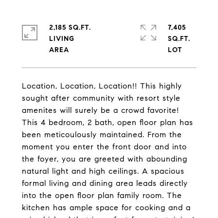
2,185 SQ.FT.
7,405
LIVING
SQ.FT.
Location, Location, Location!! This highly
sought after community with resort style
amenites will surely be a crowd favorite!
This 4 bedroom, 2 bath, open floor plan has
been meticoulously maintained. From the
moment you enter the front door and into
the foyer, you are greeted with abounding
natural light and high ceilings. A spacious
formal living and dining area leads directly
into the open floor plan family room. The
kitchen has ample space for cooking and a