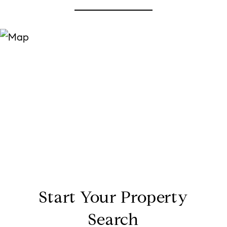
Start Your Property
Search