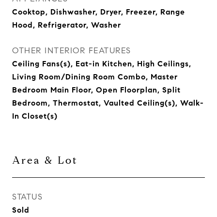
Cooktop, Dishwasher, Dryer, Freezer, Range
Hood, Refrigerator, Washer
OTHER INTERIOR FEATURES
Ceiling Fans(s), Eat-in Kitchen, High Ceilings,
Living Room/Dining Room Combo, Master
Bedroom Main Floor, Open Floorplan, Split
Bedroom, Thermostat, Vaulted Ceiling(s), Walk-
In Closet(s)
Area & Lot
STATUS
Sold