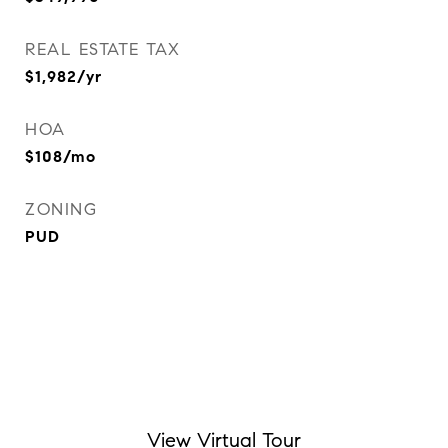
REAL ESTATE TAX
$1,982/yr
HOA
$108/mo
ZONING
PUD
View Virtual Tour