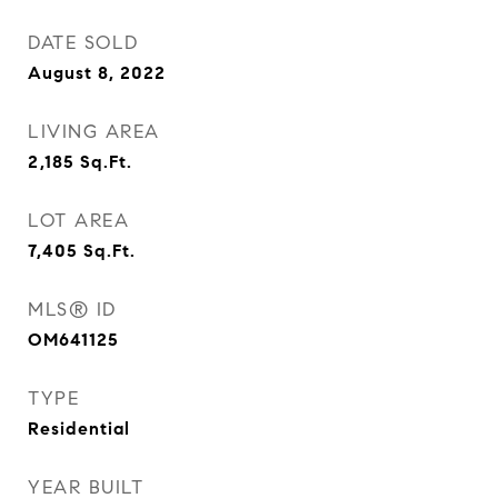
DATE SOLD
August 8, 2022
LIVING AREA
2,185
Sq.Ft.
LOT AREA
7,405
Sq.Ft.
MLS® ID
OM641125
TYPE
Residential
YEAR BUILT