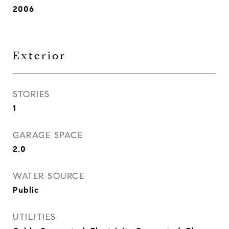
2006
Exterior
STORIES
1
GARAGE SPACE
2.0
WATER SOURCE
Public
UTILITIES