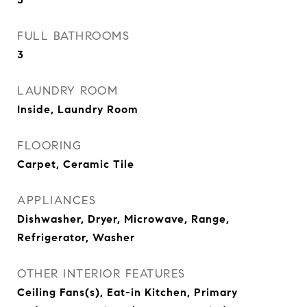
FULL BATHROOMS
3
LAUNDRY ROOM
Inside, Laundry Room
FLOORING
Carpet, Ceramic Tile
APPLIANCES
Dishwasher, Dryer, Microwave, Range,
Refrigerator, Washer
OTHER INTERIOR FEATURES
Ceiling Fans(s), Eat-in Kitchen, Primary