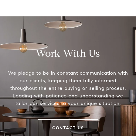
Work With Us
We pledge to be in constant communication with
our clients, keeping them fully informed
throughout the entire buying or selling process.
Leading with patience and understanding we
tailor our services to your unique situation.
CONTACT US