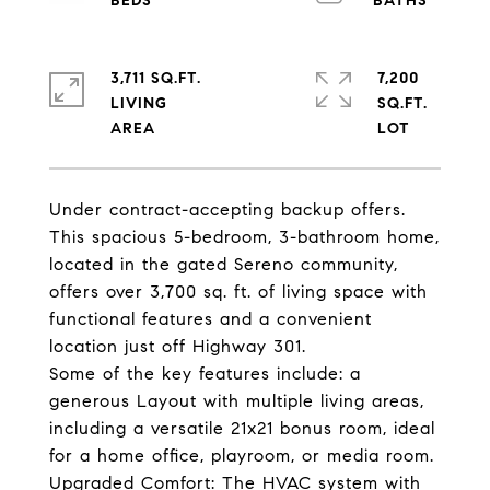
3,711 SQ.FT.
7,200
LIVING
SQ.FT.
Under contract-accepting backup offers.
This spacious 5-bedroom, 3-bathroom home,
located in the gated Sereno community,
offers over 3,700 sq. ft. of living space with
functional features and a convenient
location just off Highway 301.
Some of the key features include: a
generous Layout with multiple living areas,
including a versatile 21x21 bonus room, ideal
for a home office, playroom, or media room.
Upgraded Comfort: The HVAC system with