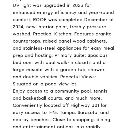
UV light was upgraded in 2023 for
enhanced energy efficiency and year-round
comfort, ROOF was completed December of
2024, new interior paint, freshly pressure
washed. Practical Kitchen: Features granite
countertops, raised panel wood cabinets,
and stainless-steel appliances for easy meal
prep and hosting. Primary Suite: Spacious
bedroom with dual walk-in closets and a
large ensuite with a garden tub, shower,
and double vanities. Peaceful Views:
Situated on a pond-view lot.
Enjoy access to a community pool, tennis
and basketball courts, and much more.
Conveniently located off Highway 301 for
easy access to I-75, Tampa, Sarasota, and
nearby beaches. Close to shopping, dining,
and entertainment options in a rapidly