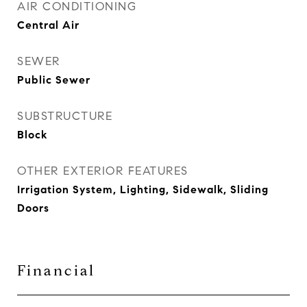
AIR CONDITIONING
Central Air
SEWER
Public Sewer
SUBSTRUCTURE
Block
OTHER EXTERIOR FEATURES
Irrigation System, Lighting, Sidewalk, Sliding
Doors
Financial