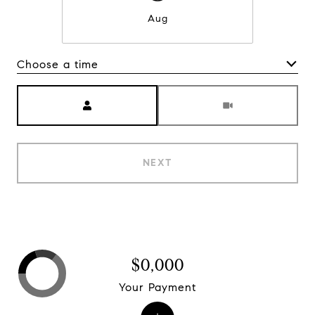
Aug
Choose a time
Meeting Type
NEXT
$0,000
Your Payment