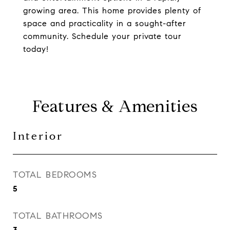
growing area. This home provides plenty of
space and practicality in a sought-after
community. Schedule your private tour
today!
Features & Amenities
Interior
TOTAL BEDROOMS
5
TOTAL BATHROOMS
3