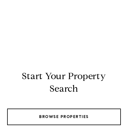
Start Your Property
Search
BROWSE PROPERTIES