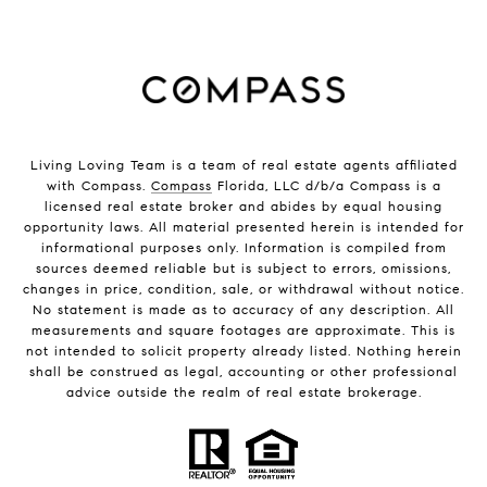
Living Loving Team is a team of real estate agents affiliated
with Compass.
Compass
Florida, LLC d/b/a Compass is a
licensed real estate broker and abides by equal housing
opportunity laws. All material presented herein is intended for
informational purposes only. Information is compiled from
sources deemed reliable but is subject to errors, omissions,
changes in price, condition, sale, or withdrawal without notice.
No statement is made as to accuracy of any description. All
measurements and square footages are approximate. This is
not intended to solicit property already listed. Nothing herein
shall be construed as legal, accounting or other professional
advice outside the realm of real estate brokerage.