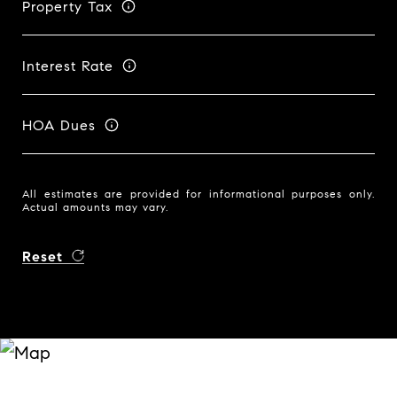
Property Tax
Interest Rate
HOA Dues
All estimates are provided for informational purposes only.
Actual amounts may vary.
Reset