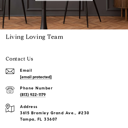
Living Loving Team
Contact Us
Email
[email protected]
Phone Number
(813) 922-1179
Address
3615 Bromley Grand Ave., #230
Tampa, FL 33607