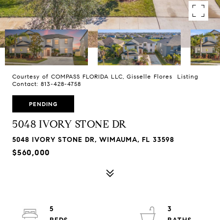
Courtesy of COMPASS FLORIDA LLC, Gisselle Flores Listing
Contact: 813-428-4758
PENDING
5048 IVORY STONE DR
5048 IVORY STONE DR, WIMAUMA, FL 33598
$560,000
5
3