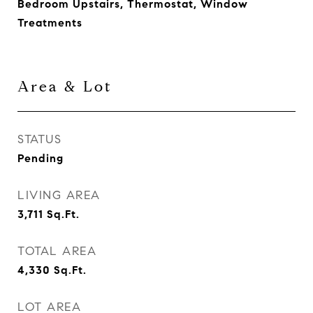
Bedroom Upstairs, Thermostat, Window
Treatments
Area & Lot
STATUS
Pending
LIVING AREA
3,711
Sq.Ft.
TOTAL AREA
4,330
Sq.Ft.
LOT AREA