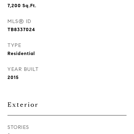
7,200
Sq.Ft.
MLS® ID
TB8337024
TYPE
Residential
YEAR BUILT
2015
Exterior
STORIES