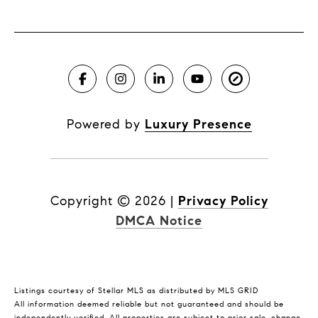
Powered by
Luxury Presence
Copyright ©
2026
|
Privacy Policy
DMCA Notice
Listings courtesy of Stellar MLS as distributed by MLS GRID
All information deemed reliable but not guaranteed and should be
independently verified. All properties are subject to prior sale, change