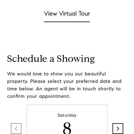
View Virtual Tour
Schedule a Showing
We would love to show you our beautiful
property. Please select your preferred date and
time below. An agent will be in touch shortly to
confirm your appointment.
Saturday
8