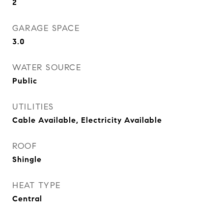
2
GARAGE SPACE
3.0
WATER SOURCE
Public
UTILITIES
Cable Available, Electricity Available
ROOF
Shingle
HEAT TYPE
Central