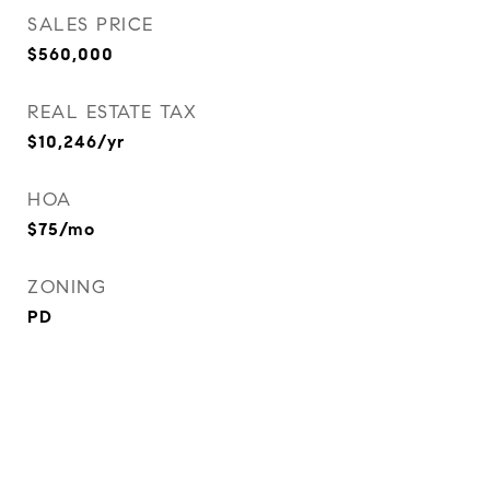
SALES PRICE
$560,000
REAL ESTATE TAX
$10,246/yr
HOA
$75/mo
ZONING
PD