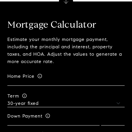
Mortgage Calculator
Estimate your monthly mortgage payment,
including the principal and interest, property
taxes, and HOA. Adjust the values to generate a
more accurate rate.
Home Price
Term
Down Payment