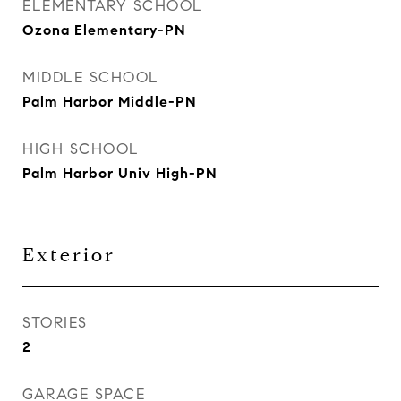
ELEMENTARY SCHOOL
Ozona Elementary-PN
MIDDLE SCHOOL
Palm Harbor Middle-PN
HIGH SCHOOL
Palm Harbor Univ High-PN
Exterior
STORIES
2
GARAGE SPACE