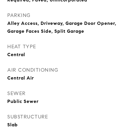
PARKING
Alley Access, Driveway, Garage Door Opener,
Garage Faces Side, Split Garage
HEAT TYPE
Central
AIR CONDITIONING
Central Air
SEWER
Public Sewer
SUBSTRUCTURE
Slab