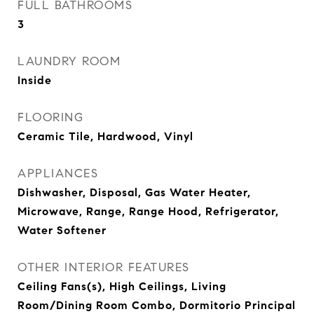
FULL BATHROOMS
3
LAUNDRY ROOM
Inside
FLOORING
Ceramic Tile, Hardwood, Vinyl
APPLIANCES
Dishwasher, Disposal, Gas Water Heater,
Microwave, Range, Range Hood, Refrigerator,
Water Softener
OTHER INTERIOR FEATURES
Ceiling Fans(s), High Ceilings, Living
Room/Dining Room Combo, Dormitorio Principal