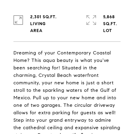
2,301 SQ.FT.
5,868
LIVING
SQ.FT.
Dreaming of your Contemporary Coastal
Home? This aqua beauty is what you've
been searching for! Situated in the
charming, Crystal Beach waterfront
community, your new home is just a short
stroll to the sparkling waters of the Gulf of
Mexico. Pull up to your new home and into
one of two garages. The circular driveway
allows for extra parking for guests as well!
Step into your grand entryway to admire
the cathedral ceiling and expansive spiraling