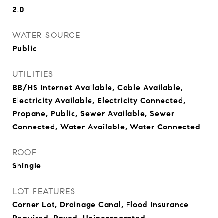
2.0
WATER SOURCE
Public
UTILITIES
BB/HS Internet Available, Cable Available,
Electricity Available, Electricity Connected,
Propane, Public, Sewer Available, Sewer
Connected, Water Available, Water Connected
ROOF
Shingle
LOT FEATURES
Corner Lot, Drainage Canal, Flood Insurance
Required, Paved, Unincorporated