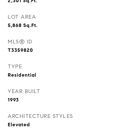
2,301
Sq.Ft.
LOT AREA
5,868
Sq.Ft.
MLS® ID
T3359820
TYPE
Residential
YEAR BUILT
1993
ARCHITECTURE STYLES
Elevated