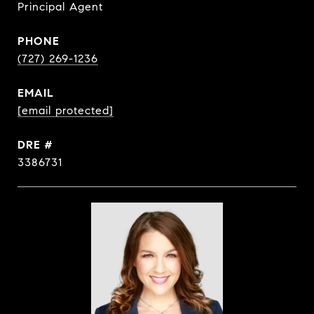
Principal Agent
PHONE
(727) 269-1236
EMAIL
[email protected]
DRE #
3386731