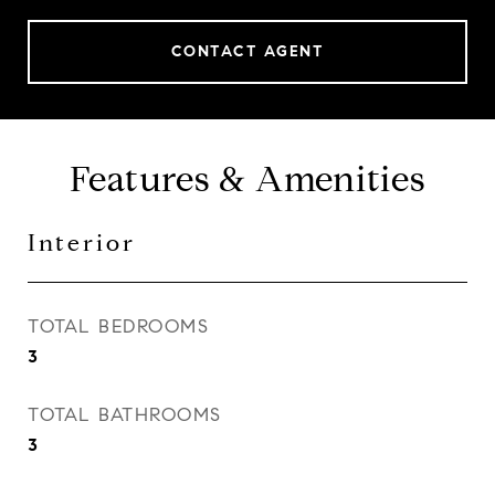
CONTACT AGENT
Features & Amenities
Interior
TOTAL BEDROOMS
3
TOTAL BATHROOMS
3