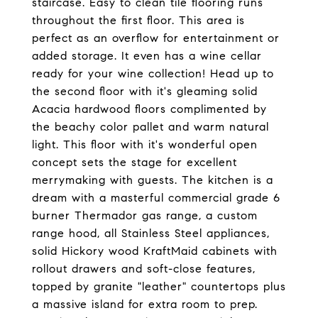
staircase. Easy to clean tile flooring runs
throughout the first floor. This area is
perfect as an overflow for entertainment or
added storage. It even has a wine cellar
ready for your wine collection! Head up to
the second floor with it's gleaming solid
Acacia hardwood floors complimented by
the beachy color pallet and warm natural
light. This floor with it's wonderful open
concept sets the stage for excellent
merrymaking with guests. The kitchen is a
dream with a masterful commercial grade 6
burner Thermador gas range, a custom
range hood, all Stainless Steel appliances,
solid Hickory wood KraftMaid cabinets with
rollout drawers and soft-close features,
topped by granite "leather" countertops plus
a massive island for extra room to prep.