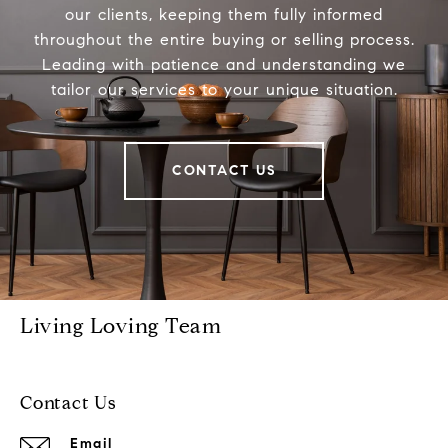
our clients, keeping them fully informed
throughout the entire buying or selling process.
Leading with patience and understanding we
tailor our services to your unique situation.
CONTACT US
Living Loving Team
Contact Us
Email