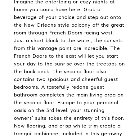
Imagine the entertaing or cozy nights at
home you could have here! Grab a
beverage of your choice and step out onto
the New Orleans style balcony off the great
room through French Doors facing west.
Just a short block to the water, the sunsets
from this vantage point are incredible. The
French Doors to the east will let you start
your day to the sunrise over the treetops on
the back deck. The second floor also
contains two spacious and cheerful guest
bedrooms. A tastefully redone guest
bathroom completes the main living area on
the second floor. Escape to your personal
oasis on the 3rd level, your stunning
owners' suite takes the entirety of this floor.
New flooring, and crisp white trim create a
tranquil ambiance. Included in this getaway