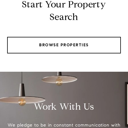
Start Your Property
Search
BROWSE PROPERTIES
Work With Us
We pledge to be in constant communication with