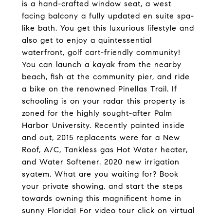
is a hand-crafted window seat, a west
facing balcony a fully updated en suite spa-
like bath. You get this luxurious lifestyle and
also get to enjoy a quintessential
waterfront, golf cart-friendly community!
You can launch a kayak from the nearby
beach, fish at the community pier, and ride
a bike on the renowned Pinellas Trail. If
schooling is on your radar this property is
zoned for the highly sought-after Palm
Harbor University. Recently painted inside
and out, 2015 replacents were for a New
Roof, A/C, Tankless gas Hot Water heater,
and Water Softener. 2020 new irrigation
syatem. What are you waiting for? Book
your private showing, and start the steps
towards owning this magnificent home in
sunny Florida! For video tour click on virtual