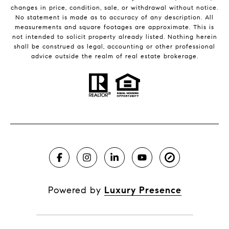
changes in price, condition, sale, or withdrawal without notice.
No statement is made as to accuracy of any description. All
measurements and square footages are approximate. This is
not intended to solicit property already listed. Nothing herein
shall be construed as legal, accounting or other professional
advice outside the realm of real estate brokerage.
Powered by
Luxury Presence