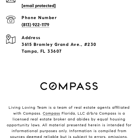
[email protected]
Phone Number
(813) 922-1179
Address
3615 Bromley Grand Ave., #230
Tampa, FL 33607
Living Loving Team is a team of real estate agents affiliated
with Compass.
Compass
Florida, LLC d/b/a Compass is a
licensed real estate broker and abides by equal housing
opportunity laws. All material presented herein is intended for
informational purposes only. Information is compiled from
sources deemed reliable but is subject to errors, omissions,