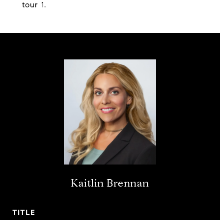
tour 1.
Kaitlin Brennan
TITLE