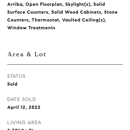
Arriba, Open Floorplan, Skylight(s), Solid
Surface Counters, Solid Wood Cabinets, Stone
Counters, Thermostat, Vaulted Ceiling(s),
Window Treatments
Area & Lot
STATUS
Sold
DATE SOLD
April 12, 2022
LIVING AREA