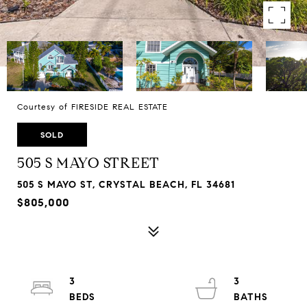
Courtesy of FIRESIDE REAL ESTATE
SOLD
505 S MAYO STREET
505 S MAYO ST, CRYSTAL BEACH, FL 34681
$805,000
3
3