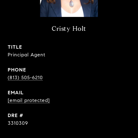
Cristy Holt
TITLE
Principal Agent
PHONE
(813) 505-6210
EMAIL
[email protected]
DRE #
3310309