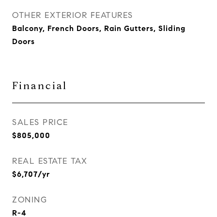
OTHER EXTERIOR FEATURES
Balcony, French Doors, Rain Gutters, Sliding
Doors
Financial
SALES PRICE
$805,000
REAL ESTATE TAX
$6,707/yr
ZONING
R-4