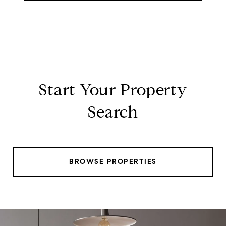
Start Your Property
Search
BROWSE PROPERTIES