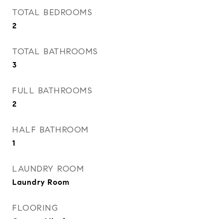
TOTAL BEDROOMS
2
TOTAL BATHROOMS
3
FULL BATHROOMS
2
HALF BATHROOM
1
LAUNDRY ROOM
Laundry Room
FLOORING