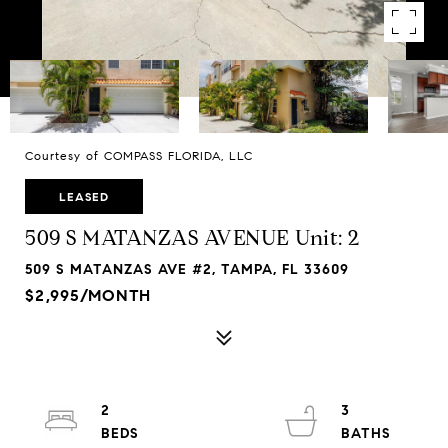
Courtesy of COMPASS FLORIDA, LLC
LEASED
509 S MATANZAS AVENUE Unit: 2
509 S MATANZAS AVE #2, TAMPA, FL 33609
$2,995/MONTH
2
3