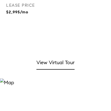
LEASE PRICE
$2,995/mo
View Virtual Tour