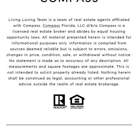
Living Loving Team is a team of real estate agents affiliated
with Compass.
Compass
Florida, LLC d/b/a Compass is a
licensed real estate broker and abides by equal housing
opportunity laws. All material presented herein is intended for
informational purposes only. Information is compiled from
sources deemed reliable but is subject to errors, omissions,
changes in price, condition, sale, or withdrawal without notice.
No statement is made as to accuracy of any description. All
measurements and square footages are approximate. This is
not intended to solicit property already listed. Nothing herein
shall be construed as legal, accounting or other professional
advice outside the realm of real estate brokerage.