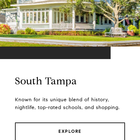
South Tampa
Known for its unique blend of history,
nightlife, top-rated schools, and shopping.
EXPLORE