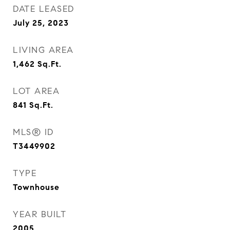
DATE LEASED
July 25, 2023
LIVING AREA
1,462
Sq.Ft.
LOT AREA
841
Sq.Ft.
MLS® ID
T3449902
TYPE
Townhouse
YEAR BUILT
2005