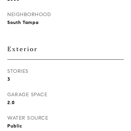
NEIGHBORHOOD
South Tampa
Exterior
STORIES
3
GARAGE SPACE
2.0
WATER SOURCE
Public