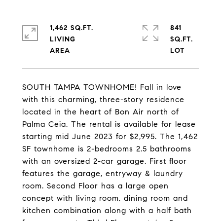
1,462 SQ.FT.
841
LIVING
SQ.FT.
SOUTH TAMPA TOWNHOME! Fall in love
with this charming, three-story residence
located in the heart of Bon Air north of
Palma Ceia. The rental is available for lease
starting mid June 2023 for $2,995. The 1,462
SF townhome is 2-bedrooms 2.5 bathrooms
with an oversized 2-car garage. First floor
features the garage, entryway & laundry
room. Second Floor has a large open
concept with living room, dining room and
kitchen combination along with a half bath