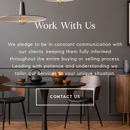
Work With Us
We pledge to be in constant communication with
our clients, keeping them fully informed
throughout the entire buying or selling process.
Leading with patience and understanding we
tailor our services to your unique situation.
CONTACT US