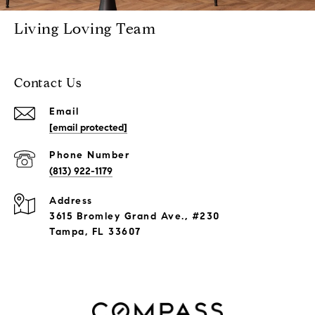
Living Loving Team
Contact Us
Email
[email protected]
Phone Number
(813) 922-1179
Address
3615 Bromley Grand Ave., #230
Tampa, FL 33607