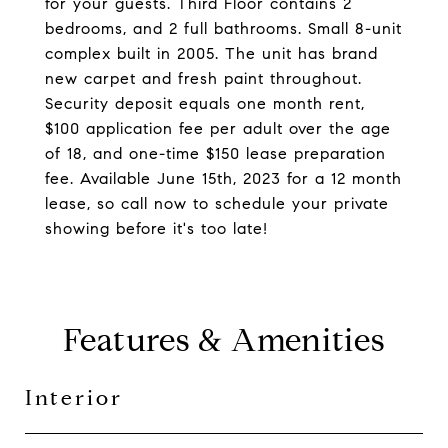
for your guests. Third Floor contains 2
bedrooms, and 2 full bathrooms. Small 8-unit
complex built in 2005. The unit has brand
new carpet and fresh paint throughout.
Security deposit equals one month rent,
$100 application fee per adult over the age
of 18, and one-time $150 lease preparation
fee. Available June 15th, 2023 for a 12 month
lease, so call now to schedule your private
showing before it's too late!
Features & Amenities
Interior