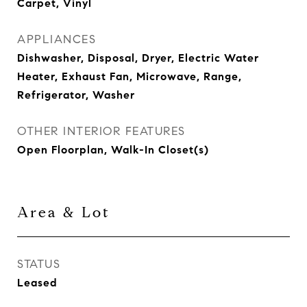
Carpet, Vinyl
APPLIANCES
Dishwasher, Disposal, Dryer, Electric Water
Heater, Exhaust Fan, Microwave, Range,
Refrigerator, Washer
OTHER INTERIOR FEATURES
Open Floorplan, Walk-In Closet(s)
Area & Lot
STATUS
Leased