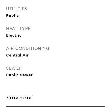
UTILITIES
Public
HEAT TYPE
Electric
AIR CONDITIONING
Central Air
SEWER
Public Sewer
Financial