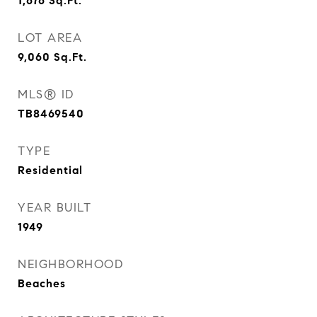
1,676
Sq.Ft.
LOT AREA
9,060
Sq.Ft.
MLS® ID
TB8469540
TYPE
Residential
YEAR BUILT
1949
NEIGHBORHOOD
Beaches