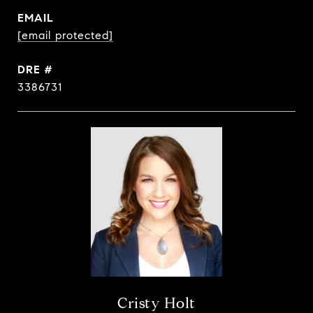
EMAIL
[email protected]
DRE #
3386731
Cristy Holt