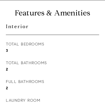
Features & Amenities
Interior
TOTAL BEDROOMS
3
TOTAL BATHROOMS
2
FULL BATHROOMS
2
LAUNDRY ROOM