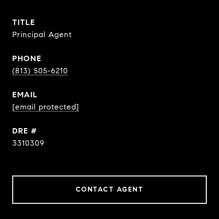
TITLE
Principal Agent
PHONE
(813) 505-6210
EMAIL
[email protected]
DRE #
3310309
CONTACT AGENT