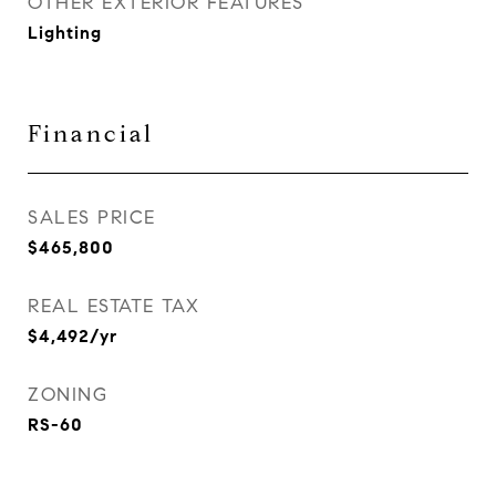
OTHER EXTERIOR FEATURES
Lighting
Financial
SALES PRICE
$465,800
REAL ESTATE TAX
$4,492/yr
ZONING
RS-60