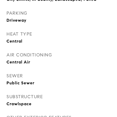
PARKING
Driveway
HEAT TYPE
Central
AIR CONDITIONING
Central Air
SEWER
Public Sewer
SUBSTRUCTURE
Crawlspace