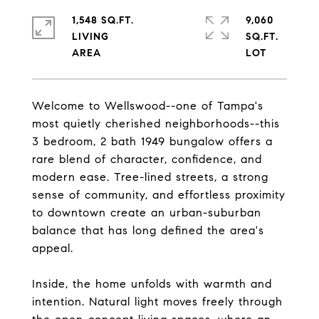
1,548 SQ.FT.
9,060
LIVING
SQ.FT.
Welcome to Wellswood--one of Tampa's
most quietly cherished neighborhoods--this
3 bedroom, 2 bath 1949 bungalow offers a
rare blend of character, confidence, and
modern ease. Tree-lined streets, a strong
sense of community, and effortless proximity
to downtown create an urban-suburban
balance that has long defined the area's
appeal.
Inside, the home unfolds with warmth and
intention. Natural light moves freely through