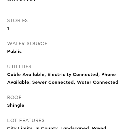
STORIES
1
WATER SOURCE
Public
UTILITIES
Cable Available, Electricity Connected, Phone
Available, Sewer Connected, Water Connected
ROOF
Shingle
LOT FEATURES
City Limits, In County, Landscaped, Paved