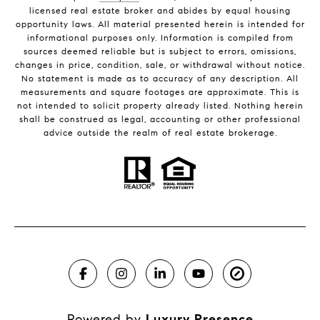
licensed real estate broker and abides by equal housing
opportunity laws. All material presented herein is intended for
informational purposes only. Information is compiled from
sources deemed reliable but is subject to errors, omissions,
changes in price, condition, sale, or withdrawal without notice.
No statement is made as to accuracy of any description. All
measurements and square footages are approximate. This is
not intended to solicit property already listed. Nothing herein
shall be construed as legal, accounting or other professional
advice outside the realm of real estate brokerage.
Powered by
Luxury Presence