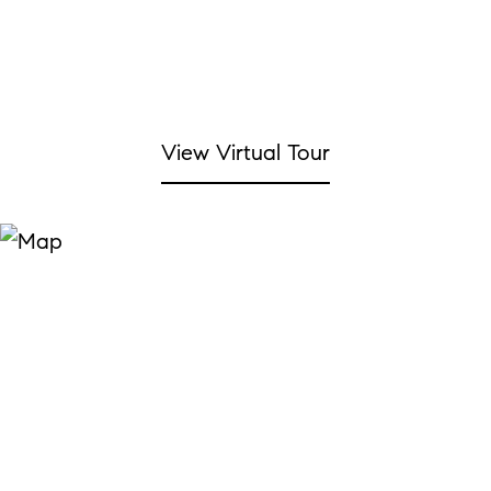
View Virtual Tour