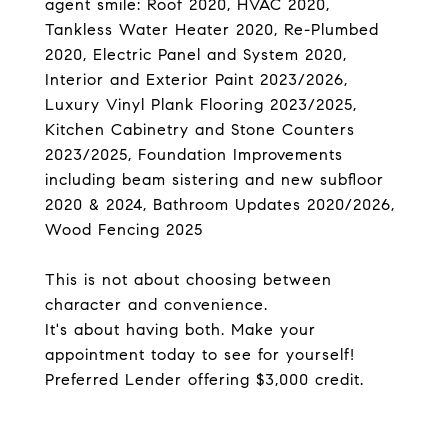
agent smile: Roof 2020, HVAC 2020,
Tankless Water Heater 2020, Re-Plumbed
2020, Electric Panel and System 2020,
Interior and Exterior Paint 2023/2026,
Luxury Vinyl Plank Flooring 2023/2025,
Kitchen Cabinetry and Stone Counters
2023/2025, Foundation Improvements
including beam sistering and new subfloor
2020 & 2024, Bathroom Updates 2020/2026,
Wood Fencing 2025
This is not about choosing between
character and convenience.
It's about having both. Make your
appointment today to see for yourself!
Preferred Lender offering $3,000 credit.