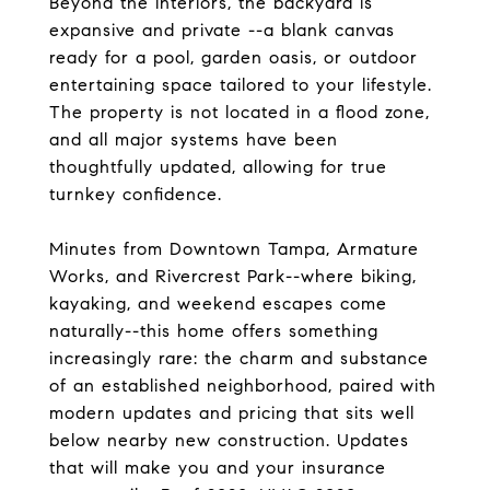
Beyond the interiors, the backyard is
expansive and private --a blank canvas
ready for a pool, garden oasis, or outdoor
entertaining space tailored to your lifestyle.
The property is not located in a flood zone,
and all major systems have been
thoughtfully updated, allowing for true
turnkey confidence.
Minutes from Downtown Tampa, Armature
Works, and Rivercrest Park--where biking,
kayaking, and weekend escapes come
naturally--this home offers something
increasingly rare: the charm and substance
of an established neighborhood, paired with
modern updates and pricing that sits well
below nearby new construction. Updates
that will make you and your insurance