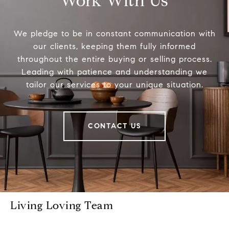
Work With Us
We pledge to be in constant communication with
our clients, keeping them fully informed
throughout the entire buying or selling process.
Leading with patience and understanding we
tailor our services to your unique situation.
CONTACT US
Living Loving Team