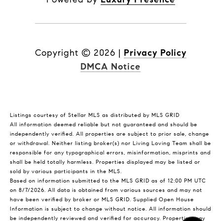
Copyright ©
2026
|
Privacy Policy
DMCA Notice
Listings courtesy of Stellar MLS as distributed by MLS GRID
All information deemed reliable but not guaranteed and should be
independently verified. All properties are subject to prior sale, change
or withdrawal. Neither listing broker(s) nor Living Loving Team shall be
responsible for any typographical errors, misinformation, misprints and
shall be held totally harmless. Properties displayed may be listed or
sold by various participants in the MLS.
Based on information submitted to the MLS GRID as of 12:00 PM UTC
on 8/7/2026. All data is obtained from various sources and may not
have been verified by broker or MLS GRID. Supplied Open House
Information is subject to change without notice. All information should
be independently reviewed and verified for accuracy. Properties may