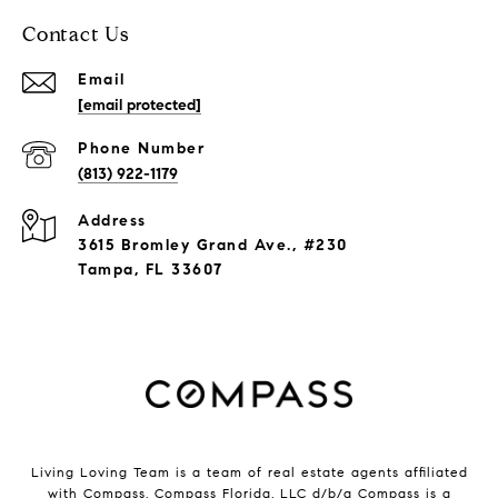
Contact Us
Email
[email protected]
Phone Number
(813) 922-1179
Address
3615 Bromley Grand Ave., #230
Tampa, FL 33607
Living Loving Team is a team of real estate agents affiliated
with Compass.
Compass
Florida, LLC d/b/a Compass is a