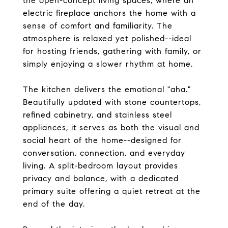
the open-concept living spaces, where an
electric fireplace anchors the home with a
sense of comfort and familiarity. The
atmosphere is relaxed yet polished--ideal
for hosting friends, gathering with family, or
simply enjoying a slower rhythm at home.
The kitchen delivers the emotional "aha."
Beautifully updated with stone countertops,
refined cabinetry, and stainless steel
appliances, it serves as both the visual and
social heart of the home--designed for
conversation, connection, and everyday
living. A split-bedroom layout provides
privacy and balance, with a dedicated
primary suite offering a quiet retreat at the
end of the day.