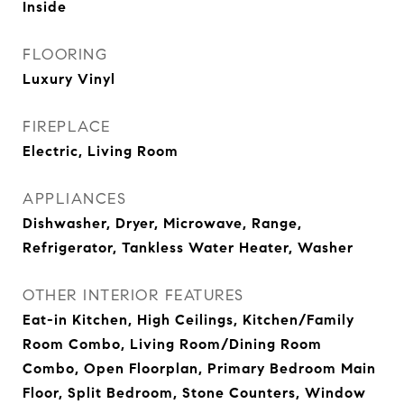
Inside
FLOORING
Luxury Vinyl
FIREPLACE
Electric, Living Room
APPLIANCES
Dishwasher, Dryer, Microwave, Range,
Refrigerator, Tankless Water Heater, Washer
OTHER INTERIOR FEATURES
Eat-in Kitchen, High Ceilings, Kitchen/Family
Room Combo, Living Room/Dining Room
Combo, Open Floorplan, Primary Bedroom Main
Floor, Split Bedroom, Stone Counters, Window