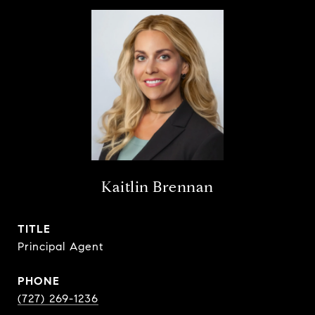
Kaitlin Brennan
TITLE
Principal Agent
PHONE
(727) 269-1236