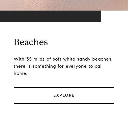
Beaches
With 35 miles of soft white sandy beaches,
there is something for everyone to call
home.
EXPLORE