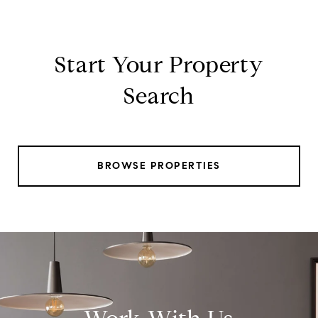
Start Your Property
Search
BROWSE PROPERTIES