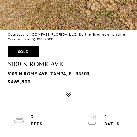
Courtesy of COMPASS FLORIDA LLC, Kaitlin Brennan Listing
Contact: (305) 851-2820
SOLD
5109 N ROME AVE
5109 N ROME AVE, TAMPA, FL 33603
$465,800
3
2