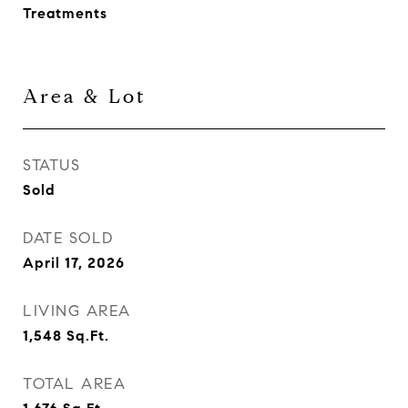
Treatments
Area & Lot
STATUS
Sold
DATE SOLD
April 17, 2026
LIVING AREA
1,548
Sq.Ft.
TOTAL AREA