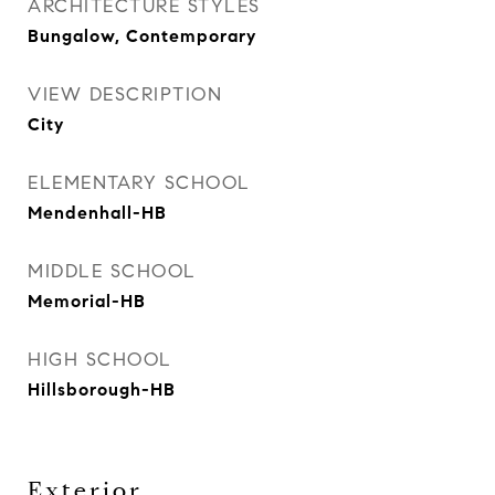
ARCHITECTURE STYLES
Bungalow, Contemporary
VIEW DESCRIPTION
City
ELEMENTARY SCHOOL
Mendenhall-HB
MIDDLE SCHOOL
Memorial-HB
HIGH SCHOOL
Hillsborough-HB
Exterior