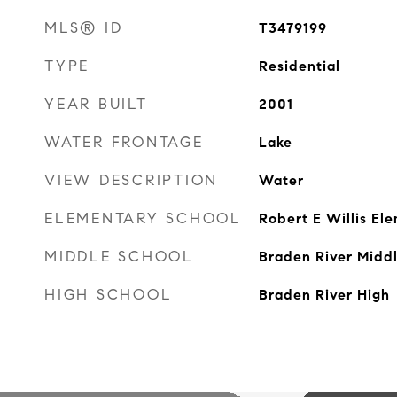
MLS® ID
T3479199
TYPE
Residential
YEAR BUILT
2001
WATER FRONTAGE
Lake
VIEW DESCRIPTION
Water
ELEMENTARY SCHOOL
Robert E Willis El
MIDDLE SCHOOL
Braden River Midd
HIGH SCHOOL
Braden River High