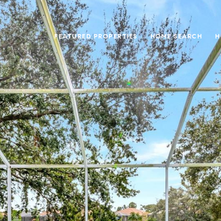
FEATURED PROPERTIES
HOME SEARCH
H