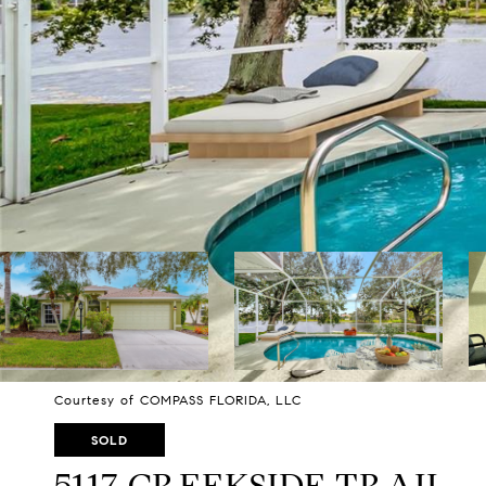
Courtesy of COMPASS FLORIDA, LLC
SOLD