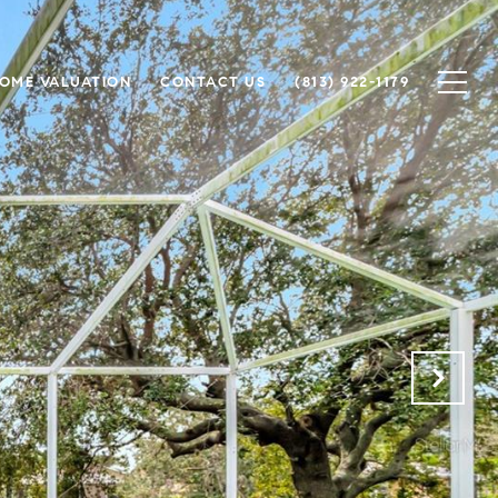
OME VALUATION
CONTACT US
(813) 922-1179