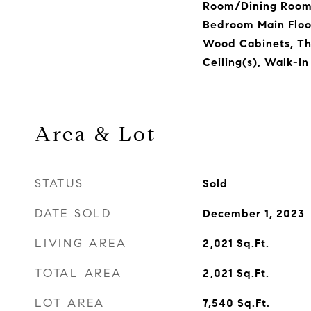
Room/Dining Room
Bedroom Main Floor
Wood Cabinets, Th
Ceiling(s), Walk-In
Area & Lot
STATUS
Sold
DATE SOLD
December 1, 2023
LIVING AREA
2,021
Sq.Ft.
TOTAL AREA
2,021
Sq.Ft.
LOT AREA
7,540
Sq.Ft.