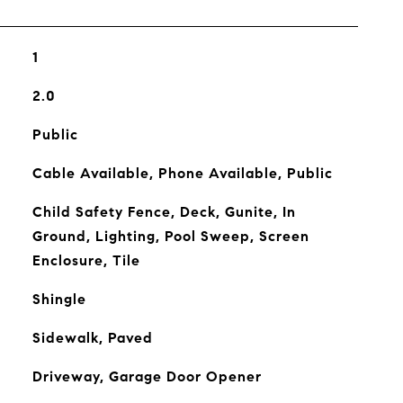
1
2.0
Public
Cable Available, Phone Available, Public
Child Safety Fence, Deck, Gunite, In
Ground, Lighting, Pool Sweep, Screen
Enclosure, Tile
Shingle
Sidewalk, Paved
Driveway, Garage Door Opener