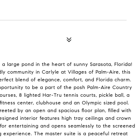
 large pond in the heart of sunny Sarasota, Florida!
dly community in Carlyle at Villages of Palm-Aire, this
erfect blend of elegance, comfort, and Florida charm.
opportunity to be a part of the posh Palm-Aire Country
urses, 8 lighted Har-Tru tennis courts, pickle ball, a
 fitness center, clubhouse and an Olympic sized pool.
reeted by an open and spacious floor plan, filled with
esigned interior features high tray ceilings and crown
 for entertaining and opens seamlessly to the screened
ng experience. The master suite is a peaceful retreat