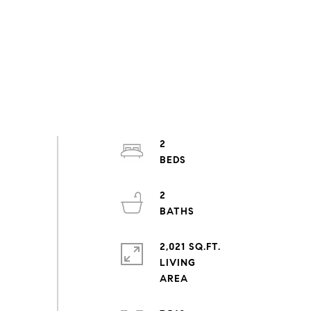
2
2
2,021 SQ.FT.
LIVING