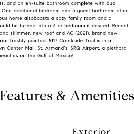
ets, and an en-suite bathroom complete with dual
r. One additional bedroom and a guest bathroom offer
cious home alsoboasts a cozy family room and a
ould be turned into a 3 rd bedroom if desired. Recent
 and skimmer, new roof and AC (2021), brand new
or freshly painted. 5117 Creekside Trail is in a
wn Center Mall, St. Armand's, SRQ Airport, a plethora
 beaches on the Gulf of Mexico!
Features & Amenitie
Exterior