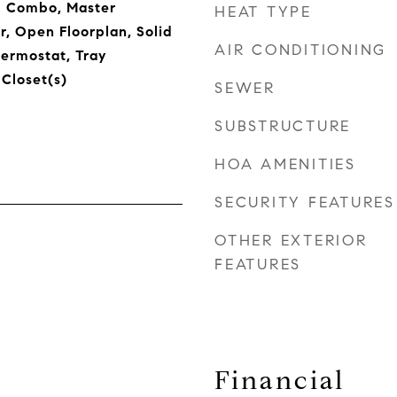
 Combo, Master
HEAT TYPE
, Open Floorplan, Solid
AIR CONDITIONING
ermostat, Tray
 Closet(s)
SEWER
SUBSTRUCTURE
HOA AMENITIES
SECURITY FEATURES
OTHER EXTERIOR
FEATURES
Financial