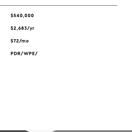
$540,000
$2,683/yr
$72/mo
PDR/WPE/