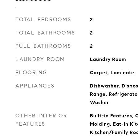
TOTAL BEDROOMS
2
TOTAL BATHROOMS
2
FULL BATHROOMS
2
LAUNDRY ROOM
Laundry Room
FLOORING
Carpet, Laminate
APPLIANCES
Dishwasher, Dispos
Range, Refrigerato
Washer
OTHER INTERIOR
Built-in Features, 
FEATURES
Molding, Eat-in Kit
Kitchen/Family Ro