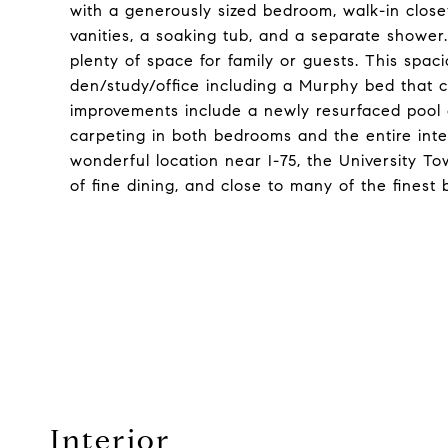
with a generously sized bedroom, walk-in clos
vanities, a soaking tub, and a separate showe
plenty of space for family or guests. This spa
den/study/office including a Murphy bed that c
improvements include a newly resurfaced pool
carpeting in both bedrooms and the entire interi
wonderful location near I-75, the University To
of fine dining, and close to many of the finest
Interior