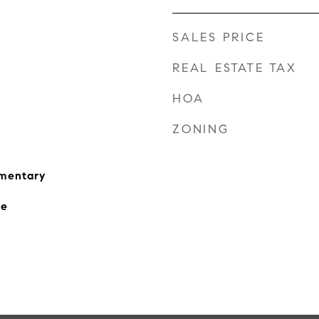
SALES PRICE
REAL ESTATE TAX
HOA
ZONING
ementary
le