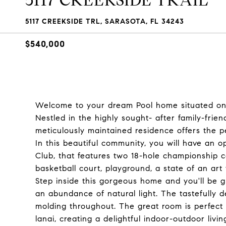
5117 CREEKSIDE TRAIL
5117 CREEKSIDE TRL, SARASOTA, FL 34243
$540,000
Welcome to your dream Pool home situated on a
Nestled in the highly sought- after family-frien
meticulously maintained residence offers the p
In this beautiful community, you will have an 
Club, that features two 18-hole championship co
basketball court, playground, a state of an art
Step inside this gorgeous home and you'll be g
an abundance of natural light. The tastefully d
molding throughout. The great room is perfect
lanai, creating a delightful indoor-outdoor livi