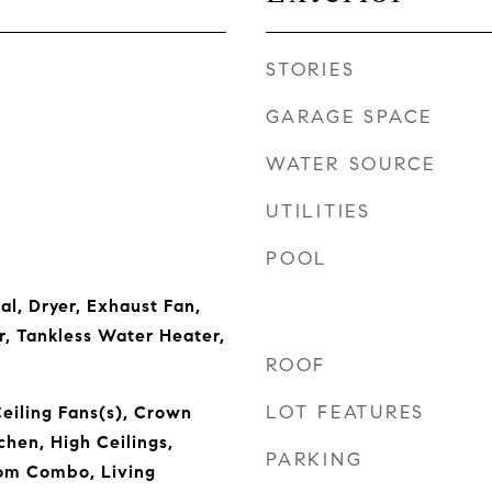
STORIES
GARAGE SPACE
WATER SOURCE
UTILITIES
POOL
al, Dryer, Exhaust Fan,
r, Tankless Water Heater,
ROOF
LOT FEATURES
Ceiling Fans(s), Crown
chen, High Ceilings,
PARKING
om Combo, Living