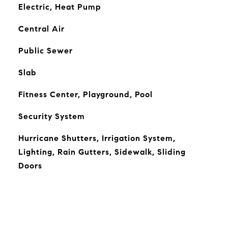
Electric, Heat Pump
Central Air
Public Sewer
Slab
Fitness Center, Playground, Pool
Security System
Hurricane Shutters, Irrigation System,
Lighting, Rain Gutters, Sidewalk, Sliding
Doors