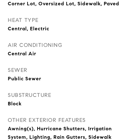
Corner Lot, Oversized Lot, Sidewalk, Paved
HEAT TYPE
Central, Electric
AIR CONDITIONING
Central Air
SEWER
Public Sewer
SUBSTRUCTURE
Block
OTHER EXTERIOR FEATURES
Awning(s), Hurricane Shutters, Irrigation
System, Lighting, Rain Gutters, Sidewalk