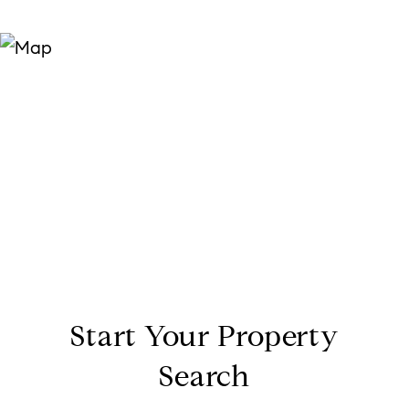
Start Your Property
Search