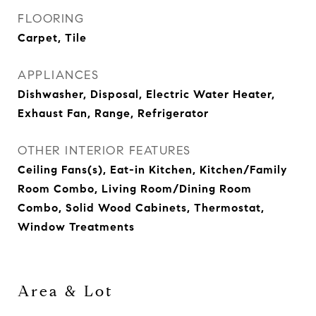
FLOORING
Carpet, Tile
APPLIANCES
Dishwasher, Disposal, Electric Water Heater,
Exhaust Fan, Range, Refrigerator
OTHER INTERIOR FEATURES
Ceiling Fans(s), Eat-in Kitchen, Kitchen/Family
Room Combo, Living Room/Dining Room
Combo, Solid Wood Cabinets, Thermostat,
Window Treatments
Area & Lot