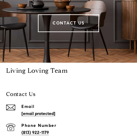
CONTACT US
Living Loving Team
Contact Us
Email
[email protected]
Phone Number
(813) 922-1179