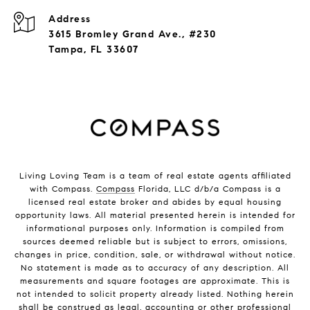
Address
3615 Bromley Grand Ave., #230
Tampa, FL 33607
Living Loving Team is a team of real estate agents affiliated
with Compass.
Compass
Florida, LLC d/b/a Compass is a
licensed real estate broker and abides by equal housing
opportunity laws. All material presented herein is intended for
informational purposes only. Information is compiled from
sources deemed reliable but is subject to errors, omissions,
changes in price, condition, sale, or withdrawal without notice.
No statement is made as to accuracy of any description. All
measurements and square footages are approximate. This is
not intended to solicit property already listed. Nothing herein
shall be construed as legal, accounting or other professional