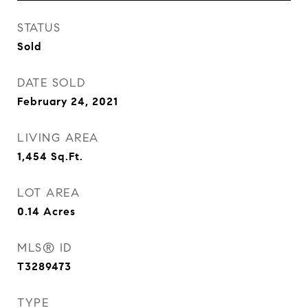
STATUS
Sold
DATE SOLD
February 24, 2021
LIVING AREA
1,454
Sq.Ft.
LOT AREA
0.14
Acres
MLS® ID
T3289473
TYPE