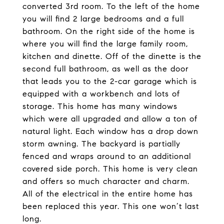
converted 3rd room. To the left of the home
you will find 2 large bedrooms and a full
bathroom. On the right side of the home is
where you will find the large family room,
kitchen and dinette. Off of the dinette is the
second full bathroom, as well as the door
that leads you to the 2-car garage which is
equipped with a workbench and lots of
storage. This home has many windows
which were all upgraded and allow a ton of
natural light. Each window has a drop down
storm awning. The backyard is partially
fenced and wraps around to an additional
covered side porch. This home is very clean
and offers so much character and charm.
All of the electrical in the entire home has
been replaced this year. This one won’t last
long.