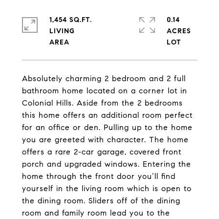
1,454 SQ.FT.
0.14
LIVING
ACRES
Absolutely charming 2 bedroom and 2 full
bathroom home located on a corner lot in
Colonial Hills. Aside from the 2 bedrooms
this home offers an additional room perfect
for an office or den. Pulling up to the home
you are greeted with character. The home
offers a rare 2-car garage, covered front
porch and upgraded windows. Entering the
home through the front door you’ll find
yourself in the living room which is open to
the dining room. Sliders off of the dining
room and family room lead you to the