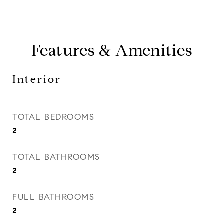
Features & Amenities
Interior
TOTAL BEDROOMS
2
TOTAL BATHROOMS
2
FULL BATHROOMS
2