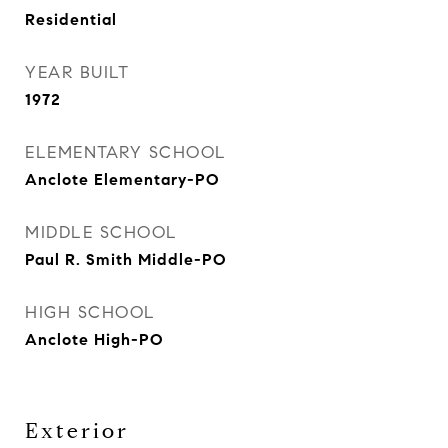
Residential
YEAR BUILT
1972
ELEMENTARY SCHOOL
Anclote Elementary-PO
MIDDLE SCHOOL
Paul R. Smith Middle-PO
HIGH SCHOOL
Anclote High-PO
Exterior