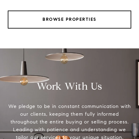
BROWSE PROPERTIES
Work With Us
We pledge to be in constant communication with
our clients, keeping them fully informed
throughout the entire buying or selling process.
Leading with patience and understanding we
tailor our services to your unique situation.