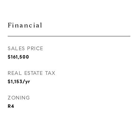
Financial
SALES PRICE
$161,500
REAL ESTATE TAX
$1,153/yr
ZONING
R4