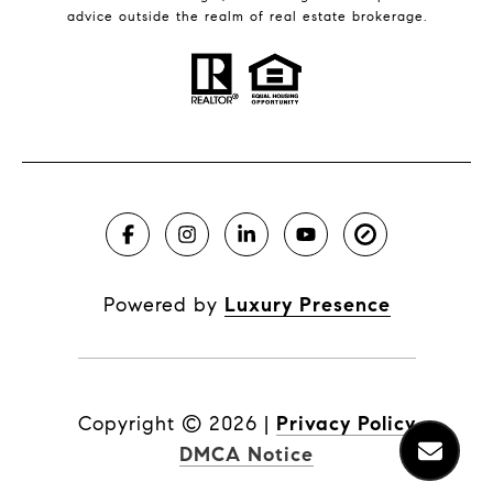
advice outside the realm of real estate brokerage.
Powered by
Luxury Presence
Copyright ©
2026
|
Privacy Policy
DMCA Notice