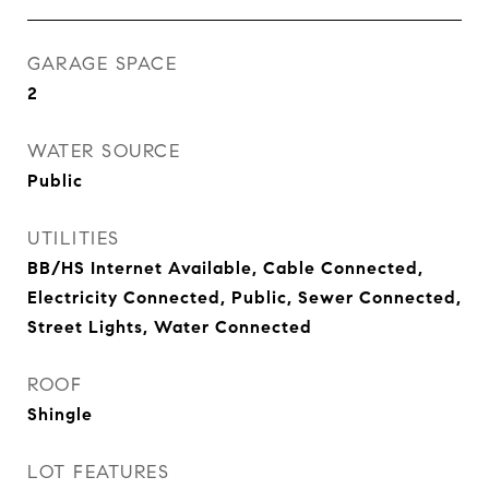
GARAGE SPACE
2
WATER SOURCE
Public
UTILITIES
BB/HS Internet Available, Cable Connected,
Electricity Connected, Public, Sewer Connected,
Street Lights, Water Connected
ROOF
Shingle
LOT FEATURES