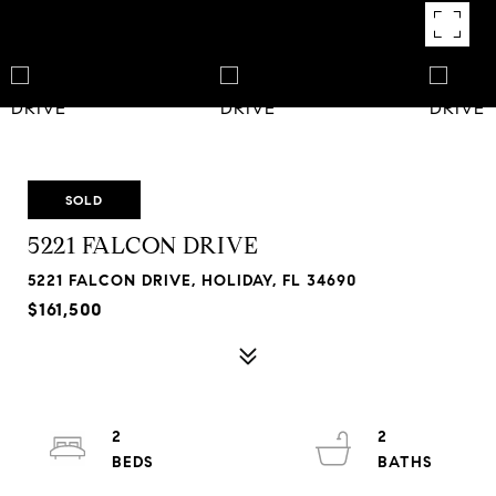
SOLD
5221 FALCON DRIVE
5221 FALCON DRIVE, HOLIDAY, FL 34690
$161,500
2
2