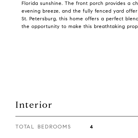
Florida sunshine. The front porch provides a 
evening breeze, and the fully fenced yard offer
St. Petersburg, this home offers a perfect ble
the opportunity to make this breathtaking prop
Interior
TOTAL BEDROOMS
4