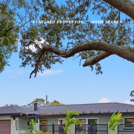
FEATURED PROPERTIES
HOME SEARCH
H