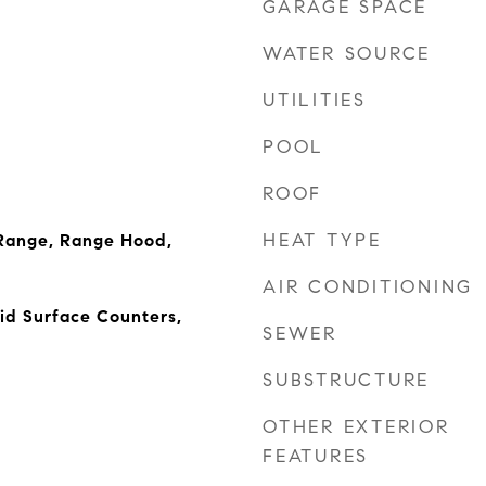
GARAGE SPACE
WATER SOURCE
UTILITIES
POOL
ROOF
HEAT TYPE
Range, Range Hood,
AIR CONDITIONING
lid Surface Counters,
SEWER
SUBSTRUCTURE
OTHER EXTERIOR
FEATURES