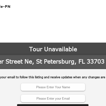
le-PN