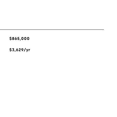
$865,000
$3,629/yr