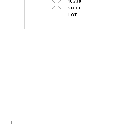
10,738
SQ.FT.
s
1