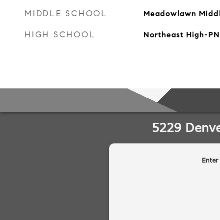
MIDDLE SCHOOL
Meadowlawn Midd
HIGH SCHOOL
Northeast High-PN