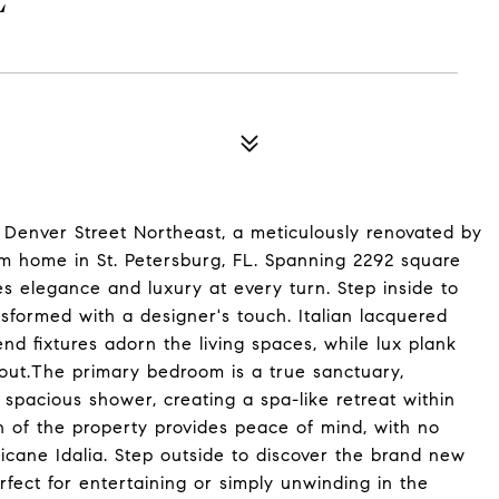
E
9 Denver Street Northeast, a meticulously renovated by
om home in St. Petersburg, FL. Spanning 2292 square
des elegance and luxury at every turn. Step inside to
formed with a designer's touch. Italian lacquered
nd fixtures adorn the living spaces, while lux plank
hout.The primary bedroom is a true sanctuary,
 spacious shower, creating a spa-like retreat within
n of the property provides peace of mind, with no
icane Idalia. Step outside to discover the brand new
rfect for entertaining or simply unwinding in the