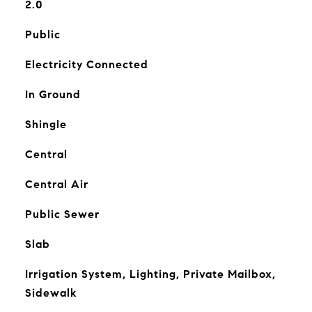
2.0
Public
Electricity Connected
In Ground
Shingle
Central
Central Air
Public Sewer
Slab
Irrigation System, Lighting, Private Mailbox,
Sidewalk