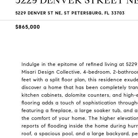
5229 DENVER STREET N
5229 DENVER ST NE, ST PETERSBURG, FL 33703
$865,000
Indulge in the epitome of refined living at 522
Misari Design Collective, 4-bedroom, 2-bathro
feet with a split floor plan, this residence exu
discover a home that has been completely trans
kitchen cabinets, dolomite counters, and high-e
flooring adds a touch of sophistication throug
featuring a fireplace, a large soaker tub, and a
the comfort of your home. The higher elevatio
reports of flooding inside the home during hurr
roof, a spacious pool, and a large backyard, pe