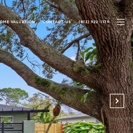
OME VALUATION
CONTACT US
(813) 922-1179