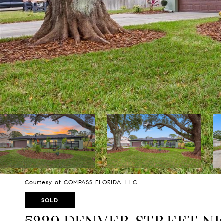
Courtesy of COMPASS FLORIDA, LLC
SOLD