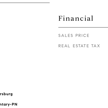
Financial
SALES PRICE
REAL ESTATE TAX
rsburg
ntary-PN