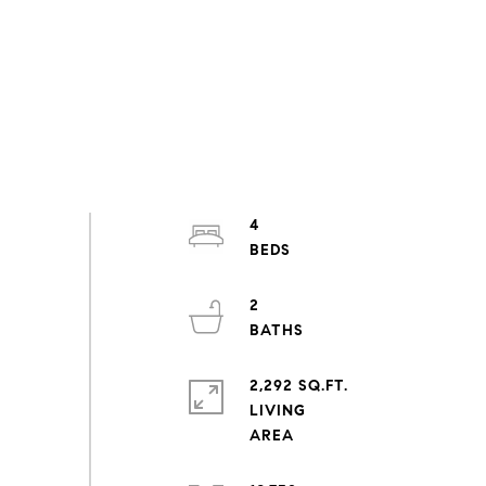
4
2
2,292 SQ.FT.
LIVING