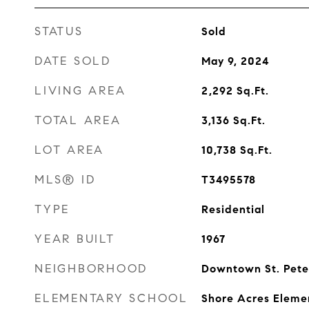
STATUS
Sold
DATE SOLD
May 9, 2024
LIVING AREA
2,292
Sq.Ft.
TOTAL AREA
3,136
Sq.Ft.
LOT AREA
10,738
Sq.Ft.
MLS® ID
T3495578
TYPE
Residential
YEAR BUILT
1967
NEIGHBORHOOD
Downtown St. Pete
ELEMENTARY SCHOOL
Shore Acres Eleme