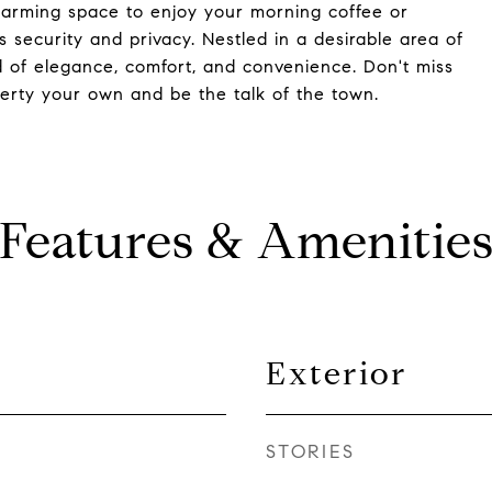
charming space to enjoy your morning coffee or
s security and privacy. Nestled in a desirable area of
nd of elegance, comfort, and convenience. Don't miss
erty your own and be the talk of the town.
Features & Amenitie
Exterior
STORIES