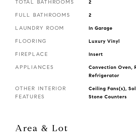
TOTAL BATHROOMS
2
FULL BATHROOMS
2
LAUNDRY ROOM
In Garage
FLOORING
Luxury Vinyl
FIREPLACE
Insert
APPLIANCES
Convection Oven, 
Refrigerator
OTHER INTERIOR
Ceiling Fans(s), So
FEATURES
Stone Counters
Area & Lot