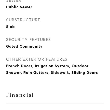
SEWER
Public Sewer
SUBSTRUCTURE
Slab
SECURITY FEATURES
Gated Community
OTHER EXTERIOR FEATURES
French Doors, Irrigation System, Outdoor
Shower, Rain Gutters, Sidewalk, Sliding Doors
Financial