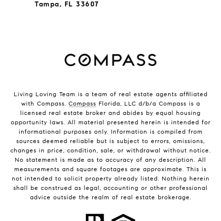
Tampa, FL 33607
Living Loving Team is a team of real estate agents affiliated
with Compass.
Compass
Florida, LLC d/b/a Compass is a
licensed real estate broker and abides by equal housing
opportunity laws. All material presented herein is intended for
informational purposes only. Information is compiled from
sources deemed reliable but is subject to errors, omissions,
changes in price, condition, sale, or withdrawal without notice.
No statement is made as to accuracy of any description. All
measurements and square footages are approximate. This is
not intended to solicit property already listed. Nothing herein
shall be construed as legal, accounting or other professional
advice outside the realm of real estate brokerage.