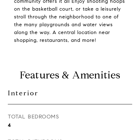
community offers it all Enjoy shooting hoops
on the basketball court, or take a leisurely
stroll through the neighborhood to one of
the many playgrounds and water views
along the way. A central location near
shopping, restaurants, and more!
Features & Amenities
Interior
TOTAL BEDROOMS
4