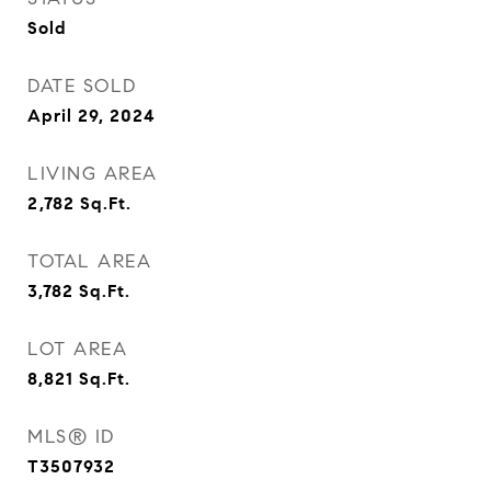
Sold
DATE SOLD
April 29, 2024
LIVING AREA
2,782
Sq.Ft.
TOTAL AREA
3,782
Sq.Ft.
LOT AREA
8,821
Sq.Ft.
MLS® ID
T3507932