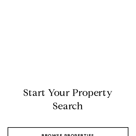
Start Your Property
Search
BROWSE PROPERTIES