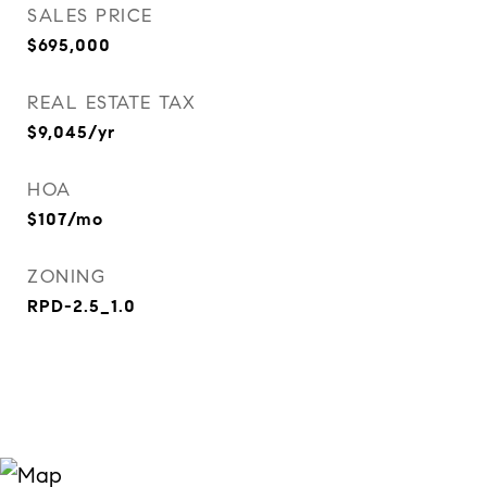
SALES PRICE
$695,000
REAL ESTATE TAX
$9,045/yr
HOA
$107/mo
ZONING
RPD-2.5_1.0