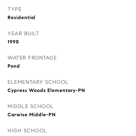
TYPE
Residential
YEAR BUILT
1990
WATER FRONTAGE
Pond
ELEMENTARY SCHOOL
Cypress Woods Elementary-PN
MIDDLE SCHOOL
Carwise Middle-PN
HIGH SCHOOL