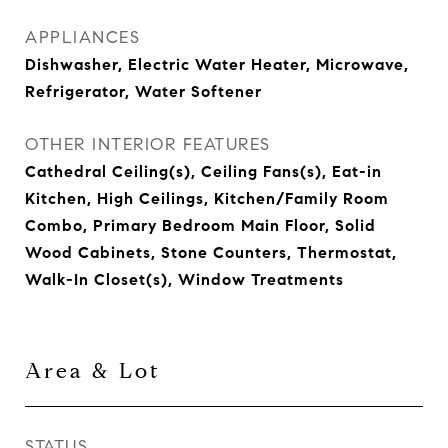
APPLIANCES
Dishwasher, Electric Water Heater, Microwave,
Refrigerator, Water Softener
OTHER INTERIOR FEATURES
Cathedral Ceiling(s), Ceiling Fans(s), Eat-in
Kitchen, High Ceilings, Kitchen/Family Room
Combo, Primary Bedroom Main Floor, Solid
Wood Cabinets, Stone Counters, Thermostat,
Walk-In Closet(s), Window Treatments
Area & Lot
STATUS