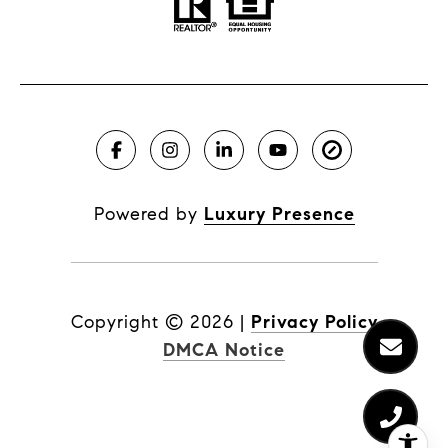
Powered by
Luxury Presence
Copyright ©
2026
|
Privacy Policy
DMCA Notice