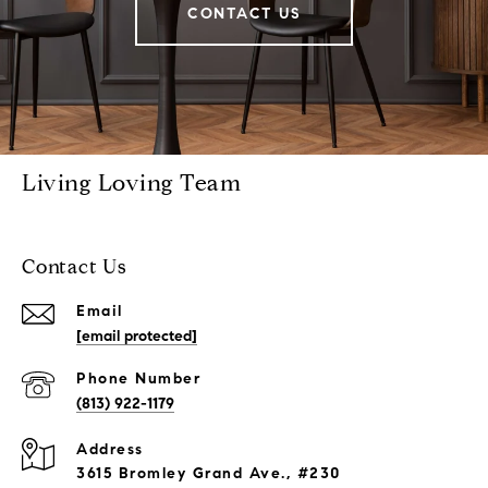
CONTACT US
Living Loving Team
Contact Us
Email
[email protected]
Phone Number
(813) 922-1179
Address
3615 Bromley Grand Ave., #230