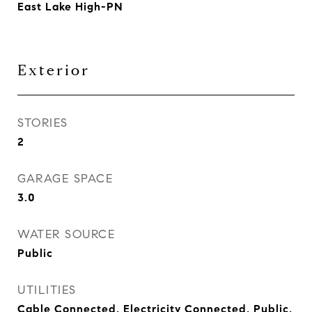
East Lake High-PN
Exterior
STORIES
2
GARAGE SPACE
3.0
WATER SOURCE
Public
UTILITIES
Cable Connected, Electricity Connected, Public,