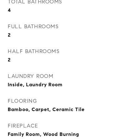
TOTAL BATHROOMS
4
FULL BATHROOMS
2
HALF BATHROOMS
2
LAUNDRY ROOM
Inside, Laundry Room
FLOORING
Bamboo, Carpet, Ceramic Tile
FIREPLACE
Family Room, Wood Burning