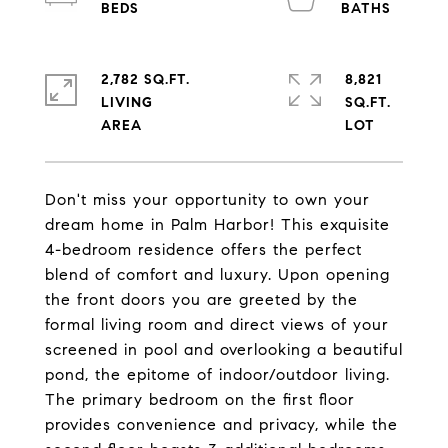
2,782 SQ.FT.
8,821
LIVING
SQ.FT.
Don't miss your opportunity to own your
dream home in Palm Harbor! This exquisite
4-bedroom residence offers the perfect
blend of comfort and luxury. Upon opening
the front doors you are greeted by the
formal living room and direct views of your
screened in pool and overlooking a beautiful
pond, the epitome of indoor/outdoor living.
The primary bedroom on the first floor
provides convenience and privacy, while the