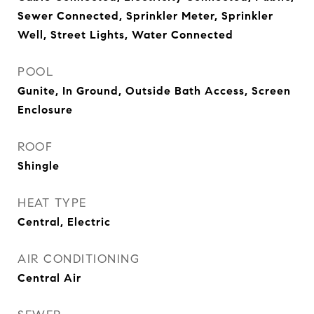
Sewer Connected, Sprinkler Meter, Sprinkler
Well, Street Lights, Water Connected
POOL
Gunite, In Ground, Outside Bath Access, Screen
Enclosure
ROOF
Shingle
HEAT TYPE
Central, Electric
AIR CONDITIONING
Central Air