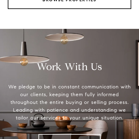
Work With Us
We pledge to be in constant communication with
our clients, keeping them fully informed
throughout the entire buying or selling process.
Leading with patience and understanding we
tailor our services to your unique situation.