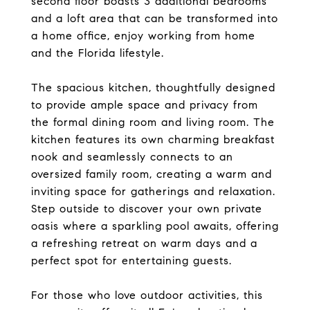
second floor boasts 3 additional bedrooms
and a loft area that can be transformed into
a home office, enjoy working from home
and the Florida lifestyle.
The spacious kitchen, thoughtfully designed
to provide ample space and privacy from
the formal dining room and living room. The
kitchen features its own charming breakfast
nook and seamlessly connects to an
oversized family room, creating a warm and
inviting space for gatherings and relaxation.
Step outside to discover your own private
oasis where a sparkling pool awaits, offering
a refreshing retreat on warm days and a
perfect spot for entertaining guests.
For those who love outdoor activities, this