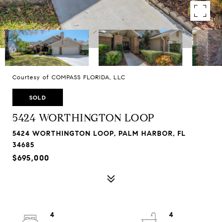
Courtesy of COMPASS FLORIDA, LLC
SOLD
5424 WORTHINGTON LOOP
5424 WORTHINGTON LOOP, PALM HARBOR, FL
34685
$695,000
4
4