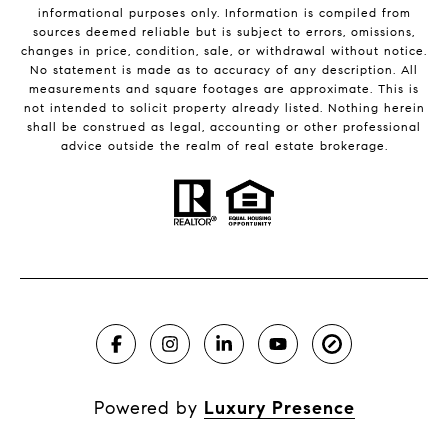
informational purposes only. Information is compiled from
sources deemed reliable but is subject to errors, omissions,
changes in price, condition, sale, or withdrawal without notice.
No statement is made as to accuracy of any description. All
measurements and square footages are approximate. This is
not intended to solicit property already listed. Nothing herein
shall be construed as legal, accounting or other professional
advice outside the realm of real estate brokerage.
Powered by
Luxury Presence