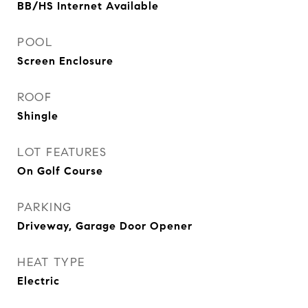
BB/HS Internet Available
POOL
Screen Enclosure
ROOF
Shingle
LOT FEATURES
On Golf Course
PARKING
Driveway, Garage Door Opener
HEAT TYPE
Electric