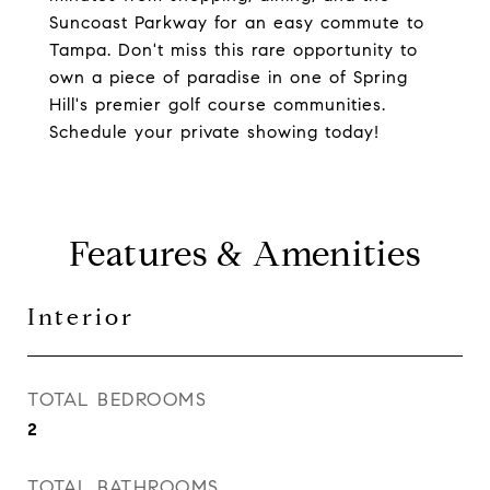
Suncoast Parkway for an easy commute to
Tampa. Don't miss this rare opportunity to
own a piece of paradise in one of Spring
Hill's premier golf course communities.
Schedule your private showing today!
Features & Amenities
Interior
TOTAL BEDROOMS
2
TOTAL BATHROOMS