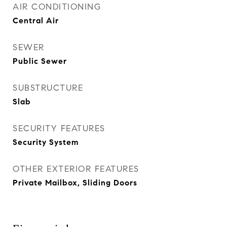
AIR CONDITIONING
Central Air
SEWER
Public Sewer
SUBSTRUCTURE
Slab
SECURITY FEATURES
Security System
OTHER EXTERIOR FEATURES
Private Mailbox, Sliding Doors