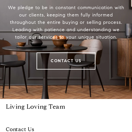
We pledge to be in constant communication with
our clients, keeping them fully informed
throughout the entire buying or selling process.
Leading with patience and understanding we
tailor our services to your unique situation.
CONTACT US
Living Loving Team
Contact Us