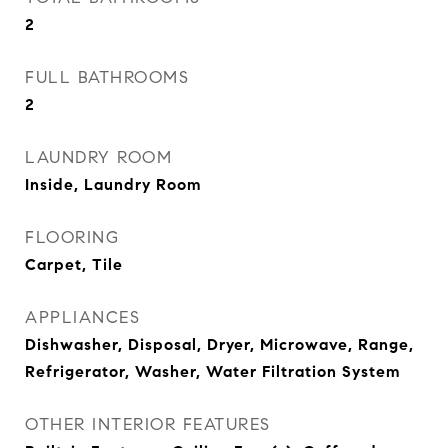
2
FULL BATHROOMS
2
LAUNDRY ROOM
Inside, Laundry Room
FLOORING
Carpet, Tile
APPLIANCES
Dishwasher, Disposal, Dryer, Microwave, Range,
Refrigerator, Washer, Water Filtration System
OTHER INTERIOR FEATURES