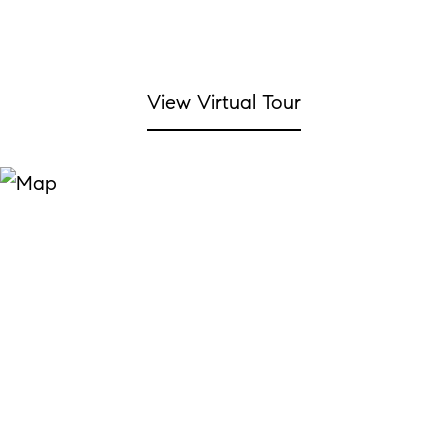
View Virtual Tour