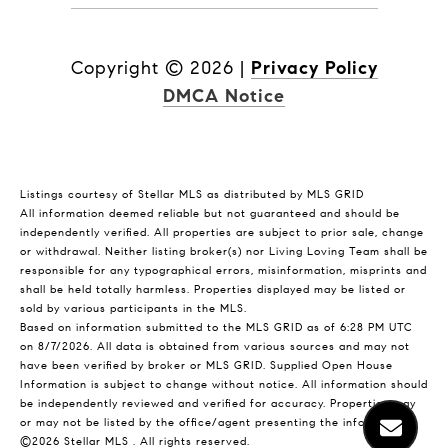
Copyright ©
2026
|
Privacy Policy
DMCA Notice
Listings courtesy of Stellar MLS as distributed by MLS GRID
All information deemed reliable but not guaranteed and should be
independently verified. All properties are subject to prior sale, change
or withdrawal. Neither listing broker(s) nor Living Loving Team shall be
responsible for any typographical errors, misinformation, misprints and
shall be held totally harmless. Properties displayed may be listed or
sold by various participants in the MLS.
Based on information submitted to the MLS GRID as of 6:28 PM UTC
on 8/7/2026. All data is obtained from various sources and may not
have been verified by broker or MLS GRID. Supplied Open House
Information is subject to change without notice. All information should
be independently reviewed and verified for accuracy. Properties may
or may not be listed by the office/agent presenting the information.
©2026 Stellar MLS . All rights reserved.