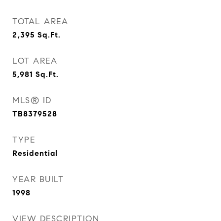
TOTAL AREA
2,395
Sq.Ft.
LOT AREA
5,981
Sq.Ft.
MLS® ID
TB8379528
TYPE
Residential
YEAR BUILT
1998
VIEW DESCRIPTION