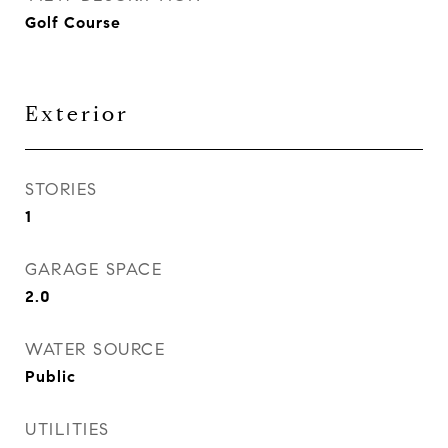
Golf Course
Exterior
STORIES
1
GARAGE SPACE
2.0
WATER SOURCE
Public
UTILITIES