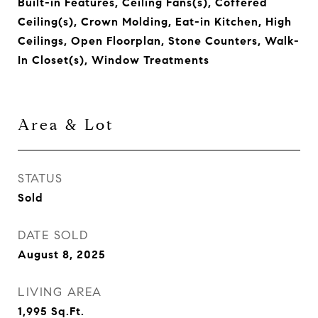
Built-in Features, Ceiling Fans(s), Coffered
Ceiling(s), Crown Molding, Eat-in Kitchen, High
Ceilings, Open Floorplan, Stone Counters, Walk-
In Closet(s), Window Treatments
Area & Lot
STATUS
Sold
DATE SOLD
August 8, 2025
LIVING AREA
1,995
Sq.Ft.