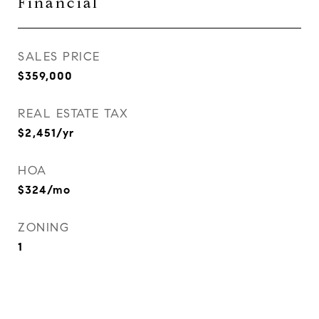
Financial
SALES PRICE
$359,000
REAL ESTATE TAX
$2,451/yr
HOA
$324/mo
ZONING
1