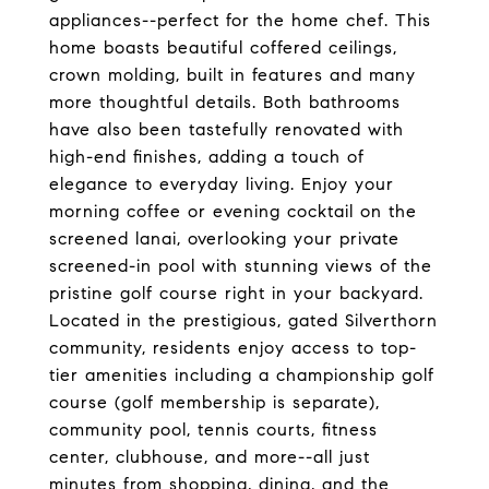
appliances--perfect for the home chef. This
home boasts beautiful coffered ceilings,
crown molding, built in features and many
more thoughtful details. Both bathrooms
have also been tastefully renovated with
high-end finishes, adding a touch of
elegance to everyday living. Enjoy your
morning coffee or evening cocktail on the
screened lanai, overlooking your private
screened-in pool with stunning views of the
pristine golf course right in your backyard.
Located in the prestigious, gated Silverthorn
community, residents enjoy access to top-
tier amenities including a championship golf
course (golf membership is separate),
community pool, tennis courts, fitness
center, clubhouse, and more--all just
minutes from shopping, dining, and the