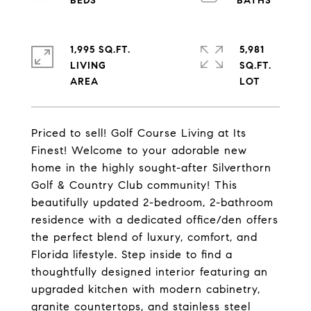
1,995 SQ.FT.
5,981
LIVING
SQ.FT.
Priced to sell! Golf Course Living at Its
Finest! Welcome to your adorable new
home in the highly sought-after Silverthorn
Golf & Country Club community! This
beautifully updated 2-bedroom, 2-bathroom
residence with a dedicated office/den offers
the perfect blend of luxury, comfort, and
Florida lifestyle. Step inside to find a
thoughtfully designed interior featuring an
upgraded kitchen with modern cabinetry,
granite countertops, and stainless steel