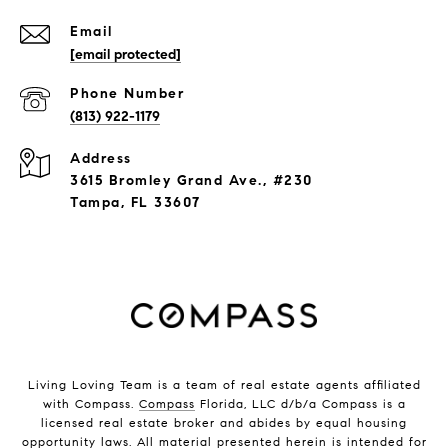
Email
[email protected]
Phone Number
(813) 922-1179
Address
3615 Bromley Grand Ave., #230
Tampa, FL 33607
Living Loving Team is a team of real estate agents affiliated
with Compass.
Compass
Florida, LLC d/b/a Compass is a
licensed real estate broker and abides by equal housing
opportunity laws. All material presented herein is intended for