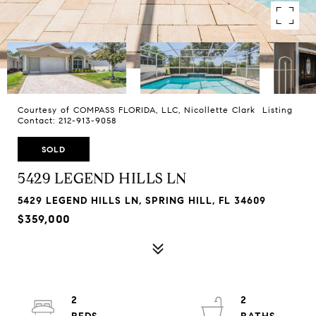
Courtesy of COMPASS FLORIDA, LLC, Nicollette Clark Listing
Contact: 212-913-9058
SOLD
5429 LEGEND HILLS LN
5429 LEGEND HILLS LN, SPRING HILL, FL 34609
$359,000
2
2