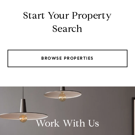
Start Your Property
Search
BROWSE PROPERTIES
Work With Us