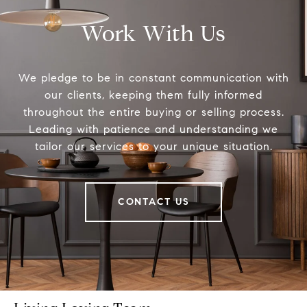
Work With Us
We pledge to be in constant communication with
our clients, keeping them fully informed
throughout the entire buying or selling process.
Leading with patience and understanding we
tailor our services to your unique situation.
CONTACT US