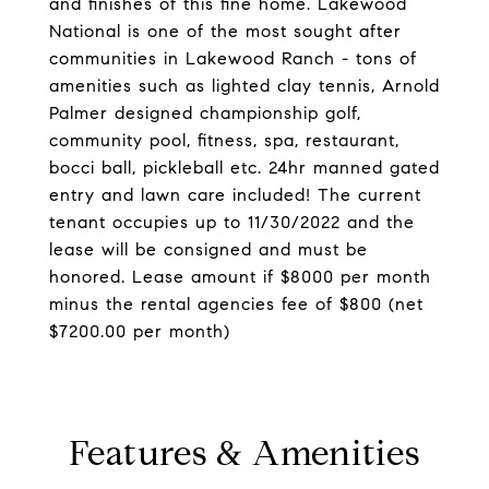
and finishes of this fine home. Lakewood
National is one of the most sought after
communities in Lakewood Ranch - tons of
amenities such as lighted clay tennis, Arnold
Palmer designed championship golf,
community pool, fitness, spa, restaurant,
bocci ball, pickleball etc. 24hr manned gated
entry and lawn care included! The current
tenant occupies up to 11/30/2022 and the
lease will be consigned and must be
honored. Lease amount if $8000 per month
minus the rental agencies fee of $800 (net
$7200.00 per month)
Features & Amenities