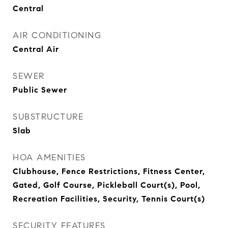
Central
AIR CONDITIONING
Central Air
SEWER
Public Sewer
SUBSTRUCTURE
Slab
HOA AMENITIES
Clubhouse, Fence Restrictions, Fitness Center,
Gated, Golf Course, Pickleball Court(s), Pool,
Recreation Facilities, Security, Tennis Court(s)
SECURITY FEATURES