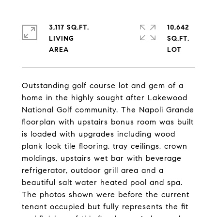
3,117 SQ.FT.
10,642
LIVING
SQ.FT.
Outstanding golf course lot and gem of a
home in the highly sought after Lakewood
National Golf community. The Napoli Grande
floorplan with upstairs bonus room was built
is loaded with upgrades including wood
plank look tile flooring, tray ceilings, crown
moldings, upstairs wet bar with beverage
refrigerator, outdoor grill area and a
beautiful salt water heated pool and spa.
The photos shown were before the current
tenant occupied but fully represents the fit