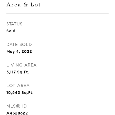
Area & Lot
STATUS
Sold
DATE SOLD
May 4, 2022
LIVING AREA
3,117
Sq.Ft.
LOT AREA
10,642
Sq.Ft.
MLS® ID
A4528622