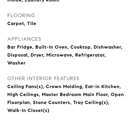
FLOORING
Carpet, Tile
APPLIANCES
Bar Fridge, Built-In Oven, Cooktop, Dishwasher,
Disposal, Dryer, Microwave, Refrigerator,
Washer
OTHER INTERIOR FEATURES
Ceiling Fans(s), Crown Molding, Eat-in Kitchen,
High Ceilings, Master Bedroom Main Floor, Open
Floorplan, Stone Counters, Tray Ceiling(s),
Walk-In Closet(s)