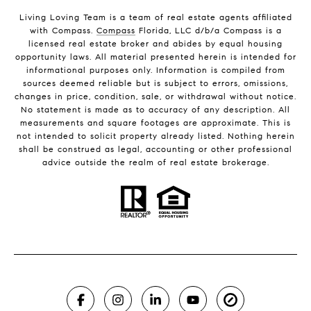
Living Loving Team is a team of real estate agents affiliated
with Compass.
Compass
Florida, LLC d/b/a Compass is a
licensed real estate broker and abides by equal housing
opportunity laws. All material presented herein is intended for
informational purposes only. Information is compiled from
sources deemed reliable but is subject to errors, omissions,
changes in price, condition, sale, or withdrawal without notice.
No statement is made as to accuracy of any description. All
measurements and square footages are approximate. This is
not intended to solicit property already listed. Nothing herein
shall be construed as legal, accounting or other professional
advice outside the realm of real estate brokerage.