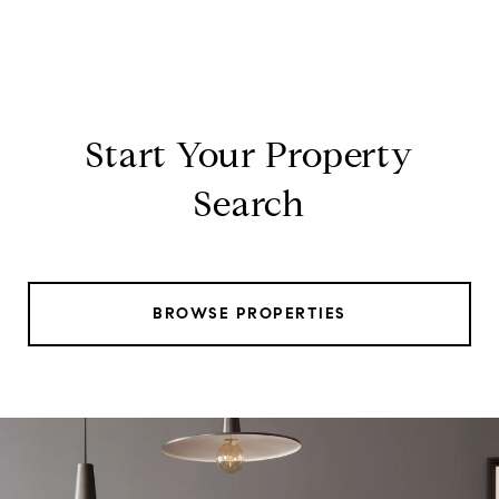
Start Your Property
Search
BROWSE PROPERTIES