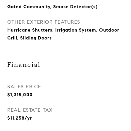
Gated Community, Smoke Detector(s)
OTHER EXTERIOR FEATURES
Hurricane Shutters, Irrigation System, Outdoor
Grill, Sliding Doors
Financial
SALES PRICE
$1,315,000
REAL ESTATE TAX
$11,258/yr