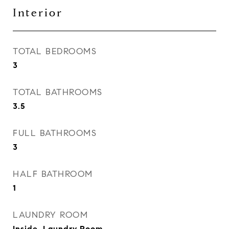
Interior
TOTAL BEDROOMS
3
TOTAL BATHROOMS
3.5
FULL BATHROOMS
3
HALF BATHROOM
1
LAUNDRY ROOM
Inside, Laundry Room