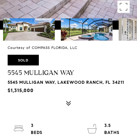
Courtesy of COMPASS FLORIDA, LLC
SOLD
5545 MULLIGAN WAY
5545 MULLIGAN WAY, LAKEWOOD RANCH, FL 34211
$1,315,000
3
3.5