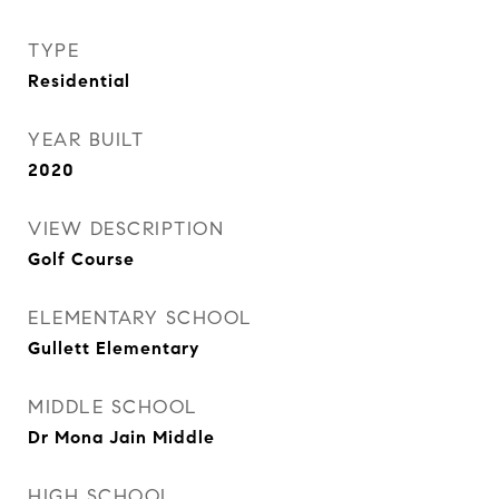
TYPE
Residential
YEAR BUILT
2020
VIEW DESCRIPTION
Golf Course
ELEMENTARY SCHOOL
Gullett Elementary
MIDDLE SCHOOL
Dr Mona Jain Middle
HIGH SCHOOL