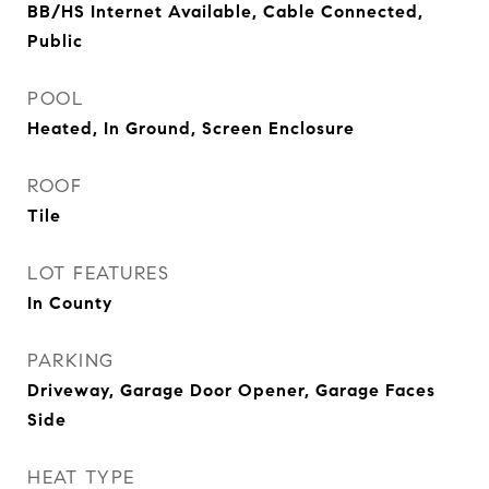
BB/HS Internet Available, Cable Connected,
Public
POOL
Heated, In Ground, Screen Enclosure
ROOF
Tile
LOT FEATURES
In County
PARKING
Driveway, Garage Door Opener, Garage Faces
Side
HEAT TYPE