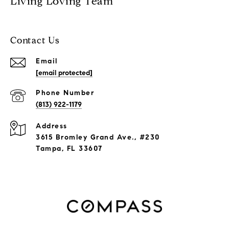
Living Loving Team
Contact Us
Email
[email protected]
Phone Number
(813) 922-1179
Address
3615 Bromley Grand Ave., #230
Tampa, FL 33607