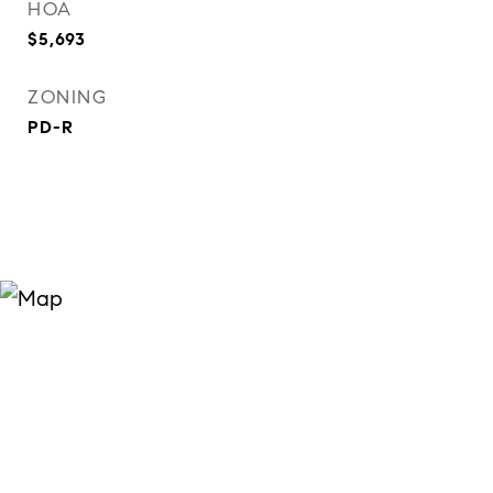
HOA
$5,693
ZONING
PD-R