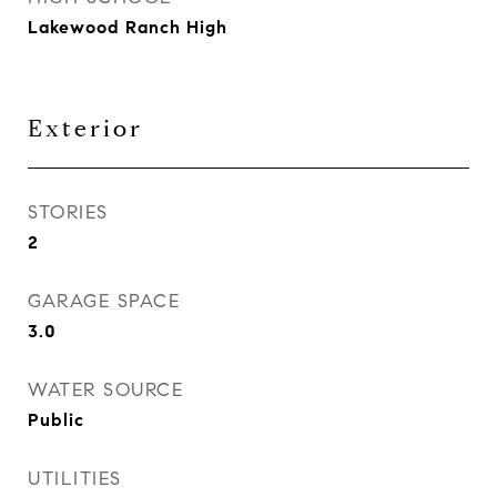
Lakewood Ranch High
Exterior
STORIES
2
GARAGE SPACE
3.0
WATER SOURCE
Public
UTILITIES