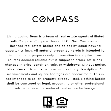
Living Loving Team is a team of real estate agents affiliated
with Compass.
Compass
Florida, LLC d/b/a Compass is a
licensed real estate broker and abides by equal housing
opportunity laws. All material presented herein is intended for
informational purposes only. Information is compiled from
sources deemed reliable but is subject to errors, omissions,
changes in price, condition, sale, or withdrawal without notice.
No statement is made as to accuracy of any description. All
measurements and square footages are approximate. This is
not intended to solicit property already listed. Nothing herein
shall be construed as legal, accounting or other professional
advice outside the realm of real estate brokerage.