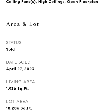
Ceiling Fans(s), High Ceilings, Open Floorplan
Area & Lot
STATUS
Sold
DATE SOLD
April 27, 2023
LIVING AREA
1,936
Sq.Ft.
LOT AREA
10,206
Sq.Ft.