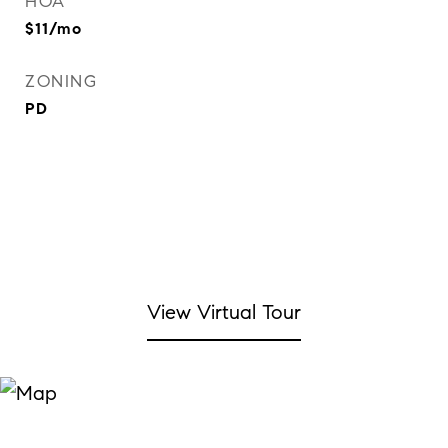
HOA
$11/mo
ZONING
PD
View Virtual Tour