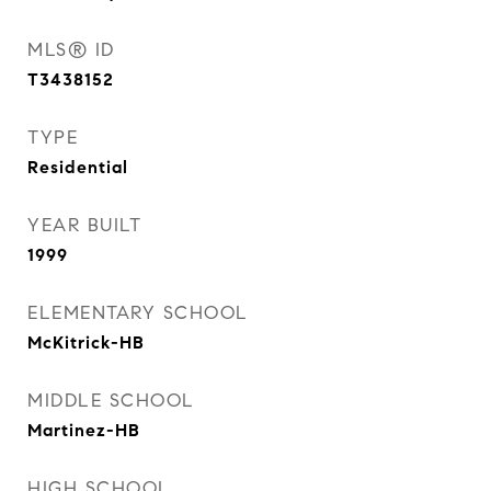
MLS® ID
T3438152
TYPE
Residential
YEAR BUILT
1999
ELEMENTARY SCHOOL
McKitrick-HB
MIDDLE SCHOOL
Martinez-HB
HIGH SCHOOL