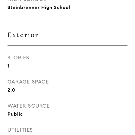
Steinbrenner High School
Exterior
STORIES
1
GARAGE SPACE
2.0
WATER SOURCE
Public
UTILITIES