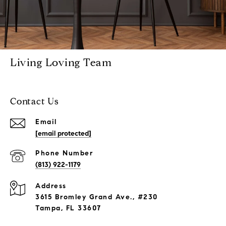
Living Loving Team
Contact Us
Email
[email protected]
Phone Number
(813) 922-1179
Address
3615 Bromley Grand Ave., #230
Tampa, FL 33607