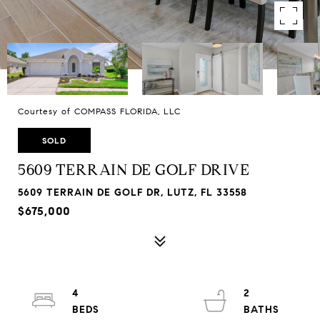
Courtesy of COMPASS FLORIDA, LLC
SOLD
5609 TERRAIN DE GOLF DRIVE
5609 TERRAIN DE GOLF DR, LUTZ, FL 33558
$675,000
4
2