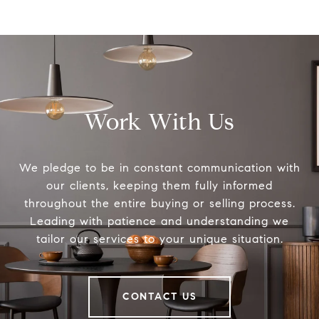
Work With Us
We pledge to be in constant communication with
our clients, keeping them fully informed
throughout the entire buying or selling process.
Leading with patience and understanding we
tailor our services to your unique situation.
CONTACT US