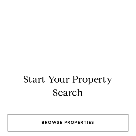
Start Your Property
Search
BROWSE PROPERTIES