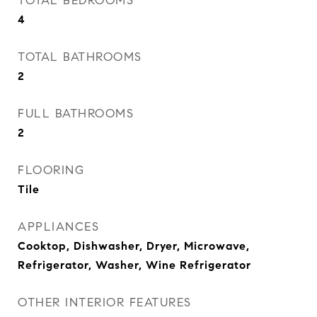
TOTAL BEDROOMS
4
TOTAL BATHROOMS
2
FULL BATHROOMS
2
FLOORING
Tile
APPLIANCES
Cooktop, Dishwasher, Dryer, Microwave,
Refrigerator, Washer, Wine Refrigerator
OTHER INTERIOR FEATURES