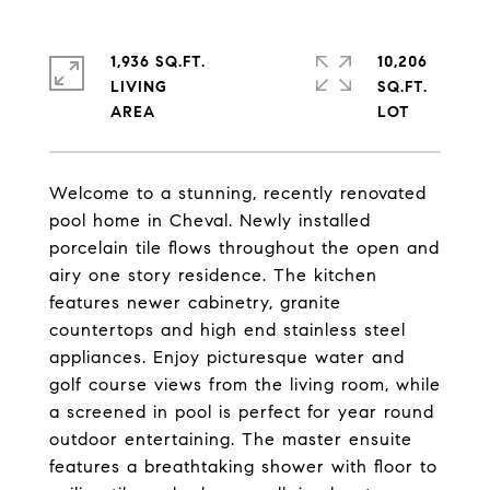
1,936 SQ.FT.
10,206
LIVING
SQ.FT.
Welcome to a stunning, recently renovated
pool home in Cheval. Newly installed
porcelain tile flows throughout the open and
airy one story residence. The kitchen
features newer cabinetry, granite
countertops and high end stainless steel
appliances. Enjoy picturesque water and
golf course views from the living room, while
a screened in pool is perfect for year round
outdoor entertaining. The master ensuite
features a breathtaking shower with floor to