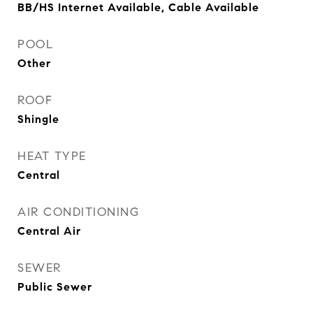
BB/HS Internet Available, Cable Available
POOL
Other
ROOF
Shingle
HEAT TYPE
Central
AIR CONDITIONING
Central Air
SEWER
Public Sewer