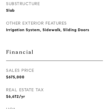
SUBSTRUCTURE
Slab
OTHER EXTERIOR FEATURES
Irrigation System, Sidewalk, Sliding Doors
Financial
SALES PRICE
$675,000
REAL ESTATE TAX
$6,672/yr