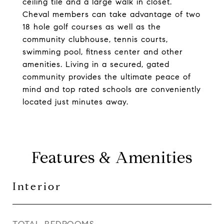
ceiling tile and a large walk in closet.
Cheval members can take advantage of two
18 hole golf courses as well as the
community clubhouse, tennis courts,
swimming pool, fitness center and other
amenities. Living in a secured, gated
community provides the ultimate peace of
mind and top rated schools are conveniently
located just minutes away.
Features & Amenities
Interior