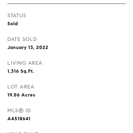
STATUS
Sold
DATE SOLD
January 13, 2022
LIVING AREA
1,316
Sq.Ft.
LOT AREA
19.06
Acres
MLS® ID
A4518641