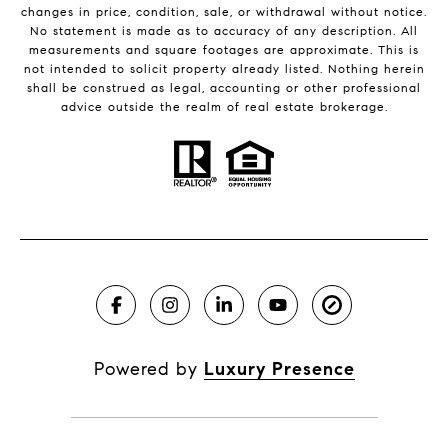
changes in price, condition, sale, or withdrawal without notice.
No statement is made as to accuracy of any description. All
measurements and square footages are approximate. This is
not intended to solicit property already listed. Nothing herein
shall be construed as legal, accounting or other professional
advice outside the realm of real estate brokerage.
Powered by
Luxury Presence