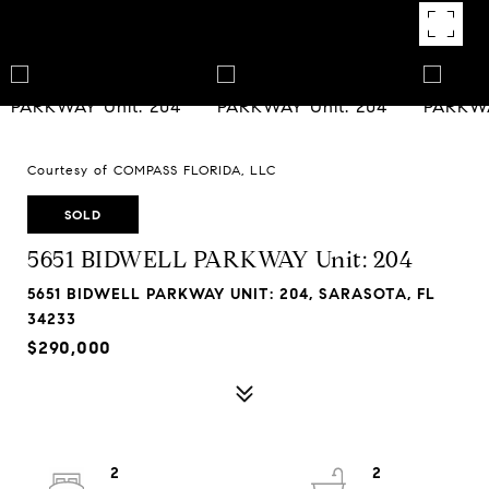
Courtesy of COMPASS FLORIDA, LLC
SOLD
5651 BIDWELL PARKWAY Unit: 204
5651 BIDWELL PARKWAY UNIT: 204, SARASOTA, FL
34233
$290,000
2
2