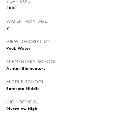
YEAR BUILT
2002
WATER FRONTAGE
Y
VIEW DESCRIPTION
Pool, Water
ELEMENTARY SCHOOL
Ashton Elementary
MIDDLE SCHOOL
Sarasota Middle
HIGH SCHOOL
Riverview High