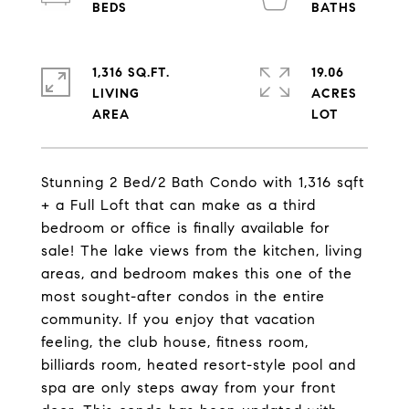
1,316 SQ.FT.
19.06
LIVING
ACRES
Stunning 2 Bed/2 Bath Condo with 1,316 sqft
+ a Full Loft that can make as a third
bedroom or office is finally available for
sale! The lake views from the kitchen, living
areas, and bedroom makes this one of the
most sought-after condos in the entire
community. If you enjoy that vacation
feeling, the club house, fitness room,
billiards room, heated resort-style pool and
spa are only steps away from your front