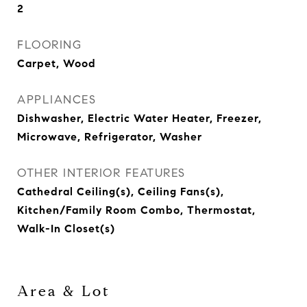
2
FLOORING
Carpet, Wood
APPLIANCES
Dishwasher, Electric Water Heater, Freezer,
Microwave, Refrigerator, Washer
OTHER INTERIOR FEATURES
Cathedral Ceiling(s), Ceiling Fans(s),
Kitchen/Family Room Combo, Thermostat,
Walk-In Closet(s)
Area & Lot