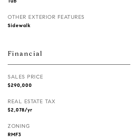
Tub
OTHER EXTERIOR FEATURES
Sidewalk
Financial
SALES PRICE
$290,000
REAL ESTATE TAX
$2,078/yr
ZONING
RMF3