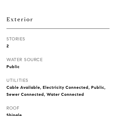
Exterior
STORIES
2
WATER SOURCE
Public
UTILITIES
Cable Available, Electricity Connected, Public,
Sewer Connected, Water Connected
ROOF
Shingle