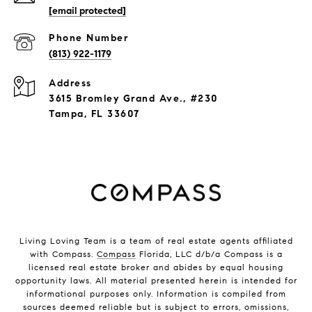
[email protected]
Phone Number
(813) 922-1179
Address
3615 Bromley Grand Ave., #230
Tampa, FL 33607
Living Loving Team is a team of real estate agents affiliated
with Compass.
Compass
Florida, LLC d/b/a Compass is a
licensed real estate broker and abides by equal housing
opportunity laws. All material presented herein is intended for
informational purposes only. Information is compiled from
sources deemed reliable but is subject to errors, omissions,