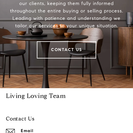
our clients, keeping them fully informed
throughout the entire buying or selling process.
Leading with patience and understanding we
tailor our services to your unique situation.
CONTACT US
Living Loving Team
Contact Us
Email