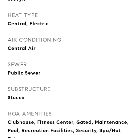
HEAT TYPE
Central, Electric
AIR CONDITIONING
Central Air
SEWER
Public Sewer
SUBSTRUCTURE
Stucco
HOA AMENITIES
Clubhouse, Fitness Center, Gated, Maintenance,
Pool, Recreation Facilities, Security, Spa/Hot