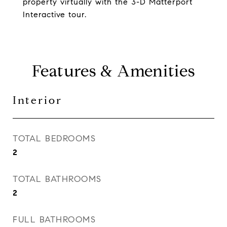
property virtually with the 3-D Matterport
Interactive tour.
Features & Amenities
Interior
TOTAL BEDROOMS
2
TOTAL BATHROOMS
2
FULL BATHROOMS