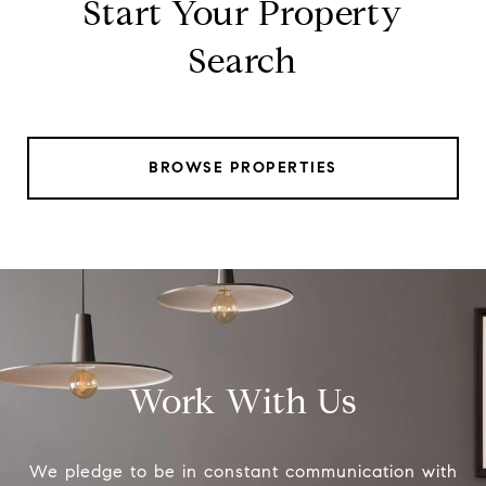
Start Your Property
Search
BROWSE PROPERTIES
Work With Us
We pledge to be in constant communication with