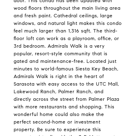
door. This condo has been updated with
wood floors throughout the main living area
and fresh paint. Cathedral ceilings, large
windows, and natural light makes this condo
feel much larger than 1,316 sqft. The third-
floor loft can work as a playroom, office, or
3rd bedroom. Admirals Walk is a very
popular, resort-style community that is
gated and maintenance-free. Located just
minutes to world-famous Siesta Key Beach,
Admirals Walk is right in the heart of
Sarasota with easy access to the UTC Mall,
Lakewood Ranch, Palmer Ranch, and
directly across the street from Palmer Plaza
with more restaurants and shopping. This
wonderful home could also make the
perfect second-home or investment
property. Be sure to experience this