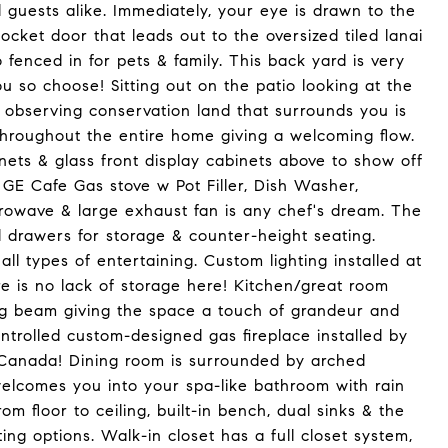
 guests alike. Immediately, your eye is drawn to the
pocket door that leads out to the oversized tiled lanai
fenced in for pets & family. This back yard is very
ou so choose! Sitting out on the patio looking at the
& observing conservation land that surrounds you is
 throughout the entire home giving a welcoming flow.
ts & glass front display cabinets above to show off
GE Cafe Gas stove w Pot Filler, Dish Washer,
icrowave & large exhaust fan is any chef's dream. The
nd drawers for storage & counter-height seating.
all types of entertaining. Custom lighting installed at
e is no lack of storage here! Kitchen/great room
iling beam giving the space a touch of grandeur and
trolled custom-designed gas fireplace installed by
Canada! Dining room is surrounded by arched
elcomes you into your spa-like bathroom with rain
m floor to ceiling, built-in bench, dual sinks & the
ting options. Walk-in closet has a full closet system,