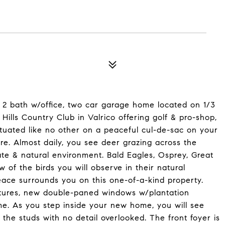
 2 bath w/office, two car garage home located on 1/3
Hills Country Club in Valrico offering golf & pro-shop,
ituated like no other on a peaceful cul-de-sac on your
re. Almost daily, you see deer grazing across the
ate & natural environment. Bald Eagles, Osprey, Great
 of the birds you will observe in their natural
peace surrounds you on this one-of-a-kind property.
ixtures, new double-paned windows w/plantation
e. As you step inside your new home, you will see
he studs with no detail overlooked. The front foyer is