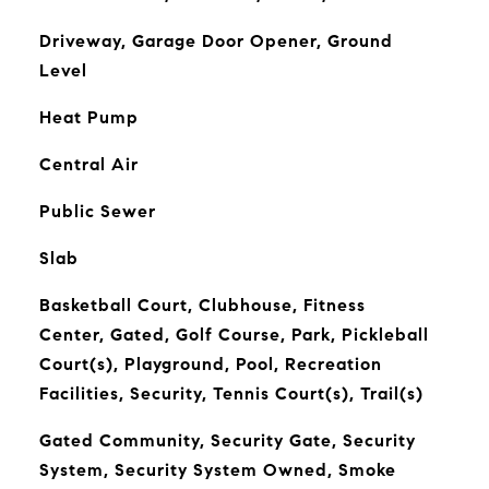
Driveway, Garage Door Opener, Ground
Level
Heat Pump
Central Air
Public Sewer
Slab
Basketball Court, Clubhouse, Fitness
Center, Gated, Golf Course, Park, Pickleball
Court(s), Playground, Pool, Recreation
Facilities, Security, Tennis Court(s), Trail(s)
Gated Community, Security Gate, Security
System, Security System Owned, Smoke