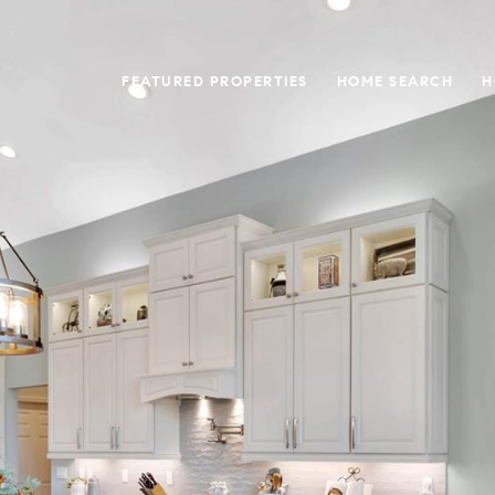
FEATURED PROPERTIES
HOME SEARCH
H