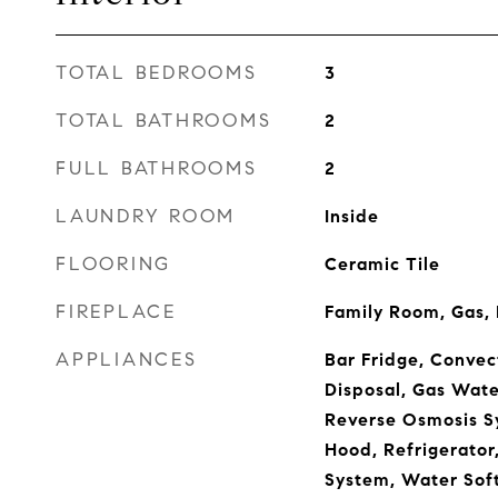
TOTAL BEDROOMS
3
TOTAL BATHROOMS
2
FULL BATHROOMS
2
LAUNDRY ROOM
Inside
FLOORING
Ceramic Tile
FIREPLACE
Family Room, Gas,
APPLIANCES
Bar Fridge, Convec
Disposal, Gas Wate
Reverse Osmosis S
Hood, Refrigerator,
System, Water Soft