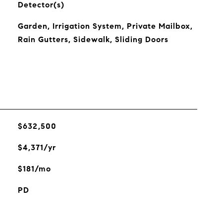
Detector(s)
Garden, Irrigation System, Private Mailbox,
Rain Gutters, Sidewalk, Sliding Doors
$632,500
$4,371/yr
$181/mo
PD