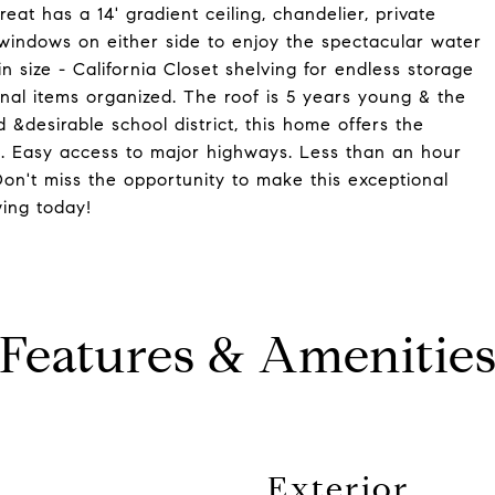
at has a 14' gradient ceiling, chandelier, private
 windows on either side to enjoy the spectacular water
 size - California Closet shelving for endless storage
nal items organized. The roof is 5 years young & the
 &desirable school district, this home offers the
. Easy access to major highways. Less than an hour
Don't miss the opportunity to make this exceptional
ing today!
Features & Amenitie
Exterior