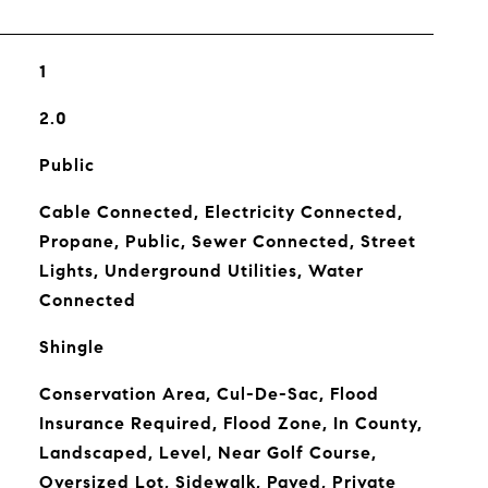
1
2.0
Public
Cable Connected, Electricity Connected,
Propane, Public, Sewer Connected, Street
Lights, Underground Utilities, Water
Connected
Shingle
Conservation Area, Cul-De-Sac, Flood
Insurance Required, Flood Zone, In County,
Landscaped, Level, Near Golf Course,
Oversized Lot, Sidewalk, Paved, Private