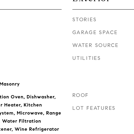
STORIES
GARAGE SPACE
WATER SOURCE
UTILITIES
 Masonry
ROOF
tion Oven, Dishwasher,
r Heater, Kitchen
LOT FEATURES
ystem, Microwave, Range
 Water Filtration
ener, Wine Refrigerator