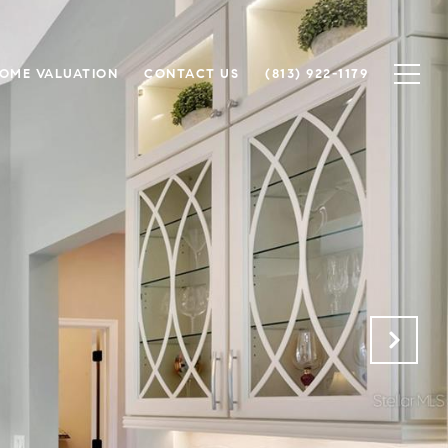
OME VALUATION
CONTACT US
(813) 922-1179