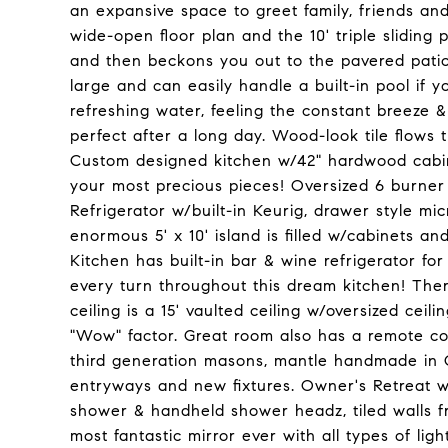
an expansive space to greet family, friends and
wide-open floor plan and the 10' triple sliding 
and then beckons you out to the pavered patio 
large and can easily handle a built-in pool if y
refreshing water, feeling the constant breeze 
perfect after a long day. Wood-look tile flows
Custom designed kitchen w/42" hardwood cabine
your most precious pieces! Oversized 6 burner 
Refrigerator w/built-in Keurig, drawer style m
enormous 5' x 10' island is filled w/cabinets a
Kitchen has built-in bar & wine refrigerator for 
every turn throughout this dream kitchen! Ther
ceiling is a 15' vaulted ceiling w/oversized ce
"Wow" factor. Great room also has a remote con
third generation masons, mantle handmade in 
entryways and new fixtures. Owner's Retreat w
shower & handheld shower headz, tiled walls fro
most fantastic mirror ever with all types of ligh