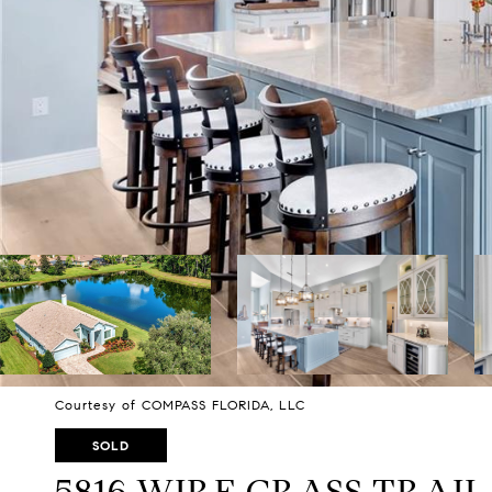
Courtesy of COMPASS FLORIDA, LLC
SOLD