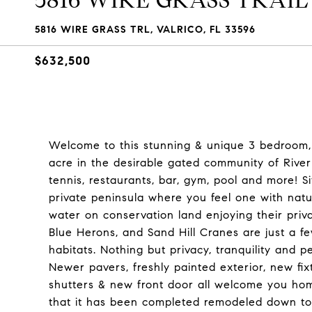
5816 WIRE GRASS TRAIL
5816 WIRE GRASS TRL, VALRICO, FL 33596
$632,500
Welcome to this stunning & unique 3 bedroom,
acre in the desirable gated community of River 
tennis, restaurants, bar, gym, pool and more! S
private peninsula where you feel one with natu
water on conservation land enjoying their priv
Blue Herons, and Sand Hill Cranes are just a few
habitats. Nothing but privacy, tranquility and 
Newer pavers, freshly painted exterior, new f
shutters & new front door all welcome you hom
that it has been completed remodeled down to t