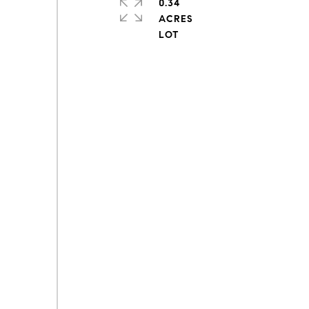
0.34
ACRES