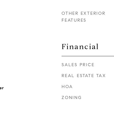
OTHER EXTERIOR
FEATURES
Financial
SALES PRICE
REAL ESTATE TAX
HOA
er
ZONING