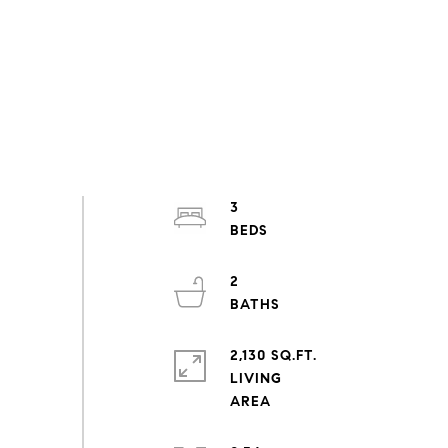
3
2
2,130 SQ.FT.
LIVING