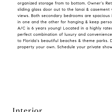
organized storage from to bottom. Owner's Retre
sliding glass door out to the lanai & casement
views. Both secondary bedrooms are spacious in
in one and the other for hanging & keep perso
A/C is 6 years young! Located in a highly rated
perfect combination of luxury and convenience
to Florida's beautiful beaches & theme parks. 
property your own. Schedule your private show
Interior