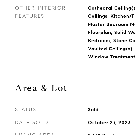
OTHER INTERIOR
Cathedral Ceiling(s
FEATURES
Ceilings, Kitchen
Master Bedroom Ma
Floorplan, Solid W
Bedroom, Stone Co
Vaulted Ceiling(s),
Window Treatment
Area & Lot
STATUS
Sold
DATE SOLD
October 27, 2023