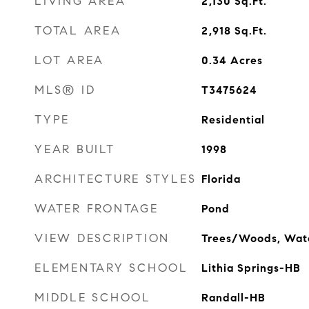
LIVING AREA
2,130
Sq.Ft.
TOTAL AREA
2,918
Sq.Ft.
LOT AREA
0.34
Acres
MLS® ID
T3475624
TYPE
Residential
YEAR BUILT
1998
ARCHITECTURE STYLES
Florida
WATER FRONTAGE
Pond
VIEW DESCRIPTION
Trees/Woods, Wat
ELEMENTARY SCHOOL
Lithia Springs-HB
MIDDLE SCHOOL
Randall-HB