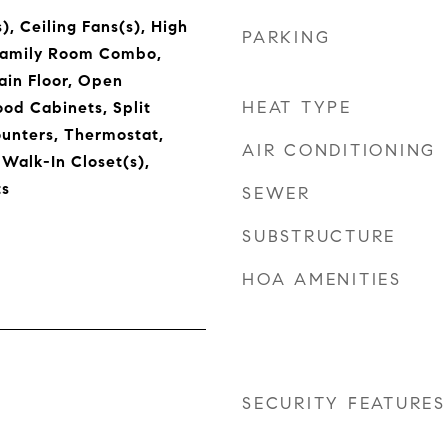
), Ceiling Fans(s), High
PARKING
/Family Room Combo,
in Floor, Open
HEAT TYPE
ood Cabinets, Split
unters, Thermostat,
AIR CONDITIONING
 Walk-In Closet(s),
s
SEWER
SUBSTRUCTURE
HOA AMENITIES
SECURITY FEATURES