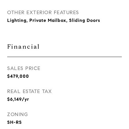
OTHER EXTERIOR FEATURES
Lighting, Private Mailbox, Sliding Doors
Financial
SALES PRICE
$479,000
REAL ESTATE TAX
$6,149/yr
ZONING
SH-RS