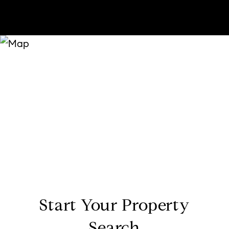
Start Your Property
Search