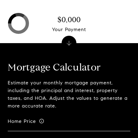
$0,000
Your Payment
Mortgage Calculator
Estimate your monthly mortgage payment,
including the principal and interest, property
taxes, and HOA. Adjust the values to generate a
more accurate rate.
Home Price