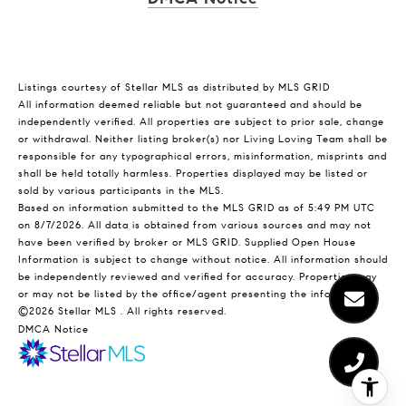
Listings courtesy of Stellar MLS as distributed by MLS GRID
All information deemed reliable but not guaranteed and should be
independently verified. All properties are subject to prior sale, change
or withdrawal. Neither listing broker(s) nor Living Loving Team shall be
responsible for any typographical errors, misinformation, misprints and
shall be held totally harmless. Properties displayed may be listed or
sold by various participants in the MLS.
Based on information submitted to the MLS GRID as of 5:49 PM UTC
on 8/7/2026. All data is obtained from various sources and may not
have been verified by broker or MLS GRID. Supplied Open House
Information is subject to change without notice. All information should
be independently reviewed and verified for accuracy. Properties may
or may not be listed by the office/agent presenting the information.
©2026 Stellar MLS . All rights reserved.
DMCA Notice