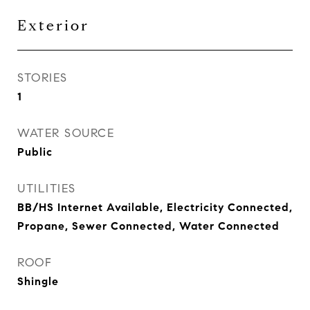
Exterior
STORIES
1
WATER SOURCE
Public
UTILITIES
BB/HS Internet Available, Electricity Connected,
Propane, Sewer Connected, Water Connected
ROOF
Shingle