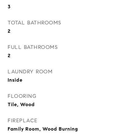
3
TOTAL BATHROOMS
2
FULL BATHROOMS
2
LAUNDRY ROOM
Inside
FLOORING
Tile, Wood
FIREPLACE
Family Room, Wood Burning