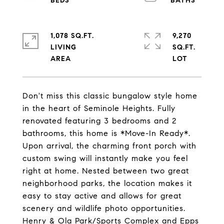
1,078 SQ.FT.
9,270
LIVING
SQ.FT.
Don't miss this classic bungalow style home
in the heart of Seminole Heights. Fully
renovated featuring 3 bedrooms and 2
bathrooms, this home is *Move-In Ready*.
Upon arrival, the charming front porch with
custom swing will instantly make you feel
right at home. Nested between two great
neighborhood parks, the location makes it
easy to stay active and allows for great
scenery and wildlife photo opportunities.
Henry & Ola Park/Sports Complex and Epps