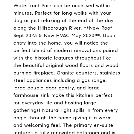
Waterfront Park can be accessed within
minutes. Perfect for long walks with your
dog or just relaxing at the end of the day
along the Hillsborough River. **New Roof
Sept 2023 & New HVAC May 2020**. Upon
entry into the home, you will notice the
perfect blend of modern renovations paired
with the historic features throughout like
the beautiful original wood floors and wood
burning fireplace. Granite counters, stainless
steel appliances including a gas range,
large double-door pantry, and large
farmhouse sink make this kitchen perfect
for everyday life and hosting large
gatherings! Natural light spills in from every
angle through the home giving it a warm
and welcoming feel. The primary en-suite
features a fully renovated bathroom and is