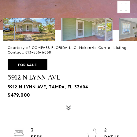
Courtesy of COMPASS FLORIDA LLC, Mckenzie Currie Listing
Contact: 813-505-6058
FOR SALE
5912 N LYNN AVE
5912 N LYNN AVE, TAMPA, FL 33604
$479,000
3
2