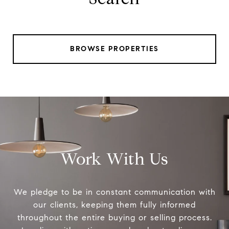
BROWSE PROPERTIES
Work With Us
We pledge to be in constant communication with
our clients, keeping them fully informed
throughout the entire buying or selling process.