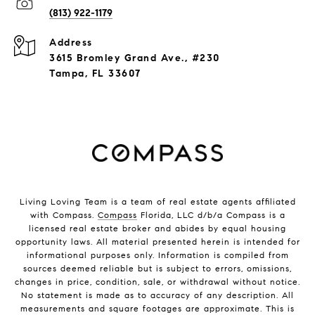
(813) 922-1179
Address
3615 Bromley Grand Ave., #230
Tampa, FL 33607
Living Loving Team is a team of real estate agents affiliated
with Compass.
Compass
Florida, LLC d/b/a Compass is a
licensed real estate broker and abides by equal housing
opportunity laws. All material presented herein is intended for
informational purposes only. Information is compiled from
sources deemed reliable but is subject to errors, omissions,
changes in price, condition, sale, or withdrawal without notice.
No statement is made as to accuracy of any description. All
measurements and square footages are approximate. This is