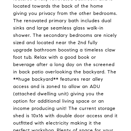
located towards the back of the home
giving you privacy from the other bedrooms.
The renovated primary bath includes dual
sinks and large seamless glass walk-in
shower. The secondary bedrooms are nicely
sized and located near the 2nd fully
upgrade bathroom boosting a timeless claw
foot tub. Relax with a good book or
beverage after a long day on the screened
in back patio overlooking the backyard. The
**huge backyard** features rear alley
access and is zoned to allow an ADU
(attached dwelling unit) giving you the
option for additional living space or an
income producing unit! The current storage
shed is 10x16 with double door access and it
outfitted with electricity making it the
perfect workshop. Plenty of space for your