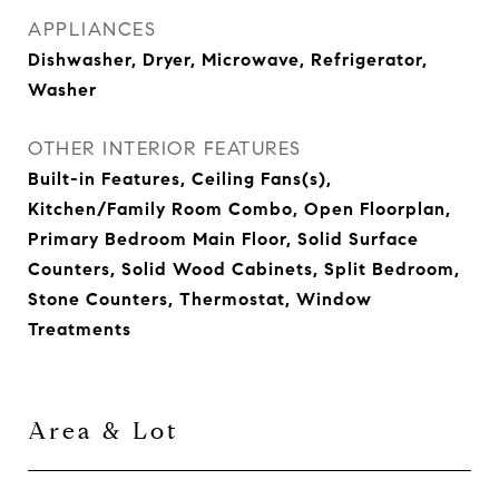
APPLIANCES
Dishwasher, Dryer, Microwave, Refrigerator,
Washer
OTHER INTERIOR FEATURES
Built-in Features, Ceiling Fans(s),
Kitchen/Family Room Combo, Open Floorplan,
Primary Bedroom Main Floor, Solid Surface
Counters, Solid Wood Cabinets, Split Bedroom,
Stone Counters, Thermostat, Window
Treatments
Area & Lot