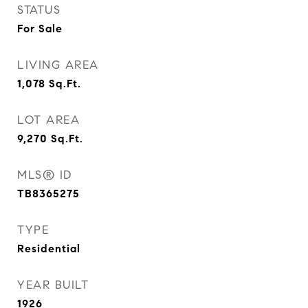
STATUS
For Sale
LIVING AREA
1,078
Sq.Ft.
LOT AREA
9,270
Sq.Ft.
MLS® ID
TB8365275
TYPE
Residential
YEAR BUILT
1926