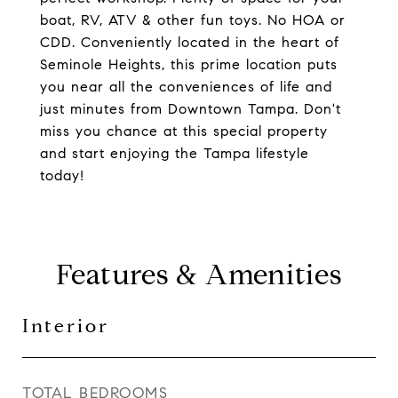
boat, RV, ATV & other fun toys. No HOA or
CDD. Conveniently located in the heart of
Seminole Heights, this prime location puts
you near all the conveniences of life and
just minutes from Downtown Tampa. Don't
miss you chance at this special property
and start enjoying the Tampa lifestyle
today!
Features & Amenities
Interior
TOTAL BEDROOMS