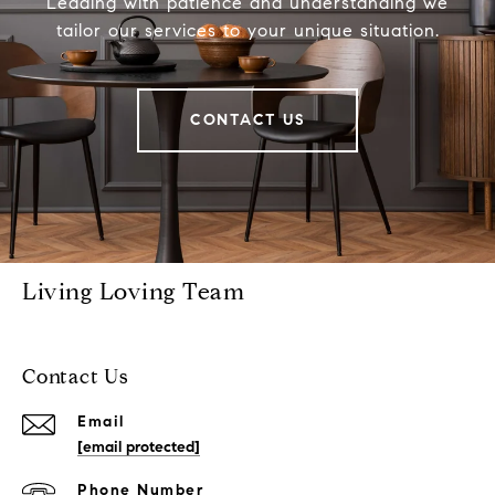
Leading with patience and understanding we
tailor our services to your unique situation.
CONTACT US
Living Loving Team
Contact Us
Email
[email protected]
Phone Number