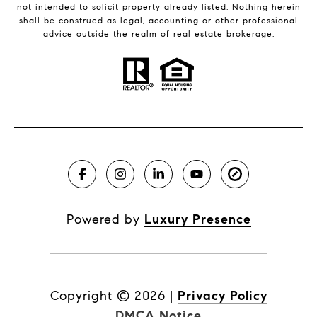
not intended to solicit property already listed. Nothing herein
shall be construed as legal, accounting or other professional
advice outside the realm of real estate brokerage.
Powered by
Luxury Presence
Copyright ©
2026
|
Privacy Policy
DMCA Notice