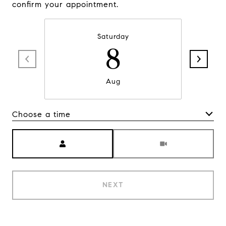
confirm your appointment.
Saturday
8
Aug
Choose a time
Meeting Type
NEXT