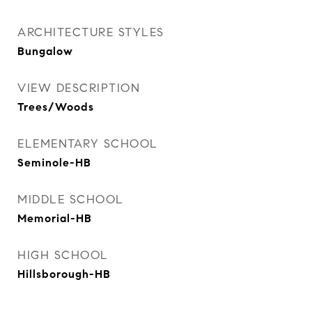
ARCHITECTURE STYLES
Bungalow
VIEW DESCRIPTION
Trees/Woods
ELEMENTARY SCHOOL
Seminole-HB
MIDDLE SCHOOL
Memorial-HB
HIGH SCHOOL
Hillsborough-HB