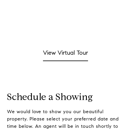
View Virtual Tour
Schedule a Showing
We would love to show you our beautiful
property. Please select your preferred date and
time below. An agent will be in touch shortly to