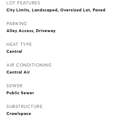
LOT FEATURES
City Limits, Landscaped, Oversized Lot, Paved
PARKING
Alley Access, Driveway
HEAT TYPE
Central
AIR CONDITIONING
Central Air
SEWER
Public Sewer
SUBSTRUCTURE
Crawlspace