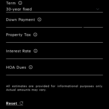
Term
Down Payment
Property Tax
Interest Rate
HOA Dues
All estimates are provided for informational purposes only.
Actual amounts may vary.
Reset