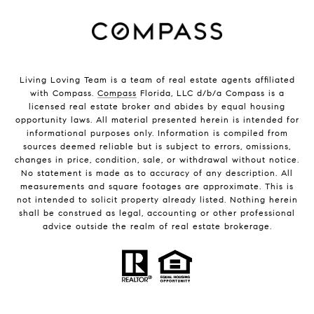
Living Loving Team is a team of real estate agents affiliated
with Compass.
Compass
Florida, LLC d/b/a Compass is a
licensed real estate broker and abides by equal housing
opportunity laws. All material presented herein is intended for
informational purposes only. Information is compiled from
sources deemed reliable but is subject to errors, omissions,
changes in price, condition, sale, or withdrawal without notice.
No statement is made as to accuracy of any description. All
measurements and square footages are approximate. This is
not intended to solicit property already listed. Nothing herein
shall be construed as legal, accounting or other professional
advice outside the realm of real estate brokerage.