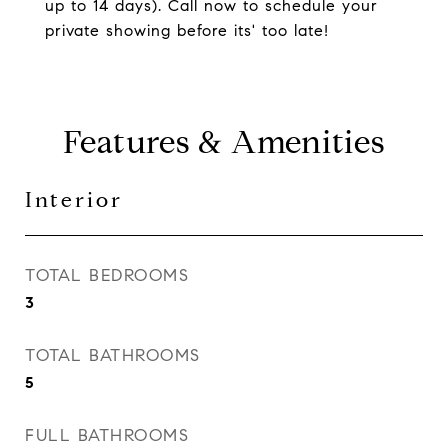
up to 14 days). Call now to schedule your
private showing before its' too late!
Features & Amenities
Interior
TOTAL BEDROOMS
3
TOTAL BATHROOMS
5
FULL BATHROOMS