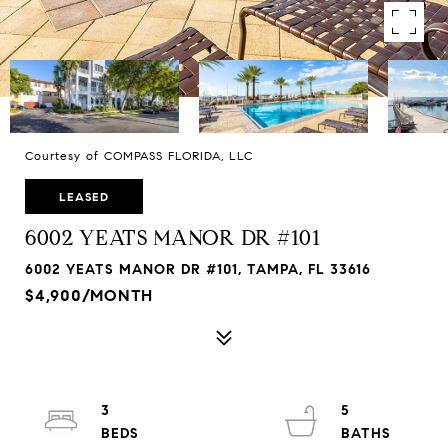
Courtesy of COMPASS FLORIDA, LLC
LEASED
6002 YEATS MANOR DR #101
6002 YEATS MANOR DR #101, TAMPA, FL 33616
$4,900/MONTH
3
5