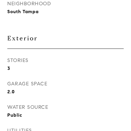
NEIGHBORHOOD
South Tampa
Exterior
STORIES
3
GARAGE SPACE
2.0
WATER SOURCE
Public
UTILITIES