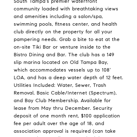
South Tampa's premier waterfront
community loaded with breathtaking views
and amenities including a salon/spa,
swimming pools, fitness center, and health
club directly on the property for all your
pampering needs. Grab a bite to eat at the
on-site Tiki Bar or venture inside to the
Bistro Dining and Bar. The club has a 149
slip marina located on Old Tampa Bay,
which accommodates vessels up to 108'
LOA, and has a deep water depth of 12 feet.
Utilities Included: Water, Sewer, Trash
Removal, Basic Cable/Internet (Spectrum),
and Bay Club Membership. Available for
lease from May thru December. Security
deposit of one month rent, $100 application
fee per adult over the age of 18, and
association approval is required (can take