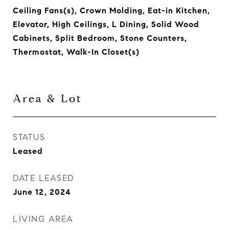
Ceiling Fans(s), Crown Molding, Eat-in Kitchen,
Elevator, High Ceilings, L Dining, Solid Wood
Cabinets, Split Bedroom, Stone Counters,
Thermostat, Walk-In Closet(s)
Area & Lot
STATUS
Leased
DATE LEASED
June 12, 2024
LIVING AREA