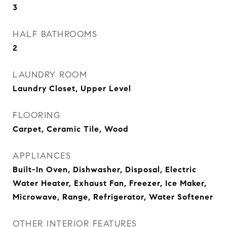
3
HALF BATHROOMS
2
LAUNDRY ROOM
Laundry Closet, Upper Level
FLOORING
Carpet, Ceramic Tile, Wood
APPLIANCES
Built-In Oven, Dishwasher, Disposal, Electric
Water Heater, Exhaust Fan, Freezer, Ice Maker,
Microwave, Range, Refrigerator, Water Softener
OTHER INTERIOR FEATURES