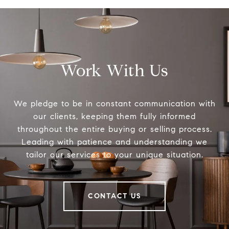
Work With Us
We pledge to be in constant communication with
our clients, keeping them fully informed
throughout the entire buying or selling process.
Leading with patience and understanding we
tailor our services to your unique situation.
CONTACT US