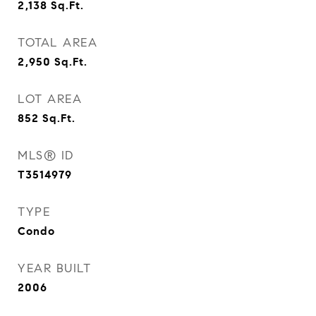
2,138
Sq.Ft.
TOTAL AREA
2,950
Sq.Ft.
LOT AREA
852
Sq.Ft.
MLS® ID
T3514979
TYPE
Condo
YEAR BUILT
2006