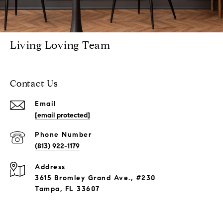
Living Loving Team
Contact Us
Email
[email protected]
Phone Number
(813) 922-1179
Address
3615 Bromley Grand Ave., #230
Tampa, FL 33607