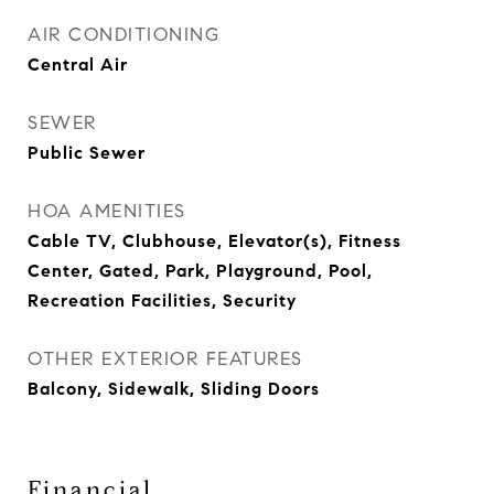
AIR CONDITIONING
Central Air
SEWER
Public Sewer
HOA AMENITIES
Cable TV, Clubhouse, Elevator(s), Fitness
Center, Gated, Park, Playground, Pool,
Recreation Facilities, Security
OTHER EXTERIOR FEATURES
Balcony, Sidewalk, Sliding Doors
Financial