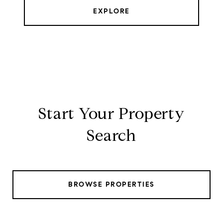
EXPLORE
Start Your Property
Search
BROWSE PROPERTIES