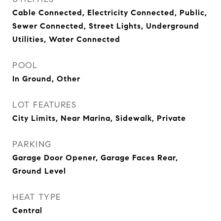
Cable Connected, Electricity Connected, Public,
Sewer Connected, Street Lights, Underground
Utilities, Water Connected
POOL
In Ground, Other
LOT FEATURES
City Limits, Near Marina, Sidewalk, Private
PARKING
Garage Door Opener, Garage Faces Rear,
Ground Level
HEAT TYPE
Central