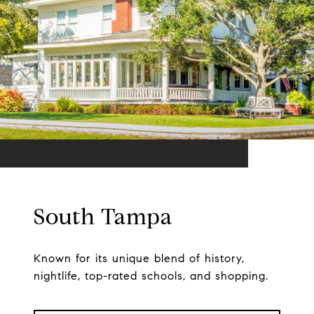
South Tampa
Known for its unique blend of history,
nightlife, top-rated schools, and shopping.