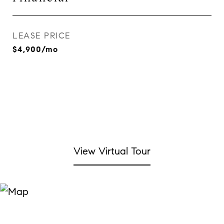
LEASE PRICE
$4,900/mo
View Virtual Tour