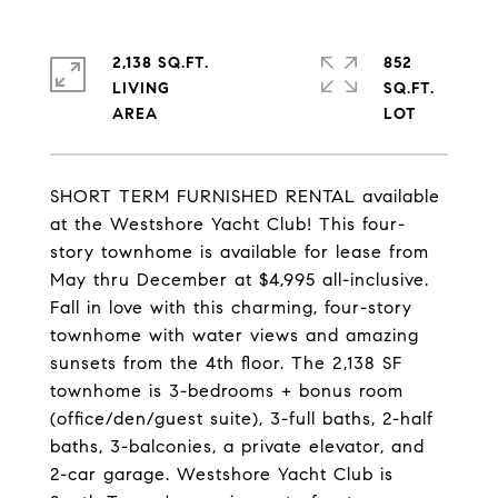
2,138 SQ.FT.
852
LIVING
SQ.FT.
SHORT TERM FURNISHED RENTAL available
at the Westshore Yacht Club! This four-
story townhome is available for lease from
May thru December at $4,995 all-inclusive.
Fall in love with this charming, four-story
townhome with water views and amazing
sunsets from the 4th floor. The 2,138 SF
townhome is 3-bedrooms + bonus room
(office/den/guest suite), 3-full baths, 2-half
baths, 3-balconies, a private elevator, and
2-car garage. Westshore Yacht Club is