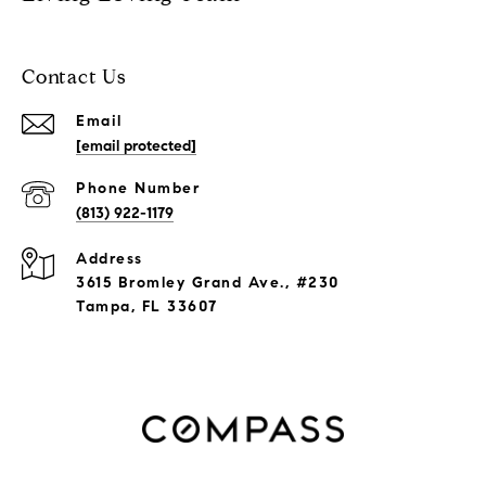
Contact Us
Email
[email protected]
Phone Number
(813) 922-1179
Address
3615 Bromley Grand Ave., #230
Tampa, FL 33607