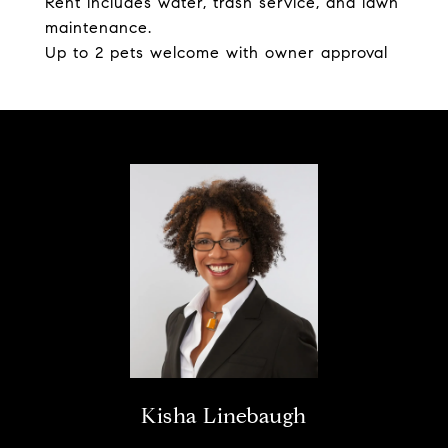
Rent includes water, trash service, and lawn
maintenance.
Up to 2 pets welcome with owner approval
Kisha Linebaugh