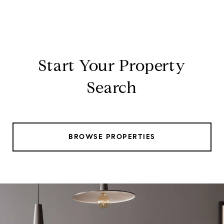
Start Your Property
Search
BROWSE PROPERTIES