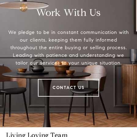
Work With Us
We pledge to be in constant communication with
our clients, keeping them fully informed
throughout the entire buying or selling process.
Leading with patience and understanding we
tailor our services to your unique situation.
CONTACT US
Living Loving Team