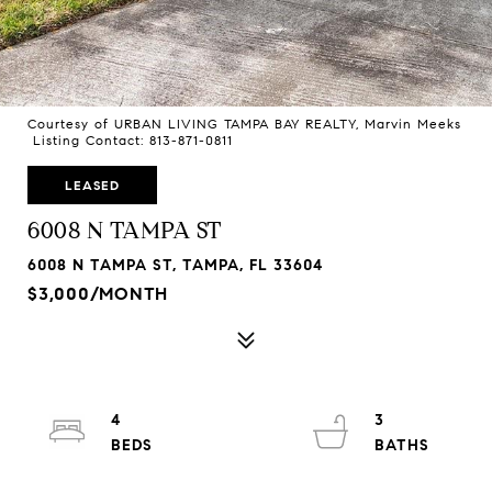
Courtesy of URBAN LIVING TAMPA BAY REALTY, Marvin Meeks
Listing Contact: 813-871-0811
LEASED
6008 N TAMPA ST
6008 N TAMPA ST, TAMPA, FL 33604
$3,000/MONTH
4
3