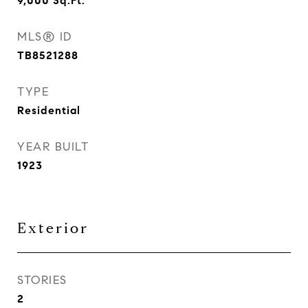
9,000
Sq.Ft.
MLS® ID
TB8521288
TYPE
Residential
YEAR BUILT
1923
Exterior
STORIES
2