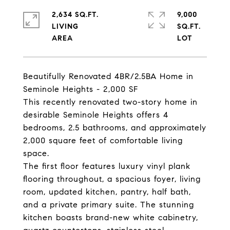
2,634 SQ.FT.
9,000
LIVING
SQ.FT.
Beautifully Renovated 4BR/2.5BA Home in
Seminole Heights - 2,000 SF
This recently renovated two-story home in
desirable Seminole Heights offers 4
bedrooms, 2.5 bathrooms, and approximately
2,000 square feet of comfortable living
space.
The first floor features luxury vinyl plank
flooring throughout, a spacious foyer, living
room, updated kitchen, pantry, half bath,
and a private primary suite. The stunning
kitchen boasts brand-new white cabinetry,