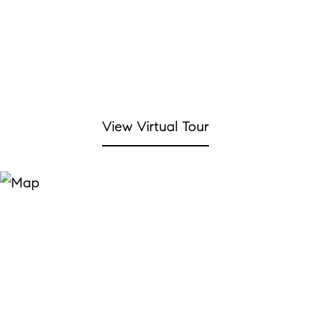
View Virtual Tour