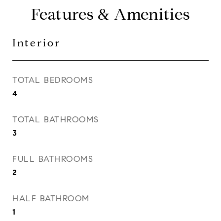
Features & Amenities
Interior
TOTAL BEDROOMS
4
TOTAL BATHROOMS
3
FULL BATHROOMS
2
HALF BATHROOM
1