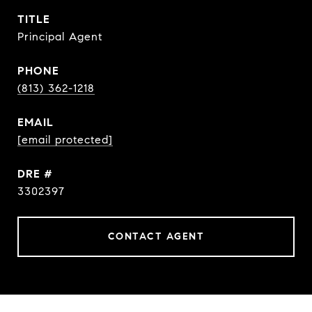
TITLE
Principal Agent
PHONE
(813) 362-1218
EMAIL
[email protected]
DRE #
3302397
CONTACT AGENT