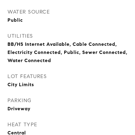
WATER SOURCE
Public
UTILITIES
BB/HS Internet Available, Cable Connected,
Electricity Connected, Public, Sewer Connected,
Water Connected
LOT FEATURES
City Limits
PARKING
Driveway
HEAT TYPE
Central