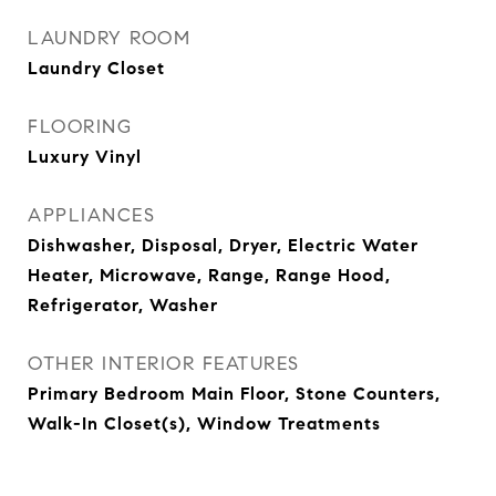
LAUNDRY ROOM
Laundry Closet
FLOORING
Luxury Vinyl
APPLIANCES
Dishwasher, Disposal, Dryer, Electric Water
Heater, Microwave, Range, Range Hood,
Refrigerator, Washer
OTHER INTERIOR FEATURES
Primary Bedroom Main Floor, Stone Counters,
Walk-In Closet(s), Window Treatments