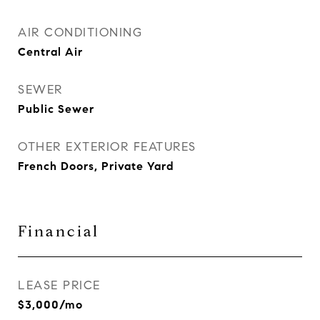
AIR CONDITIONING
Central Air
SEWER
Public Sewer
OTHER EXTERIOR FEATURES
French Doors, Private Yard
Financial
LEASE PRICE
$3,000/mo