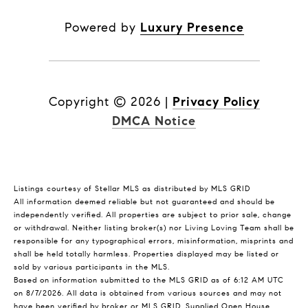
Powered by
Luxury Presence
Copyright ©
2026
|
Privacy Policy
DMCA Notice
Listings courtesy of Stellar MLS as distributed by MLS GRID
All information deemed reliable but not guaranteed and should be
independently verified. All properties are subject to prior sale, change
or withdrawal. Neither listing broker(s) nor Living Loving Team shall be
responsible for any typographical errors, misinformation, misprints and
shall be held totally harmless. Properties displayed may be listed or
sold by various participants in the MLS.
Based on information submitted to the MLS GRID as of 6:12 AM UTC
on 8/7/2026. All data is obtained from various sources and may not
have been verified by broker or MLS GRID. Supplied Open House