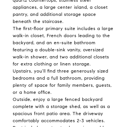
quartz countertops, stainless steel
appliances, a large center island, a closet
pantry, and additional storage space
beneath the staircase.
The first-floor primary suite includes a large
walk-in closet, French doors leading to the
backyard, and an en-suite bathroom
featuring a double-sink vanity, oversized
walk-in shower, and two additional closets
for extra clothing or linen storage.
Upstairs, you'll find three generously sized
bedrooms and a full bathroom, providing
plenty of space for family members, guests,
or a home office.
Outside, enjoy a large fenced backyard
complete with a storage shed, as well as a
spacious front patio area. The driveway
comfortably accommodates 2-3 vehicles.