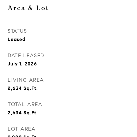
Area & Lot
STATUS
Leased
DATE LEASED
July 1, 2026
LIVING AREA
2,634
Sq.Ft.
TOTAL AREA
2,634
Sq.Ft.
LOT AREA