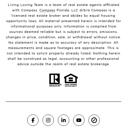
Living Loving Team is a team of real estate agents affiliated
with Compass.
Compass
Florida, LLC d/b/a Compass is a
licensed real estate broker and abides by equal housing
opportunity laws. All material presented herein is intended for
informational purposes only. Information is compiled from
sources deemed reliable but is subject to errors, omissions,
changes in price, condition, sale, or withdrawal without notice.
No statement is made as to accuracy of any description. All
measurements and square footages are approximate. This is
not intended to solicit property already listed. Nothing herein
shall be construed as legal, accounting or other professional
advice outside the realm of real estate brokerage.