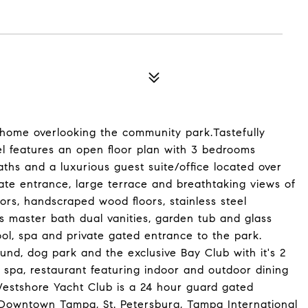
 home overlooking the community park.Tastefully
del features an open floor plan with 3 bedrooms
aths and a luxurious guest suite/office located over
ate entrance, large terrace and breathtaking views of
ors, handscraped wood floors, stainless steel
s master bath dual vanities, garden tub and glass
ol, spa and private gated entrance to the park.
nd, dog park and the exclusive Bay Club with it's 2
y spa, restaurant featuring indoor and outdoor dining
Westshore Yacht Club is a 24 hour guard gated
 Downtown Tampa, St. Petersburg, Tampa International