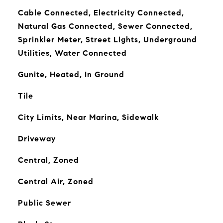
Cable Connected, Electricity Connected,
Natural Gas Connected, Sewer Connected,
Sprinkler Meter, Street Lights, Underground
Utilities, Water Connected
Gunite, Heated, In Ground
Tile
City Limits, Near Marina, Sidewalk
Driveway
Central, Zoned
Central Air, Zoned
Public Sewer