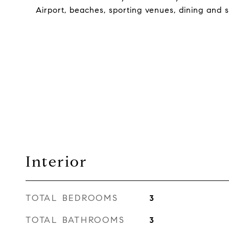
Airport, beaches, sporting venues, dining and 
Interior
TOTAL BEDROOMS
3
TOTAL BATHROOMS
3