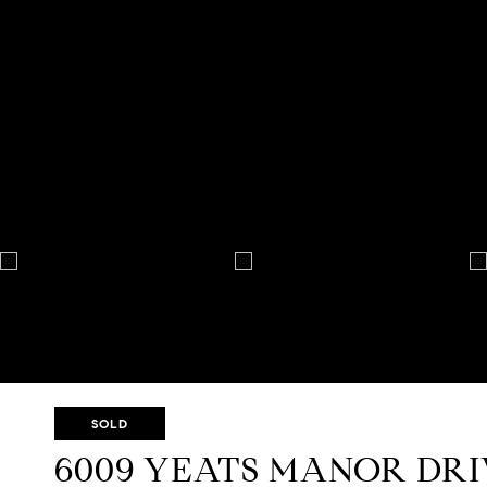
SOLD
6009 YEATS MANOR DR