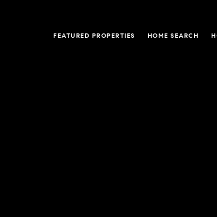
FEATURED PROPERTIES
HOME SEARCH
H