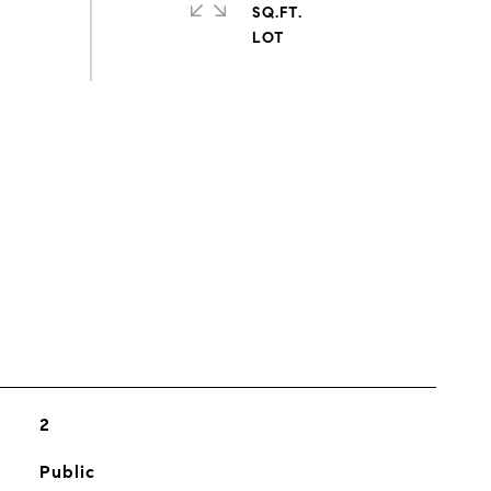
SQ.FT.
s
2
Public