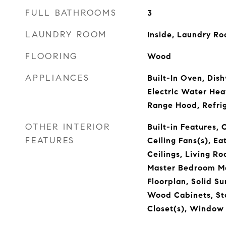
FULL BATHROOMS
3
LAUNDRY ROOM
Inside, Laundry R
FLOORING
Wood
APPLIANCES
Built-In Oven, Dish
Electric Water Hea
Range Hood, Refri
OTHER INTERIOR
Built-in Features, 
FEATURES
Ceiling Fans(s), Ea
Ceilings, Living 
Master Bedroom Ma
Floorplan, Solid Su
Wood Cabinets, St
Closet(s), Window