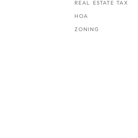
REAL ESTATE TAX
HOA
ZONING