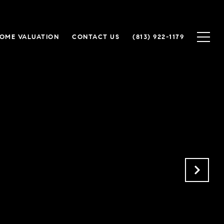
OME VALUATION
CONTACT US
(813) 922-1179