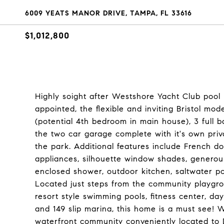
6009 YEATS MANOR DRIVE, TAMPA, FL 33616
$1,012,800
Highly soight after Westshore Yacht Club pool
appointed, the flexible and inviting Bristol mo
(potential 4th bedroom in main house), 3 full b
the two car garage complete with it's own priv
the park. Additional features include French do
appliances, silhouette window shades, generou
enclosed shower, outdoor kitchen, saltwater po
Located just steps from the community playgrou
resort style swimming pools, fitness center, da
and 149 slip marina, this home is a must see! 
waterfront community conveniently located to