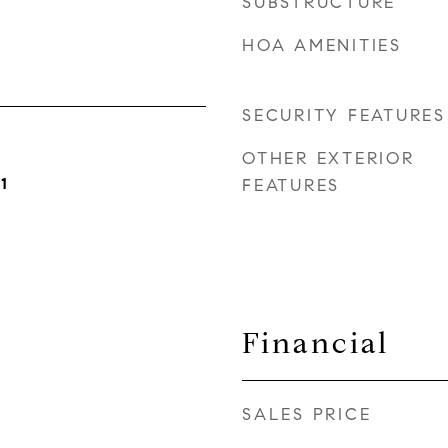
SUBSTRUCTURE
HOA AMENITIES
SECURITY FEATURES
OTHER EXTERIOR
1
FEATURES
Financial
SALES PRICE