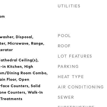
UTILITIES
oom
POOL
washer, Disposal,
ter, Microwave, Range,
ROOF
gerator
LOT FEATURES
Cathedral Ceiling(s),
PARKING
t-in Kitchen, High
Room/Dining Room Combo,
HEAT TYPE
in Floor, Open
rface Counters, Solid
AIR CONDITIONING
one Counters, Walk-In
SEWER
 Treatments