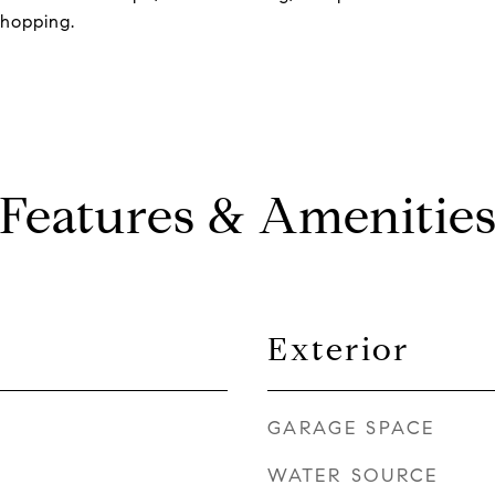
shopping.
Features & Amenitie
Exterior
GARAGE SPACE
WATER SOURCE