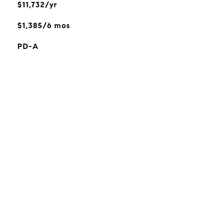
$11,732/yr
$1,385/6 mos
PD-A