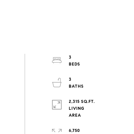
3
3
2,315 SQ.FT.
LIVING
6,750