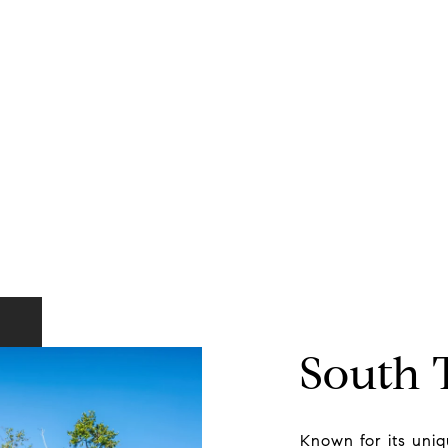
South
Known for its uniqu