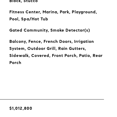
Block, Stucco
Fitness Center, Marina, Park, Playground,
Pool, Spa/Hot Tub
Gated Community, Smoke Detector(s)
Balcony, Fence, French Doors, Irrigation
System, Outdoor Grill, Rain Gutters,
Sidewalk, Covered, Front Porch, Patio, Rear
Porch
$1,012,800