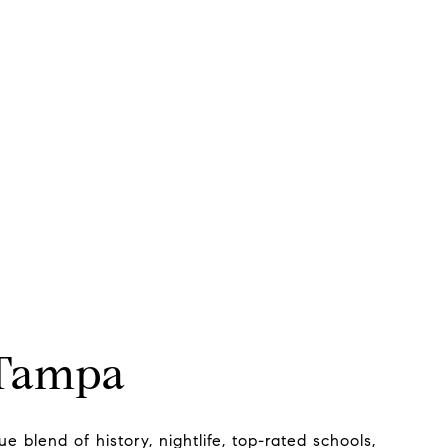
 Tampa
e blend of history, nightlife, top-rated schools,