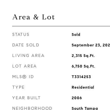
Area & Lot
STATUS
Sold
DATE SOLD
September 23, 202
LIVING AREA
2,315
Sq.Ft.
LOT AREA
6,750
Sq.Ft.
MLS® ID
T3314253
TYPE
Residential
YEAR BUILT
2006
NEIGHBORHOOD
South Tampa